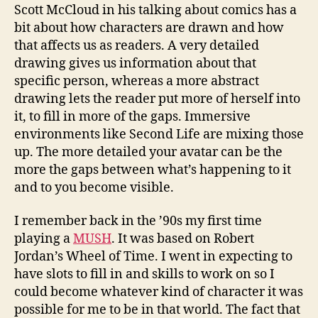
Scott McCloud in his talking about comics has a
bit about how characters are drawn and how
that affects us as readers. A very detailed
drawing gives us information about that
specific person, whereas a more abstract
drawing lets the reader put more of herself into
it, to fill in more of the gaps. Immersive
environments like Second Life are mixing those
up. The more detailed your avatar can be the
more the gaps between what’s happening to it
and to you become visible.
I remember back in the ’90s my first time
playing a
MUSH
. It was based on Robert
Jordan’s Wheel of Time. I went in expecting to
have slots to fill in and skills to work on so I
could become whatever kind of character it was
possible for me to be in that world. The fact that