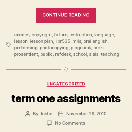
“instructional
CONTINUE READING
role”
comics
,
copyright
,
failure
,
instruction
,
language
,
lesson
,
lesson plan
,
libr535
,
mlis
,
oral english
,
Tags
performing
,
photocopying
,
pingouink
,
prezi
,
prosentient
,
public
,
refdesk
,
school
,
slais
,
teaching
Categories
UNCATEGORIZED
term one assignments
By
Justin
November 29, 2010
Post
Post
author
date
on
No Comments
term