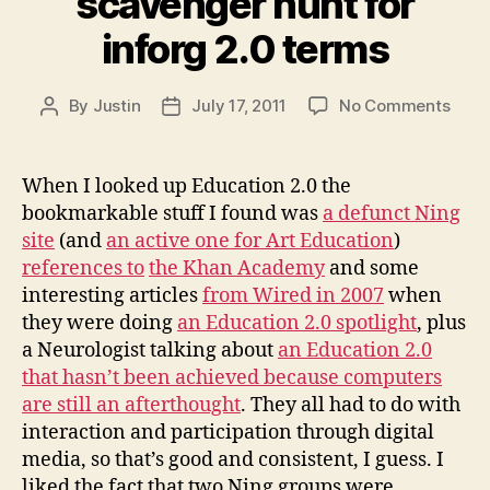
scavenger hunt for
inforg 2.0 terms
on
By
Justin
July 17, 2011
No Comments
Post
Post
scav
author
date
hunt
for
When I looked up Education 2.0 the
infor
bookmarkable stuff I found was
a defunct Ning
2.0
site
(and
an active one for Art Education
)
term
references to
the Khan Academy
and some
interesting articles
from Wired in 2007
when
they were doing
an Education 2.0 spotlight
, plus
a Neurologist talking about
an Education 2.0
that hasn’t been achieved because computers
are still an afterthought
. They all had to do with
interaction and participation through digital
media, so that’s good and consistent, I guess. I
liked the fact that two Ning groups were