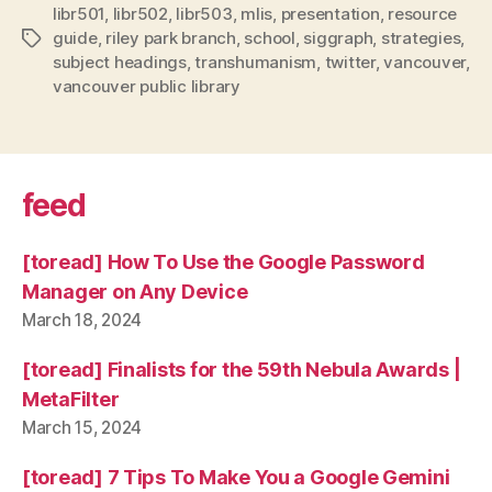
libr501
,
libr502
,
libr503
,
mlis
,
presentation
,
resource
guide
,
riley park branch
,
school
,
siggraph
,
strategies
,
Tags
subject headings
,
transhumanism
,
twitter
,
vancouver
,
vancouver public library
feed
[toread] How To Use the Google Password
Manager on Any Device
March 18, 2024
[toread] Finalists for the 59th Nebula Awards |
MetaFilter
March 15, 2024
[toread] 7 Tips To Make You a Google Gemini