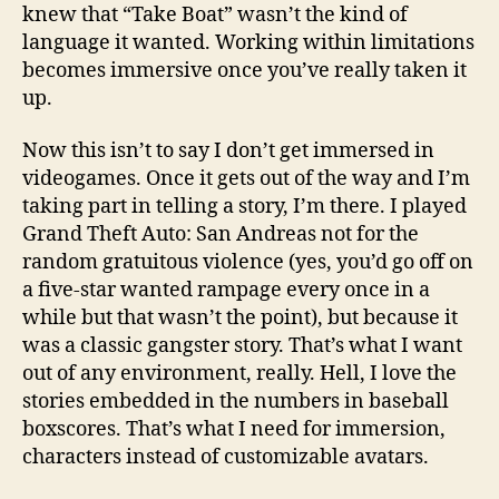
knew that “Take Boat” wasn’t the kind of
language it wanted. Working within limitations
becomes immersive once you’ve really taken it
up.
Now this isn’t to say I don’t get immersed in
videogames. Once it gets out of the way and I’m
taking part in telling a story, I’m there. I played
Grand Theft Auto: San Andreas not for the
random gratuitous violence (yes, you’d go off on
a five-star wanted rampage every once in a
while but that wasn’t the point), but because it
was a classic gangster story. That’s what I want
out of any environment, really. Hell, I love the
stories embedded in the numbers in baseball
boxscores. That’s what I need for immersion,
characters instead of customizable avatars.