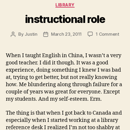
Categories
LIBRARY
instructional role
on
By
Justin
March 23, 2011
1 Comment
Post
Post
instr
author
date
role
When I taught English in China, I wasn’t a very
good teacher. I did it though. It was a good
experience, doing something I knew I was bad
at, trying to get better, but not really knowing
how. Me blundering along through failure for a
couple of years was great for everyone. Except
my students. And my self-esteem. Erm.
The thing is that when I got back to Canada and
especially when I started working at a library
reference desk I realized I’m not too shabby at