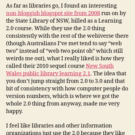
As far as libraries go, I found an interesting
non-bloggish blogspot site from 2008
run on by
the State Library of NSW, billed as a Learning
2.0 course. While they use the 2.0 thing
consistently with the rest of the webiverse there
(though Australians I’ve met tend to say “web
two” instead of “web two point oh” which still
weirds me out), what I really liked is how they
called their 2010 sequel course
New South
Wales public library learning 2.1
. The idea that
you don’t jump straight from 2.0 to 3.0 and that
bit of consistency with how computer people do
version numbers, which is where we got the
whole 2.0 thing from anyway, made me very
happy.
I feel like libraries and other information
organizations just use the 2.0 because they like