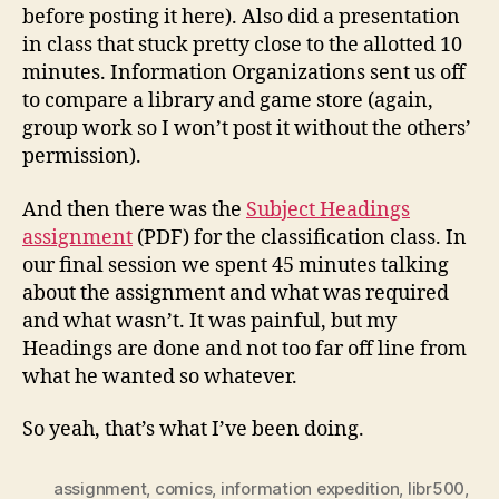
before posting it here). Also did a presentation
in class that stuck pretty close to the allotted 10
minutes. Information Organizations sent us off
to compare a library and game store (again,
group work so I won’t post it without the others’
permission).
And then there was the
Subject Headings
assignment
(PDF) for the classification class. In
our final session we spent 45 minutes talking
about the assignment and what was required
and what wasn’t. It was painful, but my
Headings are done and not too far off line from
what he wanted so whatever.
So yeah, that’s what I’ve been doing.
assignment
,
comics
,
information expedition
,
libr500
,