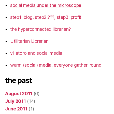
social media under the microscope
step1: blog, step2:???, step3: profit
the hyperconnected librarian?
Utilitarian Librarian
villatoro and social media
warm (social) media, everyone gather 'round
the past
August 2011
(6)
July 2011
(14)
June 2011
(1)