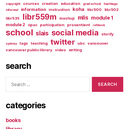
courses
creation
education
copyright
grad school
hashtags
koha
information
instruction
libr500
libr502
informal
libr559m
mlis
module 1
libr535
mashup
module 2
opac
participation
prosentient
refdesk
school
social media
slais
storify
twitter
tags
teaching
ubc
vancouver
sydney
vancouver public library
video
writing
search
Search
for:
categories
books
library