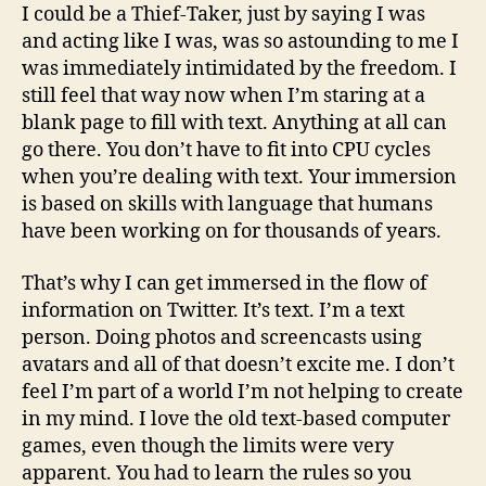
I could be a Thief-Taker, just by saying I was
and acting like I was, was so astounding to me I
was immediately intimidated by the freedom. I
still feel that way now when I’m staring at a
blank page to fill with text. Anything at all can
go there. You don’t have to fit into CPU cycles
when you’re dealing with text. Your immersion
is based on skills with language that humans
have been working on for thousands of years.
That’s why I can get immersed in the flow of
information on Twitter. It’s text. I’m a text
person. Doing photos and screencasts using
avatars and all of that doesn’t excite me. I don’t
feel I’m part of a world I’m not helping to create
in my mind. I love the old text-based computer
games, even though the limits were very
apparent. You had to learn the rules so you