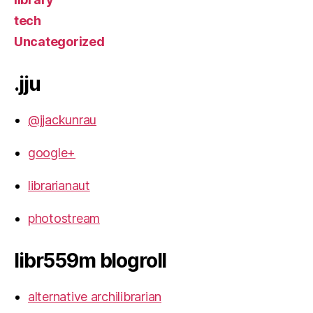
tech
Uncategorized
.jju
@jjackunrau
google+
librarianaut
photostream
libr559m blogroll
alternative archilibrarian