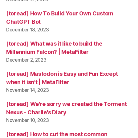
[toread] How To Build Your Own Custom
ChatGPT Bot
December 18, 2023
[toread] What was it like to build the
Millennium Falcon? | MetaFilter
December 2, 2023
[toread] Mastodon is Easy and Fun Except
when it isn't | MetaFilter
November 14, 2023
[toread] We're sorry we created the Torment
Nexus - Charlie's Diary
November 10, 2023
[toread] How to cut the most common