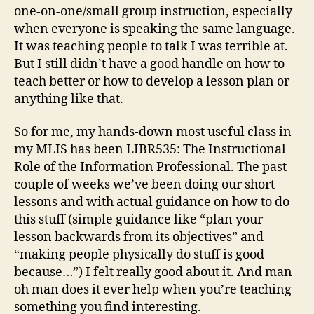
one-on-one/small group instruction, especially
when everyone is speaking the same language.
It was teaching people to talk I was terrible at.
But I still didn’t have a good handle on how to
teach better or how to develop a lesson plan or
anything like that.
So for me, my hands-down most useful class in
my MLIS has been LIBR535: The Instructional
Role of the Information Professional. The past
couple of weeks we’ve been doing our short
lessons and with actual guidance on how to do
this stuff (simple guidance like “plan your
lesson backwards from its objectives” and
“making people physically do stuff is good
because…”) I felt really good about it. And man
oh man does it ever help when you’re teaching
something you find interesting.