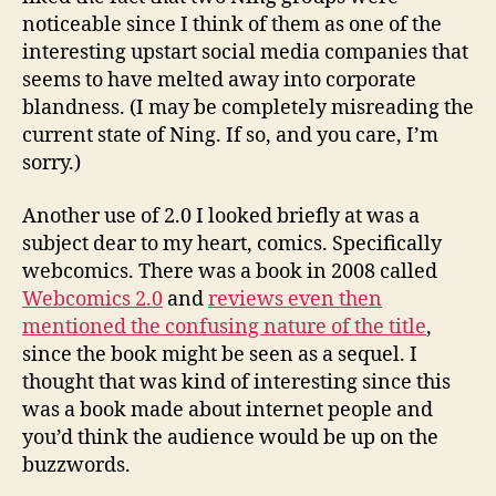
noticeable since I think of them as one of the
interesting upstart social media companies that
seems to have melted away into corporate
blandness. (I may be completely misreading the
current state of Ning. If so, and you care, I’m
sorry.)
Another use of 2.0 I looked briefly at was a
subject dear to my heart, comics. Specifically
webcomics. There was a book in 2008 called
Webcomics 2.0
and
reviews even then
mentioned the confusing nature of the title
,
since the book might be seen as a sequel. I
thought that was kind of interesting since this
was a book made about internet people and
you’d think the audience would be up on the
buzzwords.