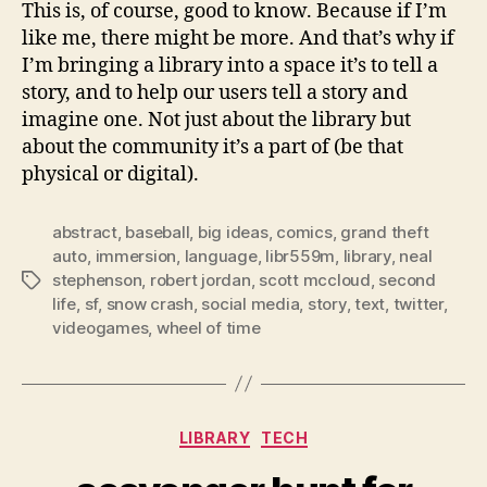
This is, of course, good to know. Because if I’m
like me, there might be more. And that’s why if
I’m bringing a library into a space it’s to tell a
story, and to help our users tell a story and
imagine one. Not just about the library but
about the community it’s a part of (be that
physical or digital).
abstract
,
baseball
,
big ideas
,
comics
,
grand theft
auto
,
immersion
,
language
,
libr559m
,
library
,
neal
stephenson
,
robert jordan
,
scott mccloud
,
second
Tags
life
,
sf
,
snow crash
,
social media
,
story
,
text
,
twitter
,
videogames
,
wheel of time
Categories
LIBRARY
TECH