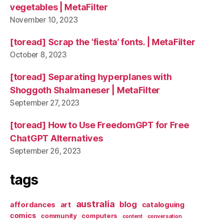
vegetables | MetaFilter
November 10, 2023
[toread] Scrap the ‘fiesta’ fonts. | MetaFilter
October 8, 2023
[toread] Separating hyperplanes with
Shoggoth Shalmaneser | MetaFilter
September 27, 2023
[toread] How to Use FreedomGPT for Free
ChatGPT Alternatives
September 26, 2023
tags
australia
blog
affordances
art
cataloguing
comics
community
computers
content
conversation