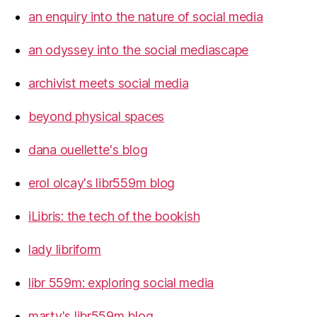
an enquiry into the nature of social media
an odyssey into the social mediascape
archivist meets social media
beyond physical spaces
dana ouellette's blog
erol olcay's libr559m blog
iLibris: the tech of the bookish
lady libriform
libr 559m: exploring social media
marty's libr559m blog