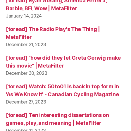
[toread] Ryan Gosling, America Ferrera,
Barbie, BFI, Wow | MetaFilter
January 14, 2024
[toread] The Radio Play's The Thing |
MetaFilter
December 31, 2023
[toread] "how did they let Greta Gerwig make
this movie" | MetaFilter
December 30, 2023
[toread] Watch: 50to01 is back in top form in
'As We Know It' - Canadian Cycling Magazine
December 27, 2023
[toread] Ten interesting dissertations on
games, play, and meaning | MetaFilter
December 21, 2023