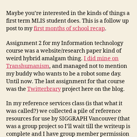
one
assignments
Maybe you’re interested in the kinds of things a
first term MLIS student does. This is a follow up
post to my
first months of school recap
.
Assignment 2 for my Information technology
course was a website/research paper kind of
weird hybrid amalgam thing.
I did mine on
Transhumanism
, and managed not to mention
my buddy who wants to be a robot some day.
Until now. The last assignment for that course
was the
Twitterbrary
project here on the blog.
In my reference services class (is that what it
was called?) we collected a pile of reference
resources for use by SIGGRAPH Vancouver (that
was a group project so I’ll wait till the writeup is
complete and I have group member permission