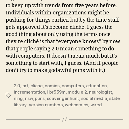
to keep up with trends from five years before.
Individuals within organizations might be
pushing for things earlier, but by the time stuff
gets approved it’s become cliché. I guess the
good thing about only using the terms once
they’re cliché is that “everyone knows” by now
that people saying 2.0 mean something to do
with computers. It doesn’t mean much but it’s
something to start with, I guess. (And if people
don’t try to make godawful puns with it.)
2.0
,
art
,
cliche
,
comics
,
computers
,
education
,
incrementation
,
libr559m
,
module 2
,
neurologist
,
Tags
ning
,
nsw
,
puns
,
scavenger hunt
,
social media
,
state
library
,
version numbers
,
webcomics
,
wired