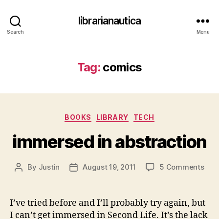
librarianautica
Search
Menu
Tag:
comics
Categories
BOOKS
LIBRARY
TECH
immersed in abstraction
on
By
Justin
August 19, 2011
5 Comments
Post
Post
imm
author
date
in
abst
I’ve tried before and I’ll probably try again, but
I can’t get immersed in Second Life. It’s the lack