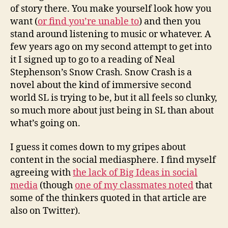
of story there. You make yourself look how you
want (
or find you’re unable to
) and then you
stand around listening to music or whatever. A
few years ago on my second attempt to get into
it I signed up to go to a reading of Neal
Stephenson’s Snow Crash. Snow Crash is a
novel about the kind of immersive second
world SL is trying to be, but it all feels so clunky,
so much more about just being in SL than about
what’s going on.
I guess it comes down to my gripes about
content in the social mediasphere. I find myself
agreeing with
the lack of Big Ideas in social
media
(though
one of my classmates noted
that
some of the thinkers quoted in that article are
also on Twitter).