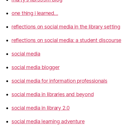
one thing i learned…
reflections on social media in the library setting
reflections on social media: a student discourse
social media
social media blogger
social media for information professionals
social media in libraries and beyond
social media in library 2.0
social media learning adventure