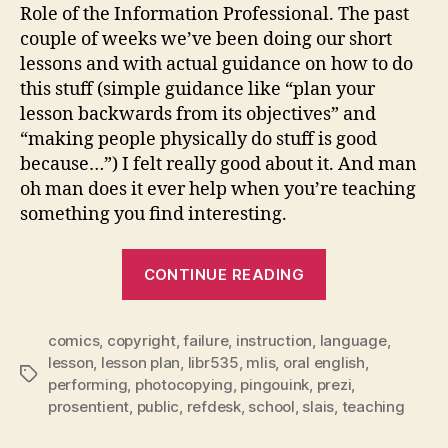
Role of the Information Professional. The past
couple of weeks we’ve been doing our short
lessons and with actual guidance on how to do
this stuff (simple guidance like “plan your
lesson backwards from its objectives” and
“making people physically do stuff is good
because…”) I felt really good about it. And man
oh man does it ever help when you’re teaching
something you find interesting.
“instructional
CONTINUE READING
role”
comics
,
copyright
,
failure
,
instruction
,
language
,
lesson
,
lesson plan
,
libr535
,
mlis
,
oral english
,
Tags
performing
,
photocopying
,
pingouink
,
prezi
,
prosentient
,
public
,
refdesk
,
school
,
slais
,
teaching