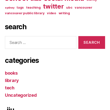
twitter
tags
teaching
ubc
vancouver
sydney
vancouver public library
video
writing
search
Search
for:
categories
books
library
tech
Uncategorized