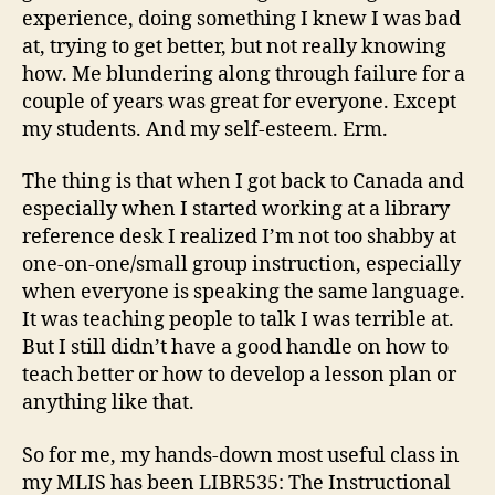
experience, doing something I knew I was bad
at, trying to get better, but not really knowing
how. Me blundering along through failure for a
couple of years was great for everyone. Except
my students. And my self-esteem. Erm.
The thing is that when I got back to Canada and
especially when I started working at a library
reference desk I realized I’m not too shabby at
one-on-one/small group instruction, especially
when everyone is speaking the same language.
It was teaching people to talk I was terrible at.
But I still didn’t have a good handle on how to
teach better or how to develop a lesson plan or
anything like that.
So for me, my hands-down most useful class in
my MLIS has been LIBR535: The Instructional