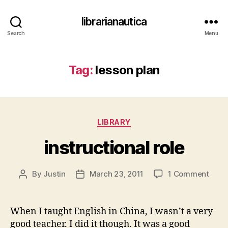
librarianautica
Search
Menu
Tag:
lesson plan
Categories
LIBRARY
instructional role
on
By
Justin
March 23, 2011
1 Comment
Post
Post
instr
author
date
role
When I taught English in China, I wasn’t a very
good teacher. I did it though. It was a good