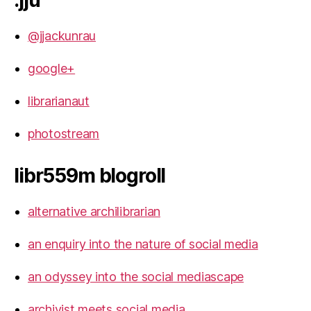
.jju
@jjackunrau
google+
librarianaut
photostream
libr559m blogroll
alternative archilibrarian
an enquiry into the nature of social media
an odyssey into the social mediascape
archivist meets social media