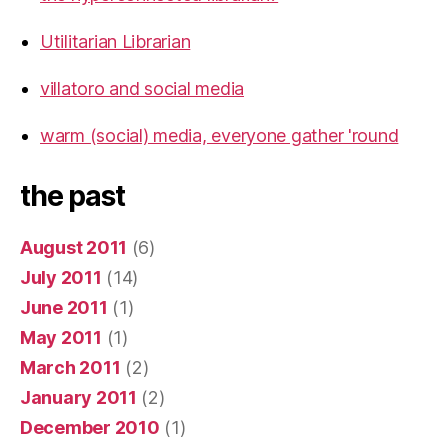
Utilitarian Librarian
villatoro and social media
warm (social) media, everyone gather 'round
the past
August 2011
(6)
July 2011
(14)
June 2011
(1)
May 2011
(1)
March 2011
(2)
January 2011
(2)
December 2010
(1)