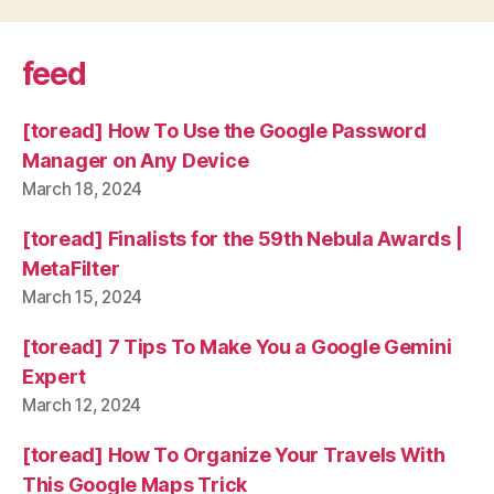
feed
[toread] How To Use the Google Password
Manager on Any Device
March 18, 2024
[toread] Finalists for the 59th Nebula Awards |
MetaFilter
March 15, 2024
[toread] 7 Tips To Make You a Google Gemini
Expert
March 12, 2024
[toread] How To Organize Your Travels With
This Google Maps Trick