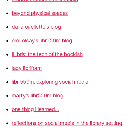
beyond physical spaces
dana ouellette's blog
erol olcay's libr559m blog
iLibris: the tech of the bookish
lady libriform
libr 559m: exploring social media
marty's libr559m blog
one thing i learned…
reflections on social media in the library setting