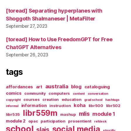
[toread] Separating hyperplanes with
Shoggoth Shalmaneser | MetaFilter
September 27, 2023
[toread] How to Use FreedomGPT for Free
ChatGPT Alternatives
September 26, 2023
tags
australia
blog
affordances
art
cataloguing
comics
community
computers
content
conversation
courses
creation
education
copyright
grad school
hashtags
koha
information
instruction
libr500
libr502
informal
libr559m
mlis
module 1
libr535
mashup
module 2
opac
participation
prosentient
refdesk
school
social media
slais
storify