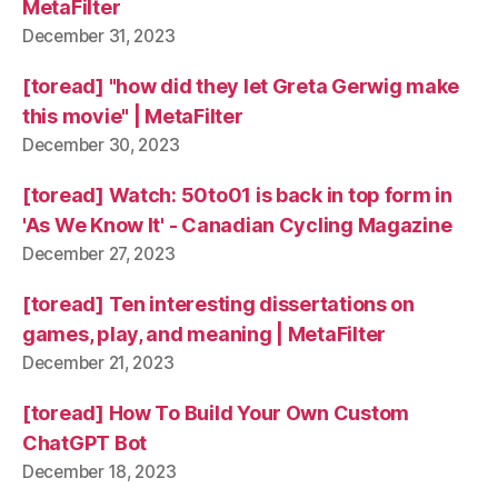
MetaFilter
December 31, 2023
[toread] "how did they let Greta Gerwig make
this movie" | MetaFilter
December 30, 2023
[toread] Watch: 50to01 is back in top form in
'As We Know It' - Canadian Cycling Magazine
December 27, 2023
[toread] Ten interesting dissertations on
games, play, and meaning | MetaFilter
December 21, 2023
[toread] How To Build Your Own Custom
ChatGPT Bot
December 18, 2023