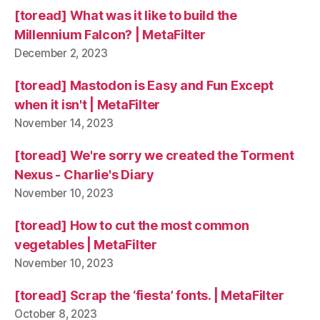
[toread] What was it like to build the
Millennium Falcon? | MetaFilter
December 2, 2023
[toread] Mastodon is Easy and Fun Except
when it isn't | MetaFilter
November 14, 2023
[toread] We're sorry we created the Torment
Nexus - Charlie's Diary
November 10, 2023
[toread] How to cut the most common
vegetables | MetaFilter
November 10, 2023
[toread] Scrap the ‘fiesta’ fonts. | MetaFilter
October 8, 2023