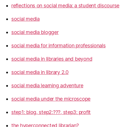
reflections on social media: a student discourse
social media
social media blogger
social media for information professionals
social media in libraries and beyond
social media in library 2.0
social media learning adventure
social media under the microscope
step1: blog, step2:???, step3: profit
the hyperconnected librarian?