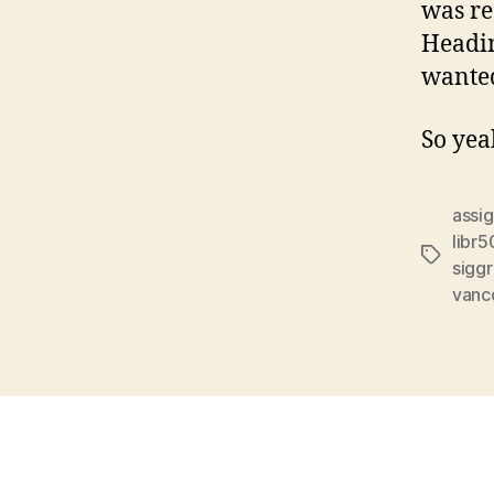
was re
Headin
wanted
So yea
assi
libr5
Tags
sigg
vanco