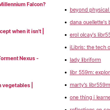
 Millennium Falcon?
beyond physical
dana ouellette's 
ept when it isn't |
erol olcay's libr
iLibris: the tech
Torment Nexus -
lady libriform
libr 559m: explo
marty's libr559m
 vegetables |
one thing i lear
reflections on so