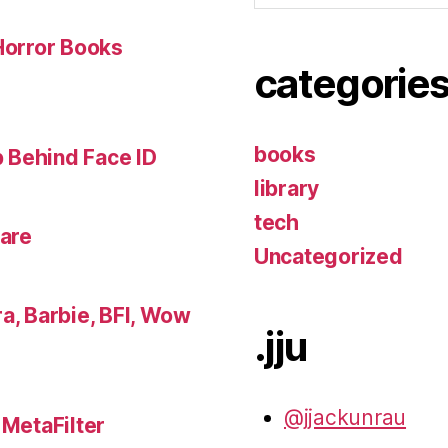
 Horror Books
categorie
books
 Behind Face ID
library
tech
lare
Uncategorized
a, Barbie, BFI, Wow
.jju
@jjackunrau
 MetaFilter