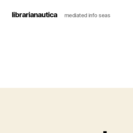
librarianautica
mediated info seas