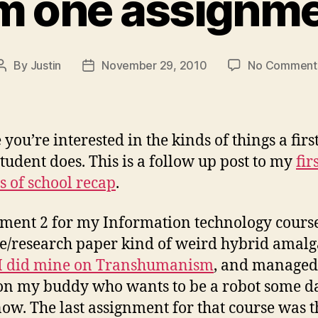
m one assignm
By
Justin
November 29, 2010
No Comment
Post
Post
author
date
you’re interested in the kinds of things a firs
tudent does. This is a follow up post to my
fir
 of school recap
.
ment 2 for my Information technology cours
e/research paper kind of weird hybrid amal
I did mine on Transhumanism
, and managed 
n my buddy who wants to be a robot some da
now. The last assignment for that course was t