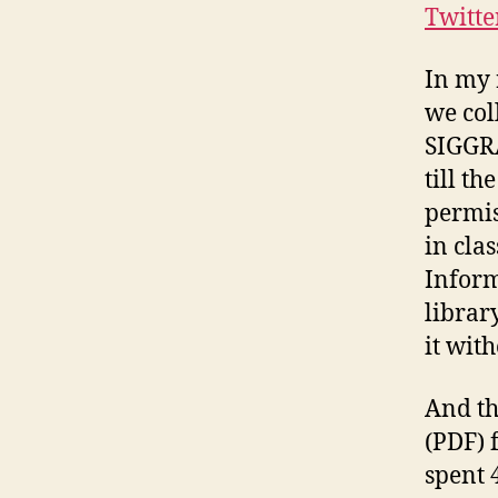
Twitte
In my 
we col
SIGGRA
till t
permis
in clas
Inform
librar
it wit
And th
(PDF) f
spent 