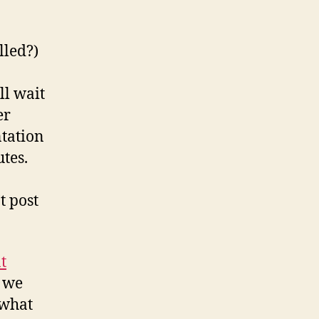
lled?)
ll wait
er
ntation
utes.
t post
t
n we
 what