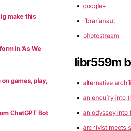
google+
wig make this
librarianaut
photostream
 form in 'As We
libr559m b
s on games, play,
alternative archil
an enquiry into t
an odyssey into 
tom ChatGPT Bot
archivist meets 