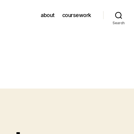
about
coursework
Search