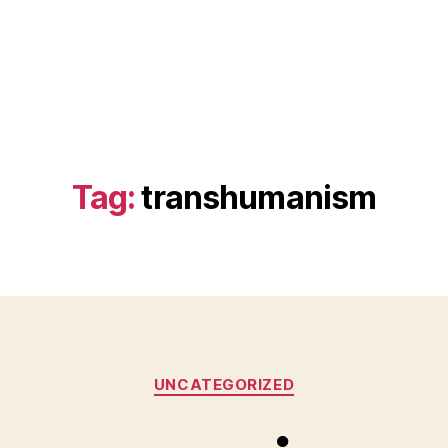
Tag:
transhumanism
Categories
UNCATEGORIZED