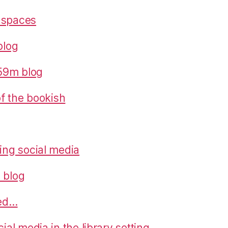
 spaces
blog
559m blog
 of the bookish
ring social media
 blog
ned…
cial media in the library setting