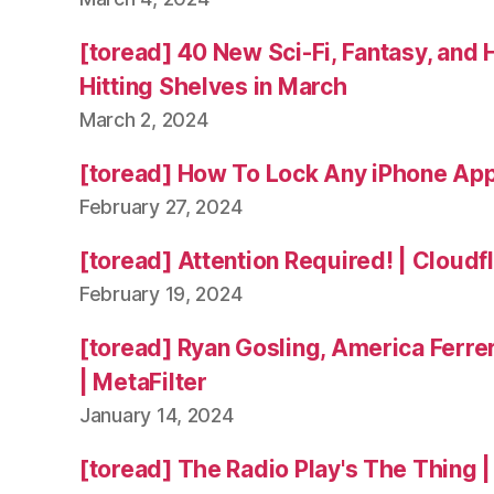
[toread] 40 New Sci-Fi, Fantasy, and
Hitting Shelves in March
March 2, 2024
[toread] How To Lock Any iPhone App
February 27, 2024
[toread] Attention Required! | Cloudf
February 19, 2024
[toread] Ryan Gosling, America Ferrer
| MetaFilter
January 14, 2024
[toread] The Radio Play's The Thing |