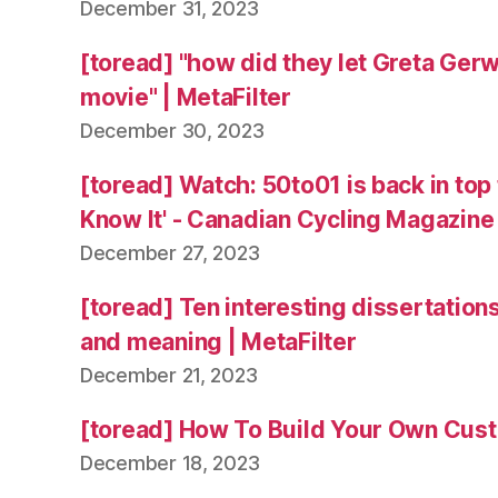
December 31, 2023
[toread] "how did they let Greta Ger
movie" | MetaFilter
December 30, 2023
[toread] Watch: 50to01 is back in top
Know It' - Canadian Cycling Magazine
December 27, 2023
[toread] Ten interesting dissertation
and meaning | MetaFilter
December 21, 2023
[toread] How To Build Your Own Cus
December 18, 2023