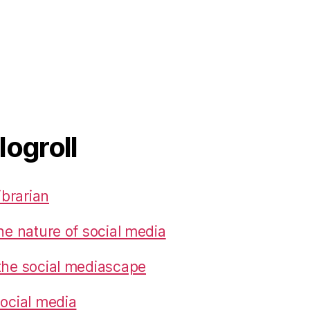
logroll
ibrarian
he nature of social media
the social mediascape
social media