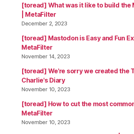
[toread] What was it like to build the
| MetaFilter
December 2, 2023
[toread] Mastodon is Easy and Fun Exc
MetaFilter
November 14, 2023
[toread] We're sorry we created the 
Charlie's Diary
November 10, 2023
[toread] How to cut the most common
MetaFilter
November 10, 2023