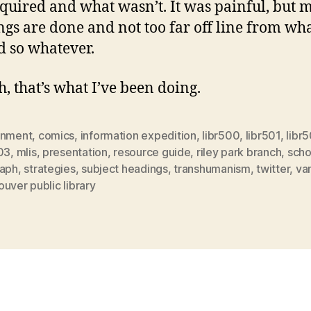
quired and what wasn’t. It was painful, but 
gs are done and not too far off line from wh
 so whatever.
h, that’s what I’ve been doing.
gnment
,
comics
,
information expedition
,
libr500
,
libr501
,
libr
03
,
mlis
,
presentation
,
resource guide
,
riley park branch
,
scho
raph
,
strategies
,
subject headings
,
transhumanism
,
twitter
,
va
uver public library