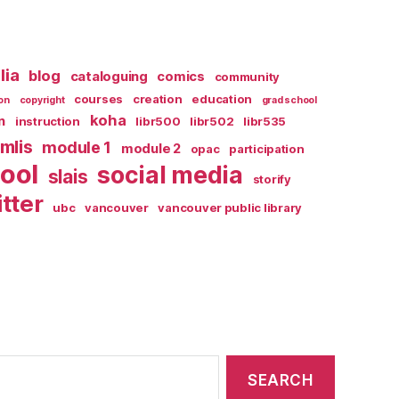
lia
blog
cataloguing
comics
community
courses
creation
education
on
copyright
grad school
koha
n
instruction
libr500
libr502
libr535
mlis
module 1
module 2
opac
participation
ool
social media
slais
storify
itter
ubc
vancouver
vancouver public library