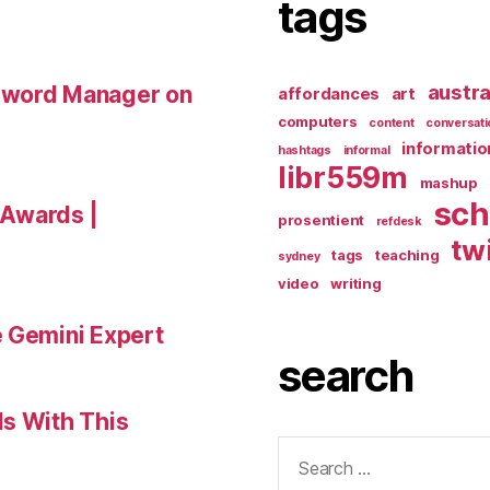
tags
austra
sword Manager on
affordances
art
computers
content
conversati
informatio
hashtags
informal
libr559m
mashup
sch
a Awards |
prosentient
refdesk
tw
tags
teaching
sydney
video
writing
e Gemini Expert
search
ls With This
Search
for: