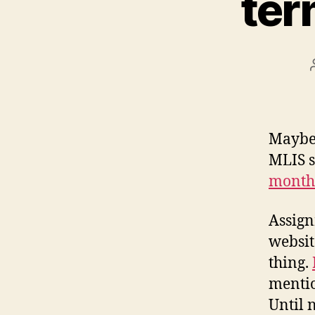
ter
Maybe 
MLIS s
months
Assign
websit
thing.
mentio
Until 