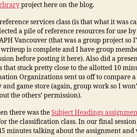
rbrary
project here on the blog.
reference services class (is that what it was ca
lected a pile of reference resources for use by
PH Vancouver (that was a group project so I’
he writeup is complete and I have group memb
sion before posting it here). Also did a prese
s that stuck pretty close to the allotted 10 min
ation Organizations sent us off to compare a
y and game store (again, group work so I won’
hout the others’ permission).
en there was the
Subject Headings assignmen
or the classification class. In our final sessio
45 minutes talking about the assignment and