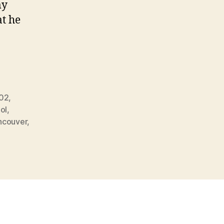
my
at he
502
,
ol
,
ncouver
,