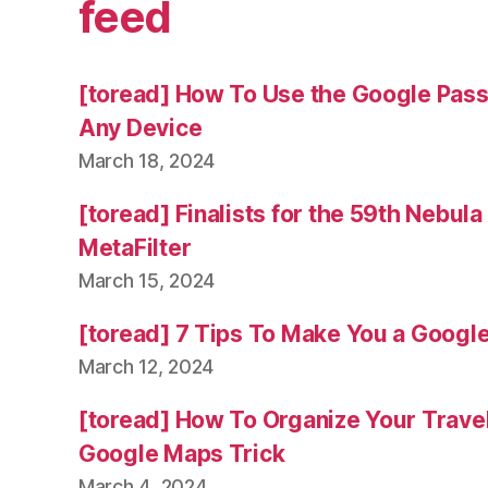
feed
[toread] How To Use the Google Pas
Any Device
March 18, 2024
[toread] Finalists for the 59th Nebul
MetaFilter
March 15, 2024
[toread] 7 Tips To Make You a Googl
March 12, 2024
[toread] How To Organize Your Trave
Google Maps Trick
March 4, 2024