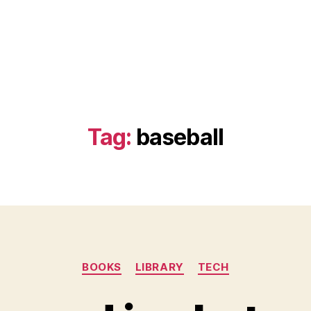
Tag:
baseball
Categories
BOOKS
LIBRARY
TECH