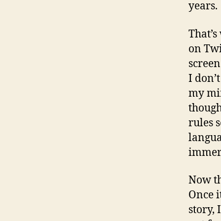
years.
That’s
on Twit
screen
I don’t
my min
though
rules 
langua
immers
Now th
Once i
story,