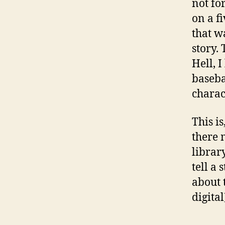
not fo
on a f
that w
story.
Hell, 
baseba
charac
This is
there 
library
tell a
about 
digital