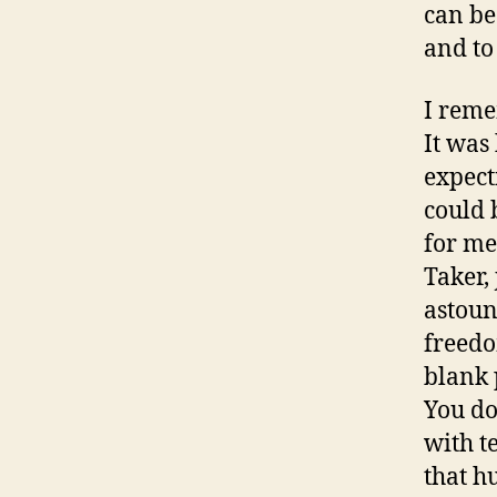
can be
and to
I reme
It was
expecti
could 
for me 
Taker,
astoun
freedo
blank p
You do
with t
that h