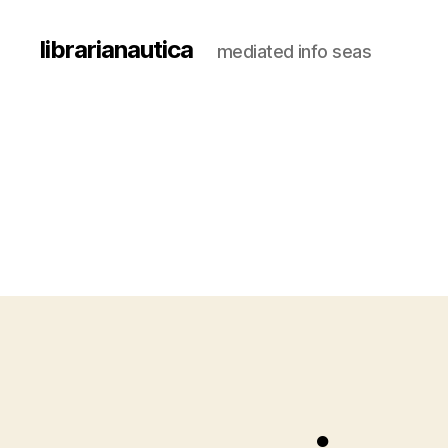
librarianautica
mediated info seas