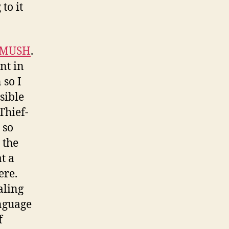
to it
MUSH
.
nt in
 so I
sible
Thief-
 so
 the
t a
ere.
aling
anguage
f