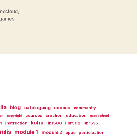
 mccloud
,
ogames
,
lia
blog
cataloguing
comics
community
courses
creation
education
on
copyright
grad school
koha
n
instruction
libr500
libr502
libr535
mlis
module 1
module 2
opac
participation