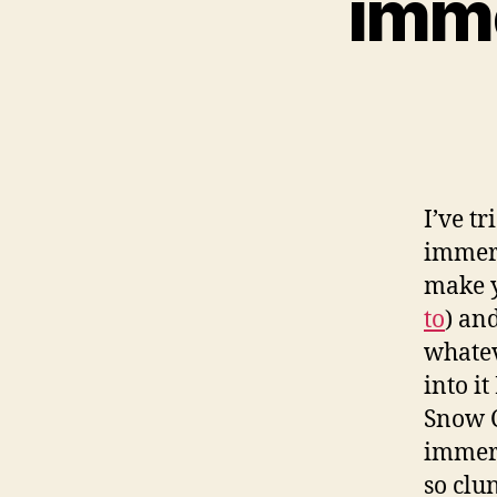
imme
I’ve tr
immers
make y
to
) an
whatev
into i
Snow C
immers
so clu