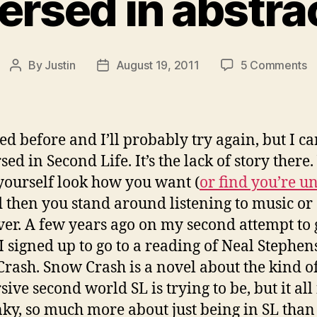
rsed in abstra
o
By
Justin
August 19, 2011
5 Comments
Post
Post
i
author
date
in
a
ied before and I’ll probably try again, but I ca
ed in Second Life. It’s the lack of story there.
ourself look how you want (
or find you’re u
d then you stand around listening to music or
er. A few years ago on my second attempt to 
t I signed up to go to a reading of Neal Stephen
rash. Snow Crash is a novel about the kind o
ive second world SL is trying to be, but it all 
nky, so much more about just being in SL than