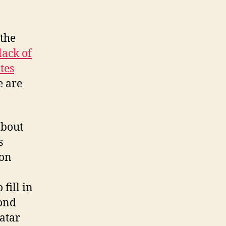
 the
lack of
tes
e are
about
s
ion
 fill in
cond
atar