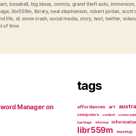
ract
,
baseball
,
big ideas
,
comics
,
grand theft auto
,
immersion
,
uage
,
libr559m
,
library
,
neal stephenson
,
robert jordan
,
scott
d life
,
sf
,
snow crash
,
social media
,
story
,
text
,
twitter
,
vide
l of time
tags
austra
sword Manager on
affordances
art
computers
content
conversati
informatio
hashtags
informal
libr559m
mashup