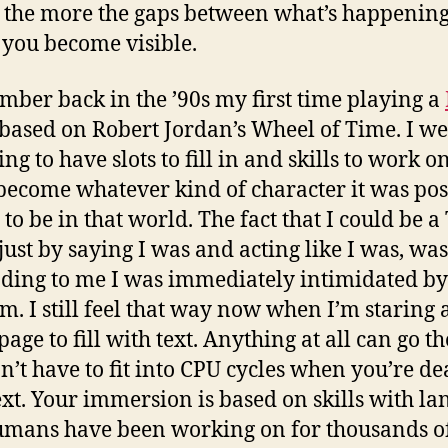
 the more the gaps between what’s happening 
 you become visible.
mber back in the ’90s my first time playing a
 based on Robert Jordan’s Wheel of Time. I we
ng to have slots to fill in and skills to work on
become whatever kind of character it was pos
to be in that world. The fact that I could be a 
 just by saying I was and acting like I was, was
ding to me I was immediately intimidated by
m. I still feel that way now when I’m staring a
age to fill with text. Anything at all can go th
n’t have to fit into CPU cycles when you’re de
ext. Your immersion is based on skills with l
umans have been working on for thousands o