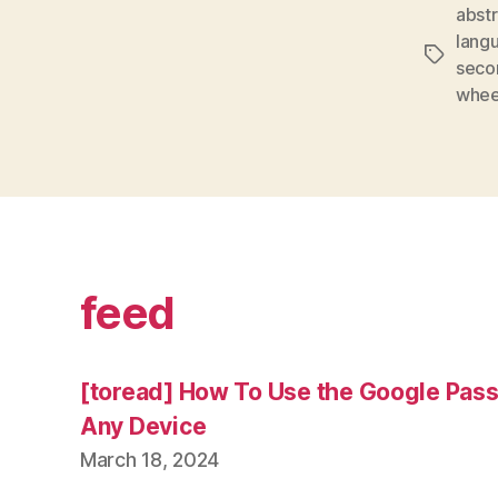
abst
lang
Tags
secon
whee
feed
[toread] How To Use the Google Pas
Any Device
March 18, 2024