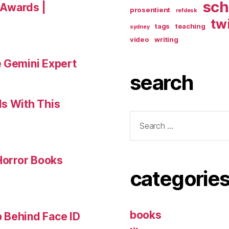
sch
a Awards |
prosentient
refdesk
tw
tags
teaching
sydney
video
writing
e Gemini Expert
search
ls With This
Search
for:
 Horror Books
categorie
books
 Behind Face ID