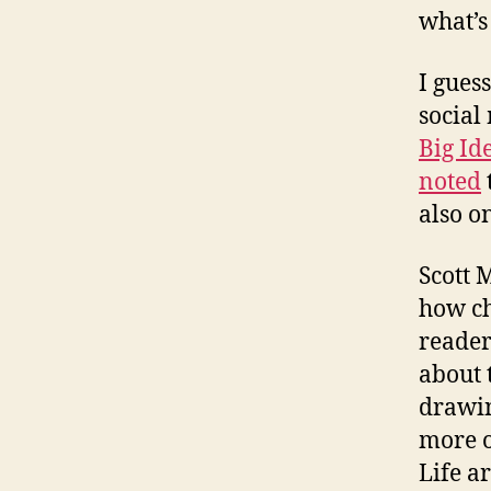
what’s
I gues
social
Big Id
noted
also o
Scott 
how ch
reader
about 
drawing
more o
Life a