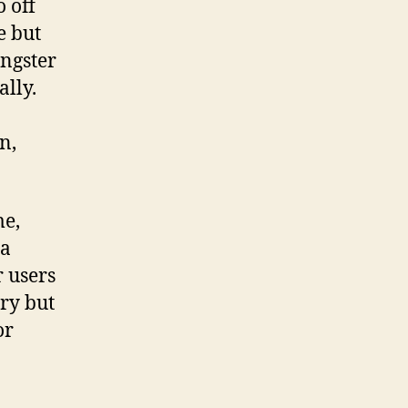
o off
e but
angster
ally.
n,
me,
 a
r users
ary but
or