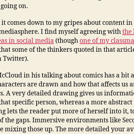
 going on.
s it comes down to my gripes about content in
 mediasphere. I find myself agreeing with
the 
eas in social media
(though
one of my classma
that some of the thinkers quoted in that articl
n Twitter).
McCloud in his talking about comics has a bit 
aracters are drawn and how that affects us a
s. A very detailed drawing gives us informat
that specific person, whereas a more abstract
 lets the reader put more of herself into it, to
f the gaps. Immersive environments like Se
re mixing those up. The more detailed your av