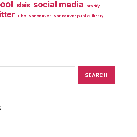
ool
social media
slais
storify
itter
ubc
vancouver
vancouver public library
s