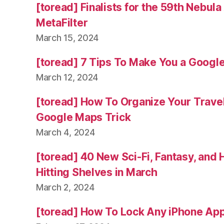
[toread] Finalists for the 59th Nebul
MetaFilter
March 15, 2024
[toread] 7 Tips To Make You a Googl
March 12, 2024
[toread] How To Organize Your Trave
Google Maps Trick
March 4, 2024
[toread] 40 New Sci-Fi, Fantasy, and
Hitting Shelves in March
March 2, 2024
[toread] How To Lock Any iPhone App