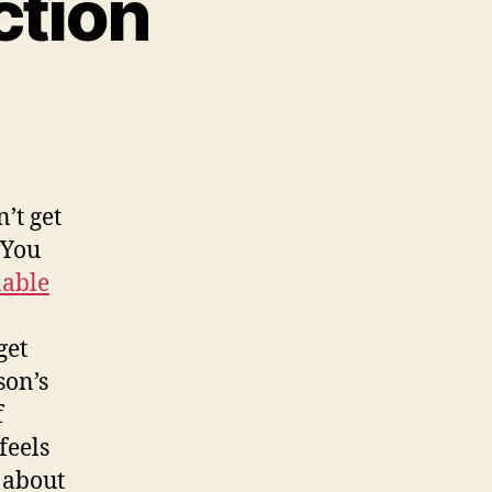
ction
n
mmersed
bstraction
n’t get
 You
nable
get
son’s
f
feels
 about