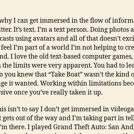
 why I can get immersed in the flow of inform
ter. It’s text. I’m a text person. Doing photos 
casts using avatars and all of that doesn’t exc
 feel I’m part of a world I’m not helping to cr
d. I love the old text-based computer games,
 the limits were very apparent. You had to le
so you knew that “Take Boat” wasn’t the kind 
ge it wanted. Working within limitations be
ive once you’ve really taken it up.
is isn’t to say I don’t get immersed in videog
t gets out of the way and I’m taking part in tel
 I’m there. I played Grand Theft Auto: San An