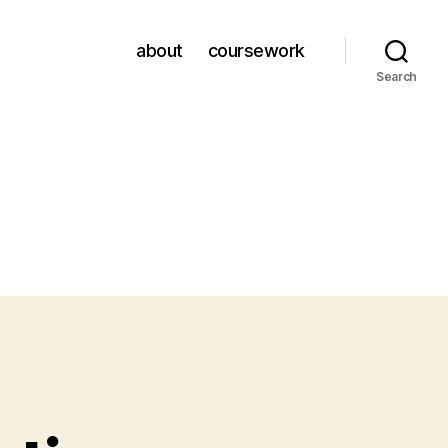
about
coursework
Search