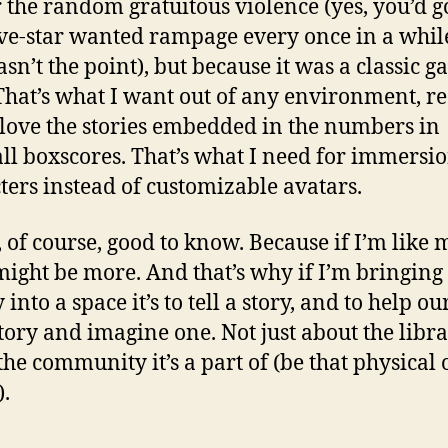
r the random gratuitous violence (yes, you’d g
ive-star wanted rampage every once in a whil
asn’t the point), but because it was a classic g
 That’s what I want out of any environment, re
I love the stories embedded in the numbers in
ll boxscores. That’s what I need for immersio
ters instead of customizable avatars.
, of course, good to know. Because if I’m like 
might be more. And that’s why if I’m bringing
 into a space it’s to tell a story, and to help ou
 story and imagine one. Not just about the libr
the community it’s a part of (be that physical 
).