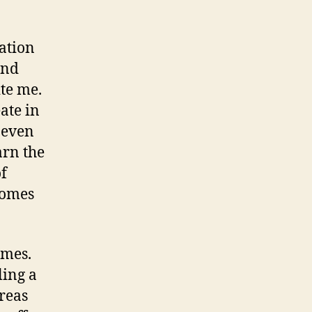
ation
and
ite me.
eate in
 even
arn the
of
comes
ames.
ling a
dreas