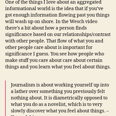
One of the things I love about an aggregated
and
informational world is the idea that if you’ve
jets
got enough information flowing past you things
i
will wash up on shore. In the Wesch video
am
there’s a bit about how a person finds
toda
significance based on our relationships/contrast
with other people. That flow of what you and
other people care about is important for
significance I guess. You see how people who
make stuff you care about care about certain
things and you learn what you feel about things.
Journalism is about working yourself up into
a lather over something you previously felt
nothing about. It is diametrically opposed to
what you do as a novelist, which is to very
slowly discover what you feel about things. –