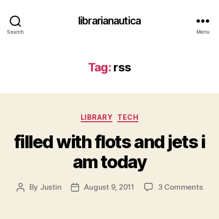
librarianautica
Search
Menu
Tag:
rss
Categories
LIBRARY
TECH
filled with flots and jets i
am today
on
By
Justin
August 9, 2011
3 Comments
Post
Post
fille
author
date
with
flots