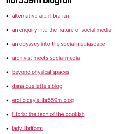
libr559m blogroll
alternative archilibrarian
an enquiry into the nature of social media
an odyssey into the social mediascape
archivist meets social media
beyond physical spaces
dana ouellette's blog
erol olcay's libr559m blog
iLibris: the tech of the bookish
lady libriform