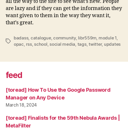
all the way to the site to see what’s new. People
are lazy and if they can get the information they
want given to them in the way they want it,
that’s great.
badass
,
catalogue
,
community
,
libr559m
,
module 1
,
Tags
opac
,
rss
,
school
,
social media
,
tags
,
twitter
,
updates
feed
[toread] How To Use the Google Password
Manager on Any Device
March 18, 2024
[toread] Finalists for the 59th Nebula Awards |
MetaFilter