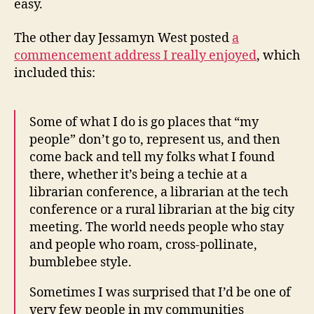
easy.
The other day Jessamyn West posted
a
commencement address I really enjoyed
, which
included this:
Some of what I do is go places that “my
people” don’t go to, represent us, and then
come back and tell my folks what I found
there, whether it’s being a techie at a
librarian conference, a librarian at the tech
conference or a rural librarian at the big city
meeting. The world needs people who stay
and people who roam, cross-pollinate,
bumblebee style.
Sometimes I was surprised that I’d be one of
very few people in my communities