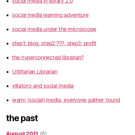
social media in library 2.0
social media learning adventure
social media under the microscope
step1: blog, step2:???, step3: profit
the hyperconnected librarian?
Utilitarian Librarian
villatoro and social media
warm (social) media, everyone gather 'round
the past
August 2011
(6)