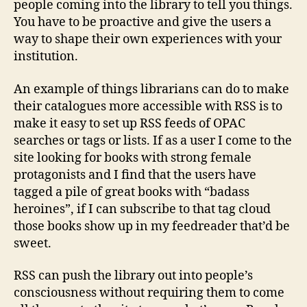
people coming into the library to tell you things.
You have to be proactive and give the users a
way to shape their own experiences with your
institution.
An example of things librarians can do to make
their catalogues more accessible with RSS is to
make it easy to set up RSS feeds of OPAC
searches or tags or lists. If as a user I come to the
site looking for books with strong female
protagonists and I find that the users have
tagged a pile of great books with “badass
heroines”, if I can subscribe to that tag cloud
those books show up in my feedreader that’d be
sweet.
RSS can push the library out into people’s
consciousness without requiring them to come