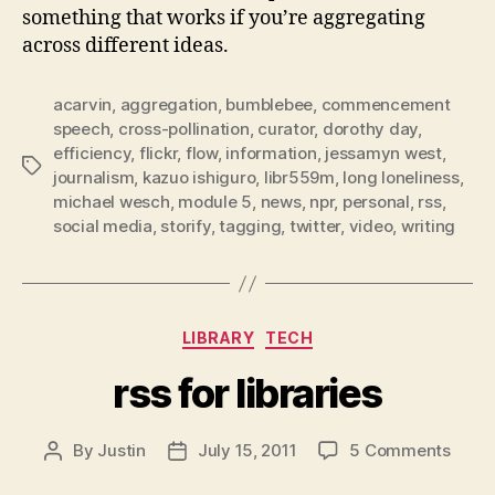
something that works if you’re aggregating
across different ideas.
acarvin
,
aggregation
,
bumblebee
,
commencement
speech
,
cross-pollination
,
curator
,
dorothy day
,
efficiency
,
flickr
,
flow
,
information
,
jessamyn west
,
Tags
journalism
,
kazuo ishiguro
,
libr559m
,
long loneliness
,
michael wesch
,
module 5
,
news
,
npr
,
personal
,
rss
,
social media
,
storify
,
tagging
,
twitter
,
video
,
writing
Categories
LIBRARY
TECH
rss for libraries
on
By
Justin
July 15, 2011
5 Comments
Post
Post
rss
author
date