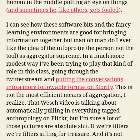
human in the middle putting an eye on things
(
and sometimes he, like others, gets fooled
).
I can see how these software bits and the fancy
learning environments are good for bringing
information together but man oh man do I ever
like the idea of the infopro (ie the person not the
tool) as aggregator supreme. In a much more
modest way I’ve been trying to play that kind of
role in this class, going through the
twitterstream and
putting the conversations
into a more followable format on Storify
. This is
not the most efficient means of aggregation, I
realize. That Wesch video is talking about
automatically pulling in everything tagged
anthropology on Flickr, but I’m sure a lot of
those pictures are absolute shit. If we’re filters
we’re filters sifting for treasure. And it’s not