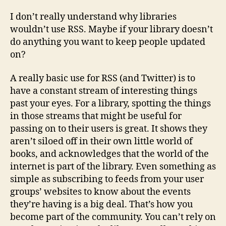
for
librar
I don’t really understand why libraries
wouldn’t use RSS. Maybe if your library doesn’t
do anything you want to keep people updated
on?
A really basic use for RSS (and Twitter) is to
have a constant stream of interesting things
past your eyes. For a library, spotting the things
in those streams that might be useful for
passing on to their users is great. It shows they
aren’t siloed off in their own little world of
books, and acknowledges that the world of the
internet is part of the library. Even something as
simple as subscribing to feeds from your user
groups’ websites to know about the events
they’re having is a big deal. That’s how you
become part of the community. You can’t rely on