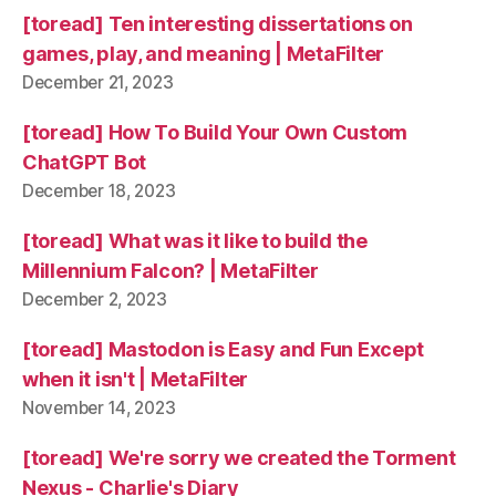
[toread] Ten interesting dissertations on
games, play, and meaning | MetaFilter
December 21, 2023
[toread] How To Build Your Own Custom
ChatGPT Bot
December 18, 2023
[toread] What was it like to build the
Millennium Falcon? | MetaFilter
December 2, 2023
[toread] Mastodon is Easy and Fun Except
when it isn't | MetaFilter
November 14, 2023
[toread] We're sorry we created the Torment
Nexus - Charlie's Diary