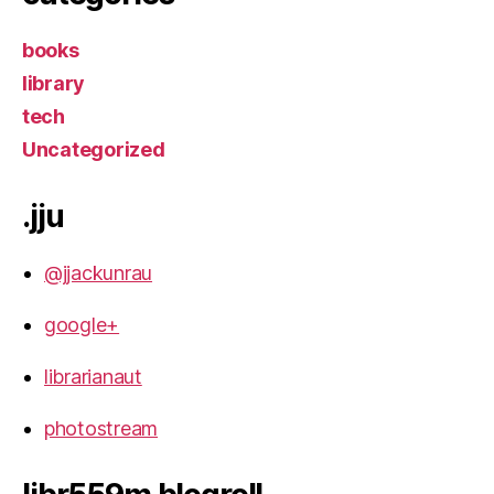
books
library
tech
Uncategorized
.jju
@jjackunrau
google+
librarianaut
photostream