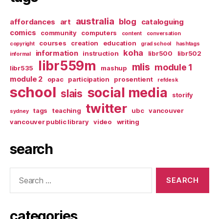
australia
blog
affordances
art
cataloguing
comics
community
computers
content
conversation
courses
creation
education
copyright
grad school
hashtags
koha
information
instruction
libr500
libr502
informal
libr559m
mlis
module 1
libr535
mashup
module 2
opac
participation
prosentient
refdesk
school
social media
slais
storify
twitter
tags
teaching
ubc
vancouver
sydney
vancouver public library
video
writing
search
Search
for:
categories