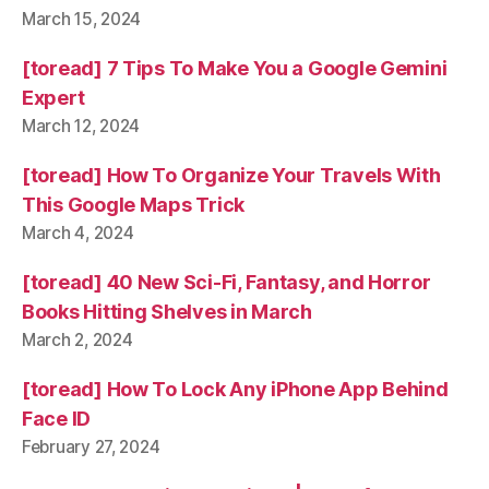
March 15, 2024
[toread] 7 Tips To Make You a Google Gemini
Expert
March 12, 2024
[toread] How To Organize Your Travels With
This Google Maps Trick
March 4, 2024
[toread] 40 New Sci-Fi, Fantasy, and Horror
Books Hitting Shelves in March
March 2, 2024
[toread] How To Lock Any iPhone App Behind
Face ID
February 27, 2024