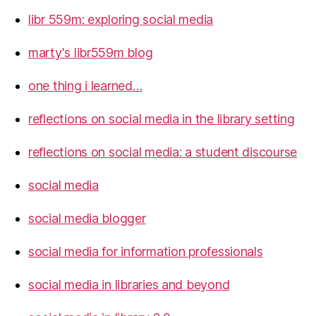
libr 559m: exploring social media
marty's libr559m blog
one thing i learned…
reflections on social media in the library setting
reflections on social media: a student discourse
social media
social media blogger
social media for information professionals
social media in libraries and beyond