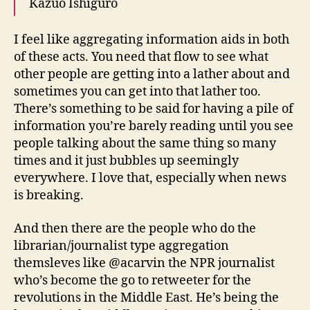
Kazuo Ishiguro
I feel like aggregating information aids in both
of these acts. You need that flow to see what
other people are getting into a lather about and
sometimes you can get into that lather too.
There’s something to be said for having a pile of
information you’re barely reading until you see
people talking about the same thing so many
times and it just bubbles up seemingly
everywhere. I love that, especially when news
is breaking.
And then there are the people who do the
librarian/journalist type aggregation
themsleves like @acarvin the NPR journalist
who’s become the go to retweeter for the
revolutions in the Middle East. He’s being the