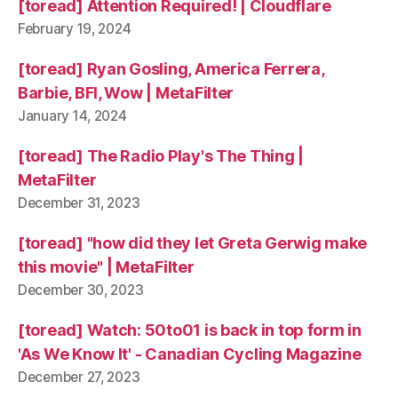
[toread] Attention Required! | Cloudflare
February 19, 2024
[toread] Ryan Gosling, America Ferrera,
Barbie, BFI, Wow | MetaFilter
January 14, 2024
[toread] The Radio Play's The Thing |
MetaFilter
December 31, 2023
[toread] "how did they let Greta Gerwig make
this movie" | MetaFilter
December 30, 2023
[toread] Watch: 50to01 is back in top form in
'As We Know It' - Canadian Cycling Magazine
December 27, 2023