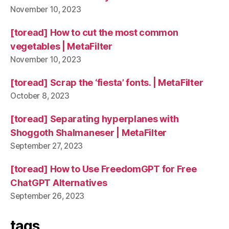
November 10, 2023
[toread] How to cut the most common
vegetables | MetaFilter
November 10, 2023
[toread] Scrap the ‘fiesta’ fonts. | MetaFilter
October 8, 2023
[toread] Separating hyperplanes with
Shoggoth Shalmaneser | MetaFilter
September 27, 2023
[toread] How to Use FreedomGPT for Free
ChatGPT Alternatives
September 26, 2023
tags