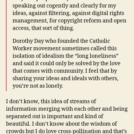
speaking out cogently and clearly for my
ideas, against filtering, against digital rights
management, for copyright reform and open
access, that sort of thing.
Dorothy Day who founded the Catholic
Worker movement sometimes called this
isolation of idealism the “long loneliness”
and said it could only be solved by the love
that comes with community. I feel that by
sharing your ideas and ideals with others,
you’re not as lonely.
I don’t know, this idea of streams of
information merging with each other and being
separated out is important and kind of
beautiful. I don’t know about the wisdom of
crowds but I do love cross-pollination and that’s