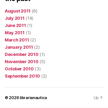
August 2011
(6)
July 2011
(14)
June 2011
(1)
May 2011
(1)
March 2011
(2)
January 2011
(2)
December 2010
(1)
November 2010
(5)
October 2010
(3)
September 2010
(2)
© 2026
librarianautica
Up
↑