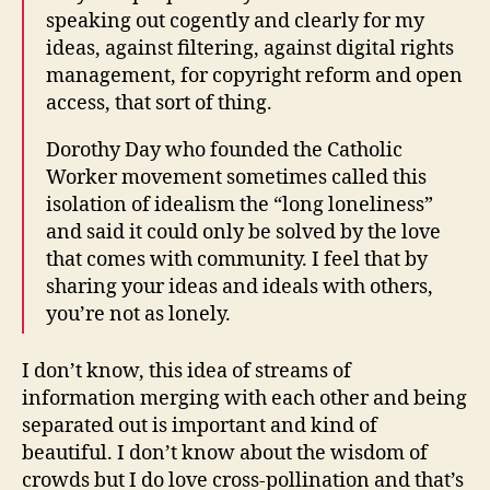
speaking out cogently and clearly for my
ideas, against filtering, against digital rights
management, for copyright reform and open
access, that sort of thing.
Dorothy Day who founded the Catholic
Worker movement sometimes called this
isolation of idealism the “long loneliness”
and said it could only be solved by the love
that comes with community. I feel that by
sharing your ideas and ideals with others,
you’re not as lonely.
I don’t know, this idea of streams of
information merging with each other and being
separated out is important and kind of
beautiful. I don’t know about the wisdom of
crowds but I do love cross-pollination and that’s