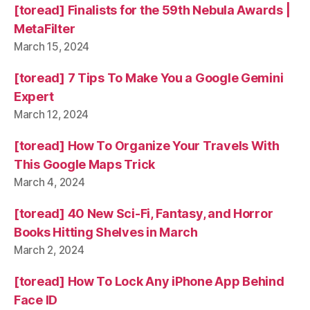
[toread] Finalists for the 59th Nebula Awards |
MetaFilter
March 15, 2024
[toread] 7 Tips To Make You a Google Gemini
Expert
March 12, 2024
[toread] How To Organize Your Travels With
This Google Maps Trick
March 4, 2024
[toread] 40 New Sci-Fi, Fantasy, and Horror
Books Hitting Shelves in March
March 2, 2024
[toread] How To Lock Any iPhone App Behind
Face ID