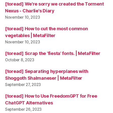
[toread] We're sorry we created the Torment
Nexus - Charlie's Diary
November 10, 2023
[toread] How to cut the most common
vegetables | MetaFilter
November 10, 2023
[toread] Scrap the ‘fiesta’ fonts. | MetaFilter
October 8, 2023
[toread] Separating hyperplanes with
Shoggoth Shalmaneser | MetaFilter
September 27, 2023
[toread] How to Use FreedomGPT for Free
ChatGPT Alternatives
September 26, 2023