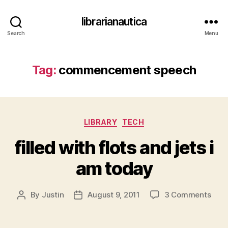
librarianautica
Search
Menu
Tag:
commencement speech
Categories
LIBRARY
TECH
filled with flots and jets i
am today
on
By
Justin
August 9, 2011
3 Comments
Post
Post
fille
author
date
with
flots