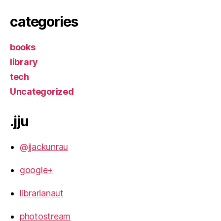
categories
books
library
tech
Uncategorized
.jju
@jjackunrau
google+
librarianaut
photostream