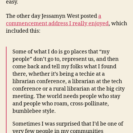
easy.
The other day Jessamyn West posted
a
commencement address I really enjoyed
, which
included this:
Some of what I do is go places that “my
people” don’t go to, represent us, and then
come back and tell my folks what I found
there, whether it’s being a techie at a
librarian conference, a librarian at the tech
conference or a rural librarian at the big city
meeting. The world needs people who stay
and people who roam, cross-pollinate,
bumblebee style.
Sometimes I was surprised that I’d be one of
very few people in my communities