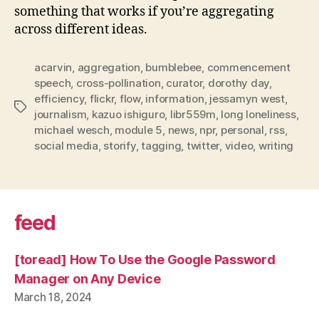
something that works if you’re aggregating
across different ideas.
acarvin
,
aggregation
,
bumblebee
,
commencement
speech
,
cross-pollination
,
curator
,
dorothy day
,
efficiency
,
flickr
,
flow
,
information
,
jessamyn west
,
Tags
journalism
,
kazuo ishiguro
,
libr559m
,
long loneliness
,
michael wesch
,
module 5
,
news
,
npr
,
personal
,
rss
,
social media
,
storify
,
tagging
,
twitter
,
video
,
writing
feed
[toread] How To Use the Google Password
Manager on Any Device
March 18, 2024