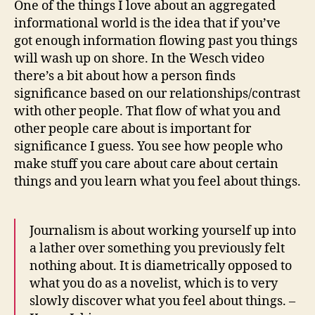
One of the things I love about an aggregated
and
informational world is the idea that if you’ve
jets
got enough information flowing past you things
i
will wash up on shore. In the Wesch video
am
there’s a bit about how a person finds
toda
significance based on our relationships/contrast
with other people. That flow of what you and
other people care about is important for
significance I guess. You see how people who
make stuff you care about care about certain
things and you learn what you feel about things.
Journalism is about working yourself up into
a lather over something you previously felt
nothing about. It is diametrically opposed to
what you do as a novelist, which is to very
slowly discover what you feel about things. –