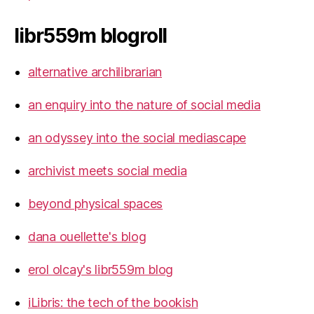
libr559m blogroll
alternative archilibrarian
an enquiry into the nature of social media
an odyssey into the social mediascape
archivist meets social media
beyond physical spaces
dana ouellette's blog
erol olcay's libr559m blog
iLibris: the tech of the bookish