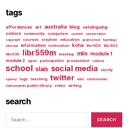
tags
australia
blog
affordances
art
cataloguing
comics
community
computers
content
conversation
courses
creation
education
copyright
grad school
hashtags
koha
information
instruction
libr500
libr502
informal
libr559m
mlis
module 1
libr535
mashup
module 2
opac
participation
prosentient
refdesk
school
social media
slais
storify
twitter
tags
teaching
ubc
vancouver
sydney
vancouver public library
video
writing
search
Search
for: