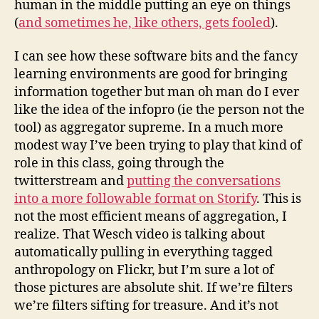
human in the middle putting an eye on things
(
and sometimes he, like others, gets fooled
).
I can see how these software bits and the fancy
learning environments are good for bringing
information together but man oh man do I ever
like the idea of the infopro (ie the person not the
tool) as aggregator supreme. In a much more
modest way I’ve been trying to play that kind of
role in this class, going through the
twitterstream and
putting the conversations
into a more followable format on Storify
. This is
not the most efficient means of aggregation, I
realize. That Wesch video is talking about
automatically pulling in everything tagged
anthropology on Flickr, but I’m sure a lot of
those pictures are absolute shit. If we’re filters
we’re filters sifting for treasure. And it’s not