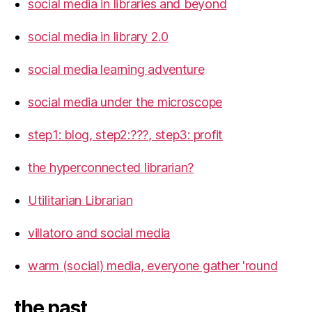
social media in libraries and beyond
social media in library 2.0
social media learning adventure
social media under the microscope
step1: blog, step2:???, step3: profit
the hyperconnected librarian?
Utilitarian Librarian
villatoro and social media
warm (social) media, everyone gather 'round
the past