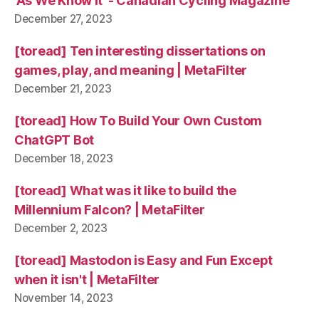
'As We Know It' - Canadian Cycling Magazine
December 27, 2023
[toread] Ten interesting dissertations on
games, play, and meaning | MetaFilter
December 21, 2023
[toread] How To Build Your Own Custom
ChatGPT Bot
December 18, 2023
[toread] What was it like to build the
Millennium Falcon? | MetaFilter
December 2, 2023
[toread] Mastodon is Easy and Fun Except
when it isn't | MetaFilter
November 14, 2023