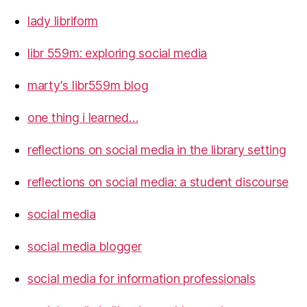
lady libriform
libr 559m: exploring social media
marty's libr559m blog
one thing i learned…
reflections on social media in the library setting
reflections on social media: a student discourse
social media
social media blogger
social media for information professionals