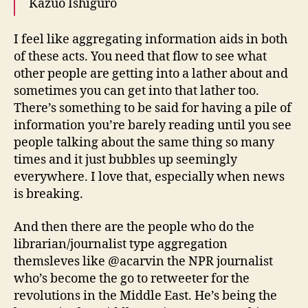
Kazuo Ishiguro
I feel like aggregating information aids in both
of these acts. You need that flow to see what
other people are getting into a lather about and
sometimes you can get into that lather too.
There’s something to be said for having a pile of
information you’re barely reading until you see
people talking about the same thing so many
times and it just bubbles up seemingly
everywhere. I love that, especially when news
is breaking.
And then there are the people who do the
librarian/journalist type aggregation
themsleves like @acarvin the NPR journalist
who’s become the go to retweeter for the
revolutions in the Middle East. He’s being the