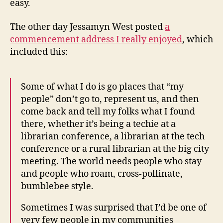
easy.
The other day Jessamyn West posted
a
commencement address I really enjoyed
, which
included this:
Some of what I do is go places that “my
people” don’t go to, represent us, and then
come back and tell my folks what I found
there, whether it’s being a techie at a
librarian conference, a librarian at the tech
conference or a rural librarian at the big city
meeting. The world needs people who stay
and people who roam, cross-pollinate,
bumblebee style.
Sometimes I was surprised that I’d be one of
very few people in my communities