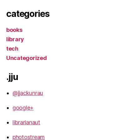
categories
books
library
tech
Uncategorized
.jju
@jjackunrau
google+
librarianaut
photostream