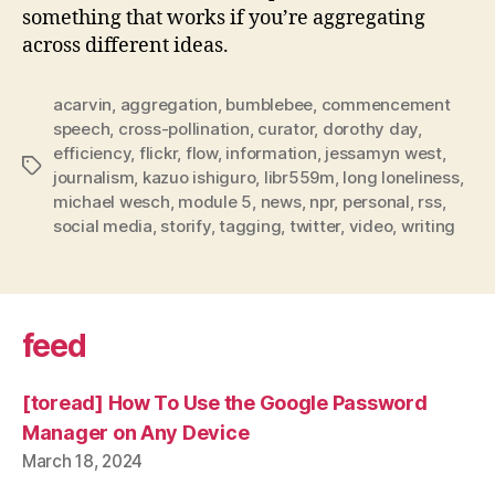
something that works if you’re aggregating
across different ideas.
acarvin
,
aggregation
,
bumblebee
,
commencement
speech
,
cross-pollination
,
curator
,
dorothy day
,
efficiency
,
flickr
,
flow
,
information
,
jessamyn west
,
Tags
journalism
,
kazuo ishiguro
,
libr559m
,
long loneliness
,
michael wesch
,
module 5
,
news
,
npr
,
personal
,
rss
,
social media
,
storify
,
tagging
,
twitter
,
video
,
writing
feed
[toread] How To Use the Google Password
Manager on Any Device
March 18, 2024