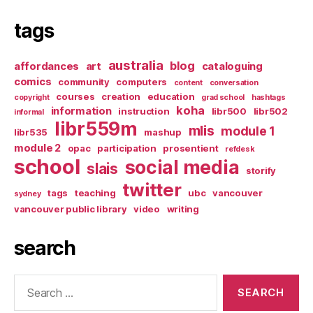
tags
australia
blog
affordances
art
cataloguing
comics
community
computers
content
conversation
courses
creation
education
copyright
grad school
hashtags
koha
information
instruction
libr500
libr502
informal
libr559m
mlis
module 1
libr535
mashup
module 2
opac
participation
prosentient
refdesk
school
social media
slais
storify
twitter
tags
teaching
ubc
vancouver
sydney
vancouver public library
video
writing
search
Search
for: