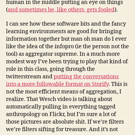
human in the middle putting an eye on things
(
and sometimes he, like others, gets fooled
).
I can see how these software bits and the fancy
learning environments are good for bringing
information together but man oh man do I ever
like the idea of the infopro (ie the person not the
tool) as aggregator supreme. In a much more
modest way I’ve been trying to play that kind of
role in this class, going through the
twitterstream and
putting the conversations
into a more followable format on Storify
. This is
not the most efficient means of aggregation, I
realize. That Wesch video is talking about
automatically pulling in everything tagged
anthropology on Flickr, but I’m sure a lot of
those pictures are absolute shit. If we’re filters
we’re filters sifting for treasure. And it’s not