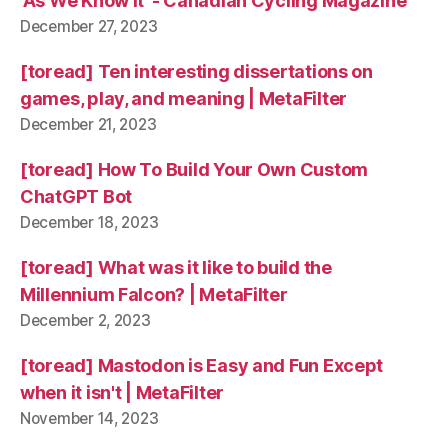
'As We Know It' - Canadian Cycling Magazine
December 27, 2023
[toread] Ten interesting dissertations on
games, play, and meaning | MetaFilter
December 21, 2023
[toread] How To Build Your Own Custom
ChatGPT Bot
December 18, 2023
[toread] What was it like to build the
Millennium Falcon? | MetaFilter
December 2, 2023
[toread] Mastodon is Easy and Fun Except
when it isn't | MetaFilter
November 14, 2023