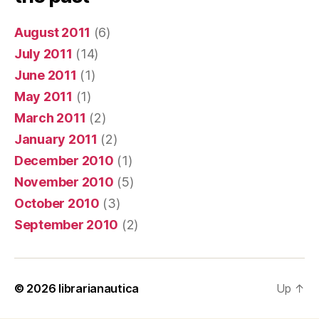
August 2011
(6)
July 2011
(14)
June 2011
(1)
May 2011
(1)
March 2011
(2)
January 2011
(2)
December 2010
(1)
November 2010
(5)
October 2010
(3)
September 2010
(2)
© 2026
librarianautica
Up
↑