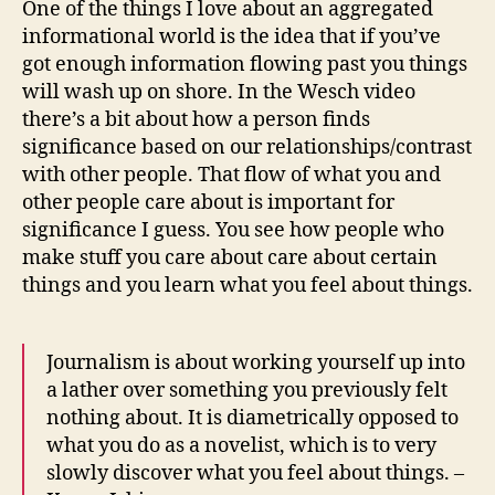
One of the things I love about an aggregated
and
informational world is the idea that if you’ve
jets
got enough information flowing past you things
i
will wash up on shore. In the Wesch video
am
there’s a bit about how a person finds
toda
significance based on our relationships/contrast
with other people. That flow of what you and
other people care about is important for
significance I guess. You see how people who
make stuff you care about care about certain
things and you learn what you feel about things.
Journalism is about working yourself up into
a lather over something you previously felt
nothing about. It is diametrically opposed to
what you do as a novelist, which is to very
slowly discover what you feel about things. –