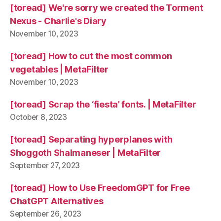
[toread] We're sorry we created the Torment
Nexus - Charlie's Diary
November 10, 2023
[toread] How to cut the most common
vegetables | MetaFilter
November 10, 2023
[toread] Scrap the ‘fiesta’ fonts. | MetaFilter
October 8, 2023
[toread] Separating hyperplanes with
Shoggoth Shalmaneser | MetaFilter
September 27, 2023
[toread] How to Use FreedomGPT for Free
ChatGPT Alternatives
September 26, 2023