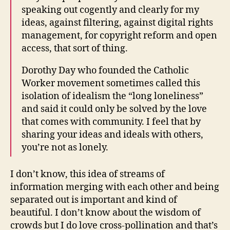
speaking out cogently and clearly for my
ideas, against filtering, against digital rights
management, for copyright reform and open
access, that sort of thing.
Dorothy Day who founded the Catholic
Worker movement sometimes called this
isolation of idealism the “long loneliness”
and said it could only be solved by the love
that comes with community. I feel that by
sharing your ideas and ideals with others,
you’re not as lonely.
I don’t know, this idea of streams of
information merging with each other and being
separated out is important and kind of
beautiful. I don’t know about the wisdom of
crowds but I do love cross-pollination and that’s