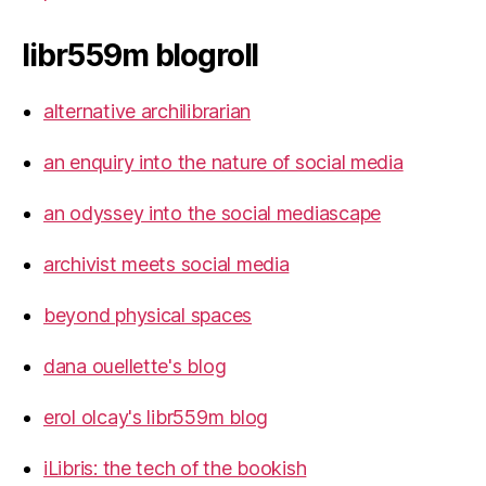
libr559m blogroll
alternative archilibrarian
an enquiry into the nature of social media
an odyssey into the social mediascape
archivist meets social media
beyond physical spaces
dana ouellette's blog
erol olcay's libr559m blog
iLibris: the tech of the bookish