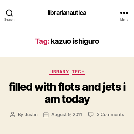
librarianautica
Search
Menu
Tag:
kazuo ishiguro
Categories
LIBRARY
TECH
filled with flots and jets i
am today
on
By
Justin
August 9, 2011
3 Comments
Post
Post
fille
author
date
with
flots