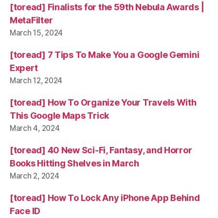
[toread] Finalists for the 59th Nebula Awards |
MetaFilter
March 15, 2024
[toread] 7 Tips To Make You a Google Gemini
Expert
March 12, 2024
[toread] How To Organize Your Travels With
This Google Maps Trick
March 4, 2024
[toread] 40 New Sci-Fi, Fantasy, and Horror
Books Hitting Shelves in March
March 2, 2024
[toread] How To Lock Any iPhone App Behind
Face ID