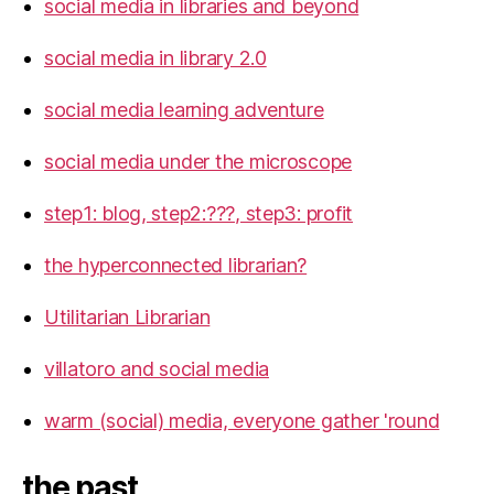
social media in libraries and beyond
social media in library 2.0
social media learning adventure
social media under the microscope
step1: blog, step2:???, step3: profit
the hyperconnected librarian?
Utilitarian Librarian
villatoro and social media
warm (social) media, everyone gather 'round
the past