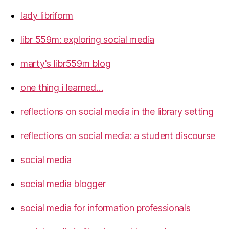
lady libriform
libr 559m: exploring social media
marty's libr559m blog
one thing i learned…
reflections on social media in the library setting
reflections on social media: a student discourse
social media
social media blogger
social media for information professionals