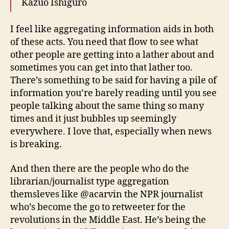
Kazuo Ishiguro
I feel like aggregating information aids in both
of these acts. You need that flow to see what
other people are getting into a lather about and
sometimes you can get into that lather too.
There’s something to be said for having a pile of
information you’re barely reading until you see
people talking about the same thing so many
times and it just bubbles up seemingly
everywhere. I love that, especially when news
is breaking.
And then there are the people who do the
librarian/journalist type aggregation
themsleves like @acarvin the NPR journalist
who’s become the go to retweeter for the
revolutions in the Middle East. He’s being the