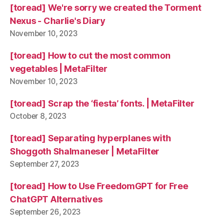
[toread] We're sorry we created the Torment
Nexus - Charlie's Diary
November 10, 2023
[toread] How to cut the most common
vegetables | MetaFilter
November 10, 2023
[toread] Scrap the ‘fiesta’ fonts. | MetaFilter
October 8, 2023
[toread] Separating hyperplanes with
Shoggoth Shalmaneser | MetaFilter
September 27, 2023
[toread] How to Use FreedomGPT for Free
ChatGPT Alternatives
September 26, 2023