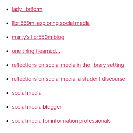
lady libriform
libr 559m: exploring social media
marty's libr559m blog
one thing i learned…
reflections on social media in the library setting
reflections on social media: a student discourse
social media
social media blogger
social media for information professionals