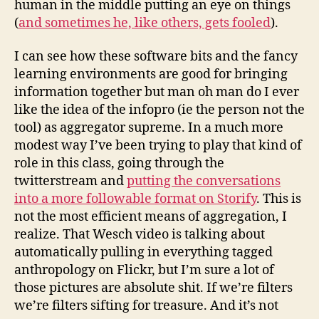
human in the middle putting an eye on things
(
and sometimes he, like others, gets fooled
).
I can see how these software bits and the fancy
learning environments are good for bringing
information together but man oh man do I ever
like the idea of the infopro (ie the person not the
tool) as aggregator supreme. In a much more
modest way I’ve been trying to play that kind of
role in this class, going through the
twitterstream and
putting the conversations
into a more followable format on Storify
. This is
not the most efficient means of aggregation, I
realize. That Wesch video is talking about
automatically pulling in everything tagged
anthropology on Flickr, but I’m sure a lot of
those pictures are absolute shit. If we’re filters
we’re filters sifting for treasure. And it’s not