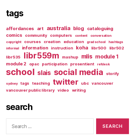
tags
australia
blog
affordances
art
cataloguing
comics
community
computers
content
conversation
courses
creation
education
copyright
grad school
hashtags
koha
information
instruction
libr500
libr502
informal
libr559m
mlis
module 1
libr535
mashup
module 2
opac
participation
prosentient
refdesk
school
social media
slais
storify
twitter
tags
teaching
ubc
vancouver
sydney
vancouver public library
video
writing
search
Search
for: