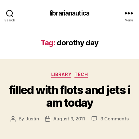
librarianautica
Search
Menu
Tag:
dorothy day
Categories
LIBRARY
TECH
filled with flots and jets i
am today
on
By
Justin
August 9, 2011
3 Comments
Post
Post
fille
author
date
with
flots