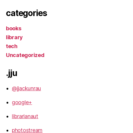
categories
books
library
tech
Uncategorized
.jju
@jjackunrau
google+
librarianaut
photostream