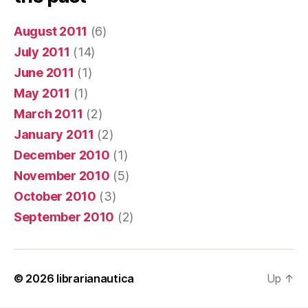
August 2011
(6)
July 2011
(14)
June 2011
(1)
May 2011
(1)
March 2011
(2)
January 2011
(2)
December 2010
(1)
November 2010
(5)
October 2010
(3)
September 2010
(2)
© 2026
librarianautica
Up
↑