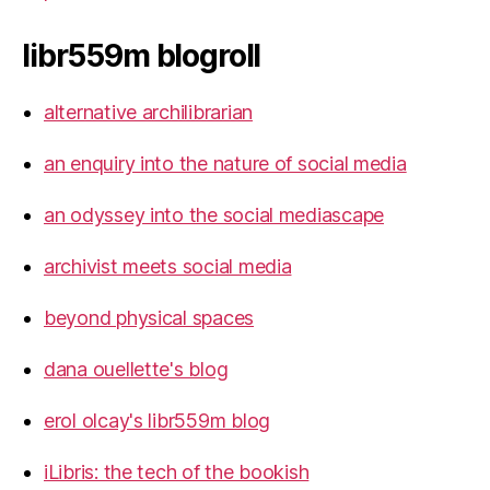
libr559m blogroll
alternative archilibrarian
an enquiry into the nature of social media
an odyssey into the social mediascape
archivist meets social media
beyond physical spaces
dana ouellette's blog
erol olcay's libr559m blog
iLibris: the tech of the bookish