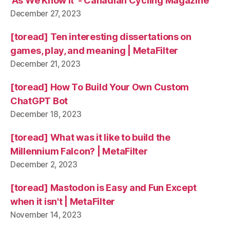
'As We Know It' - Canadian Cycling Magazine
December 27, 2023
[toread] Ten interesting dissertations on
games, play, and meaning | MetaFilter
December 21, 2023
[toread] How To Build Your Own Custom
ChatGPT Bot
December 18, 2023
[toread] What was it like to build the
Millennium Falcon? | MetaFilter
December 2, 2023
[toread] Mastodon is Easy and Fun Except
when it isn't | MetaFilter
November 14, 2023