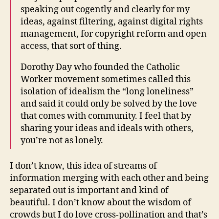
speaking out cogently and clearly for my
ideas, against filtering, against digital rights
management, for copyright reform and open
access, that sort of thing.
Dorothy Day who founded the Catholic
Worker movement sometimes called this
isolation of idealism the “long loneliness”
and said it could only be solved by the love
that comes with community. I feel that by
sharing your ideas and ideals with others,
you’re not as lonely.
I don’t know, this idea of streams of
information merging with each other and being
separated out is important and kind of
beautiful. I don’t know about the wisdom of
crowds but I do love cross-pollination and that’s