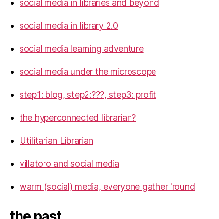
social media in libraries and beyond
social media in library 2.0
social media learning adventure
social media under the microscope
step1: blog, step2:???, step3: profit
the hyperconnected librarian?
Utilitarian Librarian
villatoro and social media
warm (social) media, everyone gather 'round
the past