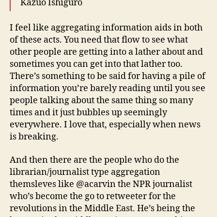
Kazuo Ishiguro
I feel like aggregating information aids in both
of these acts. You need that flow to see what
other people are getting into a lather about and
sometimes you can get into that lather too.
There’s something to be said for having a pile of
information you’re barely reading until you see
people talking about the same thing so many
times and it just bubbles up seemingly
everywhere. I love that, especially when news
is breaking.
And then there are the people who do the
librarian/journalist type aggregation
themsleves like @acarvin the NPR journalist
who’s become the go to retweeter for the
revolutions in the Middle East. He’s being the