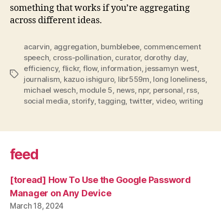
something that works if you’re aggregating
across different ideas.
acarvin
,
aggregation
,
bumblebee
,
commencement
speech
,
cross-pollination
,
curator
,
dorothy day
,
efficiency
,
flickr
,
flow
,
information
,
jessamyn west
,
Tags
journalism
,
kazuo ishiguro
,
libr559m
,
long loneliness
,
michael wesch
,
module 5
,
news
,
npr
,
personal
,
rss
,
social media
,
storify
,
tagging
,
twitter
,
video
,
writing
feed
[toread] How To Use the Google Password
Manager on Any Device
March 18, 2024