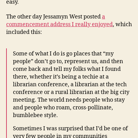
easy.
The other day Jessamyn West posted
a
commencement address I really enjoyed
, which
included this:
Some of what I do is go places that “my
people” don’t go to, represent us, and then
come back and tell my folks what I found
there, whether it’s being a techie at a
librarian conference, a librarian at the tech
conference or a rural librarian at the big city
meeting. The world needs people who stay
and people who roam, cross-pollinate,
bumblebee style.
Sometimes I was surprised that I’d be one of
very few people in my communities