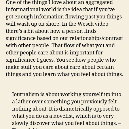
One of the things I love about an aggregated
and
informational world is the idea that if you’ve
jets
got enough information flowing past you things
i
will wash up on shore. In the Wesch video
am
there’s a bit about how a person finds
toda
significance based on our relationships/contrast
with other people. That flow of what you and
other people care about is important for
significance I guess. You see how people who
make stuff you care about care about certain
things and you learn what you feel about things.
Journalism is about working yourself up into
a lather over something you previously felt
nothing about. It is diametrically opposed to
what you do as a novelist, which is to very
slowly discover what you feel about things. –