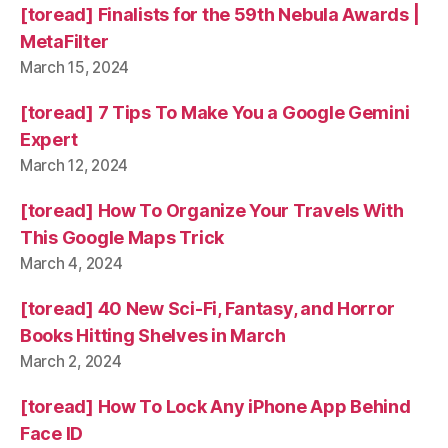
[toread] Finalists for the 59th Nebula Awards |
MetaFilter
March 15, 2024
[toread] 7 Tips To Make You a Google Gemini
Expert
March 12, 2024
[toread] How To Organize Your Travels With
This Google Maps Trick
March 4, 2024
[toread] 40 New Sci-Fi, Fantasy, and Horror
Books Hitting Shelves in March
March 2, 2024
[toread] How To Lock Any iPhone App Behind
Face ID