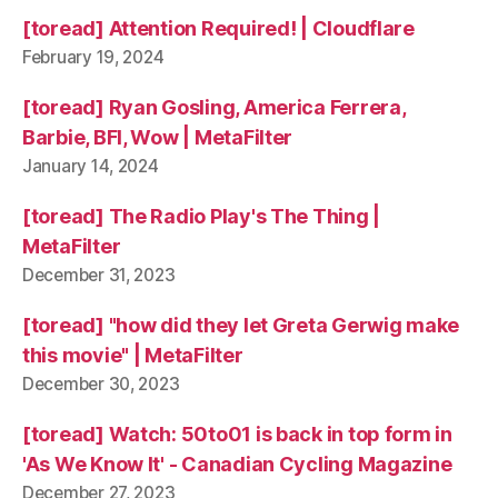
[toread] Attention Required! | Cloudflare
February 19, 2024
[toread] Ryan Gosling, America Ferrera,
Barbie, BFI, Wow | MetaFilter
January 14, 2024
[toread] The Radio Play's The Thing |
MetaFilter
December 31, 2023
[toread] "how did they let Greta Gerwig make
this movie" | MetaFilter
December 30, 2023
[toread] Watch: 50to01 is back in top form in
'As We Know It' - Canadian Cycling Magazine
December 27, 2023