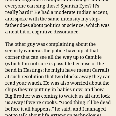
everyone can sing those! Spanish Eyes? It’s
really hard!” He had a moderate Indian accent,
and spoke with the same intensity my step-
father does about politics or science, which was
a neat bit of cognitive dissonance.
The other guy was complaining about the
security cameras the police have up at that
corner that can see all the way up to Cambie
(which I’m not sure is possible because of the
bend in Hastings; he might have meant Carrall)
at such resolution that two blocks away they can
read your watch. He was also worried about the
chips they’re putting in babies now, and how
Big Brother was coming to watch us all and lock
us away if we’re crooks. “Good thing I’ll be dead
before it all happens,” he said, and I managed
not to talk about life-extension technologies.