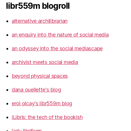
libr559m blogroll
alternative archilibrarian
an enquiry into the nature of social media
an odyssey into the social mediascape
archivist meets social media
beyond physical spaces
dana ouellette's blog
erol olcay's libr559m blog
iLibris: the tech of the bookish
lady libriform