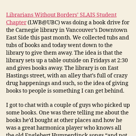
Librarians Without Borders’ SLAIS Student
Chapter
(LWB@UBC) was doing a book drive for
the Carnegie library in Vancouver’s Downtown
East Side this past month. We collected tubs and
tubs of books and today went down to the
library to give them away. The idea is that the
library sets up a table outside on Fridays at 2:30
and gives books away. The library is on East
Hastings street, with an alley that’s full of crazy
drug happenings and such, so the idea of giving
books to people is something I can get behind.
I got to chat with a couple of guys who picked up
some books. One was there telling me about the
books he’d bought at other places and how he
was a great harmonica player who knows all
the old Englebert Humperdinck songs “and not