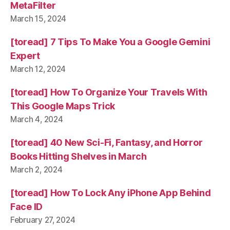
MetaFilter
March 15, 2024
[toread] 7 Tips To Make You a Google Gemini
Expert
March 12, 2024
[toread] How To Organize Your Travels With
This Google Maps Trick
March 4, 2024
[toread] 40 New Sci-Fi, Fantasy, and Horror
Books Hitting Shelves in March
March 2, 2024
[toread] How To Lock Any iPhone App Behind
Face ID
February 27, 2024