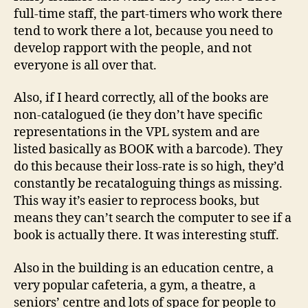
full-time staff, the part-timers who work there
tend to work there a lot, because you need to
develop rapport with the people, and not
everyone is all over that.
Also, if I heard correctly, all of the books are
non-catalogued (ie they don’t have specific
representations in the VPL system and are
listed basically as BOOK with a barcode). They
do this because their loss-rate is so high, they’d
constantly be recataloguing things as missing.
This way it’s easier to reprocess books, but
means they can’t search the computer to see if a
book is actually there. It was interesting stuff.
Also in the building is an education centre, a
very popular cafeteria, a gym, a theatre, a
seniors’ centre and lots of space for people to