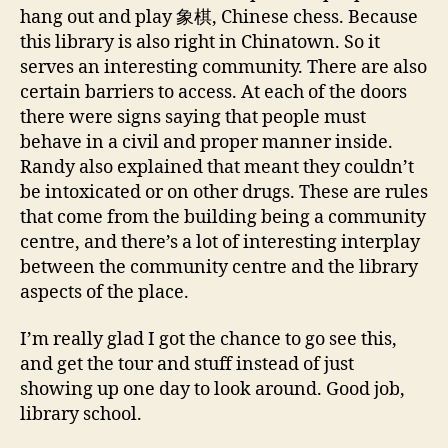
hang out and play 象棋, Chinese chess. Because
this library is also right in Chinatown. So it
serves an interesting community. There are also
certain barriers to access. At each of the doors
there were signs saying that people must
behave in a civil and proper manner inside.
Randy also explained that meant they couldn’t
be intoxicated or on other drugs. These are rules
that come from the building being a community
centre, and there’s a lot of interesting interplay
between the community centre and the library
aspects of the place.
I’m really glad I got the chance to go see this,
and get the tour and stuff instead of just
showing up one day to look around. Good job,
library school.