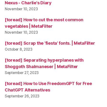
Nexus - Charlie's Diary
November 10, 2023
[toread] How to cut the most common
vegetables | MetaFilter
November 10, 2023
[toread] Scrap the ‘fiesta’ fonts. | MetaFilter
October 8, 2023
[toread] Separating hyperplanes with
Shoggoth Shalmaneser | MetaFilter
September 27, 2023
[toread] How to Use FreedomGPT for Free
ChatGPT Alternatives
September 26, 2023