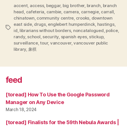
accent
,
access
,
beggar
,
big brother
,
branch
,
branch
head
,
cafeteria
,
cambie
,
camera
,
carnegie
,
carrall
,
chinatown
,
community centre
,
crooks
,
downtown
east side
,
drugs
,
englebert humperdinck
,
hastings
,
Tags
id
,
librarians without borders
,
noncatalogued
,
police
,
randy
,
school
,
security
,
spanish eyes
,
stickup
,
surveillance
,
tour
,
vancouver
,
vancouver public
library
,
象棋
feed
[toread] How To Use the Google Password
Manager on Any Device
March 18, 2024
[toread] Finalists for the 59th Nebula Awards |