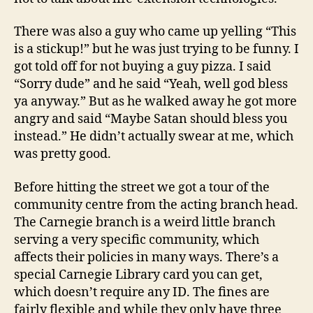
There was also a guy who came up yelling “This
is a stickup!” but he was just trying to be funny. I
got told off for not buying a guy pizza. I said
“Sorry dude” and he said “Yeah, well god bless
ya anyway.” But as he walked away he got more
angry and said “Maybe Satan should bless you
instead.” He didn’t actually swear at me, which
was pretty good.
Before hitting the street we got a tour of the
community centre from the acting branch head.
The Carnegie branch is a weird little branch
serving a very specific community, which
affects their policies in many ways. There’s a
special Carnegie Library card you can get,
which doesn’t require any ID. The fines are
fairly flexible and while they only have three