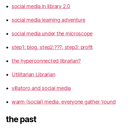
social media in library 2.0
social media learning adventure
social media under the microscope
step1: blog, step2:???, step3: profit
the hyperconnected librarian?
Utilitarian Librarian
villatoro and social media
warm (social) media, everyone gather 'round
the past