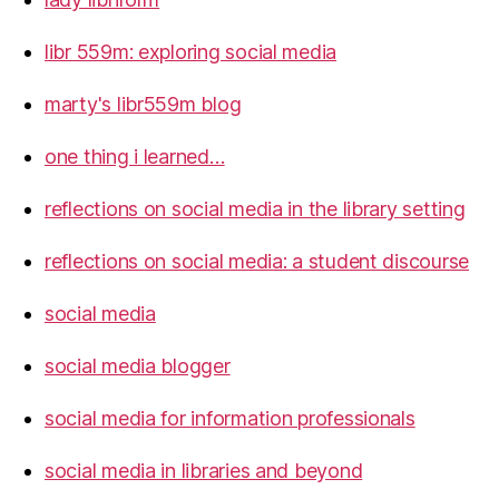
libr 559m: exploring social media
marty's libr559m blog
one thing i learned…
reflections on social media in the library setting
reflections on social media: a student discourse
social media
social media blogger
social media for information professionals
social media in libraries and beyond