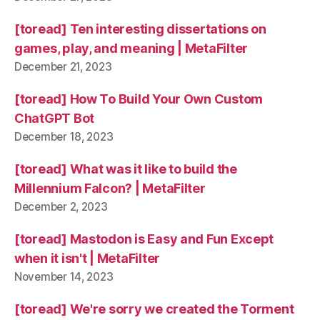
[toread] Ten interesting dissertations on
games, play, and meaning | MetaFilter
December 21, 2023
[toread] How To Build Your Own Custom
ChatGPT Bot
December 18, 2023
[toread] What was it like to build the
Millennium Falcon? | MetaFilter
December 2, 2023
[toread] Mastodon is Easy and Fun Except
when it isn't | MetaFilter
November 14, 2023
[toread] We're sorry we created the Torment