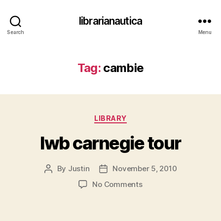
librarianautica
Search
Menu
Tag:
cambie
Categories
LIBRARY
lwb carnegie tour
By
Justin
November 5, 2010
Post
Post
author
date
on
No Comments
lwb carnegie tour