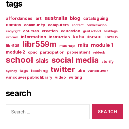
tags
australia
blog
affordances
art
cataloguing
comics
community
computers
content
conversation
courses
creation
education
copyright
grad school
hashtags
koha
information
instruction
libr500
libr502
informal
libr559m
mlis
module 1
libr535
mashup
module 2
opac
participation
prosentient
refdesk
school
social media
slais
storify
twitter
tags
teaching
ubc
vancouver
sydney
vancouver public library
video
writing
search
Search
for: