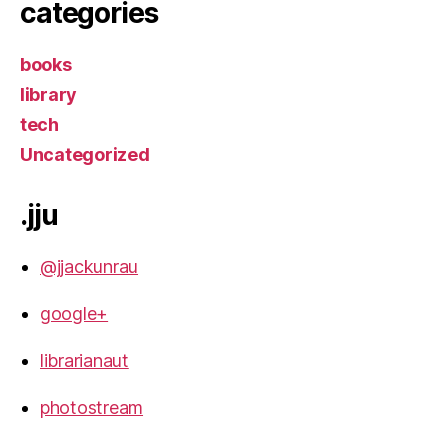
categories
books
library
tech
Uncategorized
.jju
@jjackunrau
google+
librarianaut
photostream