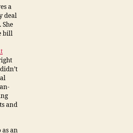
ves a
y deal
. She
 bill
t
ight
 didn’t
al
can-
ing
sts and
o as an