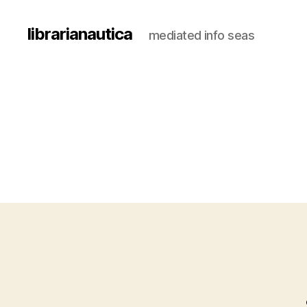
librarianautica
mediated info seas