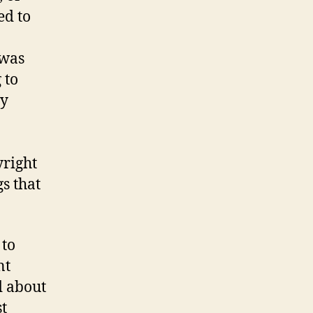
ed to
 was
 to
ey
yright
s that
 to
nt
d about
st