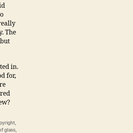
id
ho
really
y. The
 but
ted in.
d for,
re
ired
new?
pyright
,
f glass
,