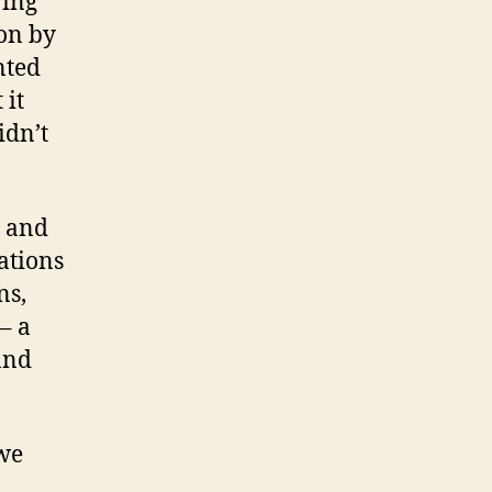
ving
on by
nted
 it
idn’t
, and
ations
ns,
– a
and
 we