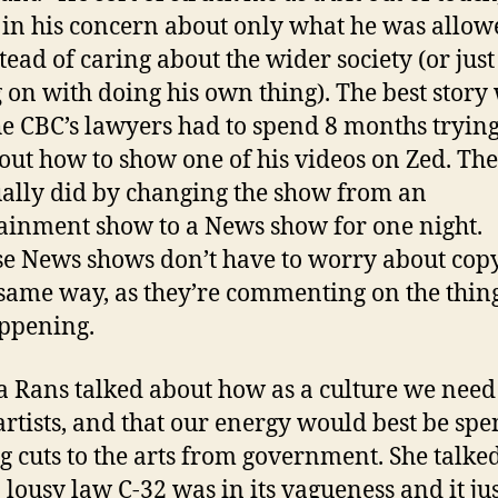
h in his concern about only what he was allow
stead of caring about the wider society (or just
g on with doing his own thing). The best story
e CBC’s lawyers had to spend 8 months trying
 out how to show one of his videos on Zed. Th
ally did by changing the show from an
ainment show to a News show for one night.
e News shows don’t have to worry about cop
 same way, as they’re commenting on the thing
ppening.
 Rans talked about how as a culture we need
artists, and that our energy would best be spe
ng cuts to the arts from government. She talke
 lousy law C-32 was in its vagueness and it ju