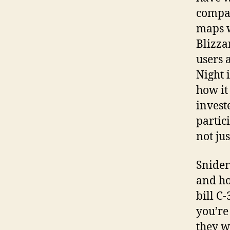
compan
maps w
Blizza
users 
Night 
how it
invest
partic
not jus
Snider
and ho
bill C
you’re
they wa