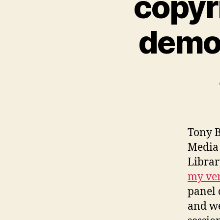
copyr
demo
Tony B
Media 
Librar
my ver
panel 
and we