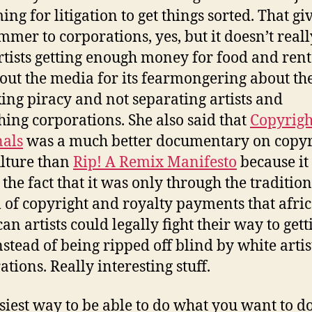
ng for litigation to get things sorted. That gi
mmer to corporations, yes, but it doesn’t reall
rtists getting enough money for food and rent
 out the media for its fearmongering about the
king piracy and not separating artists and
hing corporations. She also said that
Copyrigh
als
was a much better documentary on copyr
lture than
Rip! A Remix Manifesto
because it
 the fact that it was only through the tradition
 of copyright and royalty payments that afri
an artists could legally fight their way to gett
nstead of being ripped off blind by white arti
ations. Really interesting stuff.
siest way to be able to do what you want to d