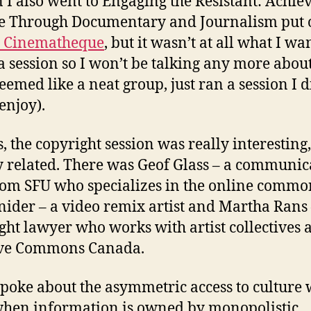
n I also went to Engaging the Resistant: Achie
e Through Documentary and Journalism put 
c Cinematheque
, but it wasn’t at all what I wa
 a session so I won’t be talking any more about
seemed like a neat group, just ran a session I d
enjoy).
s, the copyright session was really interesting
y related. There was Geof Glass – a communic
om SFU who specializes in the online commo
nider – a video remix artist and Martha Rans 
ght lawyer who works with artist collectives 
ive Commons Canada.
spoke about the asymmetric access to culture
hen information is owned by monopolistic