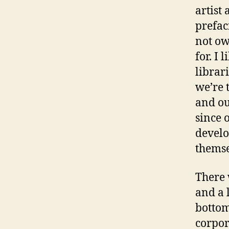
artist
prefac
not ow
for. I 
librar
we’re 
and our
since 
develo
themse
There 
and a 
bottom
corpor