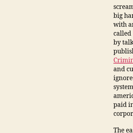
screami
big ha
with a
called
by tal
publis
Crimin
and cu
ignore
system
americ
paid i
corpor
The ea