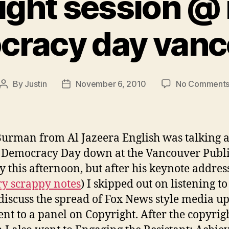
ight session @
cracy day vanc
By
Justin
November 6, 2010
No Comment
Post
Post
author
date
urman from Al Jazeera English was talking a
Democracy Day down at the Vancouver Publ
y this afternoon, but after his keynote address
y scrappy notes
) I skipped out on listening to
discuss the spread of Fox News style media u
nt to a panel on Copyright. After the copyrig