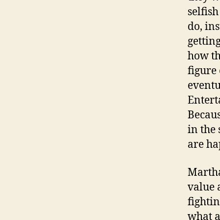
selfis
do, in
gettin
how th
figure
eventu
Entert
Becaus
in the
are ha
Martha
value 
fighti
what a