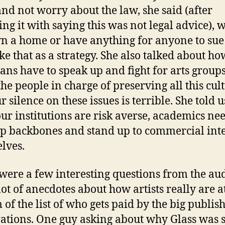
 and not worry about the law, she said (after
ing it with saying this was not legal advice), w
n a home or have anything for anyone to sue
like that as a strategy. She also talked about ho
ians have to speak up and fight for arts groups
the people in charge of preserving all this cul
 silence on these issues is terrible. She told u
our institutions are risk averse, academics nee
p backbones and stand up to commercial inte
lves.
were a few interesting questions from the au
lot of anecdotes about how artists really are a
 of the list of who gets paid by the big publis
ations. One guy asking about why Glass was 