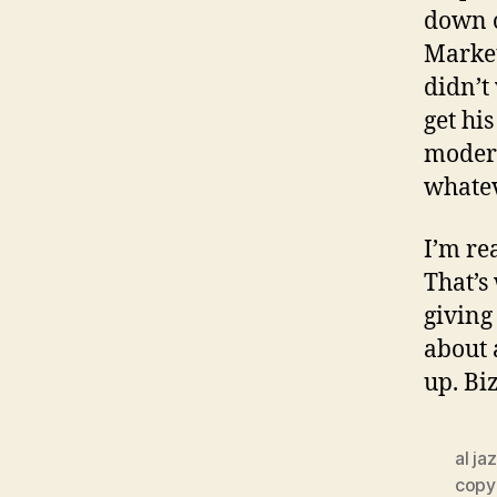
down o
Market
didn’t
get hi
modera
whatev
I’m re
That’s
giving
about 
up. Bi
al ja
copyr