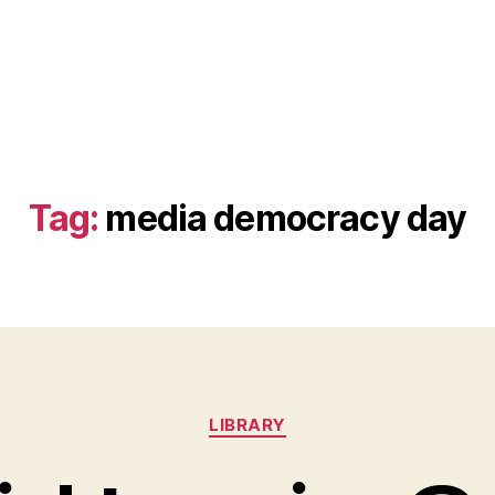
Tag:
media democracy day
Categories
LIBRARY