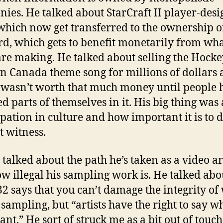
ies. He talked about StarCraft II player-des
hich now get transferred to the ownership o
rd, which gets to benefit monetarily from what
are making. He talked about selling the Hocke
in Canada theme song for millions of dollars
 wasn’t worth that much money until people 
ed parts of themselves in it. His big thing was
ipation in culture and how important it is to 
t witness.
 talked about the path he’s taken as a video ar
w illegal his sampling work is. He talked ab
-32 says that you can’t damage the integrity of
 sampling, but “artists have the right to say w
nt.” He sort of struck me as a bit out of touch