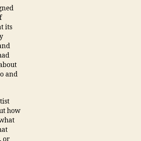
igned
f
 its
y
 and
had
 about
do and
tist
out how
 what
hat
, or