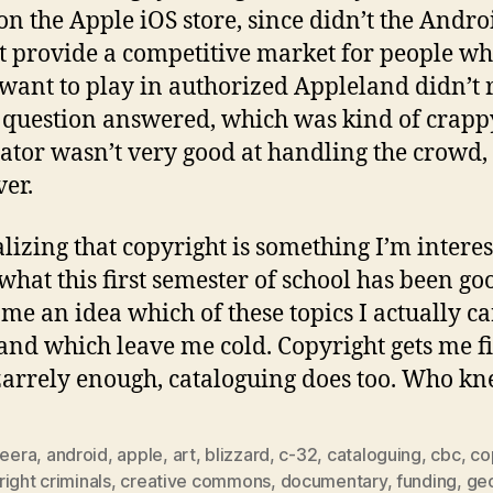
n the Apple iOS store, since didn’t the Andro
 provide a competitive market for people w
 want to play in authorized Appleland didn’t 
s question answered, which was kind of crapp
tor wasn’t very good at handling the crowd,
er.
alizing that copyright is something I’m interes
 what this first semester of school has been goo
 me an idea which of these topics I actually ca
and which leave me cold. Copyright gets me f
zarrely enough, cataloguing does too. Who k
zeera
,
android
,
apple
,
art
,
blizzard
,
c-32
,
cataloguing
,
cbc
,
co
ight criminals
,
creative commons
,
documentary
,
funding
,
geo