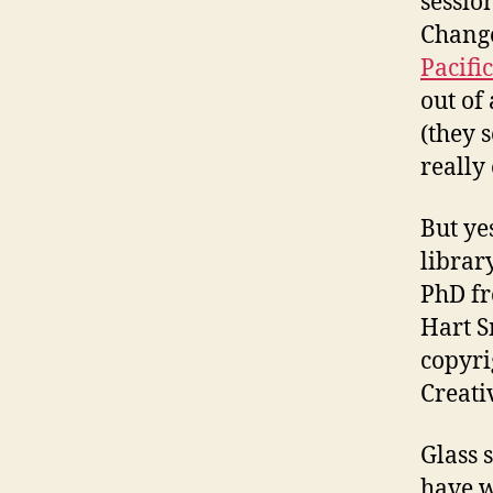
sessio
Chang
Pacifi
out of
(they 
really 
But ye
librar
PhD fr
Hart S
copyri
Creat
Glass 
have w