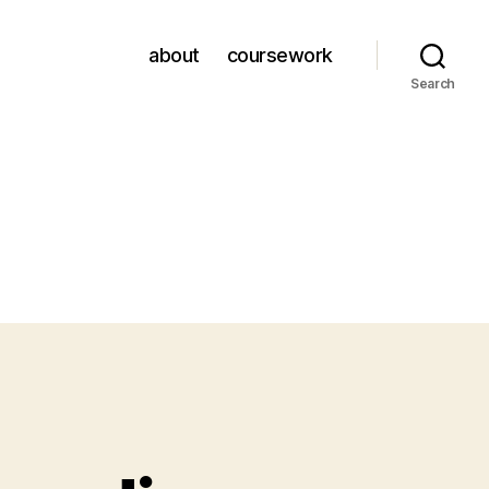
about
coursework
Search