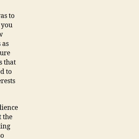
as to
 you
w
 as
ture
s that
d to
rests
dience
t the
hing
so