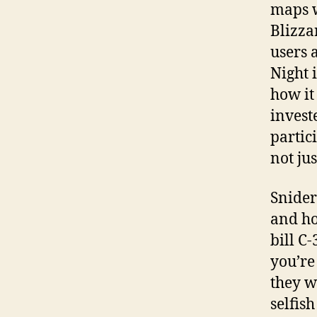
maps w
Blizza
users 
Night 
how it
invest
partic
not jus
Snider
and ho
bill C
you’re
they wa
selfis