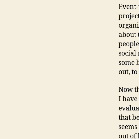
Event-
projec
organi
about 
people
social
some b
out, t
Now th
I have
evalua
that b
seems 
out of