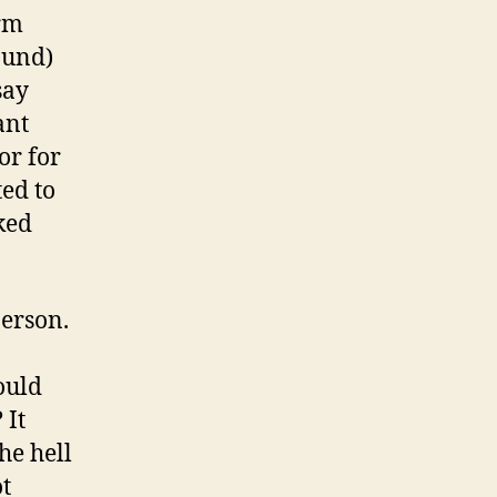
erm
ound)
say
ant
or for
ed to
ked
person.
ould
 It
he hell
ot