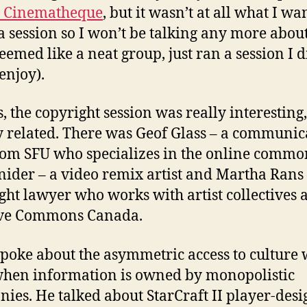
c Cinematheque
, but it wasn’t at all what I wa
 a session so I won’t be talking any more about
seemed like a neat group, just ran a session I d
enjoy).
s, the copyright session was really interesting
y related. There was Geof Glass – a communic
om SFU who specializes in the online commo
nider – a video remix artist and Martha Rans 
ght lawyer who works with artist collectives 
ive Commons Canada.
spoke about the asymmetric access to culture
hen information is owned by monopolistic
ies. He talked about StarCraft II player-des