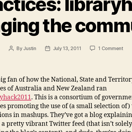
actices: library
ging the comm
on
By
Justin
July 13, 2011
1 Comment
Post
Post
bes
author
date
prac
libr
and
big fan of how the National, State and Territo
eng
ies of Australia and New Zealand ran
the
ryhack2011
. This is a consortium of governme
com
ies promoting the use of (a small selection of) 
tions in mashups. They’ve got a blog explaini
 a pretty vibrant Twitter feed (that isn’t solel