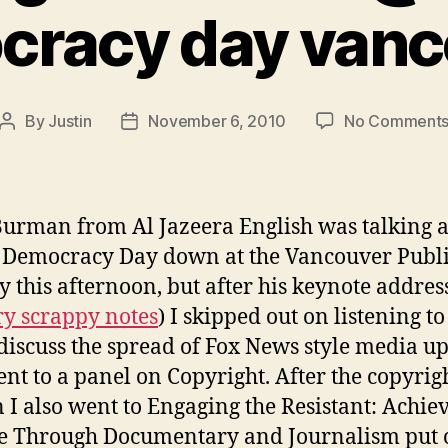
cracy day vanc
By
Justin
November 6, 2010
No Comment
Post
Post
author
date
urman from Al Jazeera English was talking a
Democracy Day down at the Vancouver Publ
y this afternoon, but after his keynote address
y scrappy notes
) I skipped out on listening to
discuss the spread of Fox News style media u
nt to a panel on Copyright. After the copyrig
n I also went to Engaging the Resistant: Achie
e Through Documentary and Journalism put 