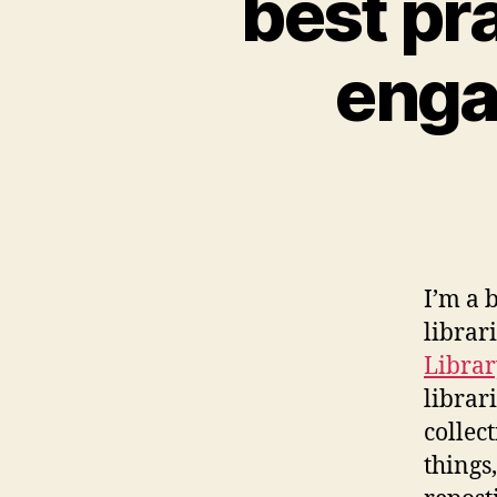
best pr
enga
I’m a 
librar
Libra
librar
collec
things,