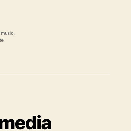
,
music
,
te
 media