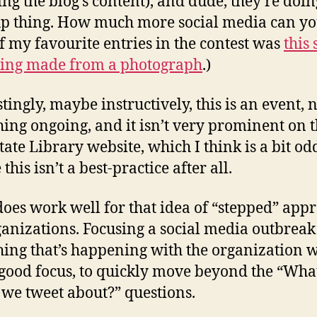
ing the blog’s content), and dude, they’re doin
 thing. How much more social media can yo
f my favourite entries in the contest was
this
ing made from a photograph
.)
tingly, maybe instructively, this is an event, 
ing ongoing, and it isn’t very prominent on 
ate Library website, which I think is a bit od
his isn’t a best-practice after all.
 does work well for that idea of “stepped” app
ganizations. Focusing a social media outbreak
ing that’s happening with the organization 
 good focus, to quickly move beyond the “Wha
we tweet about?” questions.