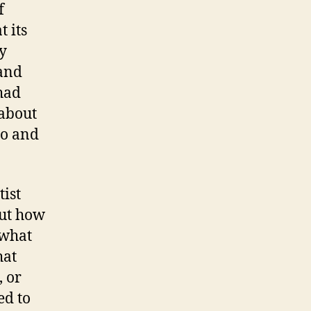
f
 its
y
 and
had
 about
do and
tist
out how
 what
hat
, or
ed to