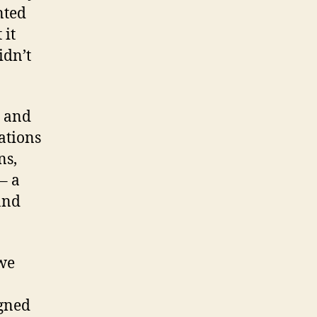
nted
 it
idn’t
, and
ations
ns,
– a
and
 we
igned