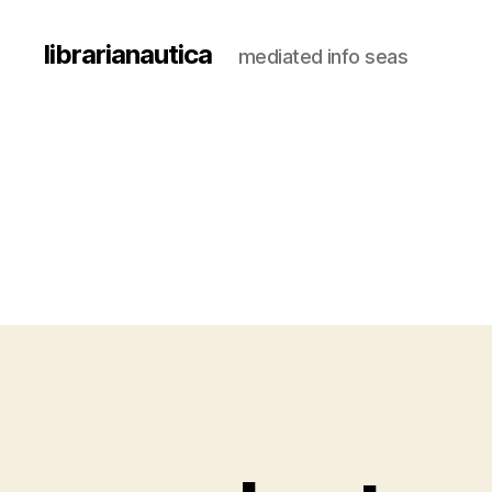
librarianautica
mediated info seas