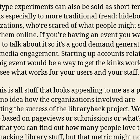
type experiments can also be sold as short-t
ts especially to more traditional (read: hideb
zations, who’re scared of what people might 
them online. If you’re having an event you w
 to talk about it so it’s a good demand generat
 media engagement. Starting up accounts relat
ig event would be a way to get the kinks wor
o see what works for your users and your staff.
is is all stuff that looks appealing to me as a 
 no idea how the organizations involved are
ting the success of the libraryhack project. W
e based on pageviews or submissions or what?
that you can find out how many people love t
 hacking library stuff, but that metric might n