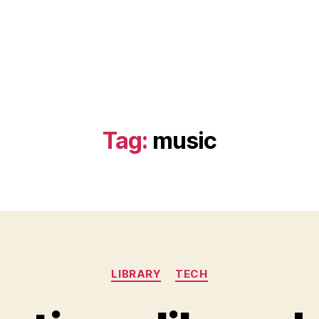
Tag:
music
Categories
LIBRARY
TECH