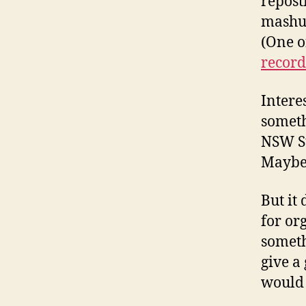
repost
mashup
(One o
record
Interes
someth
NSW St
Maybe t
But it
for or
someth
give a
would 