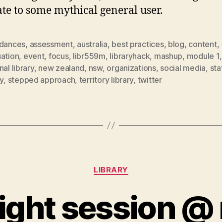
ate to some mythical general user.
rdances
,
assessment
,
australia
,
best practices
,
blog
,
content
,
uation
,
event
,
focus
,
libr559m
,
libraryhack
,
mashup
,
module 1
nal library
,
new zealand
,
nsw
,
organizations
,
social media
,
sta
ry
,
stepped approach
,
territory library
,
twitter
Categories
LIBRARY
ight session @