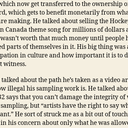
hich now get transferred to the ownership o
rd, which gets to benefit monetarily from what
are making. He talked about selling the Hocke
in Canada theme song for millions of dollars
 wasn’t worth that much money until people 
ed parts of themselves in it. His big thing was
ipation in culture and how important it is to 
t witness.
 talked about the path he’s taken as a video ar
w illegal his sampling work is. He talked ab
-32 says that you can’t damage the integrity of
 sampling, but “artists have the right to say w
nt.” He sort of struck me as a bit out of touch
h in his concern about only what he was allow