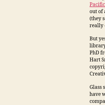
Pacifi
out of
(they 
really 
But ye
librar
PhD fr
Hart S
copyri
Creat
Glass 
have w
compan