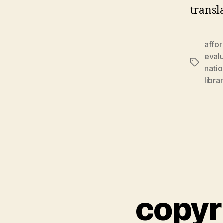
transl
affo
eval
Tags
natio
libra
copyr