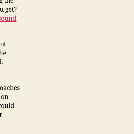
g the
u get?
 sound
not
the
d.
roaches
 on
would
t