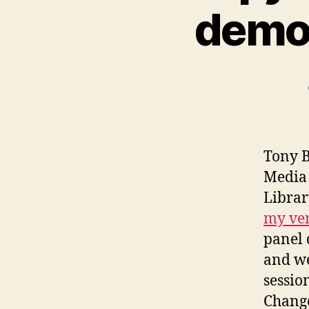
demo
Tony B
Media 
Librar
my ver
panel 
and we
sessio
Chang