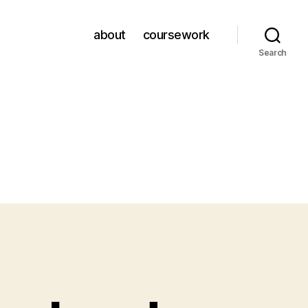
about
coursework
Search