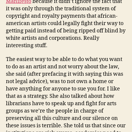
Manifesto
because it didn’t ignore the fact that
it was only through the traditional system of
copyright and royalty payments that african-
american artists could legally fight their way to
getting paid instead of being ripped off blind by
white artists and corporations. Really
interesting stuff.
The easiest way to be able to do what you want
to do as an artist and not worry about the law,
she said (after prefacing it with saying this was
not legal advice), was to not own a home or
have anything for anyone to sue you for. I like
that as a strategy. She also talked about how
librarians have to speak up and fight for arts
groups as we’re the people in charge of
preserving all this culture and our silence on
these issues is terrible. She told us that since our