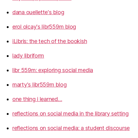
dana ouellette's blog
erol olcay's libr559m blog
iLibris: the tech of the bookish
lady libriform
libr 559m: exploring social media
marty's libr559m blog
one thing i learned…
reflections on social media in the library setting
reflections on social media: a student discourse