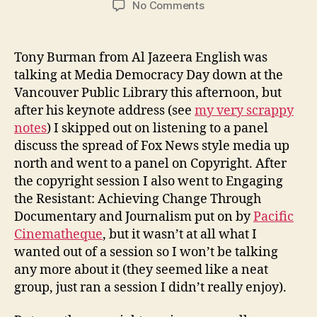
on
No Comments
copyright
session
@
Tony Burman from Al Jazeera English was
media
talking at Media Democracy Day down at the
democracy
Vancouver Public Library this afternoon, but
day
after his keynote address (see
my very scrappy
vancouver
notes
) I skipped out on listening to a panel
discuss the spread of Fox News style media up
north and went to a panel on Copyright. After
the copyright session I also went to Engaging
the Resistant: Achieving Change Through
Documentary and Journalism put on by
Pacific
Cinematheque
, but it wasn’t at all what I
wanted out of a session so I won’t be talking
any more about it (they seemed like a neat
group, just ran a session I didn’t really enjoy).