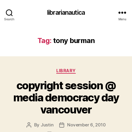
librarianautica
Search
Menu
Tag:
tony burman
Categories
LIBRARY
copyright session @
media democracy day
vancouver
By
Justin
November 6, 2010
Post
Post
author
date