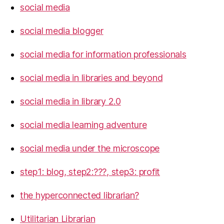
social media
social media blogger
social media for information professionals
social media in libraries and beyond
social media in library 2.0
social media learning adventure
social media under the microscope
step1: blog, step2:???, step3: profit
the hyperconnected librarian?
Utilitarian Librarian