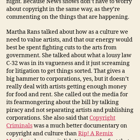
night. Because News shows don’t have to worry
about copyright in the same way, as they’re
commenting on the things that are happening.
Martha Rans talked about how as a culture we
need to value artists, and that our energy would
best be spent fighting cuts to the arts from
government. She talked about what a lousy law
C-32 was in its vagueness and it just screaming
for litigation to get things sorted. That gives a
big hammer to corporations, yes, but it doesn’t
really deal with artists getting enough money
for food and rent. She called out the media for
its fearmongering about the bill by talking
piracy and not separating artists and publishing
corporations. She also said that
Copyright
Criminals
was a much better documentary on
copyright and culture than
Rip! A Remix