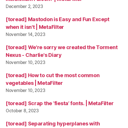
December 2, 2023
[toread] Mastodon is Easy and Fun Except
when it isn't | MetaFilter
November 14, 2023
[toread] We're sorry we created the Torment
Nexus - Charlie's Diary
November 10, 2023
[toread] How to cut the most common
vegetables | MetaFilter
November 10, 2023
[toread] Scrap the ‘fiesta’ fonts. | MetaFilter
October 8, 2023
[toread] Separating hyperplanes with