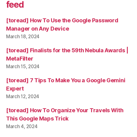
feed
[toread] How To Use the Google Password
Manager on Any Device
March 18, 2024
[toread] Finalists for the 59th Nebula Awards |
MetaFilter
March 15, 2024
[toread] 7 Tips To Make You a Google Gemini
Expert
March 12, 2024
[toread] How To Organize Your Travels With
This Google Maps Trick
March 4, 2024