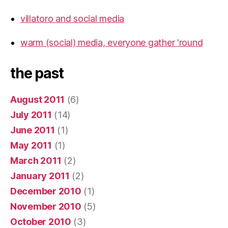
villatoro and social media
warm (social) media, everyone gather 'round
the past
August 2011
(6)
July 2011
(14)
June 2011
(1)
May 2011
(1)
March 2011
(2)
January 2011
(2)
December 2010
(1)
November 2010
(5)
October 2010
(3)