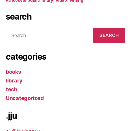
vancouver public library
video
writing
search
Search
for:
categories
books
library
tech
Uncategorized
.jju
@jjackunrau