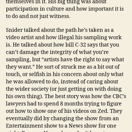
themselves in it. His big thing was about
participation in culture and how important it is
to do and not just witness.
Snider talked about the path he’s taken as a
video artist and how illegal his sampling work
is. He talked about how bill C-32 says that you
can’t damage the integrity of what you’re
sampling, but “artists have the right to say what
they want.” He sort of struck me as a bit out of
touch, or selfish in his concern about only what
he was allowed to do, instead of caring about
the wider society (or just getting on with doing
his own thing). The best story was how the CBC’s
lawyers had to spend 8 months trying to figure
out how to show one of his videos on Zed. They
eventually did by changing the show from an
Entertainment show to a News show for one