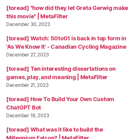
[toread] "how did they let Greta Gerwig make
this movie" | MetaFilter
December 30, 2023
[toread] Watch: 50to01 is back in top form in
'As We Know It' - Canadian Cycling Magazine
December 27, 2023
[toread] Ten interesting dissertations on
games, play, and meaning | MetaFilter
December 21, 2023
[toread] How To Build Your Own Custom
ChatGPT Bot
December 18, 2023
[toread] What was it like to build the
Millennium Falcon? | MetaFilter