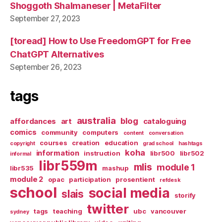
Shoggoth Shalmaneser | MetaFilter
September 27, 2023
[toread] How to Use FreedomGPT for Free
ChatGPT Alternatives
September 26, 2023
tags
australia
blog
affordances
art
cataloguing
comics
community
computers
content
conversation
courses
creation
education
copyright
grad school
hashtags
koha
information
instruction
libr500
libr502
informal
libr559m
mlis
module 1
libr535
mashup
module 2
opac
participation
prosentient
refdesk
school
social media
slais
storify
twitter
tags
teaching
ubc
vancouver
sydney