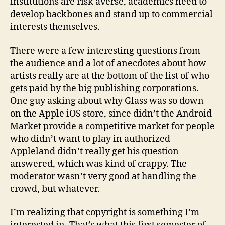
institutions are risk averse, academics need to
develop backbones and stand up to commercial
interests themselves.
There were a few interesting questions from
the audience and a lot of anecdotes about how
artists really are at the bottom of the list of who
gets paid by the big publishing corporations.
One guy asking about why Glass was so down
on the Apple iOS store, since didn’t the Android
Market provide a competitive market for people
who didn’t want to play in authorized
Appleland didn’t really get his question
answered, which was kind of crappy. The
moderator wasn’t very good at handling the
crowd, but whatever.
I’m realizing that copyright is something I’m