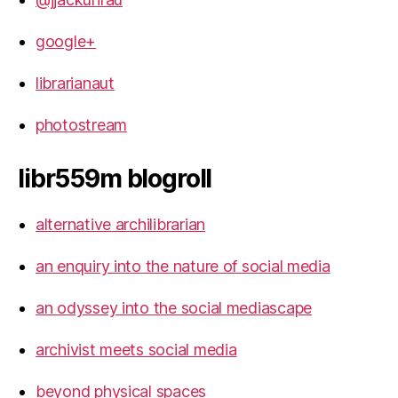
google+
librarianaut
photostream
libr559m blogroll
alternative archilibrarian
an enquiry into the nature of social media
an odyssey into the social mediascape
archivist meets social media
beyond physical spaces