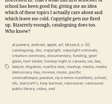
interested in. That’s what this first semester of
school has been good for, giving me an idea
which of these topics I actually care about and
which leave me cold. Copyright gets me fired
up. Bizarrely enough, cataloguing does too.
Who knew?
al jazeera
,
android
,
apple
,
art
,
blizzard
,
c-32
,
cataloguing
,
cbc
,
copyright
,
copyright criminals
,
creative commons
,
documentary
,
funding
,
geof
glass
,
hart snider
,
hockey night in canada
,
ios
,
law
,
lawyer
,
litigation
,
martha rans
,
mashup
,
media
,
media
Tags
democracy day
,
movies
,
music
,
pacific
cinematheque
,
passion
,
rip a remix manifesto
,
school
,
sfu
,
starcraft ii
,
tony burman
,
vancouver
,
vancouver
public library
,
video
,
zed