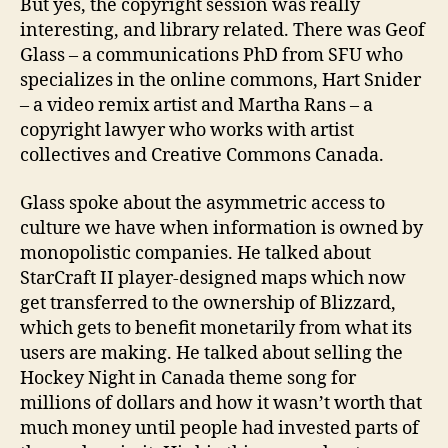
But yes, the copyright session was really
interesting, and library related. There was Geof
Glass – a communications PhD from SFU who
specializes in the online commons, Hart Snider
– a video remix artist and Martha Rans – a
copyright lawyer who works with artist
collectives and Creative Commons Canada.
Glass spoke about the asymmetric access to
culture we have when information is owned by
monopolistic companies. He talked about
StarCraft II player-designed maps which now
get transferred to the ownership of Blizzard,
which gets to benefit monetarily from what its
users are making. He talked about selling the
Hockey Night in Canada theme song for
millions of dollars and how it wasn’t worth that
much money until people had invested parts of