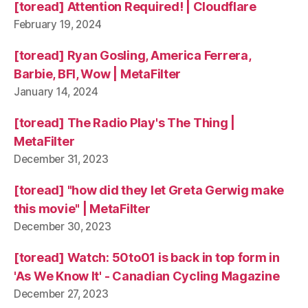
[toread] Attention Required! | Cloudflare
February 19, 2024
[toread] Ryan Gosling, America Ferrera,
Barbie, BFI, Wow | MetaFilter
January 14, 2024
[toread] The Radio Play's The Thing |
MetaFilter
December 31, 2023
[toread] "how did they let Greta Gerwig make
this movie" | MetaFilter
December 30, 2023
[toread] Watch: 50to01 is back in top form in
'As We Know It' - Canadian Cycling Magazine
December 27, 2023