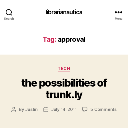
librarianautica
Search
Menu
Tag:
approval
Categories
TECH
the possibilities of
trunk.ly
on
By
Justin
July 14, 2011
5 Comments
Post
Post
the
author
date
possib
of