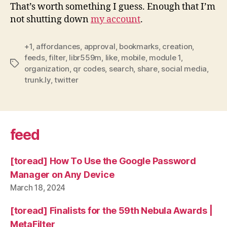
That’s worth something I guess. Enough that I’m
not shutting down
my account
.
+1
,
affordances
,
approval
,
bookmarks
,
creation
,
feeds
,
filter
,
libr559m
,
like
,
mobile
,
module 1
,
Tags
organization
,
qr codes
,
search
,
share
,
social media
,
trunk.ly
,
twitter
feed
[toread] How To Use the Google Password
Manager on Any Device
March 18, 2024
[toread] Finalists for the 59th Nebula Awards |
MetaFilter