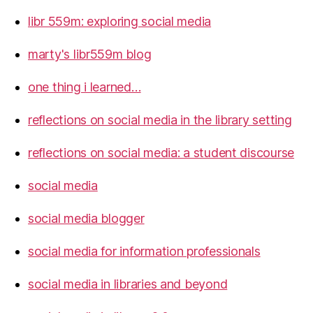
libr 559m: exploring social media
marty's libr559m blog
one thing i learned…
reflections on social media in the library setting
reflections on social media: a student discourse
social media
social media blogger
social media for information professionals
social media in libraries and beyond