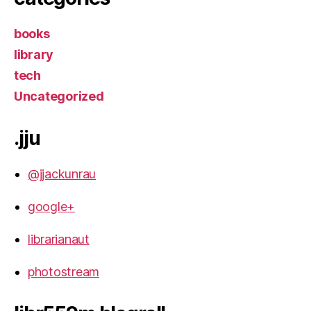
books
library
tech
Uncategorized
.jju
@jjackunrau
google+
librarianaut
photostream