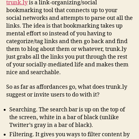
trunk.ly
is a link-organizing/social
trunk.
bookmarking tool that connects up to your
social networks and attempts to parse out all the
links. The idea is that bookmarking takes up
mental effort so instead of you having to
categorize/tag links and then go back and find
them to blog about them or whatever, trunk.ly
just grabs all the links you put through the rest
of your socially-mediated life and makes them
nice and searchable.
So as far as affordances go, what does trunk.ly
suggest or invite users to do with it?
Searching. The search bar is up on the top of
the screen, white in a bar of black (unlike
Twitter’s gray in a bar of black).
Filtering. It gives you ways to filter content by