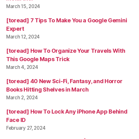
March 15, 2024
[toread] 7 Tips To Make You a Google Gemini
Expert
March 12, 2024
[toread] How To Organize Your Travels With
This Google Maps Trick
March 4, 2024
[toread] 40 New Sci-Fi, Fantasy, and Horror
Books Hitting Shelves in March
March 2, 2024
[toread] How To Lock Any iPhone App Behind
Face ID
February 27, 2024