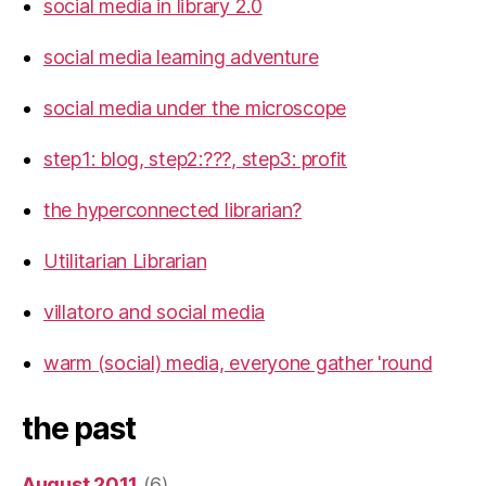
social media in library 2.0
social media learning adventure
social media under the microscope
step1: blog, step2:???, step3: profit
the hyperconnected librarian?
Utilitarian Librarian
villatoro and social media
warm (social) media, everyone gather 'round
the past
August 2011
(6)