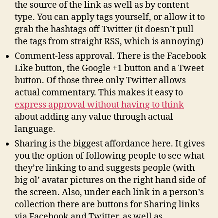
the source of the link as well as by content
type. You can apply tags yourself, or allow it to
grab the hashtags off Twitter (it doesn’t pull
the tags from straight RSS, which is annoying)
Comment-less approval. There is the Facebook
Like button, the Google +1 button and a Tweet
button. Of those three only Twitter allows
actual commentary. This makes it easy to
express approval without having to think
about adding any value through actual
language.
Sharing is the biggest affordance here. It gives
you the option of following people to see what
they’re linking to and suggests people (with
big ol’ avatar pictures on the right hand side of
the screen. Also, under each link in a person’s
collection there are buttons for Sharing links
via Facebook and Twitter, as well as