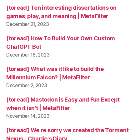
[toread] Ten interesting dissertations on
games, play, and meaning | MetaFilter
December 21, 2023
[toread] How To Build Your Own Custom
ChatGPT Bot
December 18, 2023
[toread] What was it like to build the
Millennium Falcon? | MetaFilter
December 2, 2023
[toread] Mastodon is Easy and Fun Except
when it isn't | MetaFilter
November 14, 2023
[toread] We're sorry we created the Torment
Nexus - Charlie's Diary