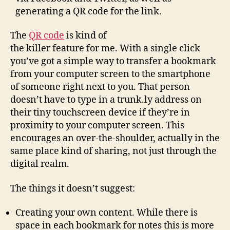
generating a QR code for the link.
The
QR code
is kind of
the killer feature for me. With a single click
you’ve got a simple way to transfer a bookmark
from your computer screen to the smartphone
of someone right next to you. That person
doesn’t have to type in a trunk.ly address on
their tiny touchscreen device if they’re in
proximity to your computer screen. This
encourages an over-the-shoulder, actually in the
same place kind of sharing, not just through the
digital realm.
The things it doesn’t suggest:
Creating your own content. While there is
space in each bookmark for notes this is more