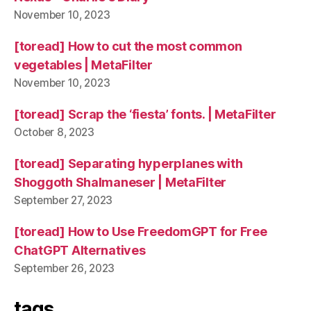
November 10, 2023
[toread] How to cut the most common
vegetables | MetaFilter
November 10, 2023
[toread] Scrap the ‘fiesta’ fonts. | MetaFilter
October 8, 2023
[toread] Separating hyperplanes with
Shoggoth Shalmaneser | MetaFilter
September 27, 2023
[toread] How to Use FreedomGPT for Free
ChatGPT Alternatives
September 26, 2023
tags