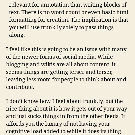
relevant for annotation than writing blocks of
text. There is no word count or even basic html
formatting for creation. The implication is that
you will use trunk.ly solely to pass things
along.
I feel like this is going to be an issue with many
of the newer forms of social media. While
blogging and wikis are all about content, it
seems things are getting terser and terser,
leaving less room for people to think about and
contribute.
I don’t know how I feel about trunk.ly, but the
nice thing about it is how it gets out of your way
and just sucks things in from the other feeds. It
affords you the luxury of not having your
cognitive load added to while it does its thing.