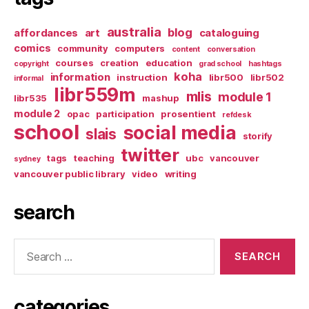
australia
blog
affordances
art
cataloguing
comics
community
computers
content
conversation
courses
creation
education
copyright
grad school
hashtags
koha
information
instruction
libr500
libr502
informal
libr559m
mlis
module 1
libr535
mashup
module 2
opac
participation
prosentient
refdesk
school
social media
slais
storify
twitter
tags
teaching
ubc
vancouver
sydney
vancouver public library
video
writing
search
Search
for:
categories