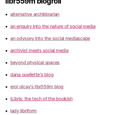
libr559m blogroll
alternative archilibrarian
an enquiry into the nature of social media
an odyssey into the social mediascape
archivist meets social media
beyond physical spaces
dana ouellette's blog
erol olcay's libr559m blog
iLibris: the tech of the bookish
lady libriform