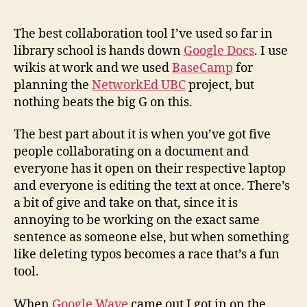
and
cursi
The best collaboration tool I’ve used so far in
racer
library school is hands down
Google Docs
. I use
in
wikis at work and we used
BaseCamp
for
googl
planning the
NetworkEd UBC
project, but
docs
nothing beats the big G on this.
The best part about it is when you’ve got five
people collaborating on a document and
everyone has it open on their respective laptop
and everyone is editing the text at once. There’s
a bit of give and take on that, since it is
annoying to be working on the exact same
sentence as someone else, but when something
like deleting typos becomes a race that’s a fun
tool.
When
Google Wave
came out I got in on the