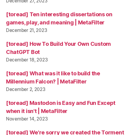
December 27, 2023
[toread] Ten interesting dissertations on
games, play, and meaning | MetaFilter
December 21, 2023
[toread] How To Build Your Own Custom
ChatGPT Bot
December 18, 2023
[toread] What was it like to build the
Millennium Falcon? | MetaFilter
December 2, 2023
[toread] Mastodon is Easy and Fun Except
when it isn't | MetaFilter
November 14, 2023
[toread] We're sorry we created the Torment