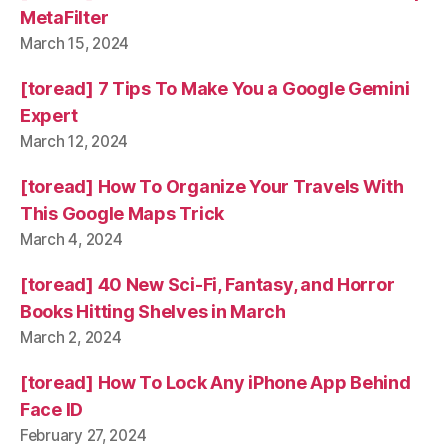
MetaFilter
March 15, 2024
[toread] 7 Tips To Make You a Google Gemini
Expert
March 12, 2024
[toread] How To Organize Your Travels With
This Google Maps Trick
March 4, 2024
[toread] 40 New Sci-Fi, Fantasy, and Horror
Books Hitting Shelves in March
March 2, 2024
[toread] How To Lock Any iPhone App Behind
Face ID
February 27, 2024