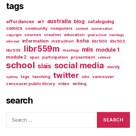
tags
australia
blog
affordances
art
cataloguing
comics
community
computers
content
conversation
courses
creation
education
copyright
grad school
hashtags
koha
information
instruction
libr500
libr502
informal
libr559m
mlis
module 1
libr535
mashup
module 2
opac
participation
prosentient
refdesk
school
social media
slais
storify
twitter
tags
teaching
ubc
vancouver
sydney
vancouver public library
video
writing
search
Search
for: