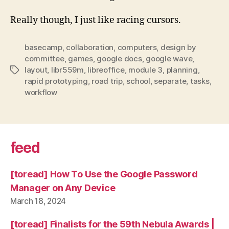
Really though, I just like racing cursors.
basecamp
,
collaboration
,
computers
,
design by
committee
,
games
,
google docs
,
google wave
,
layout
,
libr559m
,
libreoffice
,
module 3
,
planning
,
Tags
rapid prototyping
,
road trip
,
school
,
separate
,
tasks
,
workflow
feed
[toread] How To Use the Google Password
Manager on Any Device
March 18, 2024
[toread] Finalists for the 59th Nebula Awards |