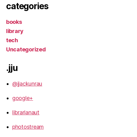
categories
books
library
tech
Uncategorized
.jju
@jjackunrau
google+
librarianaut
photostream