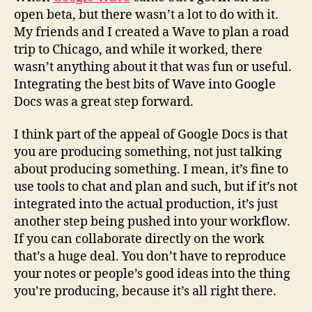
open beta, but there wasn’t a lot to do with it.
My friends and I created a Wave to plan a road
trip to Chicago, and while it worked, there
wasn’t anything about it that was fun or useful.
Integrating the best bits of Wave into Google
Docs was a great step forward.
I think part of the appeal of Google Docs is that
you are producing something, not just talking
about producing something. I mean, it’s fine to
use tools to chat and plan and such, but if it’s not
integrated into the actual production, it’s just
another step being pushed into your workflow.
If you can collaborate directly on the work
that’s a huge deal. You don’t have to reproduce
your notes or people’s good ideas into the thing
you’re producing, because it’s all right there.