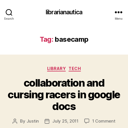
librarianautica
Search
Menu
Tag:
basecamp
Categories
LIBRARY
TECH
collaboration and
cursing racers in google
docs
on
By
Justin
July 25, 2011
1 Comment
Post
Post
collab
author
date