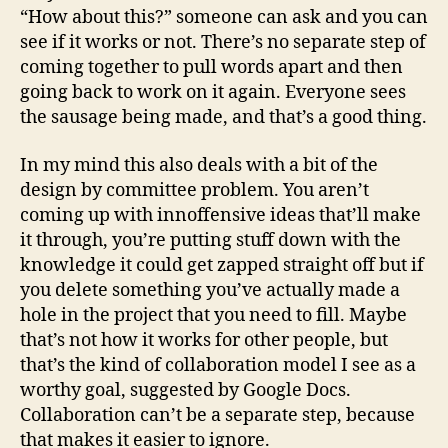
“How about this?” someone can ask and you can
see if it works or not. There’s no separate step of
coming together to pull words apart and then
going back to work on it again. Everyone sees
the sausage being made, and that’s a good thing.
In my mind this also deals with a bit of the
design by committee problem. You aren’t
coming up with innoffensive ideas that’ll make
it through, you’re putting stuff down with the
knowledge it could get zapped straight off but if
you delete something you’ve actually made a
hole in the project that you need to fill. Maybe
that’s not how it works for other people, but
that’s the kind of collaboration model I see as a
worthy goal, suggested by Google Docs.
Collaboration can’t be a separate step, because
that makes it easier to ignore.