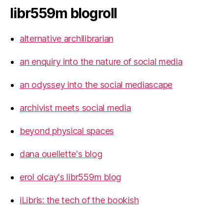
libr559m blogroll
alternative archilibrarian
an enquiry into the nature of social media
an odyssey into the social mediascape
archivist meets social media
beyond physical spaces
dana ouellette's blog
erol olcay's libr559m blog
iLibris: the tech of the bookish