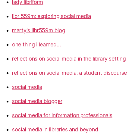
lady libriform
libr 559m: exploring social media
marty's libr559m blog
one thing i learned…
reflections on social media in the library setting
reflections on social media: a student discourse
social media
social media blogger
social media for information professionals
social media in libraries and beyond