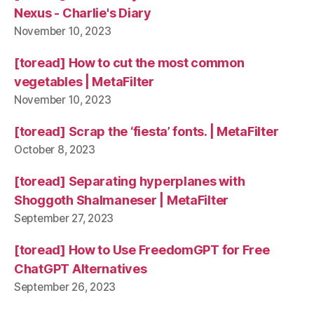
Nexus - Charlie's Diary
November 10, 2023
[toread] How to cut the most common
vegetables | MetaFilter
November 10, 2023
[toread] Scrap the ‘fiesta’ fonts. | MetaFilter
October 8, 2023
[toread] Separating hyperplanes with
Shoggoth Shalmaneser | MetaFilter
September 27, 2023
[toread] How to Use FreedomGPT for Free
ChatGPT Alternatives
September 26, 2023