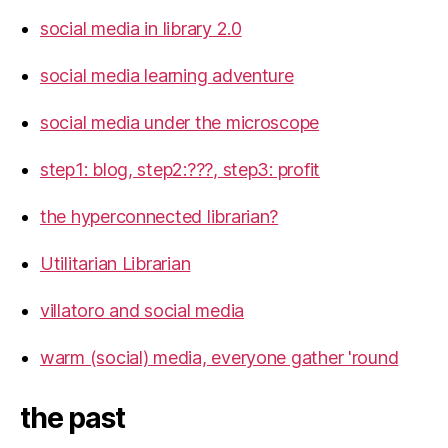
social media in library 2.0
social media learning adventure
social media under the microscope
step1: blog, step2:???, step3: profit
the hyperconnected librarian?
Utilitarian Librarian
villatoro and social media
warm (social) media, everyone gather 'round
the past