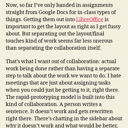
Now, so far I’ve only handed in assignments
straight from Google Docs for in-class types of
things. Getting them out into
LibreOffice
is
important to get the layout as right as I get fussy
about. But separating out the layout/final
touches kind of work seems far less onerous
than separating the collaboration itself.
That’s what I want out of collaboration: actual
work being done rather than having a separate
step to talk about the work we want to do. I hate
meetings that are just about assigning tasks
when you could just be getting to it, right there.
The rapid-prototyping model is built into this
kind of collaboration. A person writes a
sentence. It doesn’t work and gets rewritten
right there. There’s chatting in the sidebar about
why it doesn’t work and what would be better.