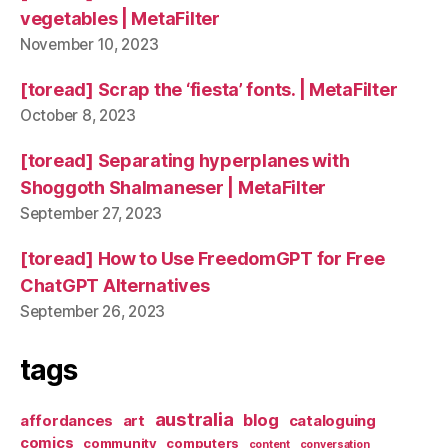
vegetables | MetaFilter
November 10, 2023
[toread] Scrap the ‘fiesta’ fonts. | MetaFilter
October 8, 2023
[toread] Separating hyperplanes with
Shoggoth Shalmaneser | MetaFilter
September 27, 2023
[toread] How to Use FreedomGPT for Free
ChatGPT Alternatives
September 26, 2023
tags
australia
blog
affordances
art
cataloguing
comics
community
computers
content
conversation