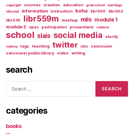
courses
creation
education
copyright
grad school
hashtags
koha
information
instruction
libr500
libr502
informal
libr559m
mlis
module 1
libr535
mashup
module 2
opac
participation
prosentient
refdesk
school
social media
slais
storify
twitter
tags
teaching
ubc
vancouver
sydney
vancouver public library
video
writing
search
Search
for:
categories
books