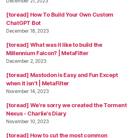
December 21, 2023
[toread] How To Build Your Own Custom
ChatGPT Bot
December 18, 2023
[toread] What was it like to build the
Millennium Falcon? | MetaFilter
December 2, 2023
[toread] Mastodon is Easy and Fun Except
when it isn't | MetaFilter
November 14, 2023
[toread] We're sorry we created the Torment
Nexus - Charlie's Diary
November 10, 2023
[toread] How to cut the most common