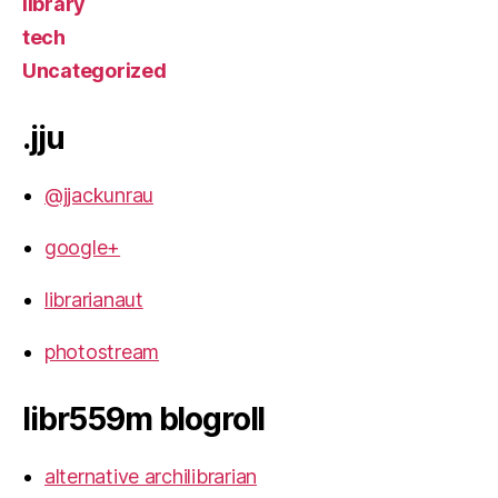
library
tech
Uncategorized
.jju
@jjackunrau
google+
librarianaut
photostream
libr559m blogroll
alternative archilibrarian