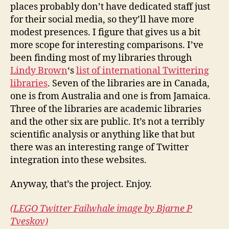
places probably don’t have dedicated staff just
for their social media, so they’ll have more
modest presences. I figure that gives us a bit
more scope for interesting comparisons. I’ve
been finding most of my libraries through
Lindy Brown
‘s
list of international Twittering
libraries
. Seven of the libraries are in Canada,
one is from Australia and one is from Jamaica.
Three of the libraries are academic libraries
and the other six are public. It’s not a terribly
scientific analysis or anything like that but
there was an interesting range of Twitter
integration into these websites.
Anyway, that’s the project. Enjoy.
(LEGO Twitter Failwhale image by Bjarne P
Tveskov)