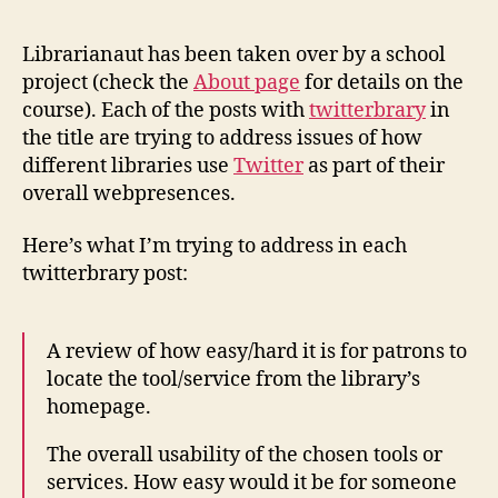
Librarianaut has been taken over by a school
project (check the
About page
for details on the
course). Each of the posts with
twitterbrary
in
the title are trying to address issues of how
different libraries use
Twitter
as part of their
overall webpresences.
Here’s what I’m trying to address in each
twitterbrary post:
A review of how easy/hard it is for patrons to
locate the tool/service from the library’s
homepage.
The overall usability of the chosen tools or
services. How easy would it be for someone