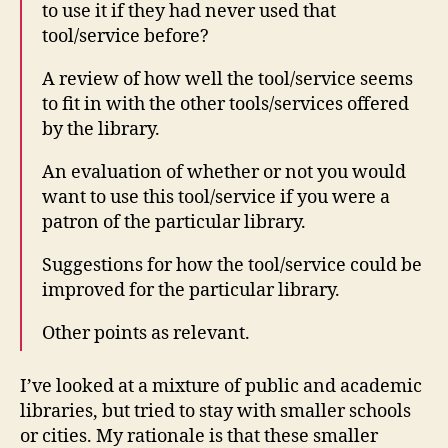
to use it if they had never used that
tool/service before?
A review of how well the tool/service seems
to fit in with the other tools/services offered
by the library.
An evaluation of whether or not you would
want to use this tool/service if you were a
patron of the particular library.
Suggestions for how the tool/service could be
improved for the particular library.
Other points as relevant.
I’ve looked at a mixture of public and academic
libraries, but tried to stay with smaller schools
or cities. My rationale is that these smaller