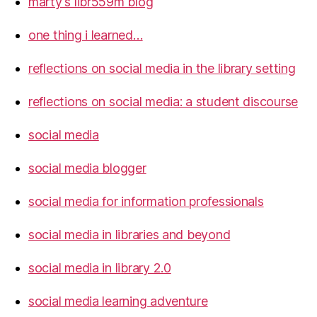
marty's libr559m blog
one thing i learned…
reflections on social media in the library setting
reflections on social media: a student discourse
social media
social media blogger
social media for information professionals
social media in libraries and beyond
social media in library 2.0
social media learning adventure