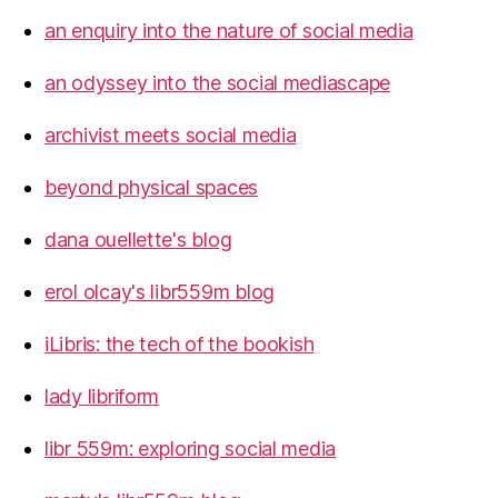
an enquiry into the nature of social media
an odyssey into the social mediascape
archivist meets social media
beyond physical spaces
dana ouellette's blog
erol olcay's libr559m blog
iLibris: the tech of the bookish
lady libriform
libr 559m: exploring social media