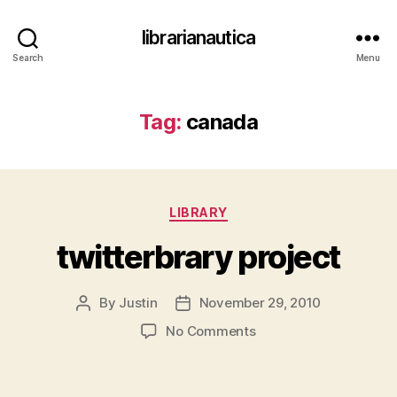
librarianautica
Search
Menu
Tag:
canada
Categories
LIBRARY
twitterbrary project
By
Justin
November 29, 2010
Post
Post
author
date
on
No Comments
twitterbrary project