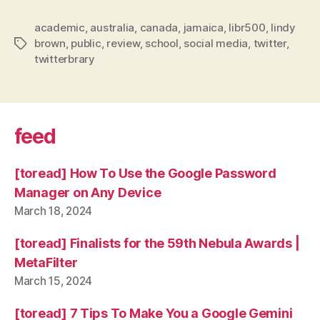
academic
,
australia
,
canada
,
jamaica
,
libr500
,
lindy
brown
,
public
,
review
,
school
,
social media
,
twitter
,
Tags
twitterbrary
feed
[toread] How To Use the Google Password
Manager on Any Device
March 18, 2024
[toread] Finalists for the 59th Nebula Awards |
MetaFilter
March 15, 2024
[toread] 7 Tips To Make You a Google Gemini