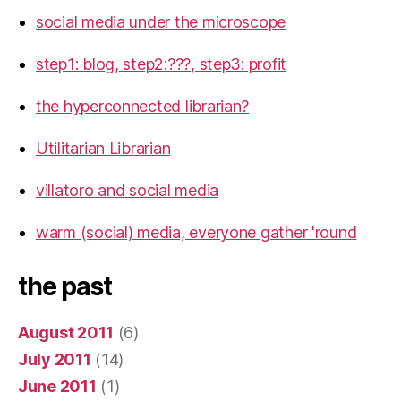
social media under the microscope
step1: blog, step2:???, step3: profit
the hyperconnected librarian?
Utilitarian Librarian
villatoro and social media
warm (social) media, everyone gather 'round
the past
August 2011
(6)
July 2011
(14)
June 2011
(1)