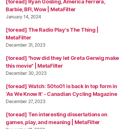
[toread] Ryan Gosling, America Ferrera,
Barbie, BFI, Wow | MetaFilter
January 14, 2024
[toread] The Radio Play's The Thing |
MetaFilter
December 31, 2023
[toread] "how did they let Greta Gerwig make
this movie" | MetaFilter
December 30, 2023
[toread] Watch: 50to01 is back in top form in
'As We Know It' - Canadian Cycling Magazine
December 27, 2023
[toread] Ten interesting dissertations on
games, play, and meaning | MetaFilter