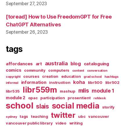
September 27, 2023
[toread] How to Use FreedomGPT for Free
ChatGPT Alternatives
September 26, 2023
tags
australia
blog
affordances
art
cataloguing
comics
community
computers
content
conversation
courses
creation
education
copyright
grad school
hashtags
koha
information
instruction
libr500
libr502
informal
libr559m
mlis
module 1
libr535
mashup
module 2
opac
participation
prosentient
refdesk
school
social media
slais
storify
twitter
tags
teaching
ubc
vancouver
sydney
vancouver public library
video
writing