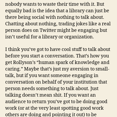
nobody wants to waste their time with it. But
equally bad is the idea that a library can just be
there being social with nothing to talk about.
Chatting about nothing, trading jokes like a real
person does on Twitter might be engaging but
isn’t useful for a library or organization.
I think you’ve got to have cool stuff to talk about
before you start a conversation. That’s how you
get Rollyson’s “human spark of knowledge and
caring.” Maybe that’s just my aversion to small-
talk, but if you want someone engaging in
conversation on behalf of your institution that
person needs something to talk about. Just
talking doesn’t mean shit. If you want an
audience to return you’ve got to be doing good
work (or at the very least spotting good work
others are doing and pointing it out) to be