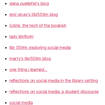
dana ouellette's blog
erol olcay's libr559m blog
iLibris: the tech of the bookish
lady libriform
libr 559m: exploring social media
marty's libr559m blog
one thing i learned…
reflections on social media in the library setting
reflections on social media: a student discourse
social media