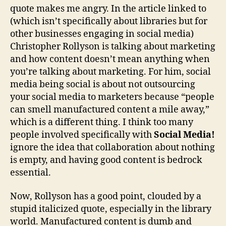
quote makes me angry. In the article linked to
(which isn’t specifically about libraries but for
other businesses engaging in social media)
Christopher Rollyson is talking about marketing
and how content doesn’t mean anything when
you’re talking about marketing. For him, social
media being social is about not outsourcing
your social media to marketers because “people
can smell manufactured content a mile away,”
which is a different thing. I think too many
people involved specifically with
Social Media!
ignore the idea that collaboration about nothing
is empty, and having good content is bedrock
essential.
Now, Rollyson has a good point, clouded by a
stupid italicized quote, especially in the library
world. Manufactured content is dumb and