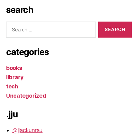
search
Search
for:
categories
books
library
tech
Uncategorized
.jju
@jjackunrau