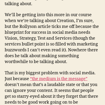
talking about.
We’ll be getting into this more in our course
when we’re talking about Creation, I’m sure,
but the Rollyson article ticks me off because the
blueprint for success in social media needs
Vision, Strategy, Test and Services (though the
services bullet point is so filled with marketing
buzzwords I can’t even read it). Nowhere there
does he talk about making something
worthwhile to be talking about.
That is my biggest problem with social media.
Just because
“the medium is the message”
doesn’t mean that’s a laudable state or that you
can ignore your content. It seems that people
get so starry-eyed about it they forget that there
needs to be good work going on to be