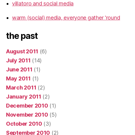
villatoro and social media
warm (social) media, everyone gather 'round
the past
August 2011
(6)
July 2011
(14)
June 2011
(1)
May 2011
(1)
March 2011
(2)
January 2011
(2)
December 2010
(1)
November 2010
(5)
October 2010
(3)
September 2010
(2)