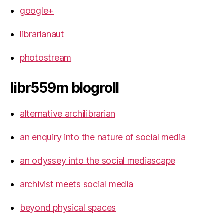
google+
librarianaut
photostream
libr559m blogroll
alternative archilibrarian
an enquiry into the nature of social media
an odyssey into the social mediascape
archivist meets social media
beyond physical spaces