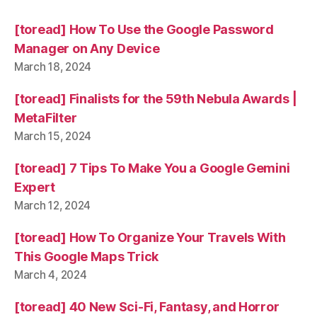
[toread] How To Use the Google Password
Manager on Any Device
March 18, 2024
[toread] Finalists for the 59th Nebula Awards |
MetaFilter
March 15, 2024
[toread] 7 Tips To Make You a Google Gemini
Expert
March 12, 2024
[toread] How To Organize Your Travels With
This Google Maps Trick
March 4, 2024
[toread] 40 New Sci-Fi, Fantasy, and Horror