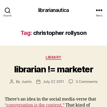
librarianautica
Search
Menu
Tag:
christopher rollyson
Categories
LIBRARY
librarian != marketer
on
By
Justin
July 27, 2011
3 Comments
Post
Post
librar
author
date
!=
marke
There’s an idea in the social media-verse that
“conversation is the content.”
That kind of