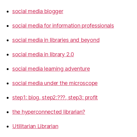
social media blogger
social media for information professionals
social media in libraries and beyond
social media in library 2.0
social media learning adventure
social media under the microscope
step1: blog, step2:???, step3: profit
the hyperconnected librarian?
Utilitarian Librarian