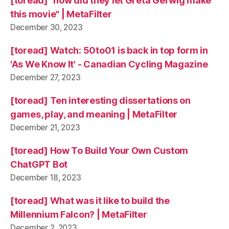
[toread] "how did they let Greta Gerwig make
this movie" | MetaFilter
December 30, 2023
[toread] Watch: 50to01 is back in top form in
'As We Know It' - Canadian Cycling Magazine
December 27, 2023
[toread] Ten interesting dissertations on
games, play, and meaning | MetaFilter
December 21, 2023
[toread] How To Build Your Own Custom
ChatGPT Bot
December 18, 2023
[toread] What was it like to build the
Millennium Falcon? | MetaFilter
December 2, 2023