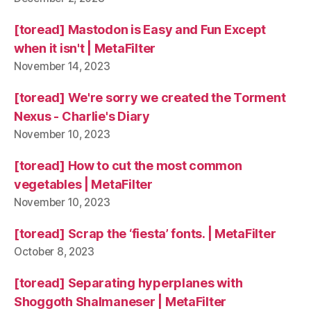
[toread] Mastodon is Easy and Fun Except
when it isn't | MetaFilter
November 14, 2023
[toread] We're sorry we created the Torment
Nexus - Charlie's Diary
November 10, 2023
[toread] How to cut the most common
vegetables | MetaFilter
November 10, 2023
[toread] Scrap the ‘fiesta’ fonts. | MetaFilter
October 8, 2023
[toread] Separating hyperplanes with
Shoggoth Shalmaneser | MetaFilter