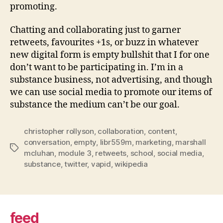
promoting.
Chatting and collaborating just to garner
retweets, favourites +1s, or buzz in whatever
new digital form is empty bullshit that I for one
don’t want to be participating in. I’m in a
substance business, not advertising, and though
we can use social media to promote our items of
substance the medium can’t be our goal.
christopher rollyson
,
collaboration
,
content
,
conversation
,
empty
,
libr559m
,
marketing
,
marshall
Tags
mcluhan
,
module 3
,
retweets
,
school
,
social media
,
substance
,
twitter
,
vapid
,
wikipedia
feed