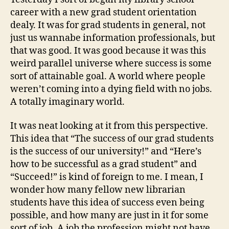
career with a new grad student orientation
dealy. It was for grad students in general, not
just us wannabe information professionals, but
that was good. It was good because it was this
weird parallel universe where success is some
sort of attainable goal. A world where people
weren’t coming into a dying field with no jobs.
A totally imaginary world.
It was neat looking at it from this perspective.
This idea that “The success of our grad students
is the success of our university!” and “Here’s
how to be successful as a grad student” and
“Succeed!” is kind of foreign to me. I mean, I
wonder how many fellow new librarian
students have this idea of success even being
possible, and how many are just in it for some
sort of job. A job the profession might not have.