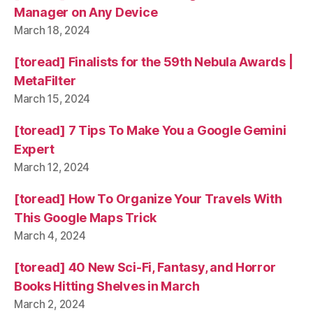
Manager on Any Device
March 18, 2024
[toread] Finalists for the 59th Nebula Awards |
MetaFilter
March 15, 2024
[toread] 7 Tips To Make You a Google Gemini
Expert
March 12, 2024
[toread] How To Organize Your Travels With
This Google Maps Trick
March 4, 2024
[toread] 40 New Sci-Fi, Fantasy, and Horror
Books Hitting Shelves in March
March 2, 2024