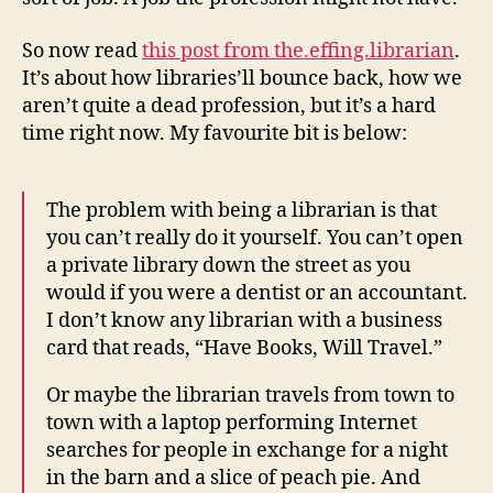
So now read
this post from the.effing.librarian
.
It’s about how libraries’ll bounce back, how we
aren’t quite a dead profession, but it’s a hard
time right now. My favourite bit is below:
The problem with being a librarian is that
you can’t really do it yourself. You can’t open
a private library down the street as you
would if you were a dentist or an accountant.
I don’t know any librarian with a business
card that reads, “Have Books, Will Travel.”
Or maybe the librarian travels from town to
town with a laptop performing Internet
searches for people in exchange for a night
in the barn and a slice of peach pie. And