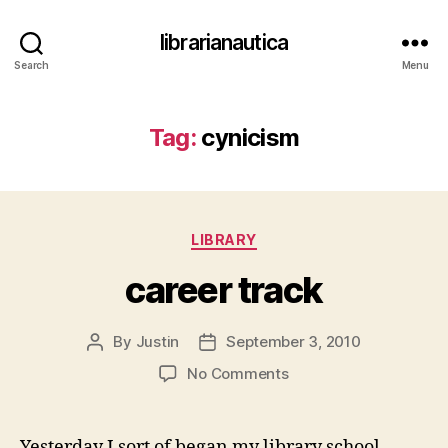
librarianautica
Search
Menu
Tag:
cynicism
Categories
LIBRARY
career track
By
Justin
September 3, 2010
Post
Post
author
date
on
No Comments
career
track
Yesterday I sort of began my library school