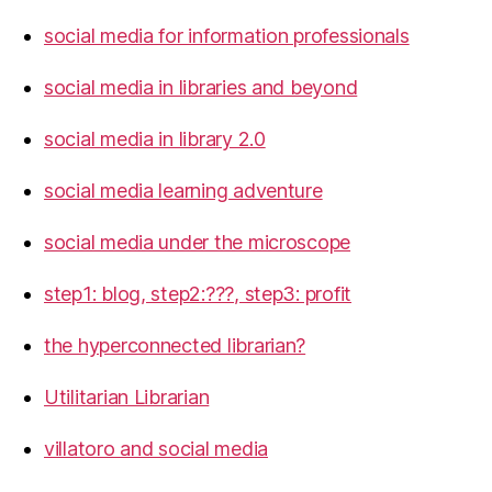
social media for information professionals
social media in libraries and beyond
social media in library 2.0
social media learning adventure
social media under the microscope
step1: blog, step2:???, step3: profit
the hyperconnected librarian?
Utilitarian Librarian
villatoro and social media