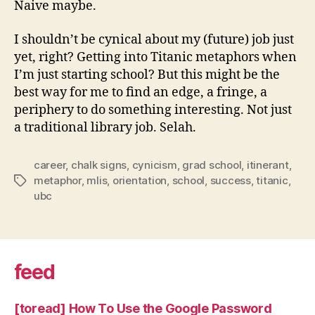
Naive maybe.
I shouldn’t be cynical about my (future) job just
yet, right? Getting into Titanic metaphors when
I’m just starting school? But this might be the
best way for me to find an edge, a fringe, a
periphery to do something interesting. Not just
a traditional library job. Selah.
career
,
chalk signs
,
cynicism
,
grad school
,
itinerant
,
metaphor
,
mlis
,
orientation
,
school
,
success
,
titanic
,
Tags
ubc
feed
[toread] How To Use the Google Password