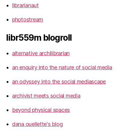
librarianaut
photostream
libr559m blogroll
alternative archilibrarian
an enquiry into the nature of social media
an odyssey into the social mediascape
archivist meets social media
beyond physical spaces
dana ouellette's blog