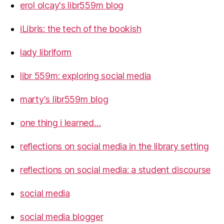
erol olcay's libr559m blog
iLibris: the tech of the bookish
lady libriform
libr 559m: exploring social media
marty's libr559m blog
one thing i learned…
reflections on social media in the library setting
reflections on social media: a student discourse
social media
social media blogger