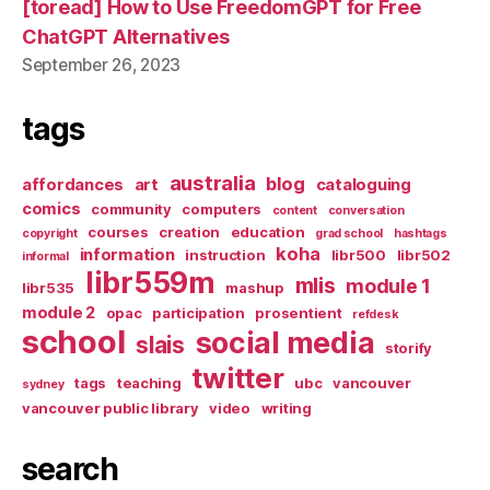
[toread] How to Use FreedomGPT for Free
ChatGPT Alternatives
September 26, 2023
tags
australia
blog
affordances
art
cataloguing
comics
community
computers
content
conversation
courses
creation
education
copyright
grad school
hashtags
koha
information
instruction
libr500
libr502
informal
libr559m
mlis
module 1
libr535
mashup
module 2
opac
participation
prosentient
refdesk
school
social media
slais
storify
twitter
tags
teaching
ubc
vancouver
sydney
vancouver public library
video
writing
search