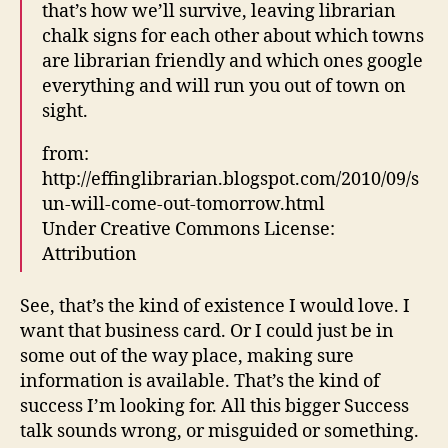
that’s how we’ll survive, leaving librarian
chalk signs for each other about which towns
are librarian friendly and which ones google
everything and will run you out of town on
sight.
from:
http://effinglibrarian.blogspot.com/2010/09/s
un-will-come-out-tomorrow.html
Under Creative Commons License:
Attribution
See, that’s the kind of existence I would love. I
want that business card. Or I could just be in
some out of the way place, making sure
information is available. That’s the kind of
success I’m looking for. All this bigger Success
talk sounds wrong, or misguided or something.