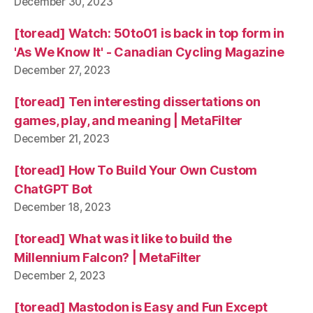
December 30, 2023
[toread] Watch: 50to01 is back in top form in
'As We Know It' - Canadian Cycling Magazine
December 27, 2023
[toread] Ten interesting dissertations on
games, play, and meaning | MetaFilter
December 21, 2023
[toread] How To Build Your Own Custom
ChatGPT Bot
December 18, 2023
[toread] What was it like to build the
Millennium Falcon? | MetaFilter
December 2, 2023
[toread] Mastodon is Easy and Fun Except