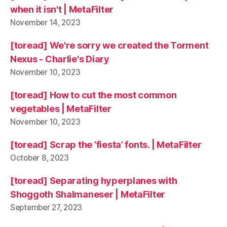
when it isn't | MetaFilter
November 14, 2023
[toread] We're sorry we created the Torment
Nexus - Charlie's Diary
November 10, 2023
[toread] How to cut the most common
vegetables | MetaFilter
November 10, 2023
[toread] Scrap the ‘fiesta’ fonts. | MetaFilter
October 8, 2023
[toread] Separating hyperplanes with
Shoggoth Shalmaneser | MetaFilter
September 27, 2023