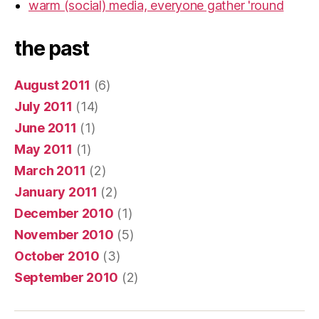
warm (social) media, everyone gather 'round
the past
August 2011
(6)
July 2011
(14)
June 2011
(1)
May 2011
(1)
March 2011
(2)
January 2011
(2)
December 2010
(1)
November 2010
(5)
October 2010
(3)
September 2010
(2)