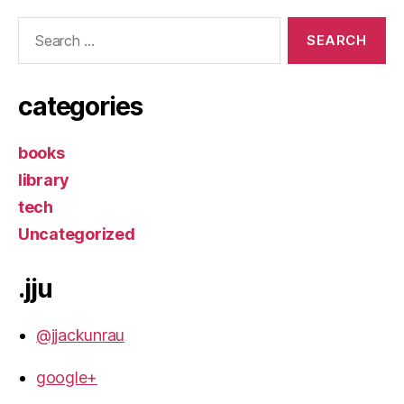
Search
for:
categories
books
library
tech
Uncategorized
.jju
@jjackunrau
google+