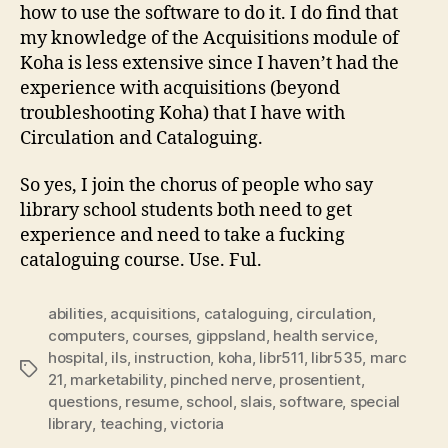
how to use the software to do it. I do find that
my knowledge of the Acquisitions module of
Koha is less extensive since I haven’t had the
experience with acquisitions (beyond
troubleshooting Koha) that I have with
Circulation and Cataloguing.
So yes, I join the chorus of people who say
library school students both need to get
experience and need to take a fucking
cataloguing course. Use. Ful.
abilities
,
acquisitions
,
cataloguing
,
circulation
,
computers
,
courses
,
gippsland
,
health service
,
hospital
,
ils
,
instruction
,
koha
,
libr511
,
libr535
,
marc
Tags
21
,
marketability
,
pinched nerve
,
prosentient
,
questions
,
resume
,
school
,
slais
,
software
,
special
library
,
teaching
,
victoria