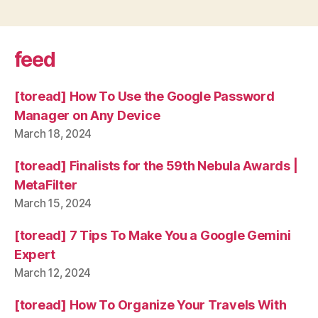
feed
[toread] How To Use the Google Password
Manager on Any Device
March 18, 2024
[toread] Finalists for the 59th Nebula Awards |
MetaFilter
March 15, 2024
[toread] 7 Tips To Make You a Google Gemini
Expert
March 12, 2024
[toread] How To Organize Your Travels With