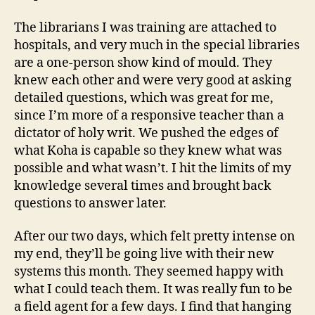
The librarians I was training are attached to
hospitals, and very much in the special libraries
are a one-person show kind of mould. They
knew each other and were very good at asking
detailed questions, which was great for me,
since I’m more of a responsive teacher than a
dictator of holy writ. We pushed the edges of
what Koha is capable so they knew what was
possible and what wasn’t. I hit the limits of my
knowledge several times and brought back
questions to answer later.
After our two days, which felt pretty intense on
my end, they’ll be going live with their new
systems this month. They seemed happy with
what I could teach them. It was really fun to be
a field agent for a few days. I find that hanging