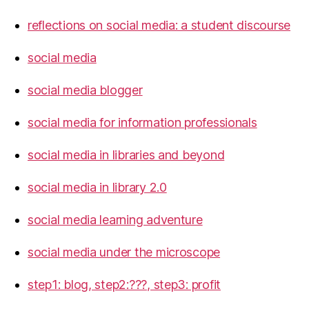
reflections on social media: a student discourse
social media
social media blogger
social media for information professionals
social media in libraries and beyond
social media in library 2.0
social media learning adventure
social media under the microscope
step1: blog, step2:???, step3: profit