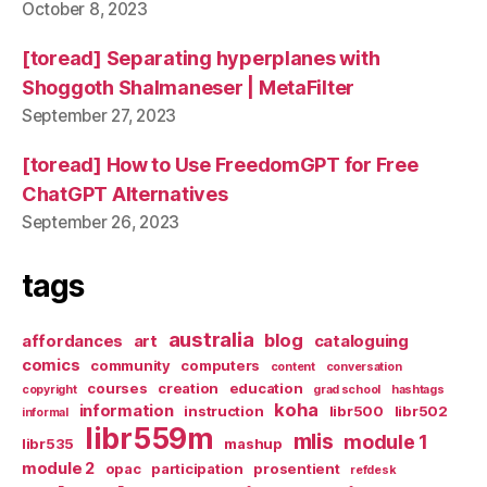
October 8, 2023
[toread] Separating hyperplanes with
Shoggoth Shalmaneser | MetaFilter
September 27, 2023
[toread] How to Use FreedomGPT for Free
ChatGPT Alternatives
September 26, 2023
tags
australia
blog
affordances
art
cataloguing
comics
community
computers
content
conversation
courses
creation
education
copyright
grad school
hashtags
koha
information
instruction
libr500
libr502
informal
libr559m
mlis
module 1
libr535
mashup
module 2
opac
participation
prosentient
refdesk