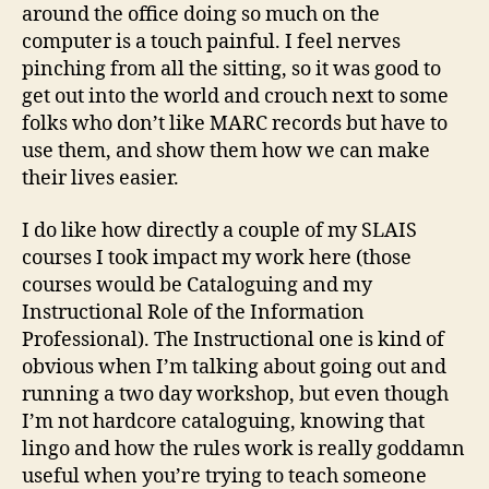
around the office doing so much on the
computer is a touch painful. I feel nerves
pinching from all the sitting, so it was good to
get out into the world and crouch next to some
folks who don’t like MARC records but have to
use them, and show them how we can make
their lives easier.
I do like how directly a couple of my SLAIS
courses I took impact my work here (those
courses would be Cataloguing and my
Instructional Role of the Information
Professional). The Instructional one is kind of
obvious when I’m talking about going out and
running a two day workshop, but even though
I’m not hardcore cataloguing, knowing that
lingo and how the rules work is really goddamn
useful when you’re trying to teach someone