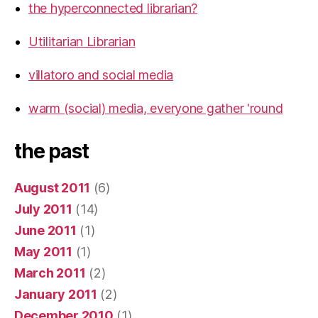
the hyperconnected librarian?
Utilitarian Librarian
villatoro and social media
warm (social) media, everyone gather 'round
the past
August 2011
(6)
July 2011
(14)
June 2011
(1)
May 2011
(1)
March 2011
(2)
January 2011
(2)
December 2010
(1)