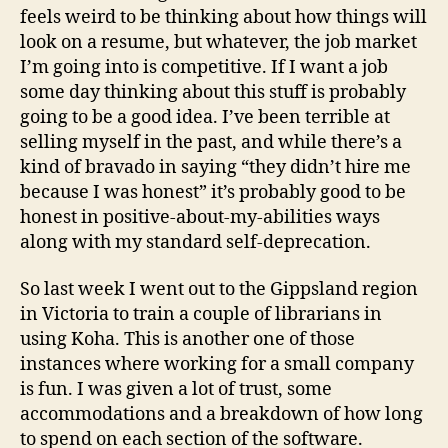
feels weird to be thinking about how things will
look on a resume, but whatever, the job market
I’m going into is competitive. If I want a job
some day thinking about this stuff is probably
going to be a good idea. I’ve been terrible at
selling myself in the past, and while there’s a
kind of bravado in saying “they didn’t hire me
because I was honest” it’s probably good to be
honest in positive-about-my-abilities ways
along with my standard self-deprecation.
So last week I went out to the Gippsland region
in Victoria to train a couple of librarians in
using Koha. This is another one of those
instances where working for a small company
is fun. I was given a lot of trust, some
accommodations and a breakdown of how long
to spend on each section of the software.