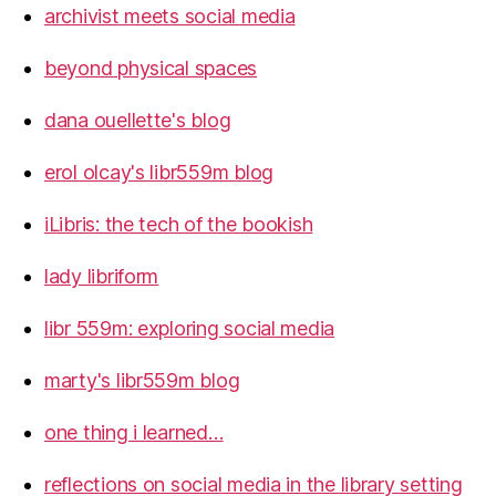
archivist meets social media
beyond physical spaces
dana ouellette's blog
erol olcay's libr559m blog
iLibris: the tech of the bookish
lady libriform
libr 559m: exploring social media
marty's libr559m blog
one thing i learned…
reflections on social media in the library setting