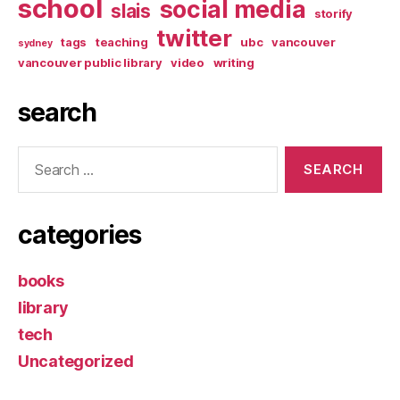
school
social media
slais
storify
twitter
tags
teaching
ubc
vancouver
sydney
vancouver public library
video
writing
search
Search
for:
categories
books
library
tech
Uncategorized