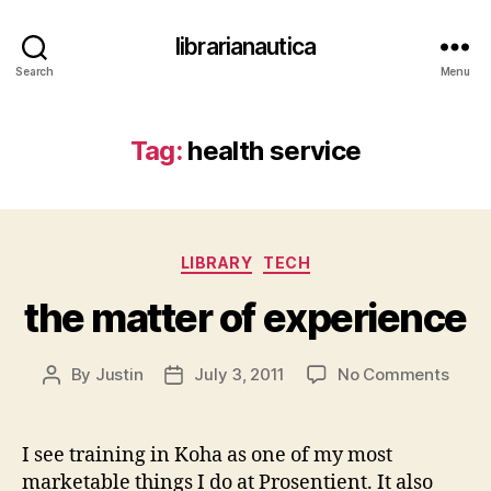
librarianautica
Search
Menu
Tag:
health service
Categories
LIBRARY
TECH
the matter of experience
on
By
Justin
July 3, 2011
No Comments
Post
Post
the
author
date
matt
of
I see training in Koha as one of my most
exper
marketable things I do at Prosentient. It also