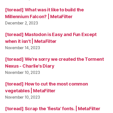
[toread] What was it like to build the
Millennium Falcon? | MetaFilter
December 2, 2023
[toread] Mastodon is Easy and Fun Except
when it isn't | MetaFilter
November 14, 2023
[toread] We're sorry we created the Torment
Nexus - Charlie's Diary
November 10, 2023
[toread] How to cut the most common
vegetables | MetaFilter
November 10, 2023
[toread] Scrap the ‘fiesta’ fonts. | MetaFilter