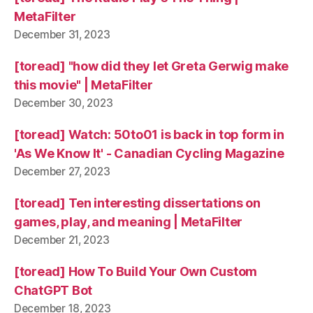
MetaFilter
December 31, 2023
[toread] "how did they let Greta Gerwig make
this movie" | MetaFilter
December 30, 2023
[toread] Watch: 50to01 is back in top form in
'As We Know It' - Canadian Cycling Magazine
December 27, 2023
[toread] Ten interesting dissertations on
games, play, and meaning | MetaFilter
December 21, 2023
[toread] How To Build Your Own Custom
ChatGPT Bot
December 18, 2023