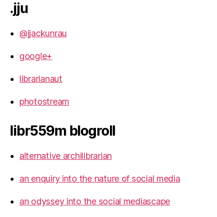
.jju
@jjackunrau
google+
librarianaut
photostream
libr559m blogroll
alternative archilibrarian
an enquiry into the nature of social media
an odyssey into the social mediascape