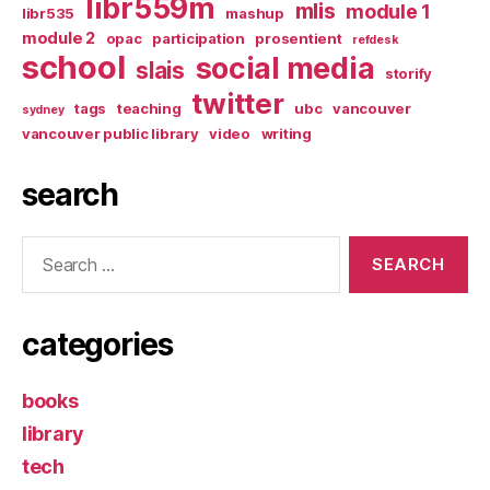
libr559m
mlis
module 1
libr535
mashup
module 2
opac
participation
prosentient
refdesk
school
social media
slais
storify
twitter
tags
teaching
ubc
vancouver
sydney
vancouver public library
video
writing
search
Search
for:
categories
books
library
tech