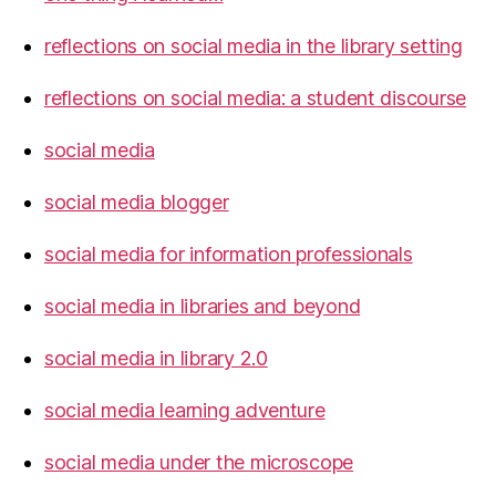
reflections on social media in the library setting
reflections on social media: a student discourse
social media
social media blogger
social media for information professionals
social media in libraries and beyond
social media in library 2.0
social media learning adventure
social media under the microscope