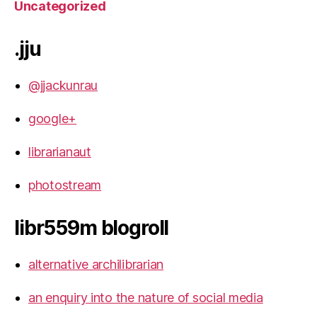
Uncategorized
.jju
@jjackunrau
google+
librarianaut
photostream
libr559m blogroll
alternative archilibrarian
an enquiry into the nature of social media