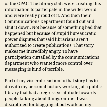
of the OPAC. The library staff were creating this
information to participate in the wider world
and were really proud of it. And then their
Communications Department found out and
shut it down. Not because of something bad that
happened but because of stupid bureaucratic
power disputes that said librarians aren’t
authorized to create publications. That story
makes me incredibly angry. To have
participation curtailed by the communications
department who wanted more control over
messaging is kind of terrible.
Part of my visceral reaction to that story has to
do with my personal history working at a public
library that had a regressive attitude towards
people talking about things online. I was
disciplined for blogging about work on my