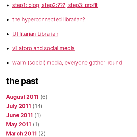
step1: blog, step2:???, step3: profit
the hyperconnected librarian?
Utilitarian Librarian
villatoro and social media
warm (social) media, everyone gather 'round
the past
August 2011
(6)
July 2011
(14)
June 2011
(1)
May 2011
(1)
March 2011
(2)