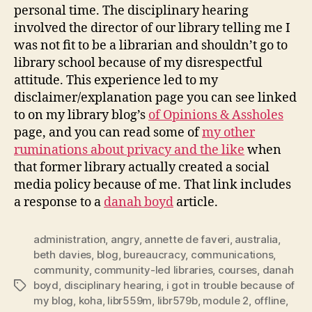
personal time. The disciplinary hearing
involved the director of our library telling me I
was not fit to be a librarian and shouldn’t go to
library school because of my disrespectful
attitude. This experience led to my
disclaimer/explanation page you can see linked
to on my library blog’s
of Opinions & Assholes
page, and you can read some of
my other
ruminations about privacy and the like
when
that former library actually created a social
media policy because of me. That link includes
a response to a
danah boyd
article.
administration
,
angry
,
annette de faveri
,
australia
,
beth davies
,
blog
,
bureaucracy
,
communications
,
community
,
community-led libraries
,
courses
,
danah
boyd
,
disciplinary hearing
,
i got in trouble because of
Tags
my blog
,
koha
,
libr559m
,
libr579b
,
module 2
,
offline
,