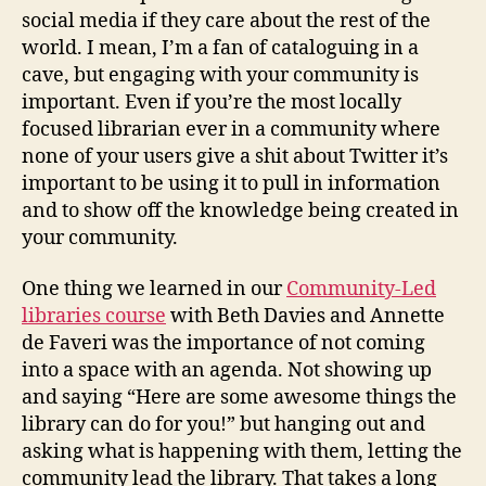
social media if they care about the rest of the
world. I mean, I’m a fan of cataloguing in a
cave, but engaging with your community is
important. Even if you’re the most locally
focused librarian ever in a community where
none of your users give a shit about Twitter it’s
important to be using it to pull in information
and to show off the knowledge being created in
your community.
One thing we learned in our
Community-Led
libraries course
with Beth Davies and Annette
de Faveri was the importance of not coming
into a space with an agenda. Not showing up
and saying “Here are some awesome things the
library can do for you!” but hanging out and
asking what is happening with them, letting the
community lead the library. That takes a long