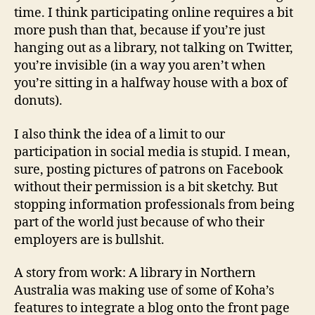
time. I think participating online requires a bit
more push than that, because if you’re just
hanging out as a library, not talking on Twitter,
you’re invisible (in a way you aren’t when
you’re sitting in a halfway house with a box of
donuts).
I also think the idea of a limit to our
participation in social media is stupid. I mean,
sure, posting pictures of patrons on Facebook
without their permission is a bit sketchy. But
stopping information professionals from being
part of the world just because of who their
employers are is bullshit.
A story from work: A library in Northern
Australia was making use of some of Koha’s
features to integrate a blog onto the front page