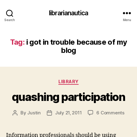
librarianautica
Search
Menu
Tag:
i got in trouble because of my
blog
Categories
LIBRARY
quashing participation
on
By
Justin
July 21, 2011
6 Comments
Post
Post
quash
author
date
partic
Information professionals should be using