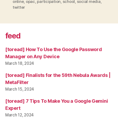
online
,
opac
,
participation
,
school
,
social media
,
twitter
feed
[toread] How To Use the Google Password
Manager on Any Device
March 18, 2024
[toread] Finalists for the 59th Nebula Awards |
MetaFilter
March 15, 2024
[toread] 7 Tips To Make You a Google Gemini
Expert
March 12, 2024