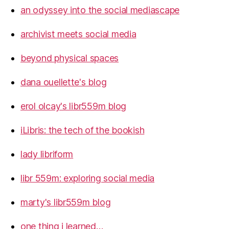
an odyssey into the social mediascape
archivist meets social media
beyond physical spaces
dana ouellette's blog
erol olcay's libr559m blog
iLibris: the tech of the bookish
lady libriform
libr 559m: exploring social media
marty's libr559m blog
one thing i learned…