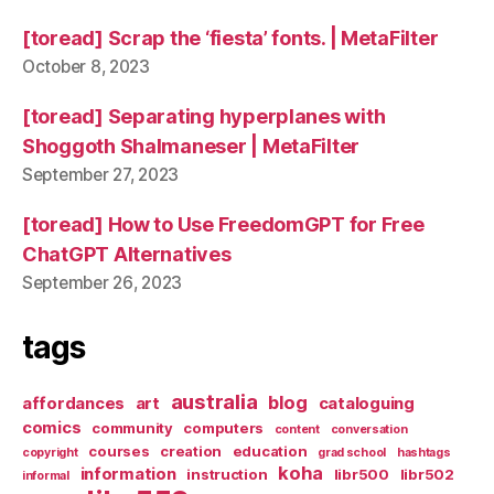
[toread] Scrap the ‘fiesta’ fonts. | MetaFilter
October 8, 2023
[toread] Separating hyperplanes with
Shoggoth Shalmaneser | MetaFilter
September 27, 2023
[toread] How to Use FreedomGPT for Free
ChatGPT Alternatives
September 26, 2023
tags
australia
blog
affordances
art
cataloguing
comics
community
computers
content
conversation
courses
creation
education
copyright
grad school
hashtags
koha
information
instruction
libr500
libr502
informal