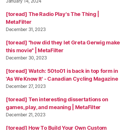
January 14, 2024
[toread] The Radio Play's The Thing |
MetaFilter
December 31, 2023
[toread] "how did they let Greta Gerwig make
this movie" | MetaFilter
December 30, 2023
[toread] Watch: 50to01 is back in top form in
'As We Know It' - Canadian Cycling Magazine
December 27, 2023
[toread] Ten interesting dissertations on
games, play, and meaning | MetaFilter
December 21, 2023
[toread] How To Build Your Own Custom