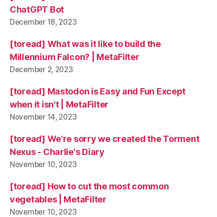
ChatGPT Bot
December 18, 2023
[toread] What was it like to build the
Millennium Falcon? | MetaFilter
December 2, 2023
[toread] Mastodon is Easy and Fun Except
when it isn't | MetaFilter
November 14, 2023
[toread] We're sorry we created the Torment
Nexus - Charlie's Diary
November 10, 2023
[toread] How to cut the most common
vegetables | MetaFilter
November 10, 2023