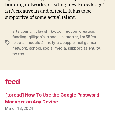
building networks, creating new knowledge”
isn’t creative in and of itself. It has to be
supportive of some actual talent.
arts council
,
clay shirky
,
connection
,
creation
,
funding
,
gilligan's island
,
kickstarter
,
libr559m
,
lolcats
,
module 4
,
molly crabapple
,
neil gaiman
,
Tags
network
,
school
,
social media
,
support
,
talent
,
tv
,
twitter
feed
[toread] How To Use the Google Password
Manager on Any Device
March 18, 2024