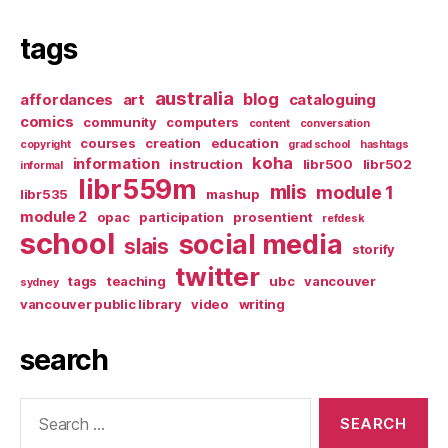
tags
australia
blog
affordances
art
cataloguing
comics
community
computers
content
conversation
courses
creation
education
copyright
grad school
hashtags
koha
information
instruction
libr500
libr502
informal
libr559m
mlis
module 1
libr535
mashup
module 2
opac
participation
prosentient
refdesk
school
social media
slais
storify
twitter
tags
teaching
ubc
vancouver
sydney
vancouver public library
video
writing
search
Search
for: