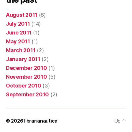
August 2011
(6)
July 2011
(14)
June 2011
(1)
May 2011
(1)
March 2011
(2)
January 2011
(2)
December 2010
(1)
November 2010
(5)
October 2010
(3)
September 2010
(2)
© 2026
librarianautica
Up
↑