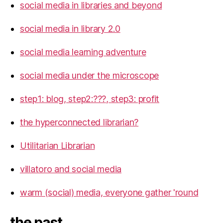
social media in libraries and beyond
social media in library 2.0
social media learning adventure
social media under the microscope
step1: blog, step2:???, step3: profit
the hyperconnected librarian?
Utilitarian Librarian
villatoro and social media
warm (social) media, everyone gather 'round
the past