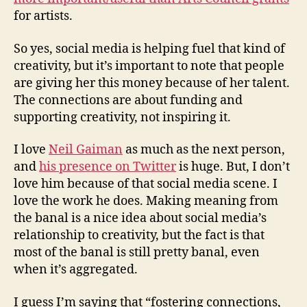
for artists.
So yes, social media is helping fuel that kind of
creativity, but it’s important to note that people
are giving her this money because of her talent.
The connections are about funding and
supporting creativity, not inspiring it.
I love
Neil Gaiman
as much as the next person,
and
his presence on Twitter
is huge. But, I don’t
love him because of that social media scene. I
love the work he does. Making meaning from
the banal is a nice idea about social media’s
relationship to creativity, but the fact is that
most of the banal is still pretty banal, even
when it’s aggregated.
I guess I’m saying that “fostering connections,