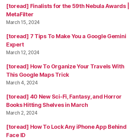
[toread] Finalists for the 59th Nebula Awards |
MetaFilter
March 15, 2024
[toread] 7 Tips To Make You a Google Gemini
Expert
March 12, 2024
[toread] How To Organize Your Travels With
This Google Maps Trick
March 4, 2024
[toread] 40 New Sci-Fi, Fantasy, and Horror
Books Hitting Shelves in March
March 2, 2024
[toread] How To Lock Any iPhone App Behind
Face ID