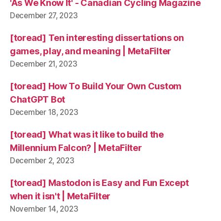
'As We Know It' - Canadian Cycling Magazine
December 27, 2023
[toread] Ten interesting dissertations on
games, play, and meaning | MetaFilter
December 21, 2023
[toread] How To Build Your Own Custom
ChatGPT Bot
December 18, 2023
[toread] What was it like to build the
Millennium Falcon? | MetaFilter
December 2, 2023
[toread] Mastodon is Easy and Fun Except
when it isn't | MetaFilter
November 14, 2023