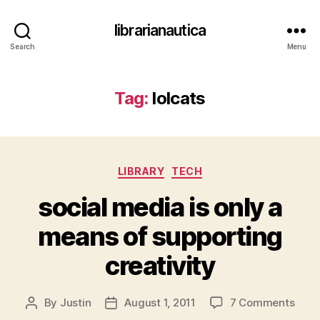
librarianautica
Search
Menu
Tag:
lolcats
Categories
LIBRARY
TECH
social media is only a
means of supporting
creativity
on
By
Justin
August 1, 2011
7 Comments
Post
Post
socia
author
date