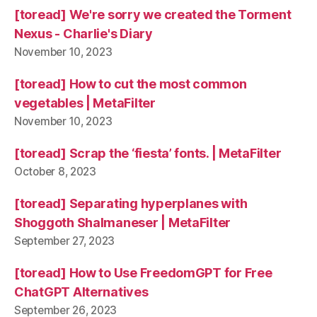
[toread] We're sorry we created the Torment
Nexus - Charlie's Diary
November 10, 2023
[toread] How to cut the most common
vegetables | MetaFilter
November 10, 2023
[toread] Scrap the ‘fiesta’ fonts. | MetaFilter
October 8, 2023
[toread] Separating hyperplanes with
Shoggoth Shalmaneser | MetaFilter
September 27, 2023
[toread] How to Use FreedomGPT for Free
ChatGPT Alternatives
September 26, 2023