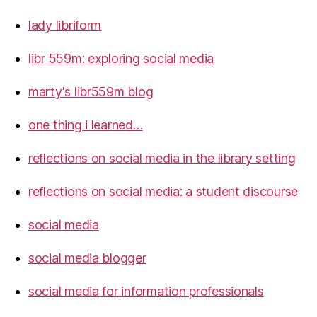
lady libriform
libr 559m: exploring social media
marty's libr559m blog
one thing i learned…
reflections on social media in the library setting
reflections on social media: a student discourse
social media
social media blogger
social media for information professionals