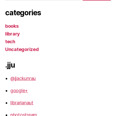
categories
books
library
tech
Uncategorized
.jju
@jjackunrau
google+
librarianaut
photostream