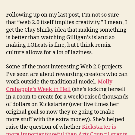
medi
is
Following up on my last post, I’m not so sure
only
that “web 2.0 itself implies creativity.” I mean, I
a
get the Clay Shirky idea that making something
mea
is better than watching Gilligan’s island so
of
making LOLcats is fine, but I think remix
supp
culture allows for a lot of laziness.
creat
Some of the most interesting Web 2.0 projects
I’ve seen are about rewarding creators who can
work outside the traditional model.
Molly
Crabapple’s Week in Hell
(she’s locking herself
in a room to create for a week) raised thousands
of dollars on Kickstarter (over five times her
original goal so now they’re going to make
more stuff with the extra money). She’s helped
raise the question of whether
Kickstarter is
more important/useful than Arts Council grants