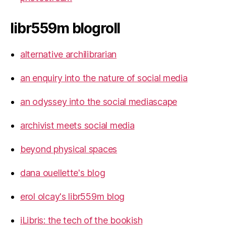
libr559m blogroll
alternative archilibrarian
an enquiry into the nature of social media
an odyssey into the social mediascape
archivist meets social media
beyond physical spaces
dana ouellette's blog
erol olcay's libr559m blog
iLibris: the tech of the bookish