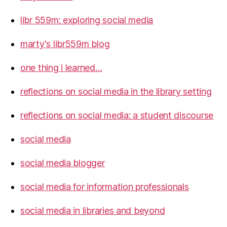
libr 559m: exploring social media
marty's libr559m blog
one thing i learned…
reflections on social media in the library setting
reflections on social media: a student discourse
social media
social media blogger
social media for information professionals
social media in libraries and beyond