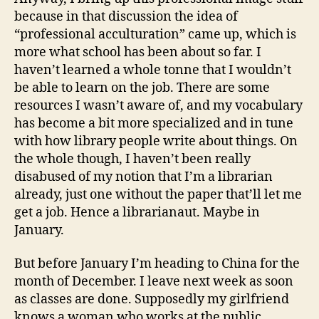
because in that discussion the idea of
“professional acculturation” came up, which is
more what school has been about so far. I
haven’t learned a whole tonne that I wouldn’t
be able to learn on the job. There are some
resources I wasn’t aware of, and my vocabulary
has become a bit more specialized and in tune
with how library people write about things. On
the whole though, I haven’t been really
disabused of my notion that I’m a librarian
already, just one without the paper that’ll let me
get a job. Hence a librarianaut. Maybe in
January.
But before January I’m heading to China for the
month of December. I leave next week as soon
as classes are done. Supposedly my girlfriend
knows a woman who works at the public