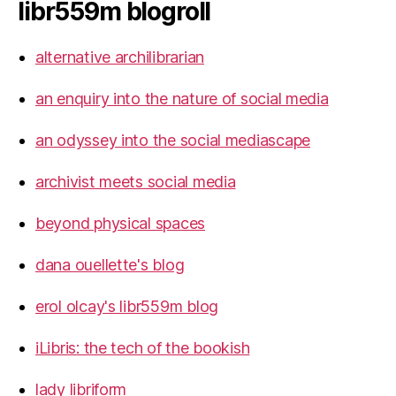
libr559m blogroll
alternative archilibrarian
an enquiry into the nature of social media
an odyssey into the social mediascape
archivist meets social media
beyond physical spaces
dana ouellette's blog
erol olcay's libr559m blog
iLibris: the tech of the bookish
lady libriform