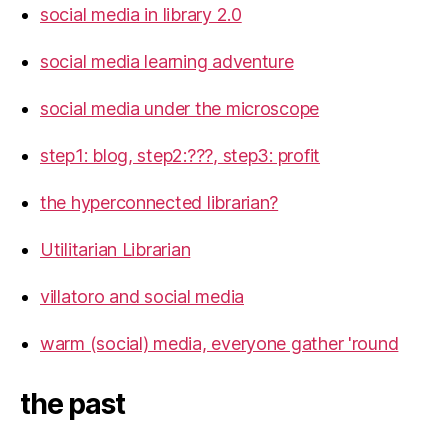
social media in library 2.0
social media learning adventure
social media under the microscope
step1: blog, step2:???, step3: profit
the hyperconnected librarian?
Utilitarian Librarian
villatoro and social media
warm (social) media, everyone gather 'round
the past