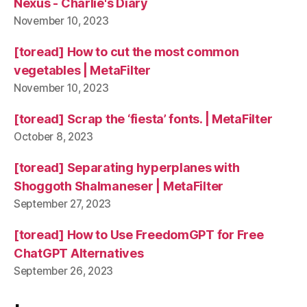
Nexus - Charlie's Diary
November 10, 2023
[toread] How to cut the most common
vegetables | MetaFilter
November 10, 2023
[toread] Scrap the ‘fiesta’ fonts. | MetaFilter
October 8, 2023
[toread] Separating hyperplanes with
Shoggoth Shalmaneser | MetaFilter
September 27, 2023
[toread] How to Use FreedomGPT for Free
ChatGPT Alternatives
September 26, 2023