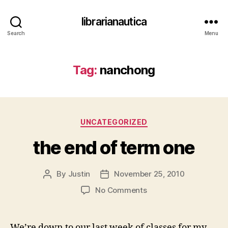
librarianautica
Search
Menu
Tag:
nanchong
Categories
UNCATEGORIZED
the end of term one
By
Justin
November 25, 2010
Post
Post
author
date
on
No Comments
the
end
of
We’re down to our last week of classes for my