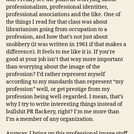
professionalism, professional identities,
professional associations and the like. One of
the things I read for that class was about
librarianism going from occupation to a
profession, and how that’s not just about
snobbery (it was written in 1961 if that makes a
difference). It feels to me like it is. If you’re
good at your job isn’t that way more important
than worrying about the image of the
profession? I’d rather represent myself
according to my standards than represent “my
profession” well, or get prestige from my
profession being well-regarded. I mean, that’s
why I try to write interesting things instead of
bullshit PR flackery, right? I’m me more than
I’m a member of any organization.
Anyway, I bring up this professional image stuff