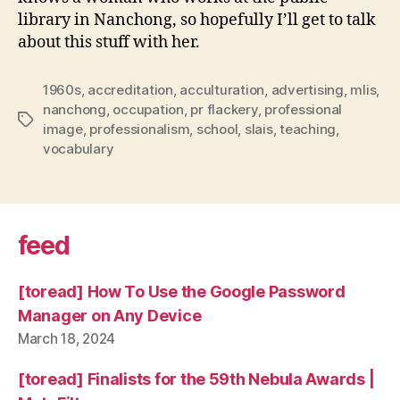
library in Nanchong, so hopefully I’ll get to talk
about this stuff with her.
1960s
,
accreditation
,
acculturation
,
advertising
,
mlis
,
nanchong
,
occupation
,
pr flackery
,
professional
Tags
image
,
professionalism
,
school
,
slais
,
teaching
,
vocabulary
feed
[toread] How To Use the Google Password
Manager on Any Device
March 18, 2024
[toread] Finalists for the 59th Nebula Awards |