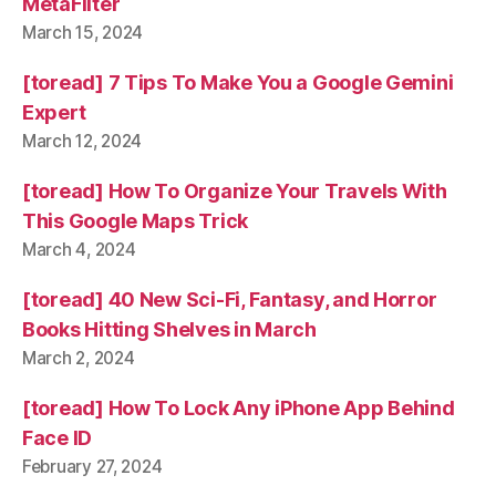
MetaFilter
March 15, 2024
[toread] 7 Tips To Make You a Google Gemini
Expert
March 12, 2024
[toread] How To Organize Your Travels With
This Google Maps Trick
March 4, 2024
[toread] 40 New Sci-Fi, Fantasy, and Horror
Books Hitting Shelves in March
March 2, 2024
[toread] How To Lock Any iPhone App Behind
Face ID
February 27, 2024