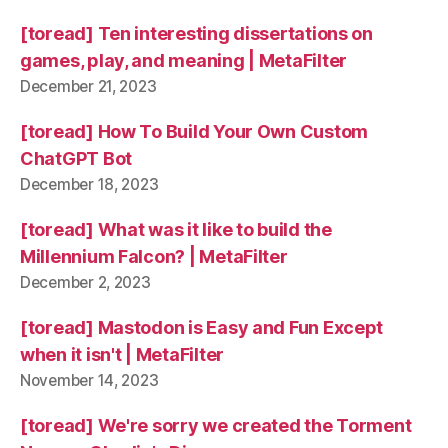
[toread] Ten interesting dissertations on
games, play, and meaning | MetaFilter
December 21, 2023
[toread] How To Build Your Own Custom
ChatGPT Bot
December 18, 2023
[toread] What was it like to build the
Millennium Falcon? | MetaFilter
December 2, 2023
[toread] Mastodon is Easy and Fun Except
when it isn't | MetaFilter
November 14, 2023
[toread] We're sorry we created the Torment