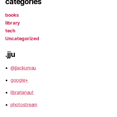
categories
books
library
tech
Uncategorized
.jju
@jjackunrau
google+
librarianaut
photostream