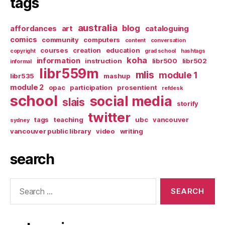
tags
australia
blog
affordances
art
cataloguing
comics
community
computers
content
conversation
courses
creation
education
copyright
grad school
hashtags
koha
information
instruction
libr500
libr502
informal
libr559m
mlis
module 1
libr535
mashup
module 2
opac
participation
prosentient
refdesk
school
social media
slais
storify
twitter
tags
teaching
ubc
vancouver
sydney
vancouver public library
video
writing
search
Search
for: