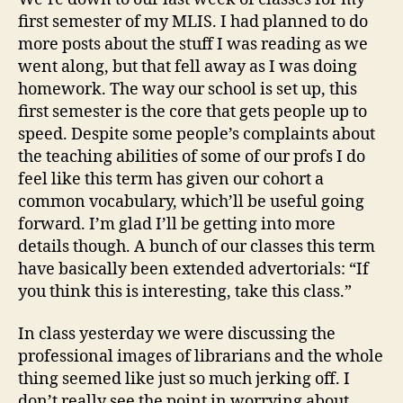
term
first semester of my MLIS. I had planned to do
one
more posts about the stuff I was reading as we
went along, but that fell away as I was doing
homework. The way our school is set up, this
first semester is the core that gets people up to
speed. Despite some people’s complaints about
the teaching abilities of some of our profs I do
feel like this term has given our cohort a
common vocabulary, which’ll be useful going
forward. I’m glad I’ll be getting into more
details though. A bunch of our classes this term
have basically been extended advertorials: “If
you think this is interesting, take this class.”
In class yesterday we were discussing the
professional images of librarians and the whole
thing seemed like just so much jerking off. I
don’t really see the point in worrying about