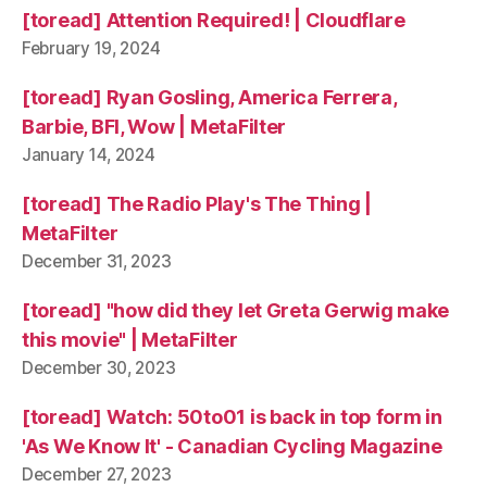
[toread] Attention Required! | Cloudflare
February 19, 2024
[toread] Ryan Gosling, America Ferrera,
Barbie, BFI, Wow | MetaFilter
January 14, 2024
[toread] The Radio Play's The Thing |
MetaFilter
December 31, 2023
[toread] "how did they let Greta Gerwig make
this movie" | MetaFilter
December 30, 2023
[toread] Watch: 50to01 is back in top form in
'As We Know It' - Canadian Cycling Magazine
December 27, 2023