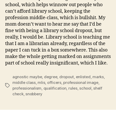
school, which helps winnow out people who
can’t afford library school, keeping the
profession middle-class, which is bullshit. My
mom doesn’t want to hear me say that I’d be
fine with being a library school dropout, but
really, I would be. Library school is teaching me
that I am a librarian already, regardless of the
paper I can tuck in a box somewhere. This also
make the whole getting marked on assignments
part of school really insignificant, which I like.
agnostic maybe
,
degree
,
dropout
,
enlisted
,
marks
,
middle class
,
mlis
,
officers
,
professional image
,
Tags
professionalism
,
qualification
,
rules
,
school
,
shelf
check
,
snobbery