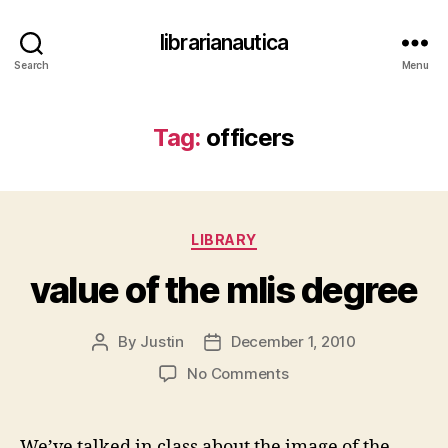
librarianautica
Search
Menu
Tag:
officers
Categories
LIBRARY
value of the mlis degree
By
Justin
December 1, 2010
Post
Post
author
date
on
No Comments
value
of
the
We’ve talked in class about the image of the