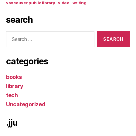
vancouver public library
video
writing
search
Search
for:
categories
books
library
tech
Uncategorized
.jju