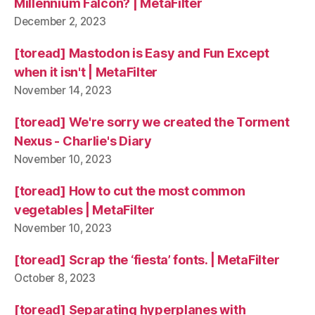
Millennium Falcon? | MetaFilter
December 2, 2023
[toread] Mastodon is Easy and Fun Except
when it isn't | MetaFilter
November 14, 2023
[toread] We're sorry we created the Torment
Nexus - Charlie's Diary
November 10, 2023
[toread] How to cut the most common
vegetables | MetaFilter
November 10, 2023
[toread] Scrap the ‘fiesta’ fonts. | MetaFilter
October 8, 2023
[toread] Separating hyperplanes with