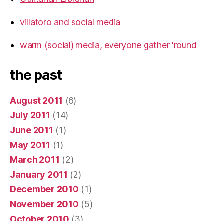
villatoro and social media
warm (social) media, everyone gather 'round
the past
August 2011
(6)
July 2011
(14)
June 2011
(1)
May 2011
(1)
March 2011
(2)
January 2011
(2)
December 2010
(1)
November 2010
(5)
October 2010
(3)