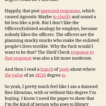
Happily, that post
spawned responses
, which
caused Agnostic Maybe
to clarify
and sound a
bit less like a jerk. But I don’t like the
Officers/Enlisted analogy he employs, because
nobody likes the officers. The officers are the
planning mucky mucks who make the enlisted
people’s lives terrible. Why the fuck would I
want to be that? The Shelf Check
response to
that response
was also a bit more moderate.
And then I read a
bunch
of
posts
about where
the value
of an
MLIS
degree
is
.
So yeah, I pretty much feel like I am a damned
fine librarian, with or without this degree I’m
buying. I know I need the paper to show that
I’m the kind of person who goes to library