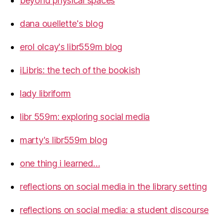
beyond physical spaces
dana ouellette's blog
erol olcay's libr559m blog
iLibris: the tech of the bookish
lady libriform
libr 559m: exploring social media
marty's libr559m blog
one thing i learned…
reflections on social media in the library setting
reflections on social media: a student discourse