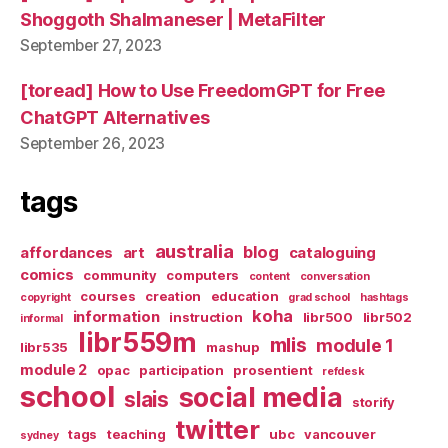
Shoggoth Shalmaneser | MetaFilter
September 27, 2023
[toread] How to Use FreedomGPT for Free
ChatGPT Alternatives
September 26, 2023
tags
australia
blog
affordances
art
cataloguing
comics
community
computers
content
conversation
courses
creation
education
copyright
grad school
hashtags
koha
information
instruction
libr500
libr502
informal
libr559m
mlis
module 1
libr535
mashup
module 2
opac
participation
prosentient
refdesk
school
social media
slais
storify
twitter
tags
teaching
ubc
vancouver
sydney