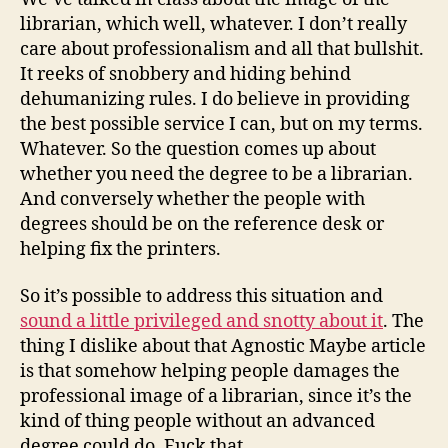
mlis
librarian, which well, whatever. I don’t really
degree
care about professionalism and all that bullshit.
It reeks of snobbery and hiding behind
dehumanizing rules. I do believe in providing
the best possible service I can, but on my terms.
Whatever. So the question comes up about
whether you need the degree to be a librarian.
And conversely whether the people with
degrees should be on the reference desk or
helping fix the printers.
So it’s possible to address this situation and
sound a little privileged and snotty about it
. The
thing I dislike about that Agnostic Maybe article
is that somehow helping people damages the
professional image of a librarian, since it’s the
kind of thing people without an advanced
degree could do. Fuck that.