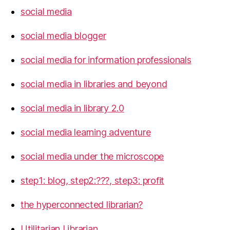
social media
social media blogger
social media for information professionals
social media in libraries and beyond
social media in library 2.0
social media learning adventure
social media under the microscope
step1: blog, step2:???, step3: profit
the hyperconnected librarian?
Utilitarian Librarian