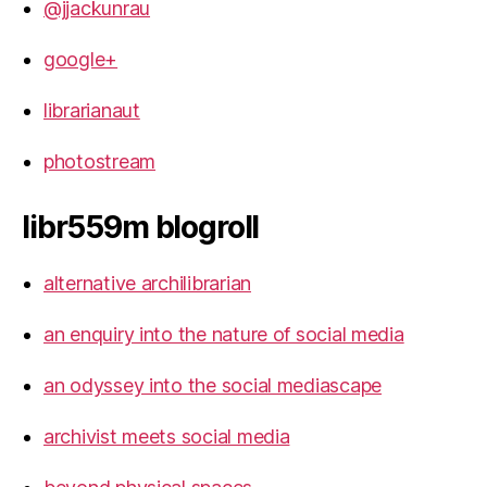
@jjackunrau
google+
librarianaut
photostream
libr559m blogroll
alternative archilibrarian
an enquiry into the nature of social media
an odyssey into the social mediascape
archivist meets social media