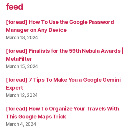
feed
[toread] How To Use the Google Password
Manager on Any Device
March 18, 2024
[toread] Finalists for the 59th Nebula Awards |
MetaFilter
March 15, 2024
[toread] 7 Tips To Make You a Google Gemini
Expert
March 12, 2024
[toread] How To Organize Your Travels With
This Google Maps Trick
March 4, 2024