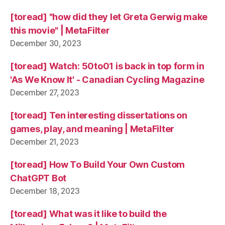
[toread] "how did they let Greta Gerwig make
this movie" | MetaFilter
December 30, 2023
[toread] Watch: 50to01 is back in top form in
'As We Know It' - Canadian Cycling Magazine
December 27, 2023
[toread] Ten interesting dissertations on
games, play, and meaning | MetaFilter
December 21, 2023
[toread] How To Build Your Own Custom
ChatGPT Bot
December 18, 2023
[toread] What was it like to build the