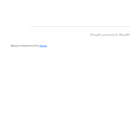
Proudly powered by WordPr
Spam prevention powered by
Akismet