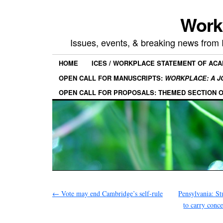
Work
Issues, events, & breaking news from
HOME
ICES / WORKPLACE STATEMENT OF AC
OPEN CALL FOR MANUSCRIPTS:
WORKPLACE: A J
OPEN CALL FOR PROPOSALS: THEMED SECTION 
←
Vote may end Cambridge’s self-rule
Pensylvania: St
to carry con