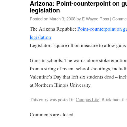
Arizona: Point-counterpoint on g
legislation
Posted on
March 3, 2008
by
E Wayne Ross
|
Commen
The Arizona Republic:
Point-counterpoint on g
legislation
Legislators square off on measure to allow gun
Guns in schools. The words alone stoke emotion
from a string of recent school shootings, includ
Valentine’s Day that left six students dead – incl
at Northern Illinois University.
This entry was posted in
Campus Life
. Bookmark th
Comments are closed.