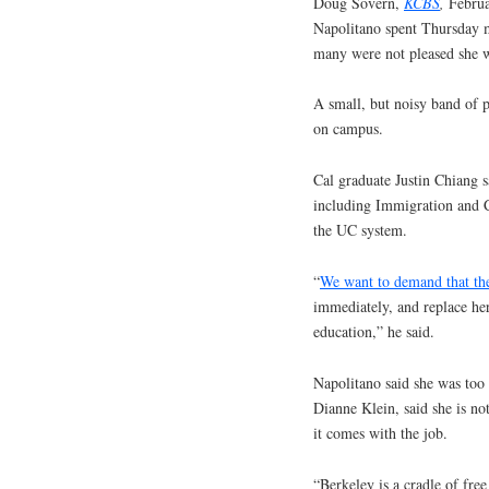
Doug Sovern,
KCBS
,
Februa
Napolitano spent Thursday m
many were not pleased she 
A small, but noisy band of 
on campus.
Cal graduate Justin Chiang 
including Immigration and 
the UC system.
“
We want to demand that th
immediately, and replace he
education,” he said.
Napolitano said she was too
Dianne Klein, said she is not
it comes with the job.
“Berkeley is a cradle of free