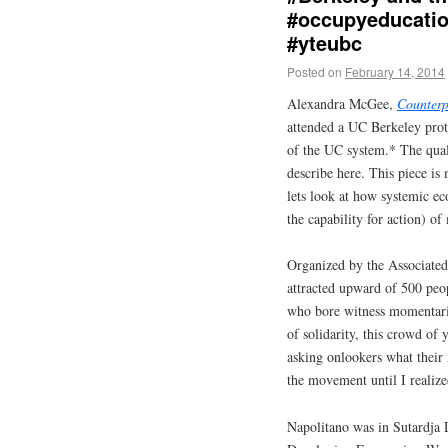
#occupyeducation
#yteubc
Posted on
February 14, 2014
Alexandra McGee,
Counter
attended a UC Berkeley prote
of the UC system.* The qual
describe here. This piece is 
lets look at how systemic ec
the capability for action) of
Organized by the Associated 
attracted upward of 500 peo
who bore witness momentaril
of solidarity, this crowd of
asking onlookers what their
the movement until I realized
Napolitano was in Sutardja 