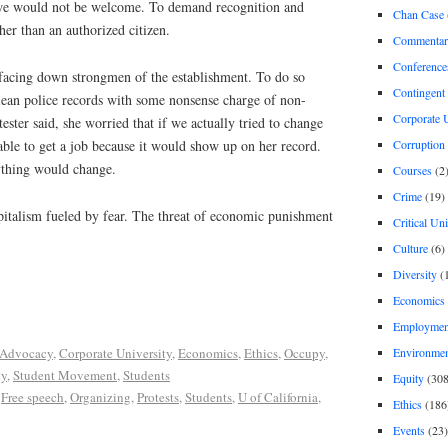
we would not be welcome. To demand recognition and
Chan Case
her than an authorized citizen.
Commentar
Conference
facing down strongmen of the establishment. To do so
Contingent 
lean police records with some nonsense charge of non-
Corporate U
ester said, she worried that if we actually tried to change
Corruption
ble to get a job because it would show up on her record.
nything would change.
Courses
(2
Crime
(19)
pitalism fueled by fear. The threat of economic punishment
Critical Un
Culture
(6)
Diversity
(
Economics
Employment
Environme
Advocacy
,
Corporate University
,
Economics
,
Ethics
,
Occupy
,
ty
,
Student Movement
,
Students
Equity
(308
,
Free speech
,
Organizing
,
Protests
,
Students
,
U of California
,
Ethics
(186
Events
(23)