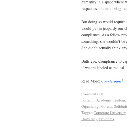
humanity in a space where 
respect as a human being rat
But doing so would require 
would put in jeopardy our c
compliance. As a fellow prot
something, she wouldn’t be a
She didn’t actually think a
Bulls eye. Compliance to ca
if we are labeled as radical.
Read More:
Counterpunch
Comments Off
Posted in
Academic freedom
,
Organizing
,
Protests
,
Solidari
Tagged
Corporate University
University presidents