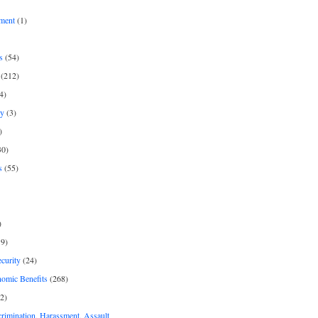
ment
(1)
s
(54)
(212)
4)
py
(3)
)
30)
s
(55)
)
9)
curity
(24)
nomic Benefits
(268)
2)
rimination, Harassment, Assault