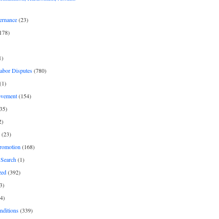
ernance
(23)
178)
1)
Labor Disputes
(780)
(1)
ovement
(154)
35)
2)
(23)
romotion
(168)
Search
(1)
zed
(392)
3)
4)
nditions
(339)