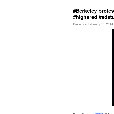
#Berkeley prote
#highered #edst
Posted on
February 13, 2014