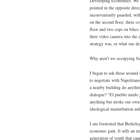
Developing Economies. We st
pointed in the opposite dire
inconveniently guarded, wit
on the second floor, three c
floor and two cops on bikes 
their video camera into the
strategy was, or what our d
Why aren’t we occupying Su
I began to ask those aroun
to negotiate with Napolitan
a nearby building do anythi
dialogue? “El pueblo unido 
anything but stroke our own 
ideological masturbation un
I am frustrated that Berkeley
economic gain. It sells an im
generation of youth that can