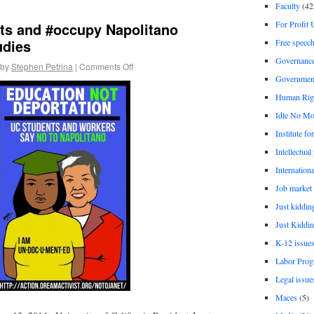
Faculty
(42
For Profit 
sts and #occupy Napolitano
udies
Free speec
Governanc
by
Stephen Petrina
|
Comments Off
Governmen
Human Rig
Idle No Mo
Institute fo
Intellectual
Internationa
Job market
Just kiddin
Just Kiddin
K-12 issue
Labor Prog
Legal issue
Maces
(5)