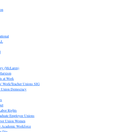
ion
tional
AL
d
ogy (McLaren)
 Marxism
s at Work
' Work/Teacher Unions SIG
or Union Democracy
es
pet
abor Rights
raduate Employee Unions
Labor Union Women
he Academic Workforce
r Die