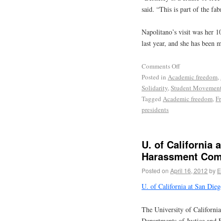
said. “This is part of the fab
Napolitano’s visit was her 1
last year, and she has been 
Comments Off
Posted in
Academic freedom
,
Solidarity
,
Student Movemen
Tagged
Academic freedom
,
F
presidents
U. of California 
Harassment Com
Posted on
April 16, 2012
by
E
U. of California at San Die
The University of California
Departments of Justice and E