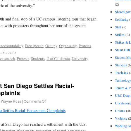
(2)
ric of the university.”
Shared gov
0th and final stop of a UC campus listening tour that began
Solidarity
(
met with protesters throughout her tour of the system.
Staff
(5)
Strikes
(24
Strikes & 
Accountability
,
Free speech
,
Occupy
,
Organizing
,
Protests
,
Stuart Hall
t
,
Students
Student M
ree speech
,
Protests
,
Students
,
U of California
,
University
Students
(6
Teach-ins
(
Technology
at San Diego Settles Racial-
Tenure & P
plaints
UBC Dean 
 Wayne Ross
|
Comments Off
Uncategori
go Settles Racial-Harassment Complaints
Unions
(48
Violence
(2
 at San Diego has reached a settlement with the U.S.
Working co
ducation after an investigation of racial-harassment