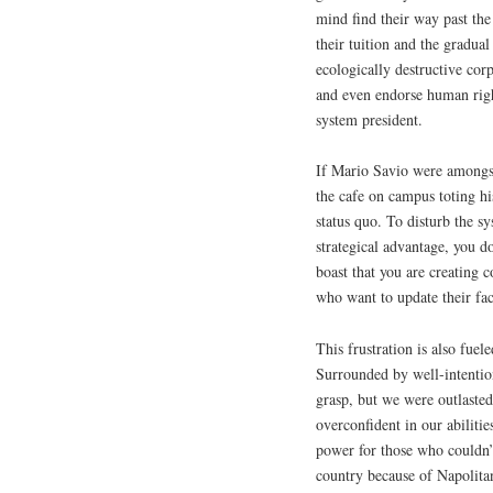
mind find their way past the
their tuition and the gradual
ecologically destructive cor
and even endorse human righ
system president.
If Mario Savio were amongst
the cafe on campus toting his
status quo. To disturb the s
strategical advantage, you d
boast that you are creating 
who want to update their fac
This frustration is also fue
Surrounded by well-intention
grasp, but we were outlaste
overconfident in our abiliti
power for those who couldn’
country because of Napolita