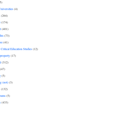
5)
Universities
(4)
h
(264)
e
(174)
t
(401)
hts
(73)
re
(41)
r Critical Education Studies
(12)
 property
(17)
l
(312)
(47)
g
(5)
g (not)
(3)
s
(132)
rams
(5)
s
(433)