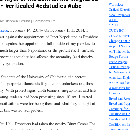
 #criticaled #edstudies #ubc
Workplace
Critical Educat
New Proposals
AAUP
by
Stephen Petrina
|
Comments Off
CAUT
punch
, February 14, 2014– On February 13th, 2014, I
CUFA BC
COCAL Interna
st against the appointment of Janet Napolitano as President
Chicago COC
ms against her appointment fall outside of my purview to
Adjunct Nation
much larger than Napolitano, or the protest itself. Instead,
AFT Higher E
onomic inequality has affected the mentality (and thereby
Rouge Forum
Freire Project
 my generation.
Critical Pedag
In Defence of
Students of the University of California, the protest
American Right
AERA Teachers
ple, purported thousands if you count onlookers and those
Association f
y. With protest signs, cloth banners, megaphones and fists
Unionist
 young students had been protesting since 10 am. I started
Bread and Ros
 motivations were for being there and what they thought of
Bread and Pup
Campaign for L
, this was no real protest.
Coalition of G
Coalition of 
Dai Hall. Protesters had taken the nearby Blum Center For
Coalition on t
Communicate o