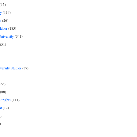
(15)
y
(114)
s
(26)
labor
(185)
niversity
(341)
(51)
)
iversity Studies
(37)
166)
(88)
 rights
(111)
nt
(12)
)
)