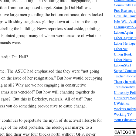
ood, fists held high and shouting into a megaphone, all
Community La
ction from our supposed target. Sutardja Dai Hall was
Free Exchange
h five large men guarding the bottom entrance, doors locked
How The Unive
ops with shiny sunglasses glaring down at us from the top
Jobs With Just
LearningWork.
circling the building. News reporters stood aside, pointing
LabourAgain
 disjointed group, many of whom were unaware of what our
Labor Against 
emands were.
Labor Heritage
LaborNet
Union Book
tardja Dai Hall?
Labor Notes
LabourStart
Scipes' Contem
d me. The ASUC had emphasized that they were “not going
Teacher Solidar
o on the issue of her resignation.” But how would occupying
Theory in Acti
ng at all? Why are we not engaging in constructive
Transformative 
jamas sera vencido!” But how will chanting together do
University Poli
University Wo
egos? “But this is Berkeley, radicals. All of us!” Pure
UWatch.ca
less you do something provocative to cause change.
Workers Indep
Working TV
 continues to perpetuate the myth of its activist lifestyle for
Your Education
age of the rebel protester, the ideological martyr, to a
CATEGORI
not find their way four blocks north without GPS, never