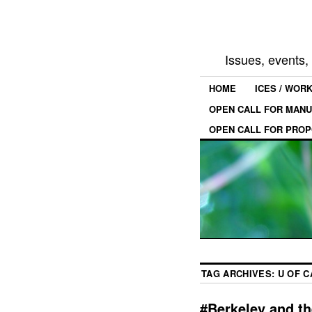
Issues, events
HOME
ICES / WOR
OPEN CALL FOR MANU
OPEN CALL FOR PROP
TAG ARCHIVES:
U OF C
#Berkeley and the