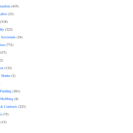
freedom
(435)
Labor
(23)
(318)
ity
(222)
 Sessionals
(24)
tion
(772)
157)
2)
on
(132)
 Matter
(2)
)
 Funding
(261)
& Mobbing
(8)
& Contracts
(223)
fe
(75)
(13)