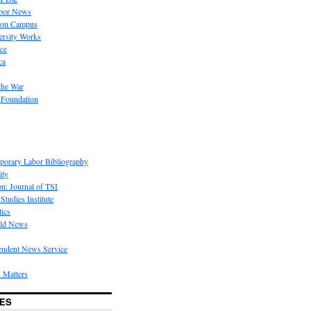
bor News
 on Campus
rsity Works
ice
ca
the War
 Foundation
porary Labor Bibliography
ity
on: Journal of TSI
Studies Institute
tics
rld News
endent News Service
 Matters
ES