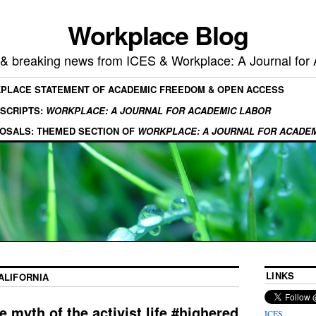
Workplace Blog
, & breaking news from ICES & Workplace: A Journal for
KPLACE STATEMENT OF ACADEMIC FREEDOM & OPEN ACCESS
SCRIPTS:
WORKPLACE: A JOURNAL FOR ACADEMIC LABOR
OSALS: THEMED SECTION OF
WORKPLACE: A JOURNAL FOR ACADE
LINKS
ALIFORNIA
 myth of the activist life #highered
ICES