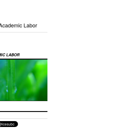
 Academic Labor
MIC LABOR