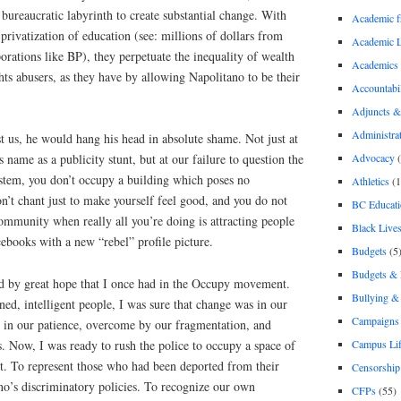
 bureaucratic labyrinth to create substantial change. With
Academic 
 privatization of education (see: millions of dollars from
Academic 
porations like BP), they perpetuate the inequality of wealth
Academics
ts abusers, as they have by allowing Napolitano to be their
Accountabil
Adjuncts &
Administra
 us, he would hang his head in absolute shame. Not just at
Advocacy
(
 name as a publicity stunt, but at our failure to question the
ystem, you don’t occupy a building which poses no
Athletics
(1
on’t chant just to make yourself feel good, and you do not
BC Educati
community when really all you’re doing is attracting people
Black Lives
ebooks with a new “rebel” profile picture.
Budgets
(5
Budgets &
led by great hope that I once had in the Occupy movement.
Bullying 
ed, intelligent people, I was sure that change was in our
Campaigns 
d in our patience, overcome by our fragmentation, and
Campus Li
es. Now, I was ready to rush the police to occupy a space of
t. To represent those who had been deported from their
Censorship
no’s discriminatory policies. To recognize our own
CFPs
(55)