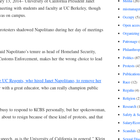
ry 13, 2014– University of California President Janet
Media
(26)
eeting with students and faculty at UC Berkeley, though
mismanage
was on campus.
Occupy
(5)
Open acces
protesters shadowed Napolitano during her day of meetings
Organizing
Patronage
(
Philanthro
said Napolitano’s tenure as head of Homeland Security,
Politics
(87
Customs Enforcement, makes her the wrong choice to lead
Protests
(4
Publication
e UC Regents, who hired Janet Napolitano, to remove her
Race
(12)
r with a great educator, who can really champion public
Regalia
(4)
Religion
(2
Research
(1
 busy to respond to KCBS personally, but her spokeswoman,
Safety & Se
 about to resign because of these kind of protests, and that
Salary/Eco
Scandals
(2
 speech, as is the University of California in general,” Klein
Sexual Disc