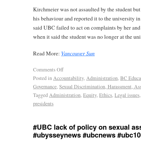
Kirchmeier was not assaulted by the student but
his behaviour and reported it to the university i
said UBC failed to act on complaints by her and 
when it said the student was no longer at the uni
Vancouver Sun
Read More:
Comments Off
Posted in
Accountability
,
Administration
,
BC Educa
Governance
,
Sexual Discrimination, Harassment, Ass
Tagged
Administration
,
Equity
,
Ethics
,
Legal issues
presidents
#UBC lack of policy on sexual as
#ubysseynews #ubcnews #ubc10