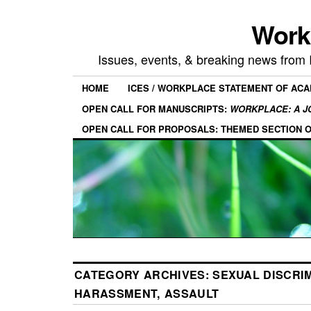
Work
Issues, events, & breaking news from
HOME
ICES / WORKPLACE STATEMENT OF AC
OPEN CALL FOR MANUSCRIPTS:
WORKPLACE: A J
OPEN CALL FOR PROPOSALS: THEMED SECTION 
CATEGORY ARCHIVES:
SEXUAL DISCRIM
HARASSMENT, ASSAULT