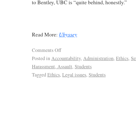
to Bentley, UBC is “quite behind, honestly.”
Ubyssey
Read More:
Comments Off
Posted in
Accountability
,
Administration
,
Ethics
,
Se
Harassment, Assault
,
Students
Tagged
Ethics
,
Legal issues
,
Students