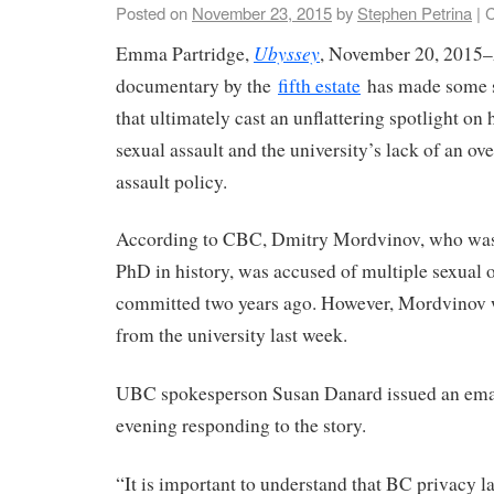
Posted on
November 23, 2015
by
Stephen Petrina
|
C
Ubyssey
Emma Partridge,
, November 20, 2015–
documentary by the
fifth estate
has made some st
that ultimately cast an unflattering spotlight 
sexual assault and the university’s lack of an ov
assault policy.
According to CBC, Dmitry Mordvinov, who was
PhD in history, was accused of multiple sexual o
committed two years ago. However, Mordvinov 
from the university last week.
UBC spokesperson Susan Danard issued an emai
evening responding to the story.
“It is important to understand that BC privacy 