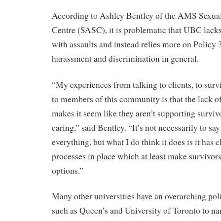
According to Ashley Bentley of the AMS Sexua
Centre (SASC), it is problematic that UBC lacks
with assaults and instead relies more on Policy
harassment and discrimination in general.
“My experiences from talking to clients, to surv
to members of this community is that the lack 
makes it seem like they aren’t supporting surviv
caring,” said Bentley. “It’s not necessarily to say
everything, but what I do think it does is it has 
processes in place which at least make survivors 
options.”
Many other universities have an overarching poli
such as Queen’s and University of Toronto to n