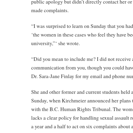
public apology but didn’t directly contact her o
made complaints.
“I was surprised to learn on Sunday that you ha
‘the women in these cases who feel they have be
university,”‘ she wrote.
“Did you mean to include me? I did not receive 
communication from you, though you could hav
Dr. Sara-Jane Finlay for my email and phone nu
She and other former and current students held 
Sunday, when Kirchmeier announced her plans to
with the B.C. Human Rights Tribunal. The wome
lacks a clear policy for handling sexual assault r
a year and a half to act on six complaints about 