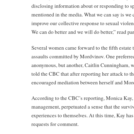
disclosing information about or responding to sp
mentioned in the media. What we can say is we c
improve our collective response to sexual viole
We can do better and we will do better,” read par
Several women came forward to the fifth estate to
assaults committed by Mordvinov. One preferre
anonymous, but another, Caitlin Cunningham, w
told the CBC that after reporting her attack to t
encouraged mediation between herself and Mor
According to the CBC’s reporting, Monica Kay, d
management, perpetuated a sense that the surviv
experiences to themselves. At this time, Kay has
requests for comment.