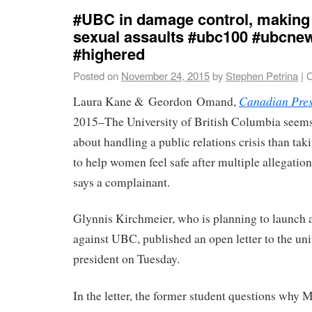
#UBC in damage control, making 
sexual assaults #ubc100 #ubcne
#highered
Posted on
November 24, 2015
by
Stephen Petrina
|
C
Canadian Pre
Laura Kane & Geordon Omand,
2015–The University of British Columbia seem
about handling a public relations crisis than ta
to help women feel safe after multiple allegation
says a complainant.
Glynnis Kirchmeier, who is planning to launch 
against UBC, published an open letter to the uni
president on Tuesday.
In the letter, the former student questions why 