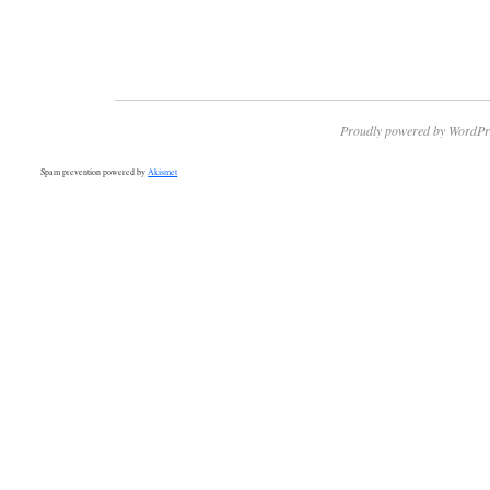
Proudly powered by WordPr
Spam prevention powered by
Akismet