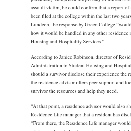
assault victim, he could confirm that a report of
been filed at the college within the last two yea
Lundeen, the response by Green College “would 
how it would be handled in any other residence
Housing and Hospitality Services.”
According to Janice Robinson, director of Resi
Administration in Student Housing and Hospita
should a survivor disclose their experience the 
the residence advisor offers peer support and fo
survivor the resources and help they need.
“At that point, a residence advisor would also sh
Residence Life manager that a resident has disc
“From there, the Residence Life manager would 