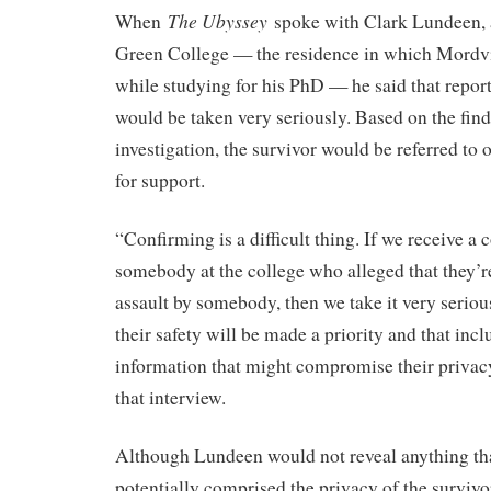
The Ubyssey
When
spoke with Clark Lundeen, a
Green College — the residence in which Mordv
while studying for his PhD — he said that report
would be taken very seriously. Based on the find
investigation, the survivor would be referred t
for support.
“Confirming is a difficult thing. If we receive a
somebody at the college who alleged that they’re
assault by somebody, then we take it very seriou
their safety will be made a priority and that inc
information that might compromise their privac
that interview.
Although Lundeen would not reveal anything th
potentially comprised the privacy of the survivo