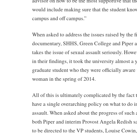
advisor on how to be the most supportive that th
would include making sure that the student kno
campus and off campus.”
When asked to address the issues raised by the fi
documentary, SHHS, Green College and Piper al
takes the issue of sexual assault seriously. Howe
in their findings, it took the university almost a 
graduate student who they were officially aware 
woman in the spring of 2014.
All of this is ultimately complicated by the fac
have a single overarching policy on what to do in
assault. When asked about the progress of such a
both Piper and interim Provost Angela Redish sa
to be directed to the VP students, Louise Cowin