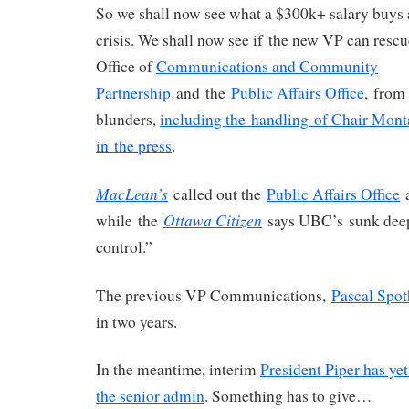
So we shall now see what a $300k+ salary buys 
crisis. We shall now see if the new VP can resc
Office of
Communications and Community
Partnership
and the
Public Affairs Office
, from
blunders,
including the handling of Chair Mon
in the press
.
MacLean’s
called out the
Public Affairs Office
a
Ottawa Citizen
while the
says UBC’s sunk deep
control.”
The previous VP Communications,
Pascal Spot
in two years.
In the meantime, interim
President Piper has ye
the senior admin
. Something has to give…