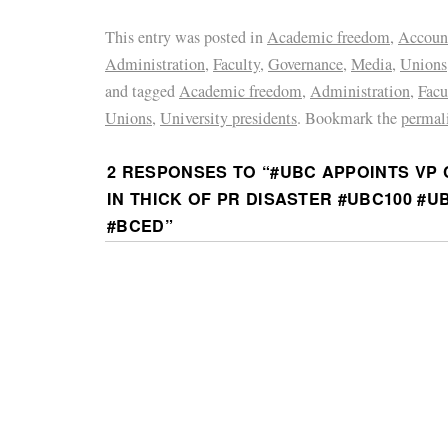
This entry was posted in
Academic freedom
,
Account
Administration
,
Faculty
,
Governance
,
Media
,
Unions
and tagged
Academic freedom
,
Administration
,
Facu
Unions
,
University presidents
. Bookmark the
permal
2 RESPONSES TO “
#UBC APPOINTS VP
IN THICK OF PR DISASTER #UBC100 #
#BCED
”