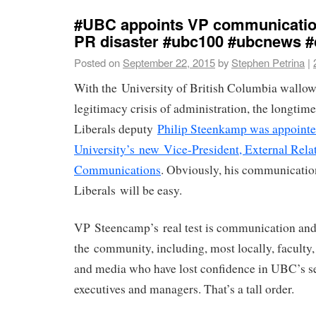
#UBC appoints VP communication
PR disaster #ubc100 #ubcnews #
Posted on
September 22, 2015
by
Stephen Petrina
|
With the University of British Columbia wallow
legitimacy crisis of administration, the longti
Liberals deputy
Philip Steenkamp was appointe
University’s new Vice-President, External Rela
Communications
. Obviously, his communicatio
Liberals will be easy.
VP Steencamp’s real test is communication an
the community, including, most locally, faculty, 
and media who have lost confidence in UBC’s s
executives and managers. That’s a tall order.