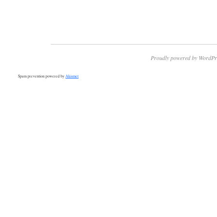
Proudly powered by WordPr
Spam prevention powered by
Akismet