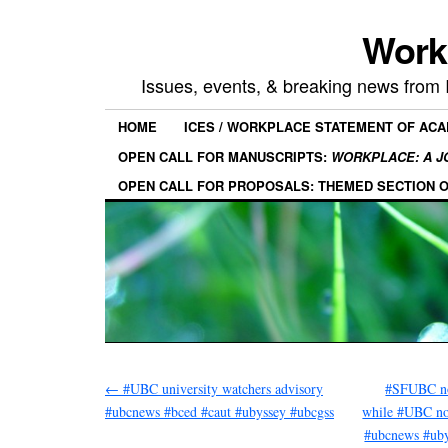
Work
Issues, events, & breaking news from
HOME
ICES / WORKPLACE STATEMENT OF AC
OPEN CALL FOR MANUSCRIPTS:
WORKPLACE: A J
OPEN CALL FOR PROPOSALS: THEMED SECTION 
←
#UBC university watchers advisory
#SFUBC no
#ubcnews #bced #caut #ubyssey #ubcgss
while #UBC no
#ubcnews #ub