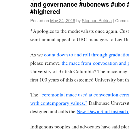
and governance #ubcnews #ubc 
#highered
Posted on
May 24, 2019
by
Stephen Petrina
|
Commen
*Apologies to the medievalists once again. Cus
semi-annual appeal to UBC managers to Lay D
As we
count down to and roll through graduatio
please remove
the mace from convocation and 
University of British Columbia? The mace may h
first 100 years of this esteemed University but t
The
“ceremonial mace used at convocation cerem
with contemporary values.”
Dalhousie Universit
designed and calls the
New Dawn Staff instead 
Indigenous peoples and advocates have said plen