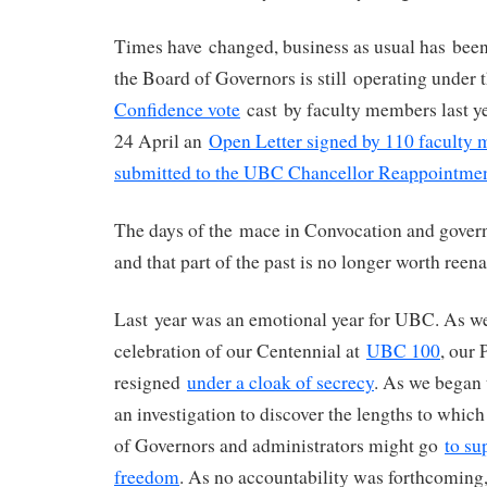
Times have changed, business as usual has been 
the Board of Governors is still operating under t
Confidence vote
cast by faculty members last ye
24 April an
Open Letter signed by 110 faculty
submitted to the UBC Chancellor Reappointme
The days of the mace in Convocation and govern
and that part of the past is no longer worth reena
Last year was an emotional year for UBC. As w
celebration of our Centennial at
UBC 100
, our 
resigned
under a cloak of secrecy
. As we began 
an investigation to discover the lengths to which
of Governors and administrators might go
to su
freedom
. As no accountability was forthcoming