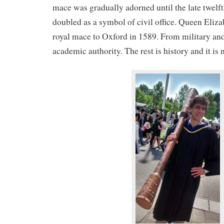
mace was gradually adorned until the late twelf
doubled as a symbol of civil office. Queen Eliza
royal mace to Oxford in 1589. From military and
academic authority. The rest is history and it is 