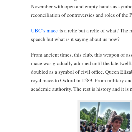
November with open and empty hands as symbol
reconciliation of controversies and roles of the P
UBC’s mace
is a relic but a relic of what? The
speech but what is it saying about us now?
From ancient times, this club, this weapon of ass
mace was gradually adorned until the late twelf
doubled as a symbol of civil office. Queen Eliza
royal mace to Oxford in 1589. From military and
academic authority. The rest is history and it is 