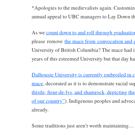
*Apologies to the medievalists again. Customiz
annual appeal to UBC managers to Lay Down t
As we
count down to and roll through graduatio
please remove
the mace from convocation and 
University of British Columbia? The mace had its
years of this esteemed University but that day h
Dalhousie University is currently embroiled in c
mace
, decorated as it is to demonstrate racial s
thistle, fieur-de-lys, and shamrock, depicting th
of our country”
). Indigenous peoples and advoc
already.
Some traditions just aren’t worth maintaining…