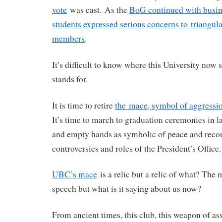
vote
was cast. As the
BoG continued with busine
students expressed serious concerns to triangula
members
.
It’s difficult to know where this University now 
stands for.
It is time to retire
the mace, symbol of aggressio
It’s time to march to graduation ceremonies in 
and empty hands as symbolic of peace and recon
controversies and roles of the President’s Office.
UBC’s mace
is a relic but a relic of what? The
speech but what is it saying about us now?
From ancient times, this club, this weapon of ass