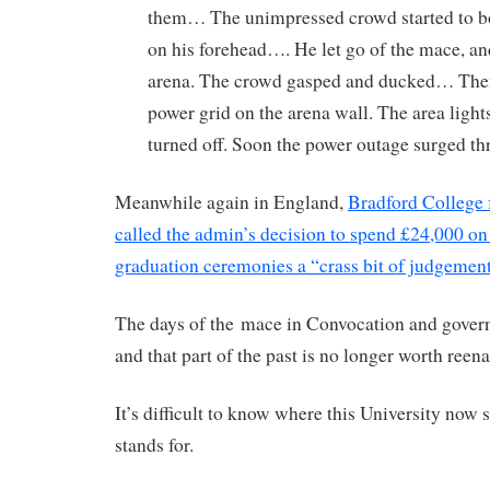
them… The unimpressed crowd started to 
on his forehead…. He let go of the mace, and
arena. The crowd gasped and ducked… T
power grid on the arena wall. The area lights
turned off. Soon the power outage surged th
Meanwhile again in England,
Bradford College
called the admin’s decision to spend £24,000 on
graduation ceremonies a “crass bit of judgement
The days of the mace in Convocation and govern
and that part of the past is no longer worth reena
It’s difficult to know where this University now 
stands for.