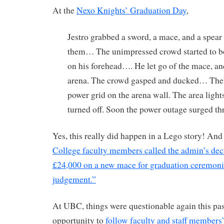
At the
Nexo Knights’ Graduation Day
,
Jestro grabbed a sword, a mace, and a spear
them… The unimpressed crowd started to 
on his forehead…. He let go of the mace, and
arena. The crowd gasped and ducked… T
power grid on the arena wall. The area lights
turned off. Soon the power outage surged th
Yes, this really did happen in a Lego story! An
College faculty members called the admin’s dec
£24,000 on a new mace for graduation ceremonie
judgement.”
At UBC, things were questionable again this pas
opportunity to
follow faculty and staff members’