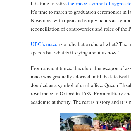
It is time to retire
the mace, symbol of aggressio
It’s time to march to graduation ceremonies in 
November with open and empty hands as symbol
reconciliation of controversies and roles of the P
UBC’s mace
is a relic but a relic of what? The
speech but what is it saying about us now?
From ancient times, this club, this weapon of ass
mace was gradually adorned until the late twelf
doubled as a symbol of civil office. Queen Eliza
royal mace to Oxford in 1589. From military and
academic authority. The rest is history and it is 