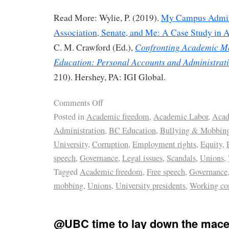
Read More: Wylie, P. (2019).
My Campus Admini
Association, Senate, and Me: A Case Study in
Confronting Academic M
C. M. Crawford (Ed.),
Education: Personal Accounts and Administrati
210). Hershey, PA: IGI Global.
Comments Off
Posted in
Academic freedom
,
Academic Labor
,
Acad
Administration
,
BC Education
,
Bullying & Mobbin
University
,
Corruption
,
Employment rights
,
Equity
,
speech
,
Governance
,
Legal issues
,
Scandals
,
Unions
,
Tagged
Academic freedom
,
Free speech
,
Governance
mobbing
,
Unions
,
University presidents
,
Working co
@UBC time to lay down the mace 