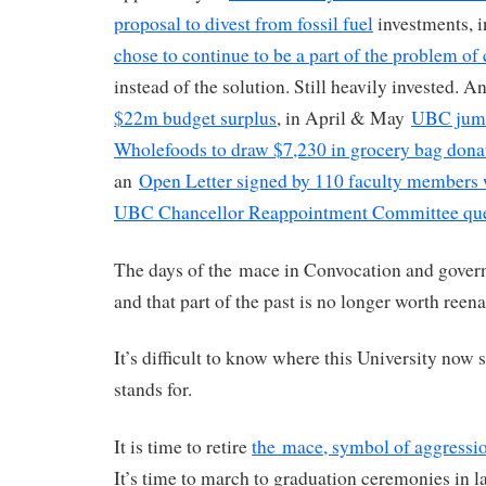
proposal to divest from fossil fuel
investments, 
chose to continue to be a part of the problem of
instead of the solution. Still heavily invested. A
$22m budget surplus
, in April & May
UBC jump
Wholefoods to draw $7,230 in grocery bag dona
an
Open Letter signed by 110 faculty members 
UBC Chancellor Reappointment Committee ques
The days of the mace in Convocation and govern
and that part of the past is no longer worth reena
It’s difficult to know where this University now 
stands for.
It is time to retire
the mace, symbol of aggressio
It’s time to march to graduation ceremonies in 