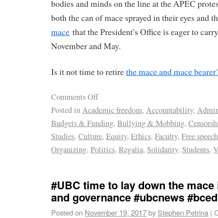
bodies and minds on the line at the APEC prote
both the can of mace sprayed in their eyes and t
mace
that the President’s Office is eager to car
November and May.
Is it not time to retire
the mace and mace bearer
Comments Off
Posted in
Academic freedom
,
Accountability
,
Admini
Budgets & Funding
,
Bullying & Mobbing
,
Censorsh
Studies
,
Culture
,
Equity
,
Ethics
,
Faculty
,
Free speech
Organizing
,
Politics
,
Regalia
,
Solidarity
,
Students
,
V
#UBC time to lay down the mace 
and governance #ubcnews #bced
Posted on
November 19, 2017
by
Stephen Petrina
|
C