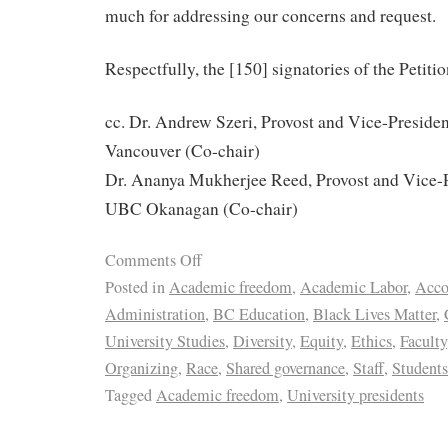
much for addressing our concerns and request.
Respectfully, the [150] signatories of the Petitio
cc. Dr. Andrew Szeri, Provost and Vice-Presid
Vancouver (Co-chair)
Dr. Ananya Mukherjee Reed, Provost and Vice-
UBC Okanagan (Co-chair)
Comments Off
Posted in
Academic freedom
,
Academic Labor
,
Acco
Administration
,
BC Education
,
Black Lives Matter
,
University Studies
,
Diversity
,
Equity
,
Ethics
,
Faculty
Organizing
,
Race
,
Shared governance
,
Staff
,
Students
Tagged
Academic freedom
,
University presidents