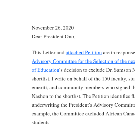
November 26, 2020
Dear President Ono,
This Letter and
attached Petition
are in response
Advisory Committee for the Selection of the nex
of Education
’s decision to exclude Dr. Samson 
shortlist. I write on behalf of the 150 faculty, stu
emeriti, and community members who signed this
Nashon to the shortlist. The Petition identifies 
underwriting the President’s Advisory Committe
example, the Committee excluded African Canadi
students