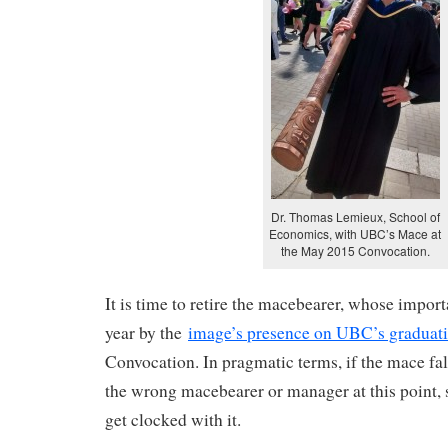
Dr. Thomas Lemieux, School of
Economics, with UBC’s Mace at
the May 2015 Convocation.
It is time to retire the macebearer, whose import
year by the
image’s presence on UBC’s graduat
Convocation. In pragmatic terms, if the mace fal
the wrong macebearer or manager at this point, 
get clocked with it.