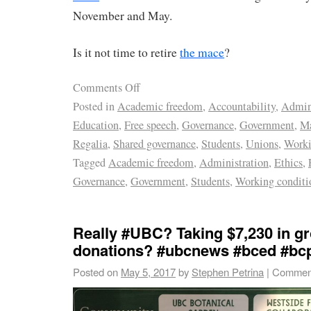
November and May.
Is it not time to retire
the mace
?
Comments Off
Posted in
Academic freedom
,
Accountability
,
Admini
Education
,
Free speech
,
Governance
,
Government
,
M
Regalia
,
Shared governance
,
Students
,
Unions
,
Worki
Tagged
Academic freedom
,
Administration
,
Ethics
,
Governance
,
Government
,
Students
,
Working conditi
Really #UBC? Taking $7,230 in g
donations? #ubcnews #bced #bcp
Posted on
May 5, 2017
by
Stephen Petrina
|
Comment