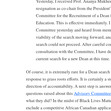
Yesterday, I received Prof. Ananya Mukhe
resignation as co-chair from the President
Committee for the Recruitment of a Dean f
Education. This is effective immediately. 
Committee yesterday and heard from memb
viability of the search moving forward, and 
search could not proceed. After careful co
consultation with the Committee, I have de
current search for a new Dean at this time.
Of course, it is extremely rare for a Dean search
response to grass roots efforts. It is certainly a st
direction of accountability. A next step is answe
questions raised about this
Advisory Committee
what they did? In the midst of Black Lives Matt
exclude a competitive African Canadian applica