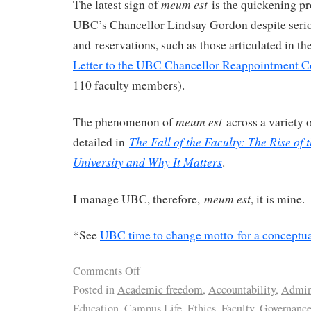
meum est
The latest sign of
is the quickening pr
UBC’s Chancellor Lindsay Gordon despite seri
and reservations, such as those articulated in t
Letter to the UBC Chancellor Reappointment 
110 faculty members).
meum est
The phenomenon of
across a variety
The Fall of the Faculty: The Rise of 
detailed in
University and Why It Matters
.
meum est
I manage UBC, therefore,
, it is mine.
*See
UBC time to change motto for a conceptua
Comments Off
Posted in
Academic freedom
,
Accountability
,
Admini
Education
,
Campus Life
,
Ethics
,
Faculty
,
Governanc