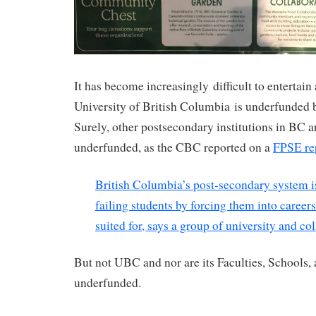
It has become increasingly difficult to entertain
University of British Columbia is underfunded b
Surely, other postsecondary institutions in BC a
underfunded, as the CBC reported on a
FPSE re
British Columbia’s post-secondary system is 
failing students by forcing them into career
suited for, says a group of university and co
But not UBC and nor are its Faculties, Schools, 
underfunded.