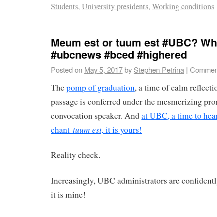
Students
,
University presidents
,
Working conditions
Meum est or tuum est #UBC? Whic
#ubcnews #bced #highered
Posted on
May 5, 2017
by
Stephen Petrina
|
Comment
The
pomp of graduation
, a time of calm reflecti
passage is conferred under the mesmerizing pr
convocation speaker. And
at UBC, a time to hea
tuum est,
chant
it is yours!
Reality check.
Increasingly, UBC administrators are confidentl
it is mine!