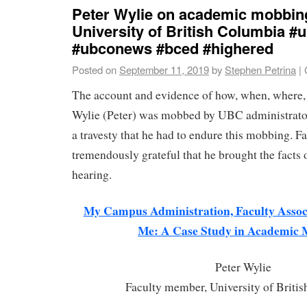
Peter Wylie on academic mobbing
University of British Columbia 
#ubconews #bced #highered
Posted on
September 11, 2019
by
Stephen Petrina
|
The account and evidence of how, when, where,
Wylie (Peter) was mobbed by UBC administrators
a travesty that he had to endure this mobbing. Fa
tremendously grateful that he brought the facts o
hearing.
My Campus Administration, Faculty Associ
Me: A Case Study in Academic
Peter Wylie
Faculty member, University of Briti