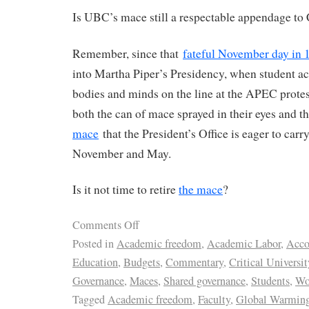
Is UBC’s mace still a respectable appendage to
Remember, since that
fateful November day in 
into Martha Piper’s Presidency, when student act
bodies and minds on the line at the APEC prote
both the can of mace sprayed in their eyes and t
mace
that the President’s Office is eager to car
November and May.
Is it not time to retire
the mace
?
Comments Off
Posted in
Academic freedom
,
Academic Labor
,
Acco
Education
,
Budgets
,
Commentary
,
Critical Universit
Governance
,
Maces
,
Shared governance
,
Students
,
Wo
Tagged
Academic freedom
,
Faculty
,
Global Warmin