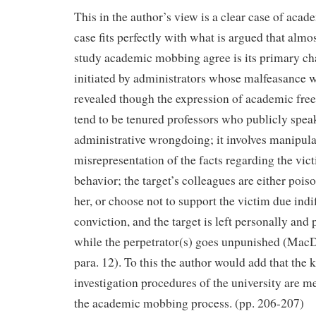
This in the author’s view is a clear case of ac
case fits perfectly with what is argued that almo
study academic mobbing agree is its primary chara
initiated by administrators whose malfeasance 
revealed though the expression of academic free
tend to be tenured professors who publicly spea
administrative wrongdoing; it involves manipula
misrepresentation of the facts regarding the vic
behavior; the target’s colleagues are either pois
her, or choose not to support the victim due indif
conviction, and the target is left personally and 
while the perpetrator(s) goes unpunished (MacDo
para. 12). To this the author would add that the
investigation procedures of the university are m
the academic mobbing process. (pp. 206-207)