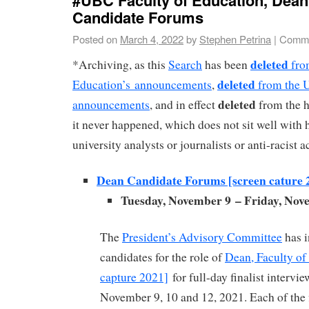
Candidate Forums
Posted on
March 4, 2022
by
Stephen Petrina
|
Comme
deleted
*Archiving, as this
Search
has been
fro
deleted
Education’s announcements
,
from the 
deleted
announcements
, and in effect
from the hi
it never happened, which does not sit well with hi
university analysts or journalists or anti-racist a
Dean Candidate Forums [screen cature 
Tuesday, November 9 – Friday, Nov
The
President’s Advisory Committee
has i
candidates for the role of
Dean, Faculty of
capture 2021]
for full-day finalist intervie
November 9, 10 and 12, 2021. Each of the f