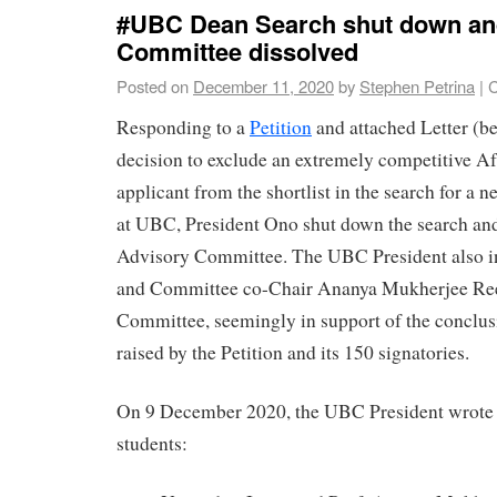
#UBC Dean Search shut down an
Committee dissolved
Posted on
December 11, 2020
by
Stephen Petrina
|
C
Responding to a
Petition
and attached Letter (b
decision to exclude an extremely competitive A
applicant from the shortlist in the search for a
at UBC, President Ono shut down the search and
Advisory Committee. The UBC President also in
and Committee co-Chair Ananya Mukherjee Ree
Committee, seemingly in support of the conclus
raised by the Petition and its 150 signatories.
On 9 December 2020, the UBC President wrote to
students: