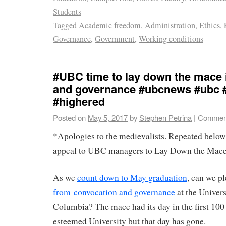
Students
Tagged
Academic freedom
,
Administration
,
Ethics
,
Governance
,
Government
,
Working conditions
#UBC time to lay down the mace 
and governance #ubcnews #ubc 
#highered
Posted on
May 5, 2017
by
Stephen Petrina
|
Comment
*Apologies to the medievalists. Repeated below
appeal to UBC managers to Lay Down the Mace
As we
count down to May graduation
, can we 
from convocation and governance
at the Univers
Columbia? The mace had its day in the first 100 
esteemed University but that day has gone.