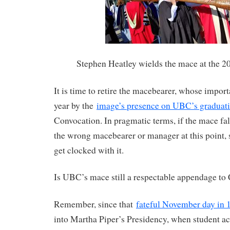
Stephen Heatley wields the mace at the 2
It is time to retire the macebearer, whose import
year by the
image’s presence on UBC’s graduat
Convocation. In pragmatic terms, if the mace fal
the wrong macebearer or manager at this point, 
get clocked with it.
Is UBC’s mace still a respectable appendage to
Remember, since that
fateful November day in 
into Martha Piper’s Presidency, when student act