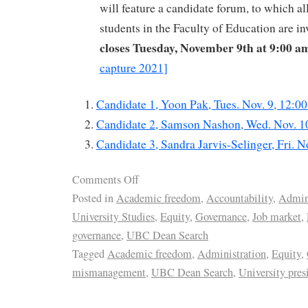
will feature a candidate forum, to which all
students in the Faculty of Education are in
closes Tuesday, November 9th at 9:00 a
capture 2021]
Candidate 1, Yoon Pak, Tues. Nov. 9, 12:0
Candidate 2, Samson Nashon, Wed. Nov. 1
Candidate 3, Sandra Jarvis-Selinger, Fri. 
Comments Off
Posted in
Academic freedom
,
Accountability
,
Admini
University Studies
,
Equity
,
Governance
,
Job market
,
governance
,
UBC Dean Search
Tagged
Academic freedom
,
Administration
,
Equity
,
mismanagement
,
UBC Dean Search
,
University pres