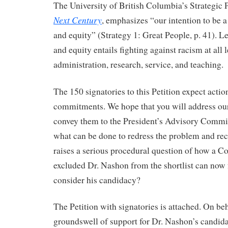
The University of British Columbia’s Strategic 
Next Century
, emphasizes “our intention to be a 
and equity” (Strategy 1: Great People, p. 41). Le
and equity entails fighting against racism at all l
administration, research, service, and teaching.
The 150 signatories to this Petition expect actio
commitments. We hope that you will address our
convey them to the President’s Advisory Commit
what can be done to redress the problem and rect
raises a serious procedural question of how a C
excluded Dr. Nashon from the shortlist can now 
consider his candidacy?
The Petition with signatories is attached. On beh
groundswell of support for Dr. Nashon’s candida