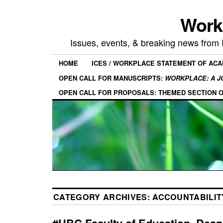
Work
Issues, events, & breaking news from
HOME
ICES / WORKPLACE STATEMENT OF AC
OPEN CALL FOR MANUSCRIPTS:
WORKPLACE: A J
OPEN CALL FOR PROPOSALS: THEMED SECTION 
CATEGORY ARCHIVES:
ACCOUNTABILIT
#UBC Faculty of Education, Dean 