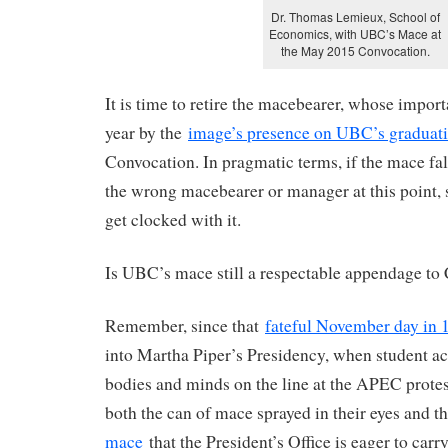
Dr. Thomas Lemieux, School of
Economics, with UBC’s Mace at
the May 2015 Convocation.
It is time to retire the macebearer, whose import
year by the
image’s presence on UBC’s graduat
Convocation. In pragmatic terms, if the mace fal
the wrong macebearer or manager at this point, 
get clocked with it.
Is UBC’s mace still a respectable appendage to
Remember, since that
fateful November day in 
into Martha Piper’s Presidency, when student act
bodies and minds on the line at the APEC prote
both the can of mace sprayed in their eyes and t
mace
that the President’s Office is eager to car