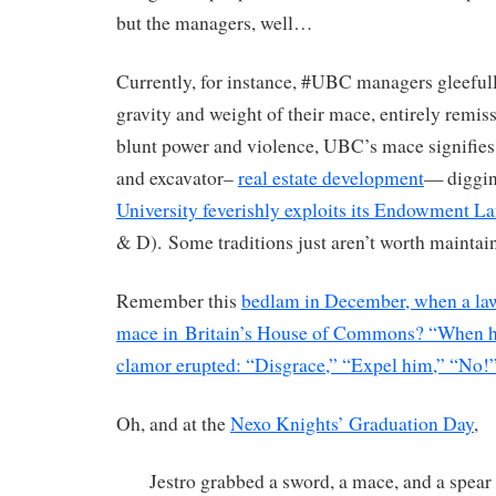
but the managers, well…
Currently, for instance, #UBC managers gleefull
gravity and weight of their mace, entirely remiss
blunt power and violence, UBC’s mace signifies
and excavator–
real estate development
— diggin
University feverishly exploits its Endowment L
& D). Some traditions just aren’t worth mainta
Remember this
bedlam in December, when a la
mace in Britain’s House of Commons? “When he 
clamor erupted: “Disgrace,” “Expel him,” “No!
Oh, and at the
Nexo Knights’ Graduation Day
,
Jestro grabbed a sword, a mace, and a spear