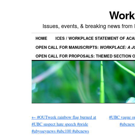
Work
Issues, events, & breaking news from
HOME
ICES / WORKPLACE STATEMENT OF AC
OPEN CALL FOR MANUSCRIPTS:
WORKPLACE: A J
OPEN CALL FOR PROPOSALS: THEMED SECTION 
←
#OUTweek rainbow flag burned at
#UBC vague on
#UBC suspect hate speech #pride
#ubcnew
#ubysseynews #ubc100 #ubcnews