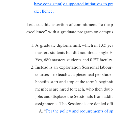
have consistently supported initiatives to p
excellence.
Let’s test this assertion of commitment “to the 
excellence” with a graduate program on campus
A graduate diploma mill, which in 13.5 ye
masters students but did not hire a single 
Yes, 680 masters students and 0 FT faculty 
Instead is an exploitation Sessional labou
courses—to teach at a piecemeal per stude
benefits start and stop at the term’s beginni
members are hired to teach, who then dou
jobs and displace the Sessionals from addi
assignments. The Sessionals are denied off
“
Per the policy and requirements of sp