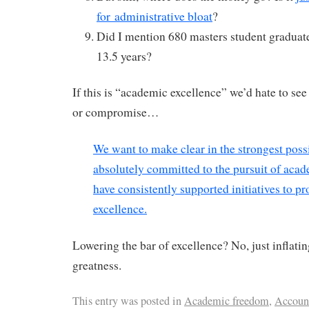
for administrative bloat
?
Did I mention 680 masters student graduate
13.5 years?
If this is “academic excellence” we’d hate to s
or compromise…
We want to make clear in the strongest poss
absolutely committed to the pursuit of aca
have consistently supported initiatives to p
excellence.
Lowering the bar of excellence? No, just inflati
greatness.
This entry was posted in
Academic freedom
,
Account