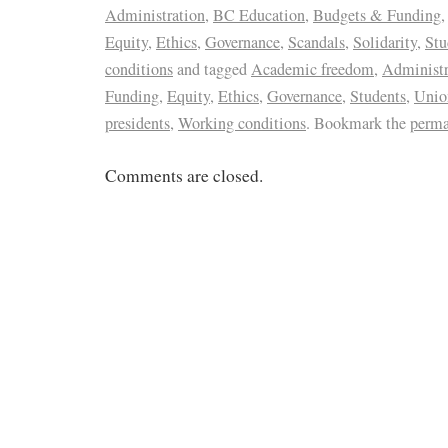
Administration
,
BC Education
,
Budgets & Funding
Equity
,
Ethics
,
Governance
,
Scandals
,
Solidarity
,
Stu
conditions
and tagged
Academic freedom
,
Administr
Funding
,
Equity
,
Ethics
,
Governance
,
Students
,
Unio
presidents
,
Working conditions
. Bookmark the
perma
Comments are closed.