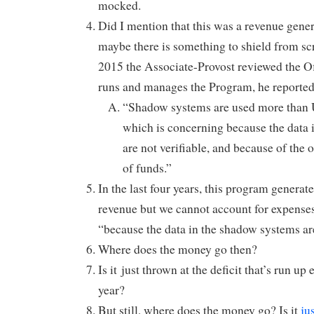
mocked.
Did I mention that this was a revenue gene
maybe there is something to shield from sc
2015 the Associate-Provost reviewed the Off
runs and manages the Program, he reported
“Shadow systems are used more than 
which is concerning because the data
are not verifiable, and because of the 
of funds.”
In the last four years, this program generat
revenue but we cannot account for expense
“because the data in the shadow systems are
Where does the money go then?
Is it just thrown at the deficit that’s run up
year?
But still, where does the money go? Is it
ju