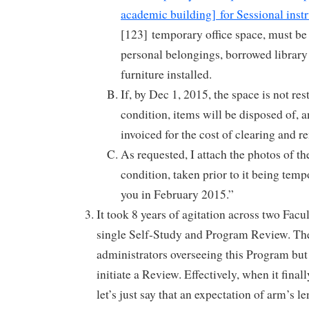
academic building] for Sessional instr
[123] temporary office space, must be 
personal belongings, borrowed library
furniture installed.
If, by Dec 1, 2015, the space is not rest
condition, items will be disposed of, a
invoiced for the cost of clearing and r
As requested, I attach the photos of th
condition, taken prior to it being temp
you in February 2015.”
It took 8 years of agitation across two Facu
single Self-Study and Program Review. The
administrators overseeing this Program but
initiate a Review. Effectively, when it final
let’s just say that an expectation of arm’s 