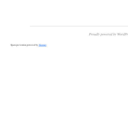
Proudly powered by WordPr
Spam prevention powered by
Akismet