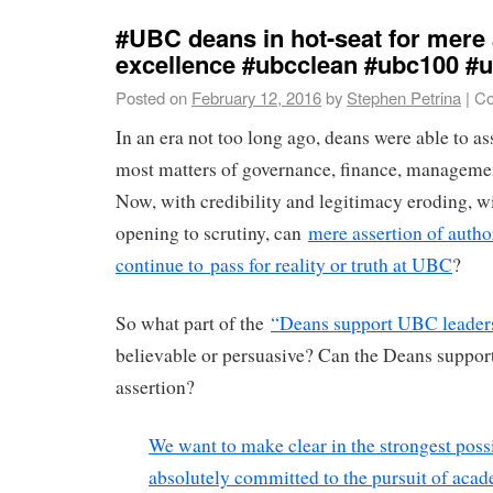
#UBC deans in hot-seat for mere 
excellence #ubcclean #ubc100 #
Posted on
February 12, 2016
by
Stephen Petrina
|
Co
In an era not too long ago, deans were able to as
most matters of governance, finance, managemen
Now, with credibility and legitimacy eroding, 
opening to scrutiny, can
mere assertion of autho
continue to pass for reality or truth at UBC
?
So what part of the
“Deans support UBC leader
believable or persuasive? Can the Deans support
assertion?
We want to make clear in the strongest poss
absolutely committed to the pursuit of aca