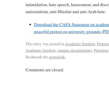
intimidation, hate speech, harassment, and disc
antisemitism, anti-Muslim and anti-Arab hate.
Download the CAFA Statement on academ
peaceful protest on university grounds (PD
This entry was posted in
Academic freedom
,
Protest
Academic freedom
,
campus encampments
,
Palestine
Bookmark the
permalink
.
Comments are closed.