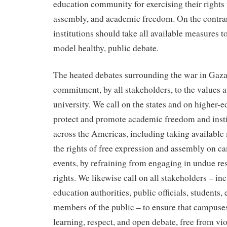
education community for exercising their rights 
assembly, and academic freedom. On the contrar
institutions should take all available measures to
model healthy, public debate.
The heated debates surrounding the war in Gaz
commitment, by all stakeholders, to the values at
university. We call on the states and on higher-e
protect and promote academic freedom and inst
across the Americas, including taking available
the rights of free expression and assembly on ca
events, by refraining from engaging in undue res
rights. We likewise call on all stakeholders – in
education authorities, public officials, students,
members of the public – to ensure that campuses
learning, respect, and open debate, free from vi