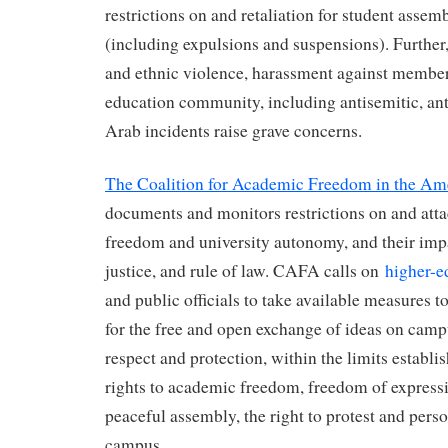
restrictions on and retaliation for student asse
(including expulsions and suspensions). Further,
and ethnic violence, harassment against member
education community, including antisemitic, an
Arab incidents raise grave concerns.
The Coalition for Academic Freedom in the A
documents and monitors restrictions on and att
freedom and university autonomy, and their im
justice, and rule of law. CAFA calls on
higher-
and public officials to take available measures t
for the free and open exchange of ideas on camp
respect and protection, within the limits establis
rights to academic freedom, freedom of expressi
peaceful assembly, the right to protest and perso
campus.