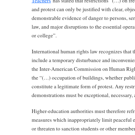
Teachers
has stated that restrictions “(…) on f
and protest can only be justified with clear, obje
demonstrable evidence of danger to persons, seri
law, and major disruptions to the essential opera
or college”.
International human rights law recognizes that t
include a temporary disturbance and inconvenien
the Inter-American Commission on Human Rig
the “(…) occupation of buildings, whether public
constitute a legitimate form of protest. Any rest
demonstrations must be exceptional, necessary, 
Higher-education authorities must therefore ref
measures which inappropriately limit peaceful
or threaten to sanction students or other member