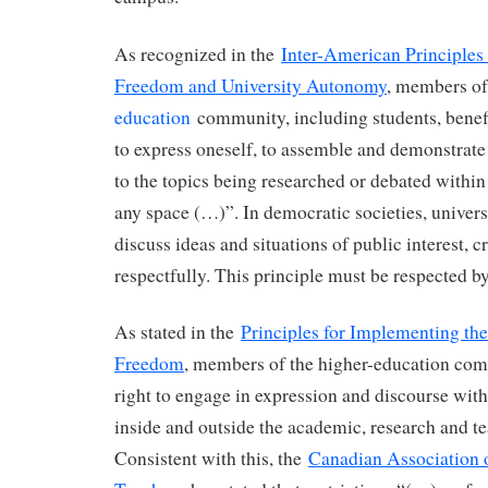
As recognized in the
Inter-American Principle
Freedom and University Autonomy
, members o
education
community, including students, benef
to express oneself, to assemble and demonstrate 
to the topics being researched or debated withi
any space (…)”. In democratic societies, universi
discuss ideas and situations of public interest, cr
respectfully. This principle must be respected by
As stated in the
Principles for Implementing th
Freedom
, members of the higher-education co
right to engage in expression and discourse wit
inside and outside the academic, research and te
Consistent with this, the
Canadian Association o