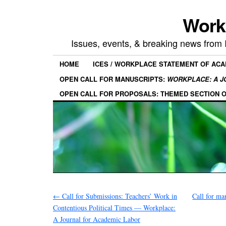
Work
Issues, events, & breaking news from
HOME
ICES / WORKPLACE STATEMENT OF AC
OPEN CALL FOR MANUSCRIPTS:
WORKPLACE: A J
OPEN CALL FOR PROPOSALS: THEMED SECTION 
←
Call for Submissions: Teachers’ Work in
Call for ma
Contentious Political Times — Workplace:
A Journal for Academic Labor