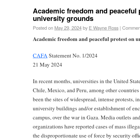
Academic freedom and peaceful 
university grounds
Posted on
May 29, 2024
by
E Wayne Ross
|
Comment
Academic freedom and peaceful protest on u
CAFA
Statement No. 1/2024
21 May 2024
In recent months, universities in the United Stat
Chile, Mexico, and Peru, among other countries
been the sites of widespread, intense protests, 
university buildings and/or establishment of e
campus, over the war in Gaza. Media outlets an
organizations have reported cases of mass illegal
the disproportionate use of force by security offi