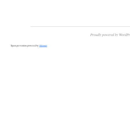
Proudly powered by WordPr
Spam prevention powered by
Akismet