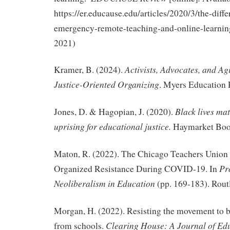
https://er.educause.edu/articles/2020/3/the-diff
emergency-remote-teaching-and-online-learnin
2021)
Activists, Advocates, and Ag
Kramer, B. (2024).
Justice-Oriented Organizing
. Myers Education 
Black lives mat
Jones, D. & Hagopian, J. (2020).
uprising for educational justice.
Haymarket Boo
Maton, R. (2022). The Chicago Teachers Unio
Pr
Organized Resistance During COVID-19. In
Neoliberalism in Education
(pp. 169-183). Rout
Morgan, H. (2022). Resisting the movement to ba
Clearing House: A Journal of Edu
from schools.