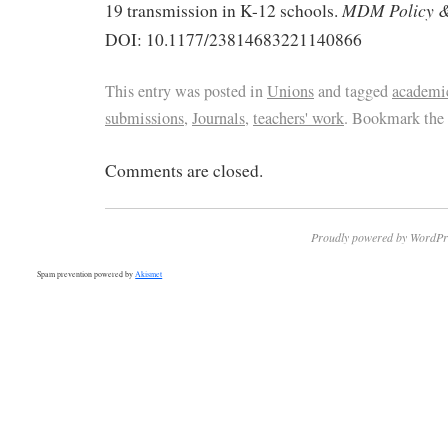
MDM Policy & 
19 transmission in K-12 schools.
DOI: 10.1177/23814683221140866
This entry was posted in
Unions
and tagged
academic
submissions
,
Journals
,
teachers' work
. Bookmark the
Comments are closed.
Proudly powered by WordPr
Spam prevention powered by
Akismet