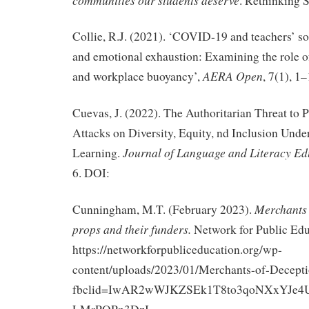
. Rethinking 
Collie, R.J. (2021). ‘COVID-19 and teachers’ so
and emotional exhaustion: Examining the role of
AERA Open
and workplace buoyancy’,
, 7(1), 1–
Cuevas, J. (2022). The Authoritarian Threat to 
Attacks on Diversity, Equity, nd Inclusion Und
Journal of Language and Literacy Ed
Learning.
6. DOI:
Merchants 
Cunningham, M.T. (February 2023).
props and their funders.
Network for Public Edu
https://networkforpubliceducation.org/wp-
content/uploads/2023/01/Merchants-of-Decepti
fbclid=IwAR2wWJKZSEk1T8to3qoNXxYJe4U