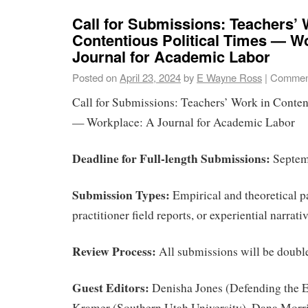
Call for Submissions: Teachers’ 
Contentious Political Times — W
Journal for Academic Labor
Posted on
April 23, 2024
by
E Wayne Ross
|
Comment
Call for Submissions: Teachers’ Work in Conten
— Workplace: A Journal for Academic Labor
Deadline for Full-length Submissions:
Septem
Submission Types:
Empirical and theoretical p
practitioner field reports, or experiential narrati
Review Process:
All submissions will be doubl
Guest Editors:
Denisha Jones (Defending the E
Kramer (Southern Utah University), Dana Morr