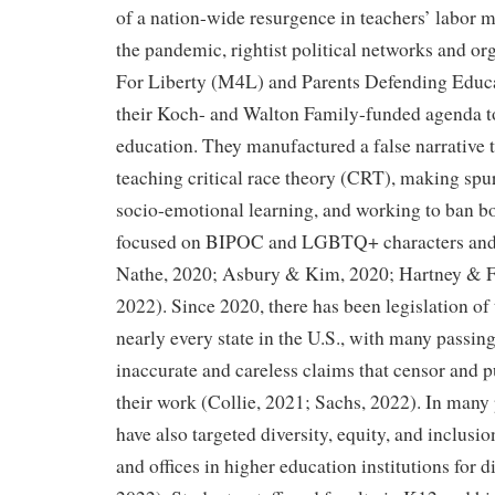
of a nation-wide resurgence in teachers’ labor mi
the pandemic, rightist political networks and o
For Liberty (M4L) and Parents Defending Educ
their Koch- and Walton Family-funded agenda t
education. They manufactured a false narrative 
teaching critical race theory (CRT), making spu
socio-emotional learning, and working to ban bo
focused on BIPOC and LGBTQ+ characters and 
Nathe, 2020; Asbury & Kim, 2020; Hartney & F
2022). Since 2020, there has been legislation of t
nearly every state in the U.S., with many passing
inaccurate and careless claims that censor and p
their work (Collie, 2021; Sachs, 2022). In many p
have also targeted diversity, equity, and inclusi
and offices in higher education institutions for 