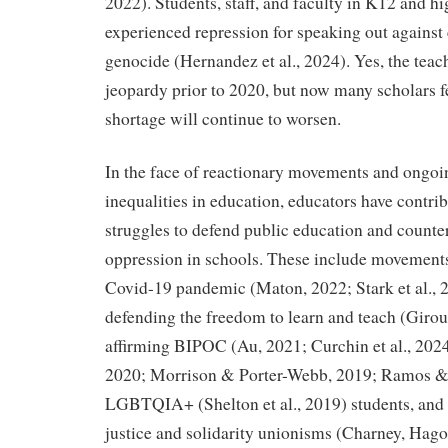
2022). Students, staff, and faculty in K12 and h
experienced repression for speaking out against
genocide (Hernandez et al., 2024). Yes, the teac
jeopardy prior to 2020, but now many scholars f
shortage will continue to worsen.
In the face of reactionary movements and ongoin
inequalities in education, educators have contrib
struggles to defend public education and counte
oppression in schools. These include movements 
Covid-19 pandemic (Maton, 2022; Stark et al.,
defending the freedom to learn and teach (Giro
affirming BIPOC (Au, 2021; Curchin et al., 202
2020; Morrison & Porter-Webb, 2019; Ramos & 
LGBTQIA+ (Shelton et al., 2019) students, and
justice and solidarity unionisms (Charney, Hago