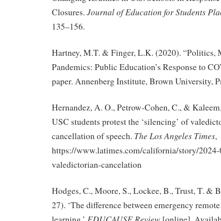
Journal of Education for Students Pla
Closures.
135–156.
Hartney, M.T. & Finger, L.K. (2020). “Politics,
Pandemics: Public Education’s Response to C
paper. Annenberg Institute, Brown University, P
Hernandez, A. O., Petrow-Cohen, C., & Kaleem, 
USC students protest the ‘silencing’ of valedict
The Los Angeles Times
cancellation of speech.
,
https://www.latimes.com/california/story/2024-
valedictorian-cancelation
Hodges, C., Moore, S., Lockee, B., Trust, T. & 
27). ‘The difference between emergency remote
EDUCAUSE Review
.
learning.’
[online]
Availab