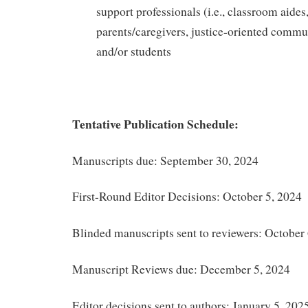
support professionals (i.e., classroom aides,
parents/caregivers, justice-oriented commu
and/or students
Tentative Publication Schedule:
Manuscripts due: September 30, 2024
First-Round Editor Decisions: October 5, 2024
Blinded manuscripts sent to reviewers: October
Manuscript Reviews due: December 5, 2024
Editor decisions sent to authors: January 5, 202