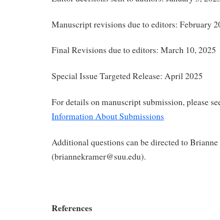
Manuscript revisions due to editors: February 2
Final Revisions due to editors: March 10, 2025
Special Issue Targeted Release: April 2025
For details on manuscript submission, please s
Information About Submissions
Additional questions can be directed to Briann
(briannekramer@suu.edu).
References