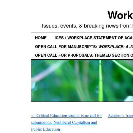
Work
Issues, events, & breaking news from
HOME
ICES / WORKPLACE STATEMENT OF AC
OPEN CALL FOR MANUSCRIPTS:
WORKPLACE: A J
OPEN CALL FOR PROPOSALS: THEMED SECTION 
←
Critical Education special issue call for
Academic free
submissions: Neoliberal Capitalism and
Public Education