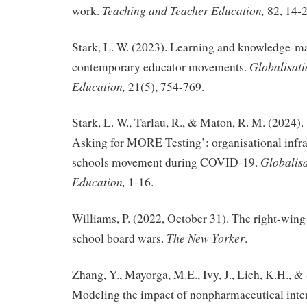
Teaching and Teacher Education,
work.
82, 14-2
Stark, L. W. (2023). Learning and knowledge-m
Globalisati
contemporary educator movements.
Education,
21(5), 754-769.
Stark, L. W., Tarlau, R., & Maton, R. M. (2024)
Asking for MORE Testing’: organisational infras
Globalisa
schools movement during COVID-19.
Education,
1-16.
Williams, P. (2022, October 31). The right-wing
The New Yorker
school board wars.
.
Zhang, Y., Mayorga, M.E., Ivy, J., Lich, K.H., &
Modeling the impact of nonpharmaceutical int