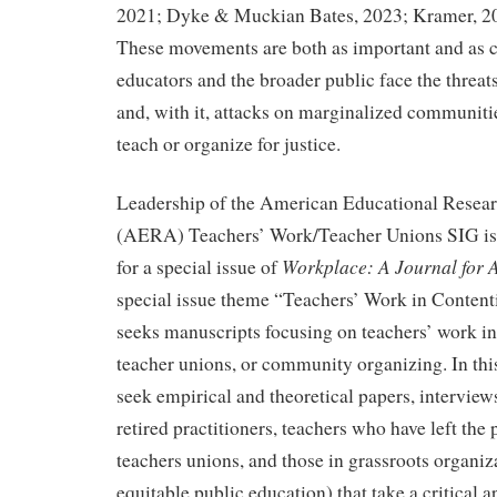
2021; Dyke & Muckian Bates, 2023; Kramer, 20
These movements are both as important and as co
educators and the broader public face the threats
and, with it, attacks on marginalized communit
teach or organize for justice.
Leadership of the American Educational Resear
(AERA) Teachers’ Work/Teacher Unions SIG is
Workplace: A Journal for
for a special issue of
special issue theme “Teachers’ Work in Content
seeks manuscripts focusing on teachers’ work in
teacher unions, or community organizing. In this
seek empirical and theoretical papers, interview
retired practitioners, teachers who have left the 
teachers unions, and those in grassroots organiz
equitable public education) that take a critical 