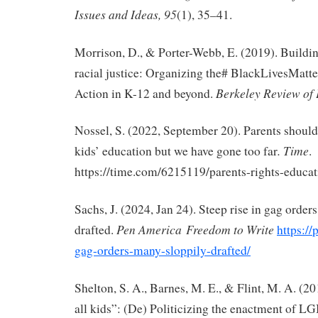
Issues and Ideas, 95
(1), 35–41.
Morrison, D., & Porter-Webb, E. (2019). Buildi
racial justice: Organizing the# BlackLivesMat
Berkeley Review of
Action in K-12 and beyond.
Nossel, S. (2022, September 20). Parents should 
.
Time
kids’ education but we have gone too far
.
https://time.com/6215119/parents-rights-educat
Sachs, J. (2024, Jan 24). Steep rise in gag order
Pen America
Freedom to Write
drafted.
https://
gag-orders-many-sloppily-drafted/
Shelton, S. A., Barnes, M. E., & Flint, M. A. (20
all kids”: (De) Politicizing the enactment of L