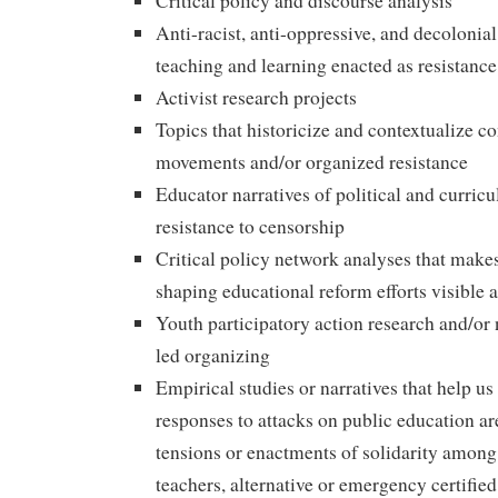
Critical policy and discourse analysis
Anti-racist, anti-oppressive, and decolonia
teaching and learning enacted as resistanc
Activist research projects
Topics that historicize and contextualize 
movements and/or organized resistance
Educator narratives of political and curric
resistance to censorship
Critical policy network analyses that makes
shaping educational reform efforts visible 
Youth participatory action research and/or 
led organizing
Empirical studies or narratives that help u
responses to attacks on public education a
tensions or enactments of solidarity among t
teachers, alternative or emergency certified