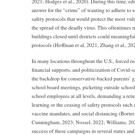
2021; Hodges et al., 2020).
During this time, ed
answer for the “crime” of wanting to adhere to s
safety protocols that would protect the most vu
the spread of the deadly virus. This oftentimes
buildings closed until districts could meaning
protocols (Hoffman et al, 2021; Zhang et al., 20
In many locations throughout the U.S., forced r
financial supports, and politicization of Covid-
the backdrop for conservative-backed parents’ g
school board meetings, picketing outside school
school employees at all levels, demanding a retu
learning or the ceasing of safety protocols such
vaccine mandates, and social distancing (Borter 
Cunningham, 2023; Nossel, 2022; Williams, 20
success of these campaigns in several states and