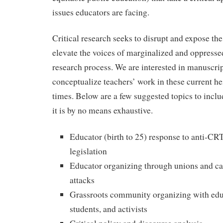
issues educators are facing.
Critical research seeks to disrupt and expose the
elevate the voices of marginalized and oppresse
research process. We are interested in manuscrip
conceptualize teachers’ work in these current he
times. Below are a few suggested topics to inclu
it is by no means exhaustive.
Educator (birth to 25) response to anti-
legislation
Educator organizing through unions and cau
attacks
Grassroots community organizing with educ
students, and activists