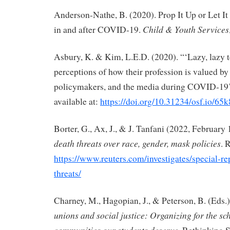
Anderson-Nathe, B. (2020). Prop It Up or Let It
Child & Youth Services
in and after COVID-19.
Asbury, K. & Kim, L.E.D. (2020). “‘Lazy, lazy 
perceptions of how their profession is valued by 
policymakers, and the media during COVID-19’,
available at:
https://doi.org/10.31234/osf.io/65
Borter, G., Ax, J., & J. Tanfani (2022, February 
death threats over race, gender, mask policies
. 
https://www.reuters.com/investigates/special-re
threats/
Charney, M., Hagopian, J., & Peterson, B. (Eds.)
unions and social justice: Organizing for the sc
communities our students deserve