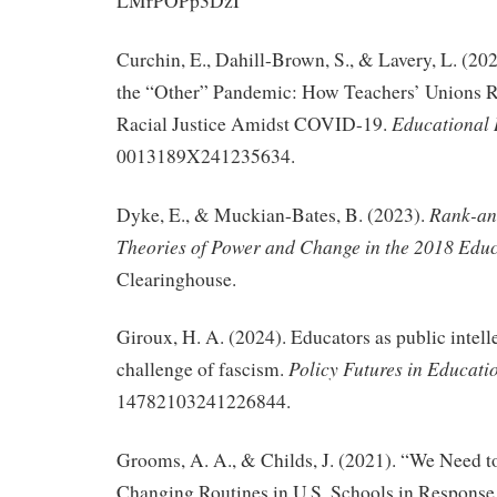
LMrPOPp3DzI
Curchin, E., Dahill-Brown, S., & Lavery, L. (2
the “Other” Pandemic: How Teachers’ Unions R
Educational 
Racial Justice Amidst COVID-19.
0013189X241235634.
Rank-an
Dyke, E., & Muckian-Bates, B. (2023).
Theories of Power and Change in the 2018 Educ
Clearinghouse.
Giroux, H. A. (2024). Educators as public intell
Policy Futures in Educati
challenge of fascism.
14782103241226844.
Grooms, A. A., & Childs, J. (2021). “We Need t
Changing Routines in U.S. Schools in Respons