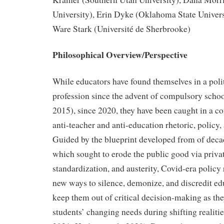
University), Erin Dyke (Oklahoma State Univers
Ware Stark (Université de Sherbrooke)
Philosophical Overview/Perspective
While educators have found themselves in a poli
profession since the advent of compulsory schoo
2015), since 2020, they have been caught in a co
anti-teacher and anti-education rhetoric, policy
Guided by the blueprint developed from of deca
which sought to erode the public good via privat
standardization, and austerity, Covid-era polic
new ways to silence, demonize, and discredit ed
keep them out of critical decision-making as the
students’ changing needs during shifting realit