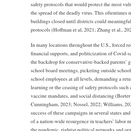
safety protocols that would protect the most vu
the spread of the deadly virus. This oftentimes
buildings closed until districts could meaning
protocols (Hoffman et al, 2021; Zhang et al., 20
In many locations throughout the U.S., forced r
financial supports, and politicization of Covid-
the backdrop for conservative-backed parents’ g
school board meetings, picketing outside school
school employees at all levels, demanding a retu
learning or the ceasing of safety protocols such
vaccine mandates, and social distancing (Borter 
Cunningham, 2023; Nossel, 2022; Williams, 20
success of these campaigns in several states and
of a nation-wide resurgence in teachers’ labor mi
the pandemic, rightist political networks and o