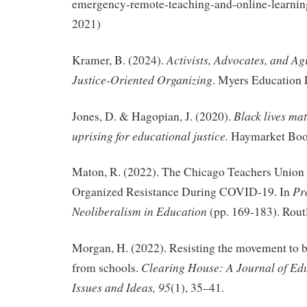
emergency-remote-teaching-and-online-learnin
2021)
Activists, Advocates, and Ag
Kramer, B. (2024).
Justice-Oriented Organizing
. Myers Education 
Black lives mat
Jones, D. & Hagopian, J. (2020).
uprising for educational justice.
Haymarket Boo
Maton, R. (2022). The Chicago Teachers Unio
Pr
Organized Resistance During COVID-19. In
Neoliberalism in Education
(pp. 169-183). Rout
Morgan, H. (2022). Resisting the movement to ba
Clearing House: A Journal of Edu
from schools.
Issues and Ideas, 95
(1), 35–41.