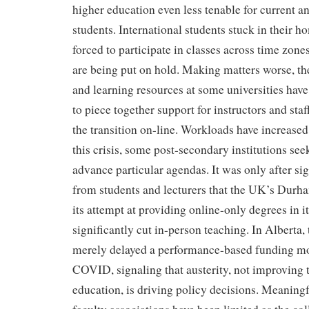
higher education even less tenable for current a
students. International students stuck in their h
forced to participate in classes across time zon
are being put on hold. Making matters worse, th
and learning resources at some universities have
to piece together support for instructors and sta
the transition on-line. Workloads have increased
this crisis, some post-secondary institutions see
advance particular agendas. It was only after si
from students and lecturers that the UK’s Durh
its attempt at providing online-only degrees in its
significantly cut in-person teaching. In Alberta
merely delayed a performance-based funding mod
COVID, signaling that austerity, not improving t
education, is driving policy decisions. Meaningf