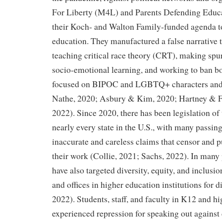
For Liberty (M4L) and Parents Defending Educ
their Koch- and Walton Family-funded agenda t
education. They manufactured a false narrative 
teaching critical race theory (CRT), making spu
socio-emotional learning, and working to ban bo
focused on BIPOC and LGBTQ+ characters and 
Nathe, 2020; Asbury & Kim, 2020; Hartney & F
2022). Since 2020, there has been legislation of t
nearly every state in the U.S., with many passing
inaccurate and careless claims that censor and p
their work (Collie, 2021; Sachs, 2022). In many p
have also targeted diversity, equity, and inclusi
and offices in higher education institutions for 
2022). Students, staff, and faculty in K12 and h
experienced repression for speaking out against