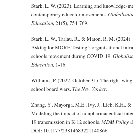
Stark, L. W. (2023). Learning and knowledge-m
Globalisati
contemporary educator movements.
Education,
21(5), 754-769.
Stark, L. W., Tarlau, R., & Maton, R. M. (2024)
Asking for MORE Testing’: organisational infras
Globalisa
schools movement during COVID-19.
Education,
1-16.
Williams, P. (2022, October 31). The right-wing
The New Yorker
school board wars.
.
Zhang, Y., Mayorga, M.E., Ivy, J., Lich, K.H., &
Modeling the impact of nonpharmaceutical int
MDM Policy & 
19 transmission in K-12 schools.
DOI: 10.1177/23814683221140866