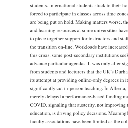
students. International students stuck in their h
forced to participate in classes across time zon
are being put on hold. Making matters worse, th
and learning resources at some universities have
to piece together support for instructors and sta
the transition on-line. Workloads have increased
this crisis, some post-secondary institutions see
advance particular agendas. It was only after si
from students and lecturers that the UK’s Durh
its attempt at providing online-only degrees in its
significantly cut in-person teaching. In Alberta
merely delayed a performance-based funding mod
COVID, signaling that austerity, not improving t
education, is driving policy decisions. Meaningf
faculty associations have been limited as the co