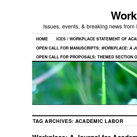
Work
Issues, events, & breaking news from
HOME
ICES / WORKPLACE STATEMENT OF AC
OPEN CALL FOR MANUSCRIPTS:
WORKPLACE: A J
OPEN CALL FOR PROPOSALS: THEMED SECTION 
TAG ARCHIVES:
ACADEMIC LABOR
Workplace: A Journal for Acade