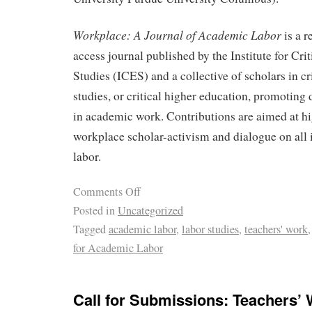
Workplace: A Journal of Academic Labor
is a 
access journal published by the Institute for Cri
Studies (ICES) and a collective of scholars in cri
studies, or critical higher education, promoting 
in academic work. Contributions are aimed at h
workplace scholar-activism and dialogue on all 
labor.
Comments Off
Posted in
Uncategorized
Tagged
academic labor
,
labor studies
,
teachers' work
for Academic Labor
Call for Submissions: Teachers’ 