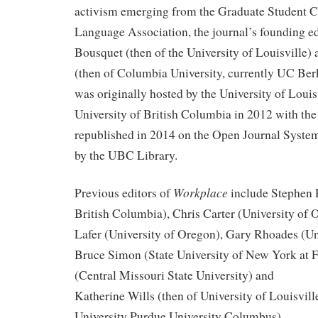
activism emerging from the Graduate Student 
Language Association, the journal’s founding e
Bousquet (then of the University of Louisville)
(then of Columbia University, currently UC Ber
was originally hosted by the University of Louis
University of British Columbia in 2012 with the 
republished in 2014 on the Open Journal Syste
by the UBC Library.
Workplace
Previous editors of
include Stephen P
British Columbia), Chris Carter (University of
Lafer (University of Oregon), Gary Rhoades (Un
Bruce Simon (State University of New York at F
(Central Missouri State University) and
Katherine Wills (then of University of Louisvill
University Purdue University Columbus).