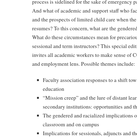
process is sidelined for the sake of emergency
And what of academic and support staff who fa
and the prospects of limited child care when the
resumes? To this concern, what are the gendere
What do these circumstances mean for precario
sessional and term instructors? This special edi
invites all academic workers to make sense of
and employment lens. Possible themes include:
Faculty association responses to a shift tow
education
“Mission creep” and the lure of distant lear
secondary institutions: opportunities and th
The gendered and racialized implications 
classroom and on campus
Implications for sessionals, adjuncts and t