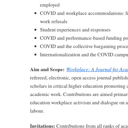
employed
COVID and workplace accommodations: fro
work refusals
Student experiences and responses
COVID and performance-based funding pol
COVID and the collective bargaining proc
Internationalization and the COVID camp
Aim and Scope:
Workplace: A Journal for Ac
refereed, electronic, open access journal publish
scholars in critical higher education promoting 
academic work. Contributions are aimed primari
education workplace activism and dialogue on a
labour.
Invitations:
Contributions from all ranks of a