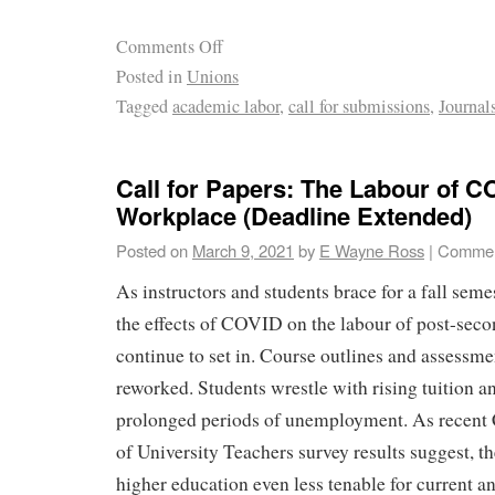
Comments Off
Posted in
Unions
Tagged
academic labor
,
call for submissions
,
Journal
Call for Papers: The Labour of C
Workplace (Deadline Extended)
Posted on
March 9, 2021
by
E Wayne Ross
|
Commen
As instructors and students brace for a fall seme
the effects of COVID on the labour of post-seco
continue to set in. Course outlines and assessmen
reworked. Students wrestle with rising tuition a
prolonged periods of unemployment. As recent
of University Teachers survey results suggest, 
higher education even less tenable for current a