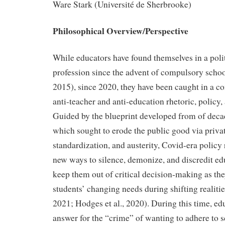
Ware Stark (Université de Sherbrooke)
Philosophical Overview/Perspective
While educators have found themselves in a poli
profession since the advent of compulsory schoo
2015), since 2020, they have been caught in a co
anti-teacher and anti-education rhetoric, policy
Guided by the blueprint developed from of deca
which sought to erode the public good via privat
standardization, and austerity, Covid-era polic
new ways to silence, demonize, and discredit ed
keep them out of critical decision-making as the
students’ changing needs during shifting realit
2021; Hodges et al., 2020).
During this time, ed
answer for the “crime” of wanting to adhere to s