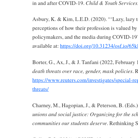
Child & Youth Services
in and after COVID-19.
Asbury, K. & Kim, L.E.D. (2020). “‘Lazy, lazy 
perceptions of how their profession is valued by 
policymakers, and the media during COVID-19’,
available at:
https://doi.org/10.31234/osf.io/65
Borter, G., Ax, J., & J. Tanfani (2022, February 
death threats over race, gender, mask policies
. 
https://www.reuters.com/investigates/special-re
threats/
Charney, M., Hagopian, J., & Peterson, B. (Eds.)
unions and social justice: Organizing for the sc
communities our students deserve
. Rethinking 