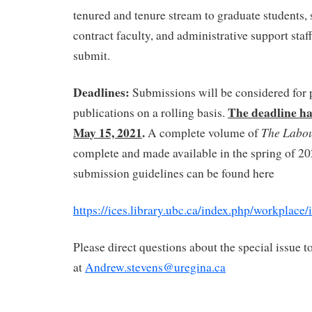
tenured and tenure stream to graduate students, s
contract faculty, and administrative support staf
submit.
Deadlines:
Submissions will be considered for 
The deadline ha
publications on a rolling basis.
May 15, 2021
.
The Labo
A complete volume of
complete and made available in the spring of 2
submission guidelines can be found here
https://ices.library.ubc.ca/index.php/workplace
Please direct questions about the special issue 
at
Andrew.stevens@uregina.ca