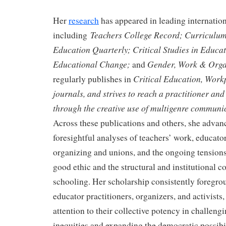
Her
research
has appeared in leading internation
Teachers College Record; Curriculum
including
Education Quarterly; Critical Studies in Educat
Educational Change;
Gender, Work & Orga
and
Critical Education, Work
regularly publishes in
journals, and strives to reach a practitioner an
through the creative use of multigenre communi
Across these publications and others, she advanc
foresightful analyses of teachers’ work, educator
organizing and unions, and the ongoing tensio
good ethic and the structural and institutional co
schooling. Her scholarship consistently foregro
educator practitioners, organizers, and activists
attention to their collective potency in challengi
inequities and expanding the democratic possibil