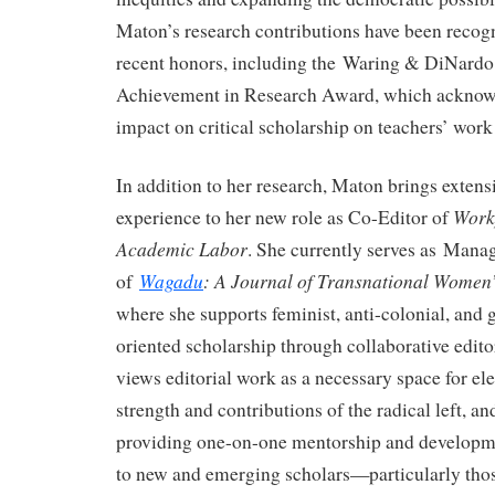
Maton’s research contributions have been recog
recent honors, including the Waring & DiNardo
Achievement in Research Award, which acknowl
impact on critical scholarship on teachers’ work 
In addition to her research, Maton brings extensi
Workp
experience to her new role as Co-Editor of
Academic Labor
. She currently serves as Mana
Wagadu
: A Journal of Transnational Women
of
where she supports feminist, anti-colonial, and 
oriented scholarship through collaborative edito
views editorial work as a necessary space for ele
strength and contributions of the radical left, a
providing one-on-one mentorship and developme
to new and emerging scholars—particularly thos