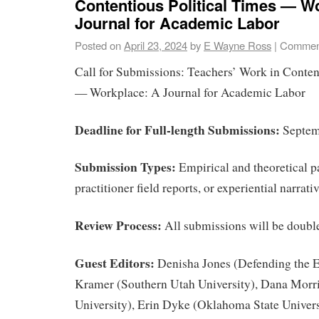
Contentious Political Times — W
Journal for Academic Labor
Posted on
April 23, 2024
by
E Wayne Ross
|
Comment
Call for Submissions: Teachers’ Work in Conten
— Workplace: A Journal for Academic Labor
Deadline for Full-length Submissions:
Septem
Submission Types:
Empirical and theoretical p
practitioner field reports, or experiential narrati
Review Process:
All submissions will be doubl
Guest Editors:
Denisha Jones (Defending the E
Kramer (Southern Utah University), Dana Morr
University), Erin Dyke (Oklahoma State Univers