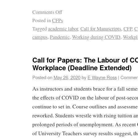
Comments Off
Posted in
CFPs
Tagged
academic labor
,
Call for Manuscripts
,
CFP
,
C
campus
,
Pandemic
,
Working during COVID
,
Workpl
Call for Papers: The Labour of C
Workplace (Deadline Extended)
Posted on
May 26, 2020
by
E Wayne Ross
|
Comment
As instructors and students brace for a fall seme
the effects of COVID on the labour of post-seco
continue to set in. Course outlines and assessmen
reworked. Students wrestle with rising tuition a
prolonged periods of unemployment. As recent
of University Teachers survey results suggest, 