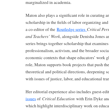
marginalized in academia.
Maton also plays a significant role in curating
scholarship in the fields of labor organizing and
Critical Per
a co-editor of the
Routledge series
and Teachers’ Work
, alongside Denisha Jones 
series brings together scholarship that examines 
professionalism, activism, and the broader social
economic contexts that shape educators’ work g
role, Maton supports book projects that push the
theoretical and political directions, deepening
with issues of justice, labor, and educational tr
Her editorial experience also includes guest-edi
Critical Education
issues
of
with Erin Dyke and
which highlight interdisciplinary work on educa