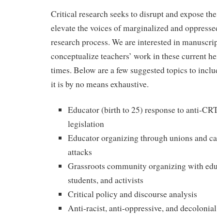
Critical research seeks to disrupt and expose the
elevate the voices of marginalized and oppresse
research process. We are interested in manuscrip
conceptualize teachers’ work in these current he
times. Below are a few suggested topics to inclu
it is by no means exhaustive.
Educator (birth to 25) response to anti-
legislation
Educator organizing through unions and cau
attacks
Grassroots community organizing with educ
students, and activists
Critical policy and discourse analysis
Anti-racist, anti-oppressive, and decolonia