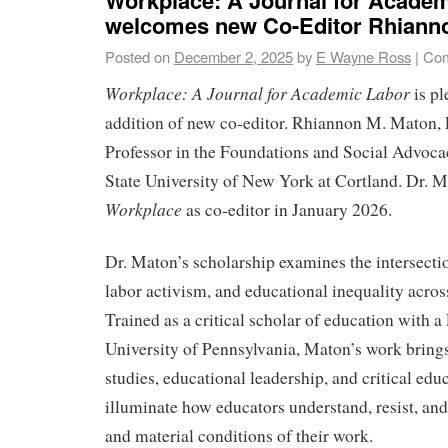
welcomes new Co-Editor Rhiann
Posted on
December 2, 2025
by
E Wayne Ross
|
Com
Workplace: A Journal for Academic Labor
is pl
addition of new co-editor. Rhiannon M. Maton, 
Professor in the Foundations and Social Advoca
State University of New York at Cortland. Dr. M
Workplace
as co-editor in January 2026.
Dr. Maton’s scholarship examines the intersectio
labor activism, and educational inequality acro
Trained as a critical scholar of education with a
University of Pennsylvania, Maton’s work brings
studies, educational leadership, and critical edu
illuminate how educators understand, resist, and
and material conditions of their work.