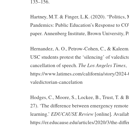
135–156.
Hartney, M.T. & Finger, L.K. (2020). “Politics,
Pandemics: Public Education’s Response to C
paper. Annenberg Institute, Brown University, P
Hernandez, A. O., Petrow-Cohen, C., & Kaleem, 
USC students protest the ‘silencing’ of valedict
The Los Angeles Times
cancellation of speech.
,
https://www.latimes.com/california/story/2024-
valedictorian-cancelation
Hodges, C., Moore, S., Lockee, B., Trust, T. & 
27). ‘The difference between emergency remote
EDUCAUSE Review
.
learning.’
[online]
Availab
https://er.educause.edu/articles/2020/3/the-diff