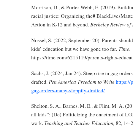
Morrison, D., & Porter-Webb, E. (2019). Buildi
racial justice: Organizing the# BlackLivesMat
Berkeley Review of
Action in K-12 and beyond.
Nossel, S. (2022, September 20). Parents should 
.
Time
kids’ education but we have gone too far
.
https://time.com/6215119/parents-rights-educat
Sachs, J. (2024, Jan 24). Steep rise in gag order
Pen America
Freedom to Write
drafted.
https://
gag-orders-many-sloppily-drafted/
Shelton, S. A., Barnes, M. E., & Flint, M. A. (20
all kids”: (De) Politicizing the enactment of L
Teaching and Teacher Education,
work.
82, 14-2