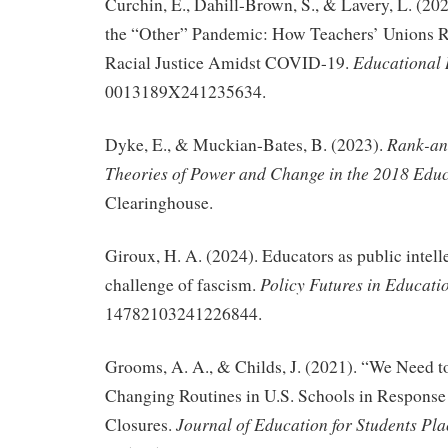
Curchin, E., Dahill-Brown, S., & Lavery, L. (2
the “Other” Pandemic: How Teachers’ Unions R
Educational 
Racial Justice Amidst COVID-19.
0013189X241235634.
Rank-an
Dyke, E., & Muckian-Bates, B. (2023).
Theories of Power and Change in the 2018 Educ
Clearinghouse.
Giroux, H. A. (2024). Educators as public intell
Policy Futures in Educati
challenge of fascism.
14782103241226844.
Grooms, A. A., & Childs, J. (2021). “We Need t
Changing Routines in U.S. Schools in Respons
Journal of Education for Students Pla
Closures.