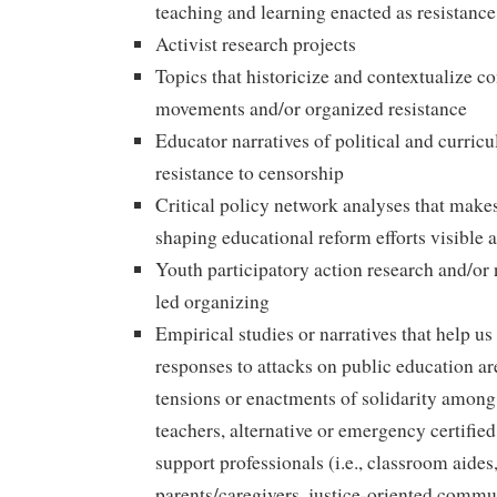
teaching and learning enacted as resistanc
Activist research projects
Topics that historicize and contextualize 
movements and/or organized resistance
Educator narratives of political and curric
resistance to censorship
Critical policy network analyses that makes
shaping educational reform efforts visible 
Youth participatory action research and/or 
led organizing
Empirical studies or narratives that help u
responses to attacks on public education a
tensions or enactments of solidarity among t
teachers, alternative or emergency certified
support professionals (i.e., classroom aides,
parents/caregivers, justice-oriented commu