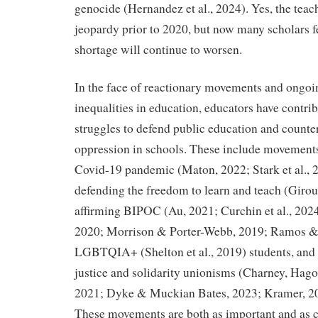
genocide (Hernandez et al., 2024). Yes, the teac
jeopardy prior to 2020, but now many scholars f
shortage will continue to worsen.
In the face of reactionary movements and ongoin
inequalities in education, educators have contrib
struggles to defend public education and counte
oppression in schools. These include movements 
Covid-19 pandemic (Maton, 2022; Stark et al.,
defending the freedom to learn and teach (Giro
affirming BIPOC (Au, 2021; Curchin et al., 202
2020; Morrison & Porter-Webb, 2019; Ramos & 
LGBTQIA+ (Shelton et al., 2019) students, and
justice and solidarity unionisms (Charney, Hago
2021; Dyke & Muckian Bates, 2023; Kramer, 20
These movements are both as important and as co