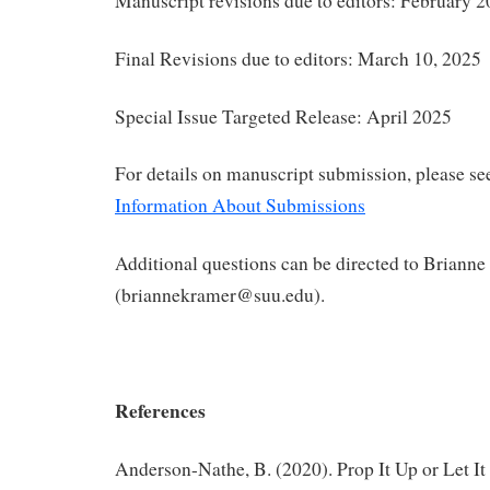
Manuscript revisions due to editors: February 2
Final Revisions due to editors: March 10, 2025
Special Issue Targeted Release: April 2025
For details on manuscript submission, please s
Information About Submissions
Additional questions can be directed to Briann
(briannekramer@suu.edu).
References
Anderson-Nathe, B. (2020). Prop It Up or Let It