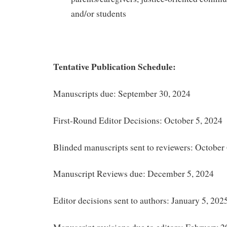
and/or students
Tentative Publication Schedule:
Manuscripts due: September 30, 2024
First-Round Editor Decisions: October 5, 2024
Blinded manuscripts sent to reviewers: October
Manuscript Reviews due: December 5, 2024
Editor decisions sent to authors: January 5, 202