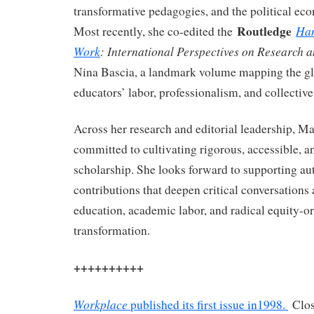
transformative pedagogies, and the political ec
Routledge
Han
Most recently, she co-edited the
Work
: International Perspectives on Research 
Nina Bascia, a landmark volume mapping the glo
educators’ labor, professionalism, and collective
Across her research and editorial leadership, M
committed to cultivating rigorous, accessible, 
scholarship. She looks forward to supporting au
contributions that deepen critical conversations
education, academic labor, and radical equity-or
transformation.
++++++++++
Workplace
published its first issue in1998.
Clos