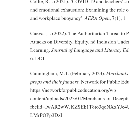
Collie, R.J. (2021). ‘COVID-19 and teachers’ so
and emotional exhaustion: Examining the role of
AERA Open
and workplace buoyancy’,
, 7(1), 1–
Cuevas, J. (2022). The Authoritarian Threat to 
Attacks on Diversity, Equity, nd Inclusion Und
Journal of Language and Literacy Ed
Learning.
6. DOI:
Merchants 
Cunningham, M.T. (February 2023).
props and their funders.
Network for Public Edu
https://networkforpubliceducation.org/wp-
content/uploads/2023/01/Merchants-of-Decepti
fbclid=IwAR2wWJKZSEk1T8to3qoNXxYJe4U
LMrPOPp3DzI