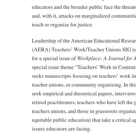
educators and the broader public face the threats
and, with it, attacks on marginalized communit
teach or organize for justice.
Leadership of the American Educational Resear
(AERA) Teachers’ Work/Teacher Unions SIG is
Workplace: A Journal for
for a special issue of
special issue theme “Teachers’ Work in Content
seeks manuscripts focusing on teachers’ work in
teacher unions, or community organizing. In this
seek empirical and theoretical papers, interview
retired practitioners, teachers who have left the 
teachers unions, and those in grassroots organiz
equitable public education) that take a critical 
issues educators are facing.