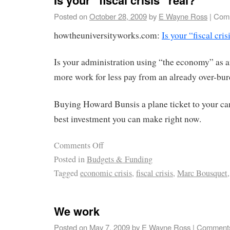
Posted on
October 28, 2009
by
E Wayne Ross
|
Comm
howtheuniversityworks.com:
Is your “fiscal cris
Is your administration using “the economy” as a
more work for less pay from an already over-bu
Buying Howard Bunsis a plane ticket to your c
best investment you can make right now.
Comments Off
Posted in
Budgets & Funding
Tagged
economic crisis
,
fiscal crisis
,
Marc Bousquet
We work
Posted on
May 7, 2009
by
E Wayne Ross
|
Comments