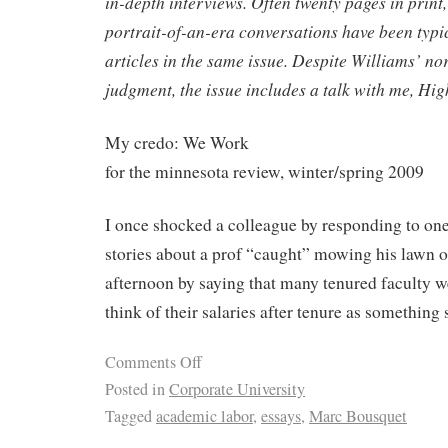
in-depth interviews. Often twenty pages in print,
portrait-of-an-era conversations have been typi
articles in the same issue. Despite Williams’ n
judgment, the issue includes a talk with me, Hig
My credo: We Work
for the minnesota review, winter/spring 2009
I once shocked a colleague by responding to on
stories about a prof “caught” mowing his lawn
afternoon by saying that many tenured faculty we
think of their salaries after tenure as something 
Comments Off
Posted in
Corporate University
Tagged
academic labor
,
essays
,
Marc Bousquet