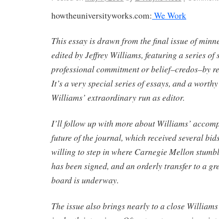
howtheuniversityworks.com:
We Work
This essay is drawn from the final issue of minn
edited by Jeffrey Williams, featuring a series of 
professional commitment or belief–credos–by re
It’s a very special series of essays, and a worth
Williams’ extraordinary run as editor.
I’ll follow up with more about Williams’ accom
future of the journal, which received several bid
willing to step in where Carnegie Mellon stumble
has been signed, and an orderly transfer to a gr
board is underway.
The issue also brings nearly to a close Williams