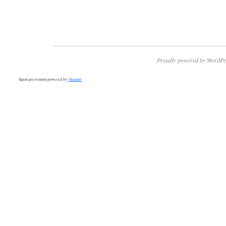
Proudly powered by WordPr
Spam prevention powered by
Akismet