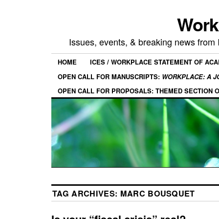
Work
Issues, events, & breaking news from
HOME
ICES / WORKPLACE STATEMENT OF AC
OPEN CALL FOR MANUSCRIPTS:
WORKPLACE: A J
OPEN CALL FOR PROPOSALS: THEMED SECTION 
TAG ARCHIVES:
MARC BOUSQUET
Is your “fiscal crisis” real?