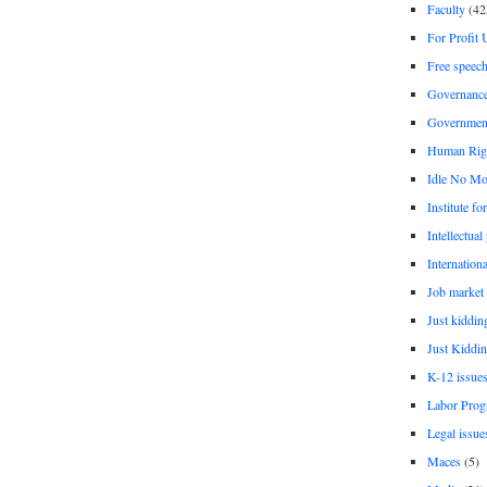
Faculty
(42
For Profit 
Free speec
Governanc
Governmen
Human Rig
Idle No Mo
Institute fo
Intellectual
Internationa
Job market
Just kiddin
Just Kiddin
K-12 issue
Labor Prog
Legal issue
Maces
(5)