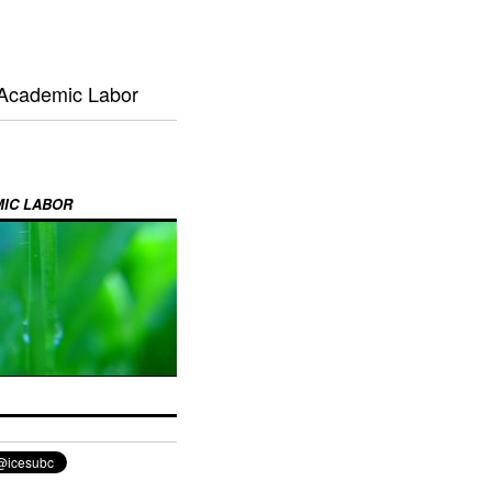
 Academic Labor
MIC LABOR