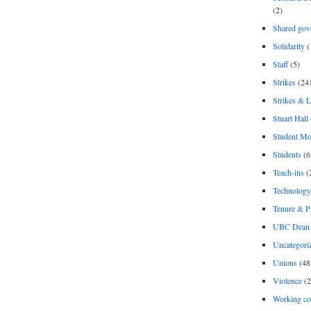
(2)
Shared gov
Solidarity
(
Staff
(5)
Strikes
(24
Strikes & 
Stuart Hall
Student M
Students
(6
Teach-ins
(
Technology
Tenure & P
UBC Dean 
Uncategori
Unions
(48
Violence
(2
Working co