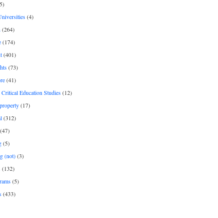
5)
Universities
(4)
h
(264)
e
(174)
t
(401)
hts
(73)
re
(41)
r Critical Education Studies
(12)
 property
(17)
l
(312)
(47)
g
(5)
g (not)
(3)
s
(132)
rams
(5)
s
(433)