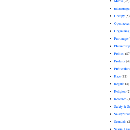
Media
(26)
mismanage
Occupy
(5)
Open acces
Organizing
Patronage
(
Philanthro
Politics
(87
Protests
(4
Publication
Race
(12)
Regalia
(4)
Religion
(2
Research
(1
Safety & Se
Salary/Eco
Scandals
(2
Sexual Disc