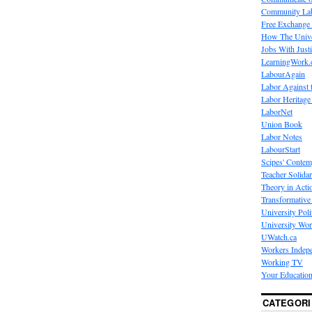
Community La
Free Exchange
How The Unive
Jobs With Just
LearningWork.
LabourAgain
Labor Against 
Labor Heritage
LaborNet
Union Book
Labor Notes
LabourStart
Scipes' Contem
Teacher Solidar
Theory in Acti
Transformative 
University Poli
University Wo
UWatch.ca
Workers Indep
Working TV
Your Education
CATEGORI