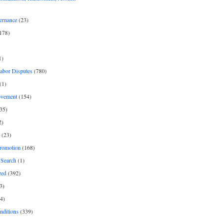
ernance
(23)
178)
1)
Labor Disputes
(780)
(1)
ovement
(154)
35)
2)
(23)
romotion
(168)
Search
(1)
zed
(392)
3)
4)
nditions
(339)