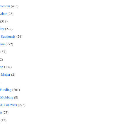
freedom
(435)
Labor
(23)
(318)
ity
(222)
 Sessionals
(24)
tion
(772)
157)
2)
on
(132)
 Matter
(2)
)
 Funding
(261)
& Mobbing
(8)
& Contracts
(223)
fe
(75)
(13)