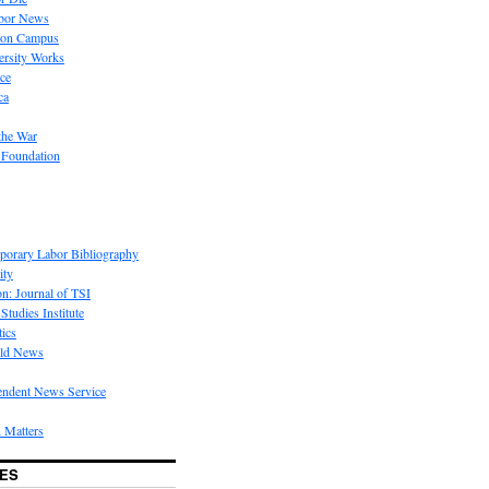
bor News
 on Campus
rsity Works
ice
ca
the War
 Foundation
porary Labor Bibliography
ity
on: Journal of TSI
Studies Institute
tics
rld News
endent News Service
 Matters
ES