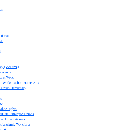
ion
tional
AL
d
ogy (McLaren)
 Marxism
s at Work
' Work/Teacher Unions SIG
or Union Democracy
es
pet
abor Rights
raduate Employee Unions
Labor Union Women
he Academic Workforce
r Die