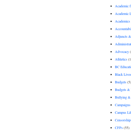
Academic 
Academic 
Academics
Accountabil
Adjuncts &
Administra
Advocacy
(
Athletics
(1
BC Educati
Black Lives
Budgets
(5
Budgets &
Bullying 
Campaigns 
Campus Li
Censorship
CFPs
(55)