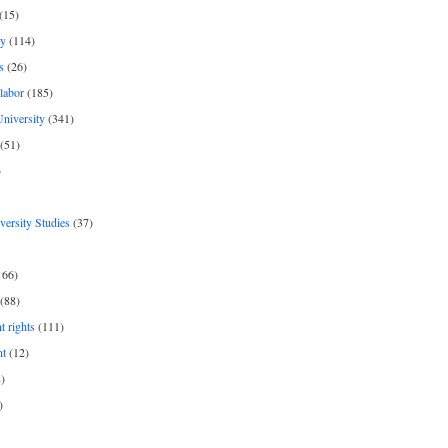
(15)
y
(114)
s
(26)
labor
(185)
niversity
(341)
(51)
)
iversity Studies
(37)
166)
(88)
 rights
(111)
nt
(12)
)
)