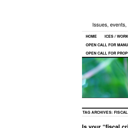
Issues, events
HOME
ICES / WOR
OPEN CALL FOR MANU
OPEN CALL FOR PROP
TAG ARCHIVES:
FISCAL
Is your “fiscal cr