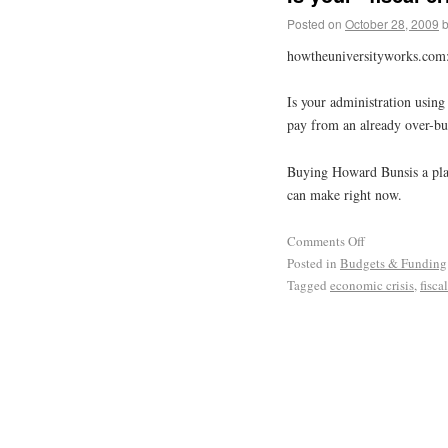
Posted on
October 28, 2009
howtheuniversityworks.com
Is your administration using
pay from an already over-bu
Buying Howard Bunsis a plan
can make right now.
Comments Off
Posted in
Budgets & Funding
Tagged
economic crisis
,
fiscal