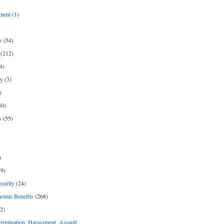
ment
(1)
s
(54)
(212)
4)
py
(3)
)
30)
s
(55)
)
9)
curity
(24)
nomic Benefits
(268)
2)
rimination, Harassment, Assault