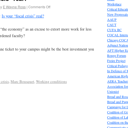
Workplace
by
E Wayne Ross
|
Comments Off
Critical Educat
New Proposals
:
Is your “fiscal crisis” real?
AAUP
CAUT
 “the economy” as an excuse to extort more work for less
CUFA BC
COCAL Interna
rdened faculty?
Chicago COC
Adjunct Nation
e ticket to your campus might be the best investment you
AFT Higher E
Rouge Forum
Freire Project
Critical Pedag
In Defence of
American Right
AERA Teachers
 crisis
,
Marc Bousquet
,
Working conditions
Association f
Unionist
Bread and Ros
Bread and Pup
Campaign for L
Coalition of G
Coalition of 
Coalition on t
Communicate o