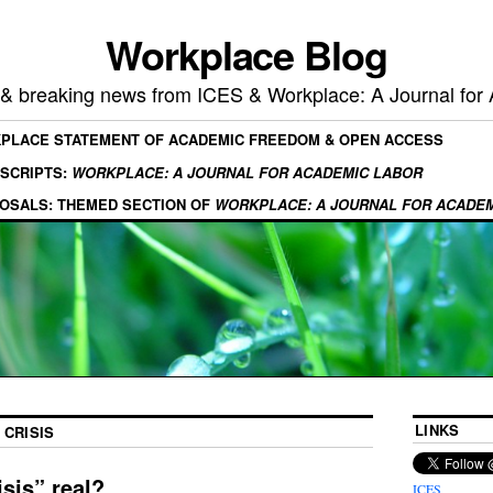
Workplace Blog
, & breaking news from ICES & Workplace: A Journal for
KPLACE STATEMENT OF ACADEMIC FREEDOM & OPEN ACCESS
SCRIPTS:
WORKPLACE: A JOURNAL FOR ACADEMIC LABOR
OSALS: THEMED SECTION OF
WORKPLACE: A JOURNAL FOR ACADE
LINKS
 CRISIS
isis” real?
ICES