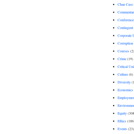
Chan Case
Commentar
Conference
Contingent 
Corporate U
Corruption
Courses
(2
Crime
(19)
Critical Un
Culture
(6)
Diversity
(
Economics
Employment
Environme
Equity
(308
Ethics
(186
Events
(23)