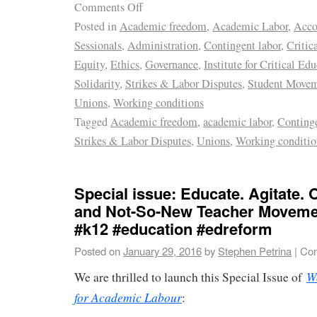
Comments Off
Posted in
Academic freedom
,
Academic Labor
,
Acco
Sessionals
,
Administration
,
Contingent labor
,
Critic
Equity
,
Ethics
,
Governance
,
Institute for Critical Ed
Solidarity
,
Strikes & Labor Disputes
,
Student Move
Unions
,
Working conditions
Tagged
Academic freedom
,
academic labor
,
Continge
Strikes & Labor Disputes
,
Unions
,
Working conditio
Special issue: Educate. Agitate.
and Not-So-New Teacher Moveme
#k12 #education #edreform
Posted on
January 29, 2016
by
Stephen Petrina
|
Com
W
We are thrilled to launch this Special Issue of
for Academic Labour
: