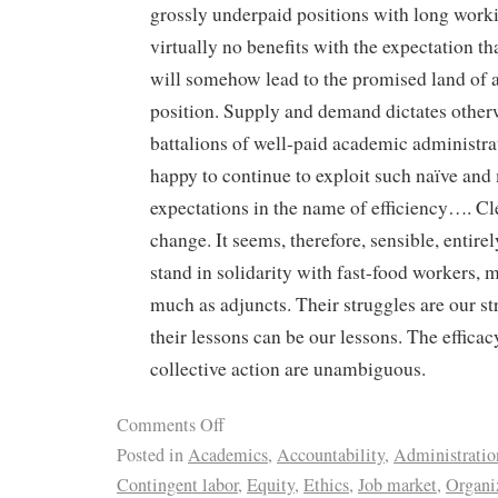
grossly underpaid positions with long work
virtually no benefits with the expectation tha
will somehow lead to the promised land of a
position. Supply and demand dictates other
battalions of well-paid academic administra
happy to continue to exploit such naïve an
expectations in the name of efficiency…. C
change. It seems, therefore, sensible, entirel
stand in solidarity with fast-food workers,
much as adjuncts. Their struggles are our s
their lessons can be our lessons. The effic
collective action are unambiguous.
Comments Off
Posted in
Academics
,
Accountability
,
Administratio
Contingent labor
,
Equity
,
Ethics
,
Job market
,
Organi