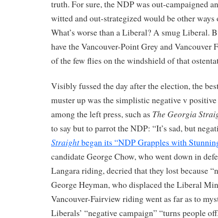
truth. For sure, the NDP was out-campaigned an
witted and out-strategized would be other ways o
What’s worse than a Liberal? A smug Liberal. Bu
have the Vancouver-Point Grey and Vancouver Fa
of the few flies on the windshield of that ostenta
Visibly fussed the day after the election, the be
muster up was the simplistic negative v positiv
The Georgia Strai
among the left press, such as
to say but to parrot the NDP: “It’s sad, but negat
Straight
began its “NDP Grapples with Stunning
candidate George Chow, who went down in defea
Langara riding, decried that they lost because “
George Heyman, who displaced the Liberal Minis
Vancouver-Fairview riding went as far as to myst
Liberals’ “negative campaign” “turns people off