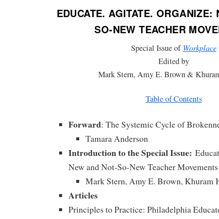
EDUCATE. AGITATE. ORGANIZE:
SO-NEW TEACHER MOV
Special Issue of
Workplace
Edited by
Mark Stern, Amy E. Brown & Khura
Table of Contents
Forward
: The Systemic Cycle of Brokenn
Tamara Anderson
Introduction to the Special Issue:
Educate
New and Not-So-New Teacher Movements
Mark Stern, Amy E. Brown, Khuram 
Articles
Principles to Practice: Philadelphia Educat