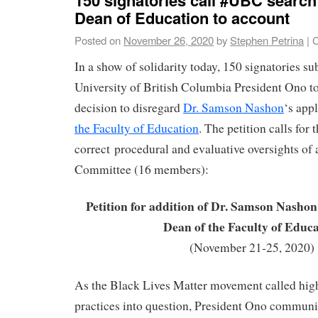
Dean of Education to account
Posted on
November 26, 2020
by
Stephen Petrina
|
C
In a show of solidarity today, 150 signatories su
University of British Columbia President Ono to
decision to disregard
Dr. Samson Nashon
‘s app
the Faculty of Education
. The petition calls for
correct procedural and evaluative oversights of
Committee (16 members):
Petition for addition of Dr. Samson Nashon 
Dean of the Faculty of Educ
(November 21-25, 2020)
As the Black Lives Matter movement called hig
practices into question, President Ono communica