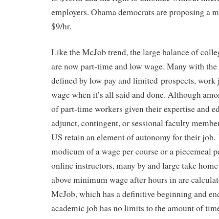
employers. Obama democrats are proposing a mo
$9/hr.
Like the McJob trend, the large balance of colle
are now part-time and low wage. Many with th
defined by low pay and limited prospects, wor
wage when it’s all said and done. Although amo
of part-time workers given their expertise and e
adjunct, contingent, or sessional faculty membe
US retain an element of autonomy for their job.
modicum of a wage per course or a piecemeal pe
online instructors, many by and large take home 
above minimum wage after hours in are calculat
McJob, which has a definitive beginning and end
academic job has no limits to the amount of tim