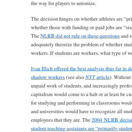
the way for players to unionize.
The decision hinges on whether athletes are “pr
whether those with funding or paid jobs are “st
The
NLRB did not rule on these questions
and r
adequately theorize the problem of whether stud
workers. If students are workers, what type of w
Ivan Illich offered the best analysis thus far in 
NYT
shadow workers
(see also
article
). Without
unpaid work of students, and increasingly profe
capitalism would come to a halt or at least be c
for studying and performing in classrooms woul
and universities would have to recognize all stu
employees that they are. The
2004 NLRB decisio
student teaching assistants are “primarily stude