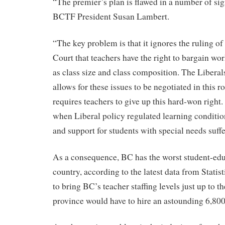
“The premier’s plan is flawed in a number of sig
BCTF President Susan Lambert.
“The key problem is that it ignores the ruling 
Court that teachers have the right to bargain wo
as class size and class composition. The Liberal
allows for these issues to be negotiated in this 
requires teachers to give up this hard-won right.
when Liberal policy regulated learning condition
and support for students with special needs suff
As a consequence, BC has the worst student-educ
country, according to the latest data from Statis
to bring BC’s teacher staffing levels just up to t
province would have to hire an astounding 6,800