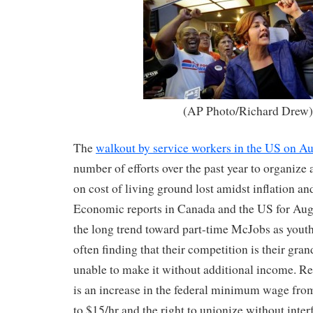
(AP Photo/Richard Drew
The
walkout by service workers in the US on A
number of efforts over the past year to organize
on cost of living ground lost amidst inflation a
Economic reports in Canada and the US for Aug
the long trend toward part-time McJobs as yout
often finding that their competition is their gra
unable to make it without additional income. Re
is an increase in the federal minimum wage from
to $15/hr and the right to unionize without inte