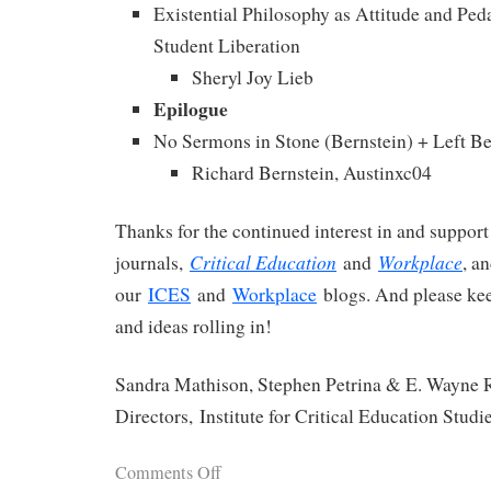
Existential Philosophy as Attitude and Ped
Student Liberation
Sheryl Joy Lieb
Epilogue
No Sermons in Stone (Bernstein) + Left B
Richard Bernstein, Austinxc04
Thanks for the continued interest in and support
Critical Education
Workplace
journals,
and
, a
our
ICES
and
Workplace
blogs. And please ke
and ideas rolling in!
Sandra Mathison, Stephen Petrina & E. Wayne R
Directors, Institute for Critical Education Studi
Comments Off