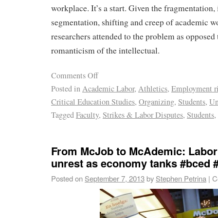
workplace. It’s a start. Given the fragmentation, 
segmentation, shifting and creep of academic wor
researchers attended to the problem as opposed 
romanticism of the intellectual.
Comments Off
Posted in
Academic Labor
,
Athletics
,
Employment ri
Critical Education Studies
,
Organizing
,
Students
,
Un
Tagged
Faculty
,
Strikes & Labor Disputes
,
Students
,
From McJob to McAdemic: Labor 
unrest as economy tanks #bced 
Posted on
September 7, 2013
by
Stephen Petrina
|
C