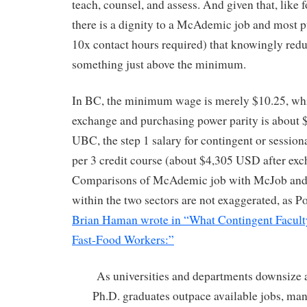
teach, counsel, and assess. And given that, like
there is a dignity to a McAdemic job and most pu
10x contact hours required) that knowingly redu
something just above the minimum.
In BC, the minimum wage is merely $10.25, whi
exchange and purchasing power parity is about 
UBC, the step 1 salary for contingent or sessiona
per 3 credit course (about $4,305 USD after ex
Comparisons of McAdemic job with McJob and of
within the two sectors are not exaggerated, as P
Brian Haman wrote in “What Contingent Facul
Fast-Food Workers:”
As universities and departments downsize 
Ph.D. graduates outpace available jobs, man