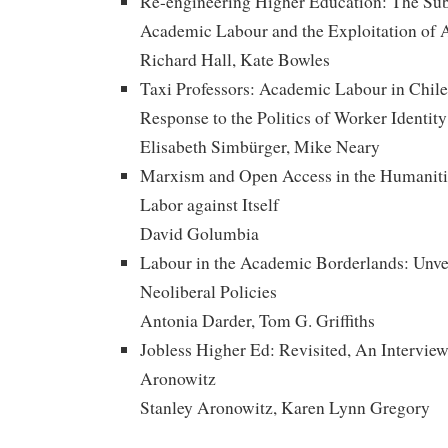
Re-engineering Higher Education: The Su
Academic Labour and the Exploitation of 
Richard Hall, Kate Bowles
Taxi Professors: Academic Labour in Chile, 
Response to the Politics of Worker Identity
Elisabeth Simbürger, Mike Neary
Marxism and Open Access in the Humaniti
Labor against Itself
David Golumbia
Labour in the Academic Borderlands: Unvei
Neoliberal Policies
Antonia Darder, Tom G. Griffiths
Jobless Higher Ed: Revisited, An Interview
Aronowitz
Stanley Aronowitz, Karen Lynn Gregory