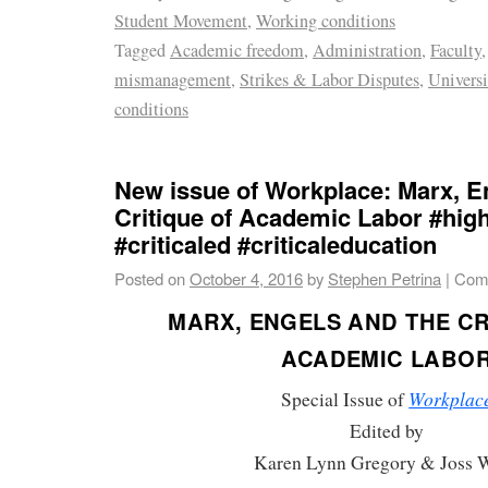
Student Movement
,
Working conditions
Tagged
Academic freedom
,
Administration
,
Faculty
mismanagement
,
Strikes & Labor Disputes
,
Universi
conditions
New issue of Workplace: Marx, E
Critique of Academic Labor #hig
#criticaled #criticaleducation
Posted on
October 4, 2016
by
Stephen Petrina
|
Com
MARX, ENGELS AND THE CR
ACADEMIC LABO
Workplac
Special Issue of
Edited by
Karen Lynn Gregory & Joss 