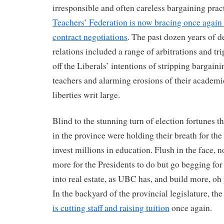
irresponsible and often careless bargaining prac
Teachers’ Federation is now bracing once again t
contract negotiations
. The past dozen years of 
relations included a range of arbitrations and tri
off the Liberals’ intentions of stripping bargain
teachers and alarming erosions of their academi
liberties writ large.
Blind to the stunning turn of election fortunes th
in the province were holding their breath for th
invest millions in education. Flush in the face, 
more for the Presidents to do but go begging fo
into real estate, as UBC has, and build more, oh y
In the backyard of the provincial legislature, th
is cutting staff and raising tuition
once again.