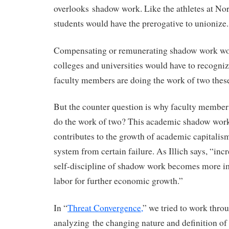
overlooks shadow work. Like the athletes at Nor
students would have the prerogative to unionize.
Compensating or remunerating shadow work wo
colleges and universities would have to recognize
faculty members are doing the work of two thes
But the counter question is why faculty members 
do the work of two? This academic shadow work
contributes to the growth of academic capitalis
system from certain failure. As Illich says, “inc
self-discipline of shadow work becomes more i
labor for further economic growth.”
In “
Threat Convergence,
” we tried to work thro
analyzing the changing nature and definition of