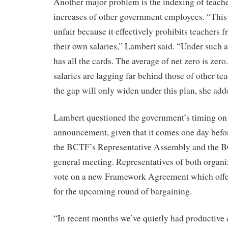
Another major problem is the indexing of teacher
increases of other government employees. “This
unfair because it effectively prohibits teachers 
their own salaries,” Lambert said. “Under such
has all the cards. The average of net zero is zer
salaries are lagging far behind those of other te
the gap will only widen under this plan, she add
Lambert questioned the government’s timing on
announcement, given that it comes one day befo
the BCTF’s Representative Assembly and the 
general meeting. Representatives of both organiz
vote on a new Framework Agreement which offer
for the upcoming round of bargaining.
“In recent months we’ve quietly had productive 