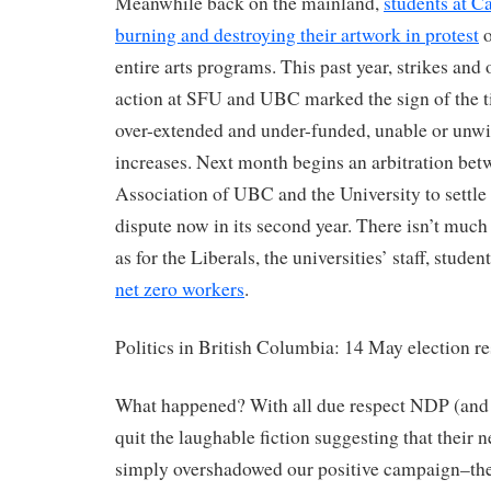
Meanwhile back on the mainland,
students at C
burning and destroying their artwork in protest
o
entire arts programs. This past year, strikes and
action at SFU and UBC marked the sign of the ti
over-extended and under-funded, unable or unwil
increases. Next month begins an arbitration bet
Association of UBC and the University to settle
dispute now in its second year. There isn’t much 
as for the Liberals, the universities’ staff, stude
net zero workers
.
Politics in British Columbia: 14 May election re
What happened? With all due respect NDP (and 
quit the laughable fiction suggesting that their
simply overshadowed our positive campaign–the