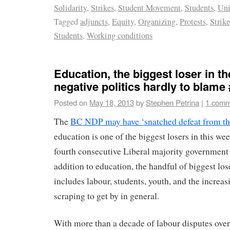
Solidarity
,
Strikes
,
Student Movement
,
Students
,
Uni
Tagged
adjuncts
,
Equity
,
Organizing
,
Protests
,
Strik
Students
,
Working conditions
Education, the biggest loser in th
negative politics hardly to blame
Posted on
May 18, 2013
by
Stephen Petrina
|
1 comm
The
BC NDP may have ‘snatched defeat from the
education is one of the biggest losers in this wee
fourth consecutive Liberal majority government 
addition to education, the handful of biggest lose
includes labour, students, youth, and the increa
scraping to get by in general.
With more than a decade of labour disputes over