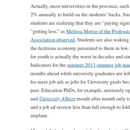
Actually, most universities in the province, such
2% annually to build on the students’ backs. Sm
students are realizing that they are “paying sign
“getting less,” as
Melissa Moroz of the Profess
Association observed
. Students are also waking 
the fictitious economy presented to them in low 
for youth is actually the worst in decades and si
Indicators for the
summer 2013 summer job mar
months ahead while university graduates are lef
for mere job ads as jobs for University grads bec
past. Education PhDs, for example, anxiously o
University Affairs
and
month after month only t
and a job ad section less than full enough to fol
airplane.