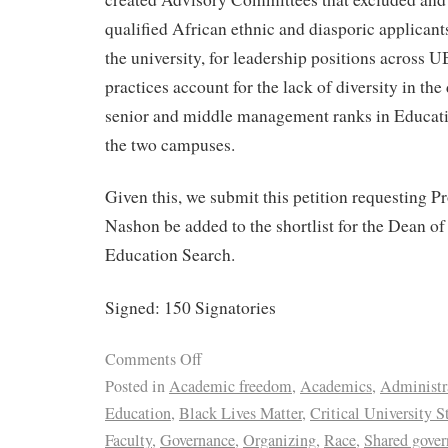
qualified African ethnic and diasporic applicants
the university, for leadership positions across
practices account for the lack of diversity in th
senior and middle management ranks in Educat
the two campuses.
Given this, we submit this petition requesting 
Nashon be added to the shortlist for the Dean of
Education Search.
Signed: 150 Signatories
Comments Off
Posted in
Academic freedom
,
Academics
,
Administr
Education
,
Black Lives Matter
,
Critical University S
Faculty
,
Governance
,
Organizing
,
Race
,
Shared gover