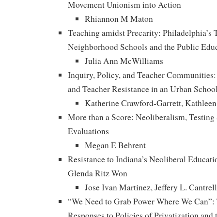
Movement Unionism into Action
Rhiannon M Maton
Teaching amidst Precarity: Philadelphia’s 
Neighborhood Schools and the Public Educ
Julia Ann McWilliams
Inquiry, Policy, and Teacher Communities
and Teacher Resistance in an Urban School
Katherine Crawford-Garrett, Kathleen
More than a Score: Neoliberalism, Testing
Evaluations
Megan E Behrent
Resistance to Indiana’s Neoliberal Educati
Glenda Ritz Won
Jose Ivan Martinez, Jeffery L. Cantrel
“We Need to Grab Power Where We Can”: T
Responses to Policies of Privatization and 