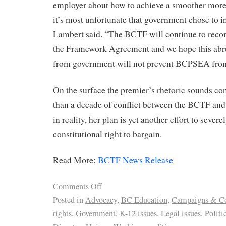
employer about how to achieve a smoother more 
it’s most unfortunate that government chose to in
Lambert said. “The BCTF will continue to reco
the Framework Agreement and we hope this ab
from government will not prevent BCPSEA from
On the surface the premier’s rhetoric sounds con
than a decade of conflict between the BCTF and
in reality, her plan is yet another effort to severe
constitutional right to bargain.
Read More:
BCTF News Release
Comments Off
Posted in
Advocacy
,
BC Education
,
Campaigns & Co
rights
,
Government
,
K-12 issues
,
Legal issues
,
Politi