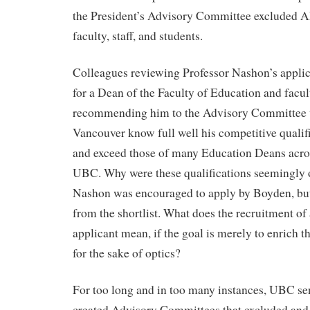
the President’s Advisory Committee excluded 
faculty, staff, and students.
Colleagues reviewing Professor Nashon’s applica
for a Dean of the Faculty of Education and facult
recommending him to the Advisory Committee
Vancouver know full well his competitive qualif
and exceed those of many Education Deans acro
UBC. Why were these qualifications seemingly 
Nashon was encouraged to apply by Boyden, bu
from the shortlist. What does the recruitment o
applicant mean, if the goal is merely to enrich t
for the sake of optics?
For too long and in too many instances, UBC s
created Advisory Committees that excluded and