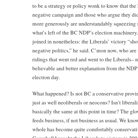
to be a strategy or policy wonk to know that the 
negative campaign and those who argue they did
more generously are understandably squeezing 
what’s left of the BC NDP’s election machiner
joined in nonetheless: the Liberals’ victory “sh
negative politics,” he said. C’mon now, who are
ridings that went red and went to the Liberals– n
believable and better explanation from the NDP
election day.
What happened? Is not BC a conservative provin
just as well neoliberals or neocons? Isn’t libera
basically the same at this point in time? The glov
feeds business, if not business as usual. We kno
whole has become quite comfortably conservati