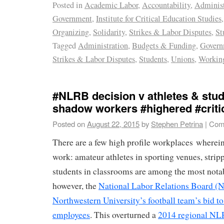
Posted in
Academic Labor
,
Accountability
,
Administ
Government
,
Institute for Critical Education Studies
Organizing
,
Solidarity
,
Strikes & Labor Disputes
,
St
Tagged
Administration
,
Budgets & Funding
,
Govern
Strikes & Labor Disputes
,
Students
,
Unions
,
Working
#NLRB decision v athletes & stud
shadow workers #highered #criti
Posted on
August 22, 2015
by
Stephen Petrina
|
Com
There are a few high profile workplaces wherein
work: amateur athletes in sporting venues, stripp
students in classrooms are among the most nota
however, the
National Labor Relations Board (
Northwestern University’s football team’s bid to
employees
. This overturned a
2014 regional NL