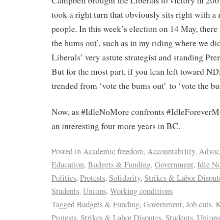
Campbell brought the Liberals to victory in 200
took a right turn that obviously sits right with a
people. In this week’s election on 14 May, there
the bums out’, such as in my riding where we did
Liberals’ very astute strategist and standing Pre
But for the most part, if you lean left toward ND
trended from ‘vote the bums out’ to ‘vote the bu
Now, as #IdleNoMore confronts #IdleForeverMore
an interesting four more years in BC.
Posted in
Academic freedom
,
Accountability
,
Advoc
Education
,
Budgets & Funding
,
Government
,
Idle N
Politics
,
Protests
,
Solidarity
,
Strikes & Labor Disput
Students
,
Unions
,
Working conditions
Tagged
Budgets & Funding
,
Government
,
Job cuts
,
K
Protests
,
Strikes & Labor Disputes
,
Students
,
Unions