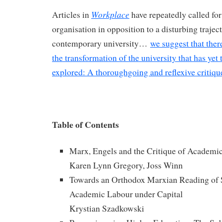
Workplace
Articles in
have repeatedly called for
organisation in opposition to a disturbing traject
contemporary university…
we suggest that ther
the transformation of the university that has yet
explored: A thoroughgoing and reflexive critiqu
Table of Contents
Marx, Engels and the Critique of Academi
Karen Lynn Gregory, Joss Winn
Towards an Orthodox Marxian Reading of 
Academic Labour under Capital
Krystian Szadkowski