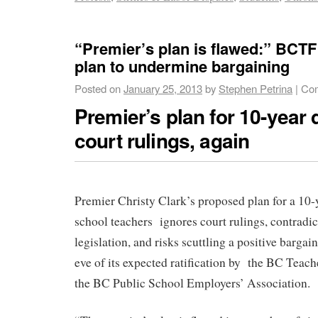
“Premier’s plan is flawed:” BCTF
plan to undermine bargaining
Posted on
January 25, 2013
by
Stephen Petrina
|
Com
Premier’s plan for 10-year 
court rulings, again
Premier Christy Clark’s proposed plan for a 10-
school teachers ignores court rulings, contradi
legislation, and risks scuttling a positive barga
eve of its expected ratification by the BC Teach
the BC Public School Employers’ Association.