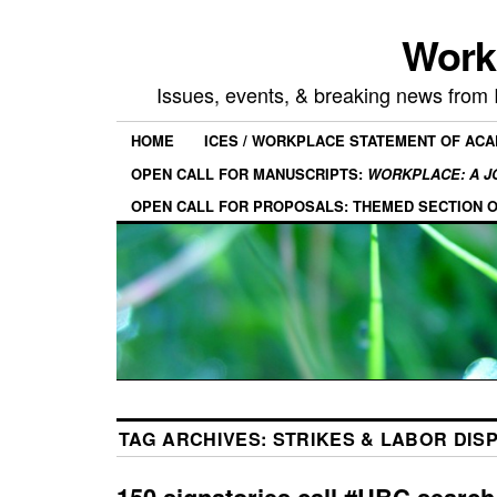
Work
Issues, events, & breaking news from
HOME
ICES / WORKPLACE STATEMENT OF AC
OPEN CALL FOR MANUSCRIPTS:
WORKPLACE: A J
OPEN CALL FOR PROPOSALS: THEMED SECTION 
TAG ARCHIVES:
STRIKES & LABOR DIS
150 signatories call #UBC search