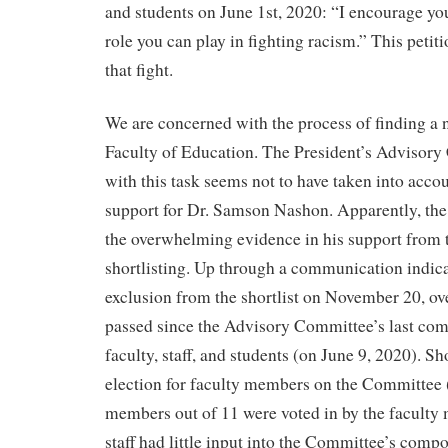
and students on June 1st, 2020: “I encourage you
role you can play in fighting racism.” This petitio
that fight.
We are concerned with the process of finding 
Faculty of Education. The President’s Advisor
with this task seems not to have taken into acco
support for Dr. Samson Nashon. Apparently, th
the overwhelming evidence in his support from 
shortlisting. Up through a communication indic
exclusion from the shortlist on November 20, ov
passed since the Advisory Committee’s last com
faculty, staff, and students (on June 9, 2020). Sh
election for faculty members on the Committee
members out of 11 were voted in by the faculty
staff had little input into the Committee’s comp