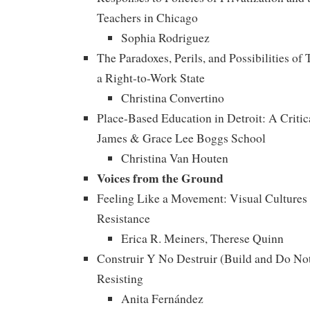
Teachers in Chicago
Sophia Rodriguez
The Paradoxes, Perils, and Possibilities of
a Right-to-Work State
Christina Convertino
Place-Based Education in Detroit: A Critic
James & Grace Lee Boggs School
Christina Van Houten
Voices from the Ground
Feeling Like a Movement: Visual Cultures 
Resistance
Erica R. Meiners, Therese Quinn
Construir Y No Destruir (Build and Do No
Resisting
Anita Fernández