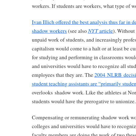
workers. If students are workers, what type of w
Ivan Illich offered the best analysis thus far in 
NYT
shadow workers
(see also
article
). Without
unpaid work of students, and increasingly profe
capitalism would come to a halt or at least be c
for studying and performing in classrooms woul
and universities would have to recognize all stu
employees that they are. The
2004 NLRB decisio
student teaching assistants are “primarily stude
overlooks shadow work. Like the athletes at Nor
students would have the prerogative to unionize.
Compensating or remunerating shadow work wo
colleges and universities would have to recognize
faculty members are doing the work of two thes