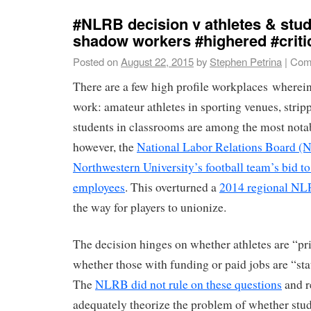
#NLRB decision v athletes & stud
shadow workers #highered #criti
Posted on
August 22, 2015
by
Stephen Petrina
|
Com
There are a few high profile workplaces wherein
work: amateur athletes in sporting venues, stripp
students in classrooms are among the most nota
however, the
National Labor Relations Board (
Northwestern University’s football team’s bid to
employees
. This overturned a
2014 regional NL
the way for players to unionize.
The decision hinges on whether athletes are “pr
whether those with funding or paid jobs are “st
The
NLRB did not rule on these questions
and r
adequately theorize the problem of whether stud