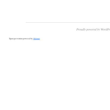
Proudly powered by WordPr
Spam prevention powered by
Akismet