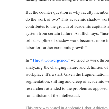
But the counter question is why faculty members 
do the work of two? This academic shadow work
contributes to the growth of academic capitalis
system from certain failure. As Illich says, “inc
self-discipline of shadow work becomes more i
labor for further economic growth.”
In “
Threat Convergence,
” we tried to work thro
analyzing the changing nature and definition of
workplace. It’s a start. Given the fragmentation, 
segmentation, shifting and creep of academic wor
researchers attended to the problem as opposed 
romanticism of the intellectual.
This entry was posted in
Academic Labor
,
Athletics