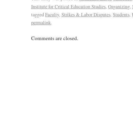
Institute for Critical Education Studies
,
Organizing
,
tagged
Faculty
,
Strikes & Labor Disputes
,
Students
,
permalink
.
Comments are closed.