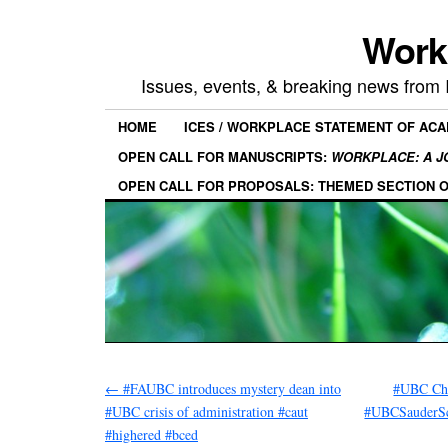
Work
Issues, events, & breaking news from
HOME
ICES / WORKPLACE STATEMENT OF AC
OPEN CALL FOR MANUSCRIPTS:
WORKPLACE: A J
OPEN CALL FOR PROPOSALS: THEMED SECTION 
←
#FAUBC introduces mystery dean into
#UBC Cha
#UBC crisis of administration #caut
#UBCSauderSch
#highered #bced