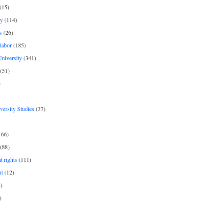
(15)
y
(114)
s
(26)
labor
(185)
niversity
(341)
(51)
)
iversity Studies
(37)
166)
(88)
 rights
(111)
nt
(12)
)
)