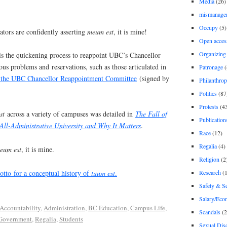
Media
(26)
mismanage
Occupy
(5)
tors are confidently asserting
meum est
, it is mine!
Open acces
Organizing
s the quickening process to reappoint UBC’s Chancellor
us problems and reservations, such as those articulated in
Patronage
(
o the UBC Chancellor Reappointment Committee
(signed by
Philanthro
Politics
(87
Protests
(4
st
across a variety of campuses was detailed in
The Fall of
Publication
 All-Administrative University and Why It Matters
.
Race
(12)
Regalia
(4)
um est
, it is mine.
Religion
(2
Research
(1
tto for a conceptual history of
tuum est
.
Safety & Se
Salary/Eco
Accountability
,
Administration
,
BC Education
,
Campus Life
,
Scandals
(2
Government
,
Regalia
,
Students
Sexual Disc