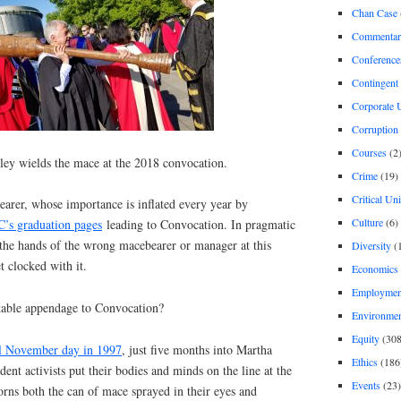
Chan Case
Commentar
Conference
Contingent 
Corporate U
Corruption
Courses
(2
ley wields the mace at the 2018 convocation.
Crime
(19)
Critical Un
bearer, whose importance is inflated every year by
Culture
(6)
’s graduation pages
leading to Convocation. In pragmatic
o the hands of the wrong macebearer or manager at this
Diversity
(
t clocked with it.
Economics
Employment
ctable appendage to Convocation?
Environme
Equity
(308
ul November day in 1997
, just five months into Martha
Ethics
(186
ent activists put their bodies and minds on the line at the
Events
(23)
rns both the can of mace sprayed in their eyes and