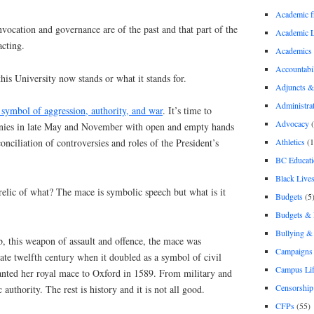
Academic 
ocation and governance are of the past and that part of the
Academic 
acting.
Academics
Accountabil
this University now stands or what it stands for.
Adjuncts &
Administra
 symbol of aggression, authority, and war
. It’s time to
Advocacy
(
nies in late May and November with open and empty hands
Athletics
(1
onciliation of controversies and roles of the President’s
BC Educati
Black Lives
 relic of what? The mace is symbolic speech but what is it
Budgets
(5
Budgets &
Bullying 
b, this weapon of assault and offence, the mace was
Campaigns 
late twelfth century when it doubled as a symbol of civil
Campus Li
ranted her royal mace to Oxford in 1589. From military and
Censorship
authority. The rest is history and it is not all good.
CFPs
(55)