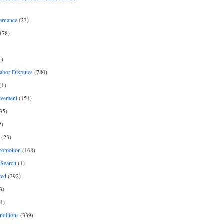
ernance
(23)
178)
1)
Labor Disputes
(780)
(1)
ovement
(154)
35)
2)
(23)
romotion
(168)
Search
(1)
zed
(392)
3)
4)
nditions
(339)