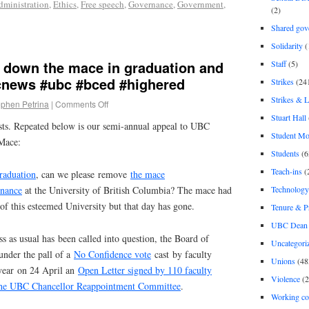
dministration
,
Ethics
,
Free speech
,
Governance
,
Government
,
(2)
Shared gov
Solidarity
(
y down the mace in graduation and
Staff
(5)
news #ubc #bced #highered
Strikes
(24
Strikes & 
ephen Petrina
|
Comments Off
Stuart Hall
sts. Repeated below is our semi-annual appeal to UBC
Student M
Mace:
Students
(6
Teach-ins
(
raduation
, can we please remove
the mace
Technology
rnance
at the University of British Columbia? The mace had
s of this esteemed University but that day has gone.
Tenure & P
UBC Dean 
 as usual has been called into question, the Board of
Uncategori
 under the pall of a
No Confidence vote
cast by faculty
Unions
(48
 year on 24 April an
Open Letter signed by 110 faculty
Violence
(2
the UBC Chancellor Reappointment Committee
.
Working co