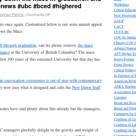
news #ubc #bced #highered
Workplace
Critical Educat
tephen Petrina
|
Comments Off
New Proposals
AAUP
sts once again. Customized below is our semi-annual appeal
CAUT
wn the Mace:
CUFA BC
COCAL Interna
Chicago COC
ll through graduation
, can we please remove
the mace
Adjunct Nation
rnance
at the University of British Columbia? The mace
AFT Higher E
first 100 years of this esteemed University but that day has
Rouge Forum
Freire Project
Critical Pedag
In Defence of
at convocation ceremonies is out of step with contemporary
American Right
AERA Teachers
y now uses what it designed and calls the
New Dawn Staff
Association f
Unionist
Bread and Ros
Bread and Pup
ates have said plenty about this already but the managers,
Campaign for L
Coalition of G
Coalition of 
C managers gleefully delight in the gravity and weight of
Coalition on t
Communicate o