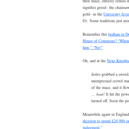
their mace, entirely remiss 
signifies greed– the chains
gold– as the
University feve
D). Some traditions just ar
Remember this
bedlam in D
House of Commons? “When he
him,” “No!”
Oh, and at the
Nexo Knights
Jestro grabbed a sword
unimpressed crowd sta
of the mace, and it f
…
bam
! It hit the pow
turned off. Soon the p
Meanwhile again in Englan
decision to spend £24,000 o
judgement.”