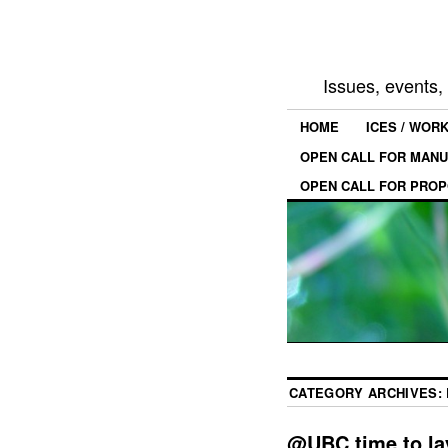
Issues, events
HOME
ICES / WOR
OPEN CALL FOR MANU
OPEN CALL FOR PROP
CATEGORY ARCHIVES:
@UBC time to la