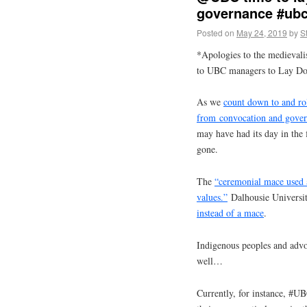
governance #ubc
Posted on
May 24, 2019
by
S
*Apologies to the medievali
to UBC managers to Lay Do
As we
count down to and ro
from convocation and gove
may have had its day in the 
gone.
The
“ceremonial mace used 
values.”
Dalhousie Universit
instead of a mace
.
Indigenous peoples and advoc
well…
Currently, for instance, #UB