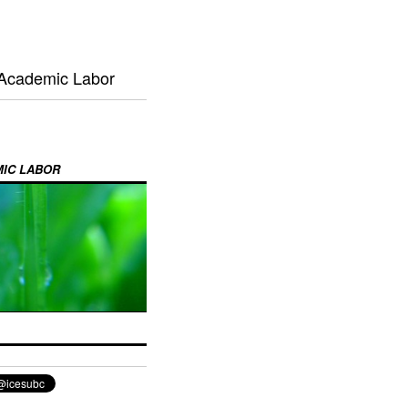
 Academic Labor
MIC LABOR