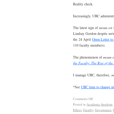
Reality check.
Increasingly, UBC administra
The latest sign of
meum est
i
Lindsay Gordon despite serio
the 24 April
Open Letter t
110 faculty members).
The phenomenon of
meum e
the Faculty: The Rise of the
I manage UBC, therefore,
me
*See
UBC time to change mo
Comments Off
Posted in
Academic freedom
,
Ethics
,
Faculty
,
Governance
,