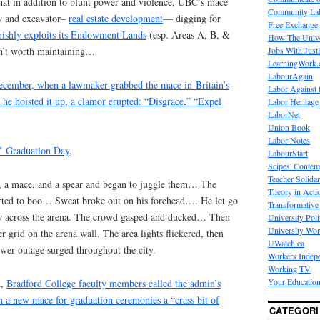
that in addition to blunt power and violence, UBC’s mace
Community La
aw and excavator–
real estate development
— digging for
Free Exchange
rishly exploits its Endowment Lands
(esp. Areas A, B, &
How The Unive
Jobs With Just
en’t worth maintaining…
LearningWork.
LabourAgain
ecember, when a lawmaker grabbed the mace in Britain’s
Labor Against 
 hoisted it up, a clamor erupted: “Disgrace,” “Expel
Labor Heritage
LaborNet
Union Book
Labor Notes
’ Graduation Day
,
LabourStart
Scipes' Contem
Teacher Solidar
, a mace, and a spear and began to juggle them… The
Theory in Acti
rted to boo… Sweat broke out on his forehead…. He let go
Transformative 
lew across the arena. The crowd gasped and ducked… Then
University Poli
University Wo
er grid on the arena wall. The area lights flickered, then
UWatch.ca
ower outage surged throughout the city.
Workers Indep
Working TV
Your Education
d,
Bradford College faculty members called the admin’s
n a new mace for graduation ceremonies a “crass bit of
CATEGORI