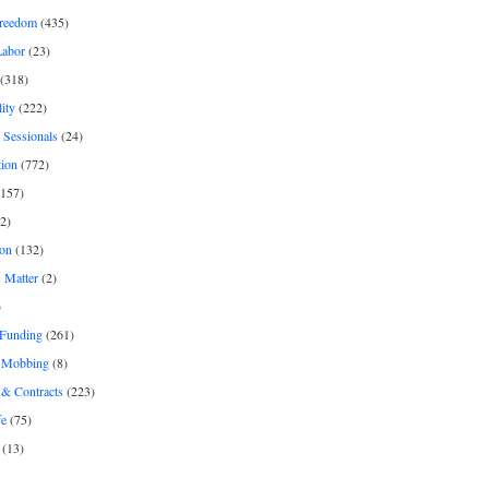
freedom
(435)
Labor
(23)
(318)
ity
(222)
 Sessionals
(24)
tion
(772)
157)
2)
on
(132)
 Matter
(2)
)
 Funding
(261)
& Mobbing
(8)
& Contracts
(223)
fe
(75)
(13)