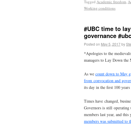
Tagged
Academic freedom
,
A
Working conditions
#UBC time to la
governance #ubc
Posted on
May 5, 2017
by
St
*Apologies to the medievali
managers to Lay Down the 
As we
count down to May g
from convocation and gove
its day in the first 100 year
Times have changed, business
Governors is still operating
members last year, and this
members was submitted to 