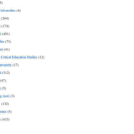
5)
Universities
(4)
h
(264)
e
(174)
t
(401)
hts
(73)
re
(41)
r Critical Education Studies
(12)
 property
(17)
l
(312)
(47)
g
(5)
g (not)
(3)
s
(132)
rams
(5)
s
(433)