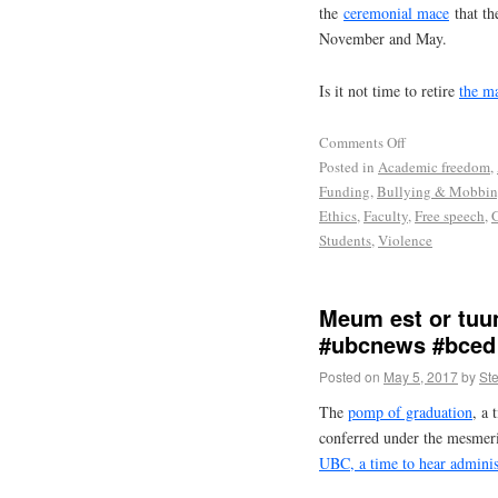
the
ceremonial mace
that th
November and May.
Is it not time to retire
the m
Comments Off
Posted in
Academic freedom
,
Funding
,
Bullying & Mobbi
Ethics
,
Faculty
,
Free speech
,
Students
,
Violence
Meum est or tuu
#ubcnews #bced
Posted on
May 5, 2017
by
St
The
pomp of graduation
, a 
conferred under the mesmer
UBC, a time to hear adminis