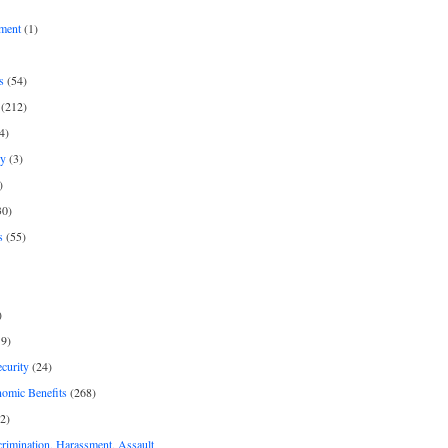
ment
(1)
s
(54)
(212)
4)
py
(3)
)
30)
s
(55)
)
9)
curity
(24)
nomic Benefits
(268)
2)
rimination, Harassment, Assault