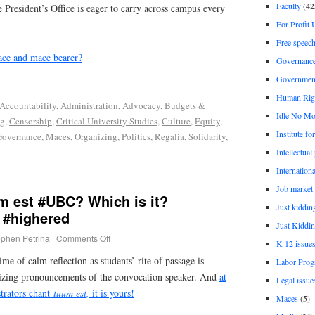
Faculty
(42
e President’s Office is eager to carry across campus every
For Profit 
Free speec
ace and mace bearer?
Governanc
Governmen
Human Rig
Accountability
,
Administration
,
Advocacy
,
Budgets &
Idle No Mo
ng
,
Censorship
,
Critical University Studies
,
Culture
,
Equity
,
Institute fo
Governance
,
Maces
,
Organizing
,
Politics
,
Regalia
,
Solidarity
,
Intellectual
Internationa
Job market
m est #UBC? Which is it?
Just kiddin
 #highered
Just Kiddin
ephen Petrina
|
Comments Off
K-12 issue
time of calm reflection as students’ rite of passage is
Labor Prog
izing pronouncements of the convocation speaker. And
at
Legal issue
trators chant
tuum est,
it is yours!
Maces
(5)