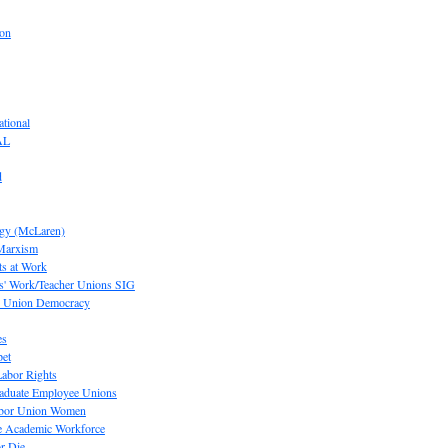
ion
tional
AL
d
ogy (McLaren)
 Marxism
s at Work
' Work/Teacher Unions SIG
or Union Democracy
es
pet
abor Rights
raduate Employee Unions
Labor Union Women
he Academic Workforce
r Die