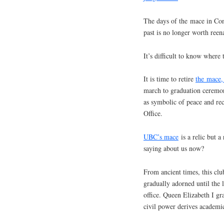
The days of the mace in Conv
past is no longer worth reen
It’s difficult to know where 
It is time to retire
the mace,
march to graduation ceremo
as symbolic of peace and rec
Office.
UBC’s mace
is a relic but a
saying about us now?
From ancient times, this clu
gradually adorned until the 
office. Queen Elizabeth I g
civil power derives academic 