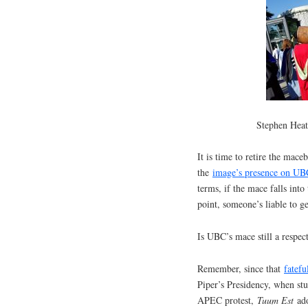
Stephen Heat
It is time to retire the mace
the
image’s presence on UBC
terms, if the mace falls int
point, someone’s liable to ge
Is UBC’s mace still a respe
Remember, since that
fatef
Piper’s Presidency, when stud
APEC protest,
Tuum Est
ado