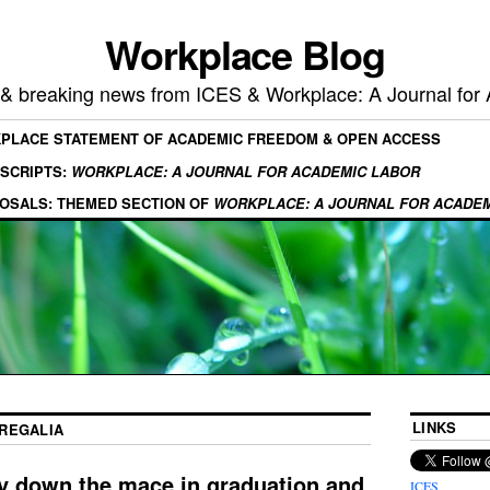
Workplace Blog
, & breaking news from ICES & Workplace: A Journal for
KPLACE STATEMENT OF ACADEMIC FREEDOM & OPEN ACCESS
SCRIPTS:
WORKPLACE: A JOURNAL FOR ACADEMIC LABOR
OSALS: THEMED SECTION OF
WORKPLACE: A JOURNAL FOR ACADE
LINKS
REGALIA
y down the mace in graduation and
ICES