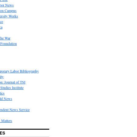
bor News
 on Campus
rsity Works
ice
ca
the War
 Foundation
porary Labor Bibliography
ity
on: Journal of TSI
Studies Institute
tics
rld News
endent News Service
 Matters
ES