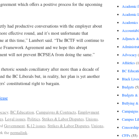
reement which offers a positive process for the upcoming
Academic 
Academic 
Academics
etly had productive conversations with the employer about
Accountabil
re effective round, and it’s most unfortunate that
Adjuncts &
ne at this time,” Lambert said. “The BCTF will continue to
Administra
the Framework Agreement and we hope this abrupt
ent will not prevent BCPSEA from doing the same.”
Advocacy
(
Athletics
(1
 rhetoric sounds conciliatory after more than a decade of
BC Educati
d the BC Liberals but, in reality, her plan is yet another
Black Lives
ers’ constitutional right to bargain.
Budgets
(5
Budgets &
ease
Bullying 
Campaigns 
cacy
,
BC Education
,
Campaigns & Contracts
,
Employment
es
,
Legal issues
,
Politics
,
Strikes & Labor Disputes
,
Unions
,
Campus Li
ed
Government
,
K-12 issues
,
Strikes & Labor Disputes
,
Unions
,
Censorship
rk the
permalink
.
CFPs
(55)