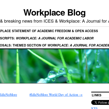
Workplace Blog
, & breaking news from ICES & Workplace: A Journal for
KPLACE STATEMENT OF ACADEMIC FREEDOM & OPEN ACCESS
SCRIPTS:
WORKPLACE: A JOURNAL FOR ACADEMIC LABOR
OSALS: THEMED SECTION OF
WORKPLACE: A JOURNAL FOR ACADE
#IdleNoMore
#IdleNoMore World Day of Action
→
LINKS
ICES