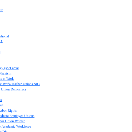
ion
tional
AL
d
ogy (McLaren)
 Marxism
s at Work
' Work/Teacher Unions SIG
or Union Democracy
es
pet
abor Rights
raduate Employee Unions
Labor Union Women
he Academic Workforce
r Die