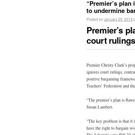
“Premier’s plan 
to undermine ba
Posted on
January 25, 2013
Premier’s pl
court rulings
Premier Christy Clark’s prop
ignores court rulings, contra
positive bargaining framewor
Teachers’ Federation and th
“The premier’s plan is flaw
Susan Lambert.
“The key problem is that it 
have the right to bargain wo
The Liberals’ own Bill 22 als