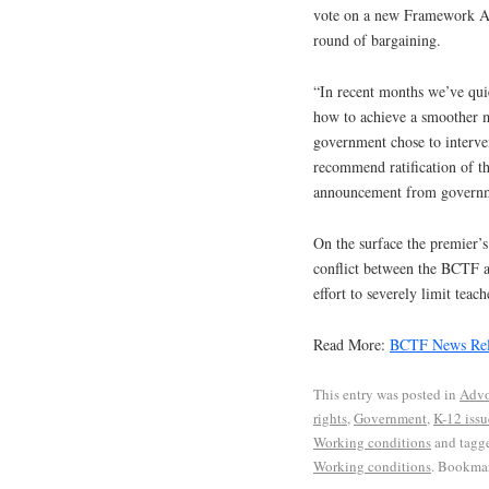
vote on a new Framework Ag
round of bargaining.
“In recent months we’ve qui
how to achieve a smoother mo
government chose to interve
recommend ratification of 
announcement from governm
On the surface the premier’s
conflict between the BCTF an
effort to severely limit teach
Read More:
BCTF News Rel
This entry was posted in
Advo
rights
,
Government
,
K-12 issu
Working conditions
and tagg
Working conditions
. Bookma