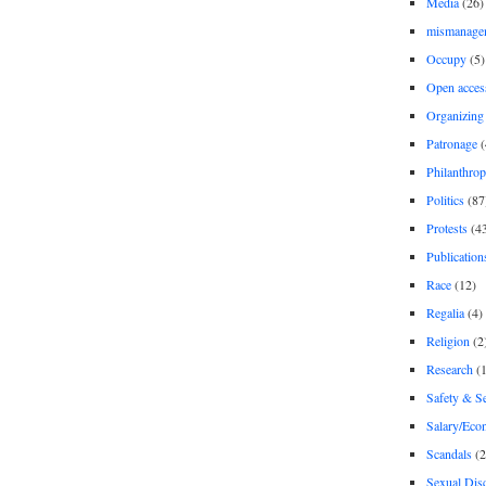
Media
(26)
mismanage
Occupy
(5)
Open acces
Organizing
Patronage
(
Philanthro
Politics
(87
Protests
(4
Publication
Race
(12)
Regalia
(4)
Religion
(2
Research
(1
Safety & Se
Salary/Eco
Scandals
(2
Sexual Disc