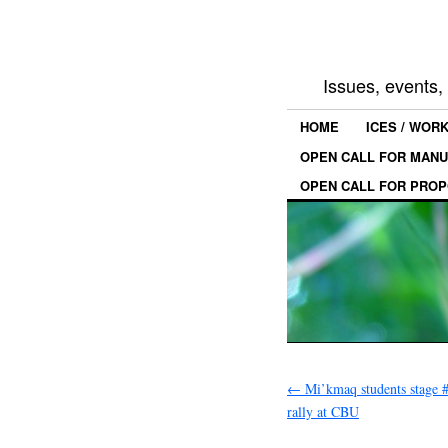
Issues, events
HOME
ICES / WOR
OPEN CALL FOR MANU
OPEN CALL FOR PROP
←
Mi’kmaq students stage 
rally at CBU