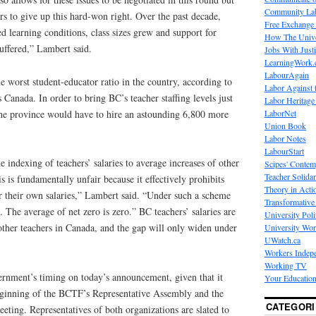
Community La
rs to give up this hard-won right. Over the past decade,
Free Exchange
d learning conditions, class sizes grew and support for
How The Unive
suffered,” Lambert said.
Jobs With Just
LearningWork.
LabourAgain
 worst student-educator ratio in the country, according to
Labor Against 
cs Canada. In order to bring BC’s teacher staffing levels just
Labor Heritage
 the province would have to hire an astounding 6,800 more
LaborNet
Union Book
Labor Notes
LabourStart
 indexing of teachers’ salaries to average increases of other
Scipes' Contem
Teacher Solidar
is fundamentally unfair because it effectively prohibits
Theory in Acti
r their own salaries,” Lambert said. “Under such a scheme
Transformative 
. The average of net zero is zero.” BC teachers’ salaries are
University Poli
other teachers in Canada, and the gap will only widen under
University Wo
UWatch.ca
Workers Indep
Working TV
rnment’s timing on today’s announcement, given that it
Your Education
eginning of the BCTF’s Representative Assembly and the
CATEGORI
ting. Representatives of both organizations are slated to