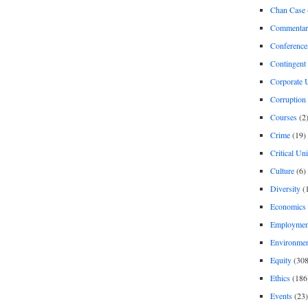
Chan Case
Commentar
Conference
Contingent 
Corporate U
Corruption
Courses
(2
Crime
(19)
Critical Un
Culture
(6)
Diversity
(
Economics
Employment
Environme
Equity
(308
Ethics
(186
Events
(23)