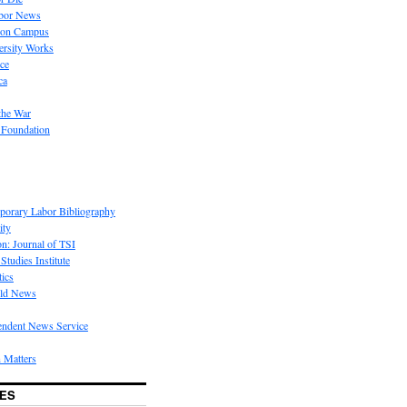
bor News
 on Campus
rsity Works
ice
ca
the War
 Foundation
porary Labor Bibliography
ity
on: Journal of TSI
Studies Institute
tics
rld News
endent News Service
 Matters
ES