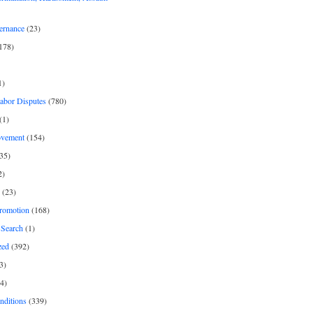
ernance
(23)
178)
1)
Labor Disputes
(780)
(1)
ovement
(154)
35)
2)
(23)
romotion
(168)
Search
(1)
zed
(392)
3)
4)
nditions
(339)