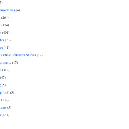
5)
Universities
(4)
h
(264)
e
(174)
t
(401)
hts
(73)
re
(41)
r Critical Education Studies
(12)
 property
(17)
l
(312)
(47)
g
(5)
g (not)
(3)
s
(132)
rams
(5)
s
(433)