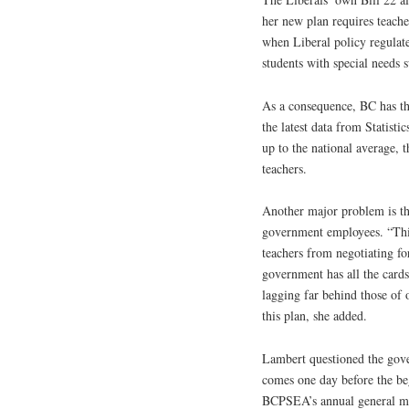
her new plan requires teache
when Liberal policy regulate
students with special needs 
As a consequence, BC has the
the latest data from Statisti
up to the national average,
teachers.
Another major problem is the
government employees. “This 
teachers from negotiating fo
government has all the cards
lagging far behind those of 
this plan, she added.
Lambert questioned the gove
comes one day before the b
BCPSEA’s annual general mee