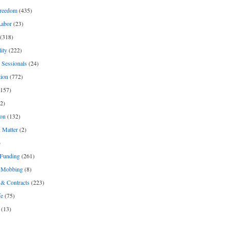
freedom
(435)
Labor
(23)
(318)
ity
(222)
 Sessionals
(24)
tion
(772)
157)
2)
on
(132)
 Matter
(2)
)
 Funding
(261)
& Mobbing
(8)
& Contracts
(223)
fe
(75)
(13)