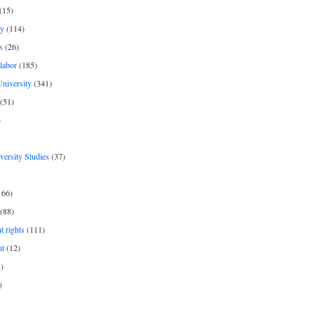
(15)
y
(114)
s
(26)
labor
(185)
niversity
(341)
(51)
)
iversity Studies
(37)
166)
(88)
 rights
(111)
nt
(12)
)
)