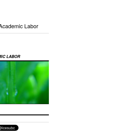
 Academic Labor
MIC LABOR