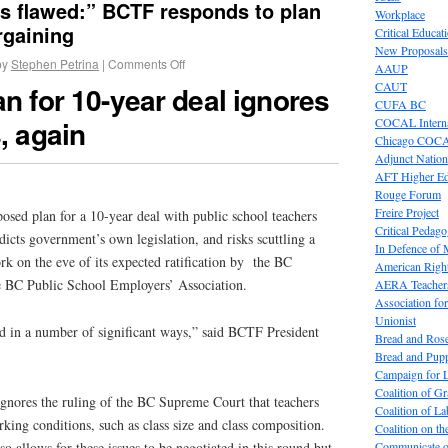
is flawed:” BCTF responds to plan
Workplace
rgaining
Critical Educat
New Proposals
by
Stephen Petrina
|
Comments Off
AAUP
CAUT
an for 10-year deal ignores
CUFA BC
, again
COCAL Interna
Chicago COC
Adjunct Nation
AFT Higher E
Rouge Forum
Freire Project
osed plan for a 10-year deal with public school teachers
Critical Pedag
dicts government’s own legislation, and risks scuttling a
In Defence of
k on the eve of its expected ratification by the BC
American Right
e BC Public School Employers’ Association.
AERA Teachers
Association f
Unionist
ed in a number of significant ways,” said BCTF President
Bread and Ros
Bread and Pup
Campaign for L
Coalition of G
ignores the ruling of the BC Supreme Court that teachers
Coalition of 
rking conditions, such as class size and class composition.
Coalition on t
Communicate o
o allows for these issues to be negotiated in this round but