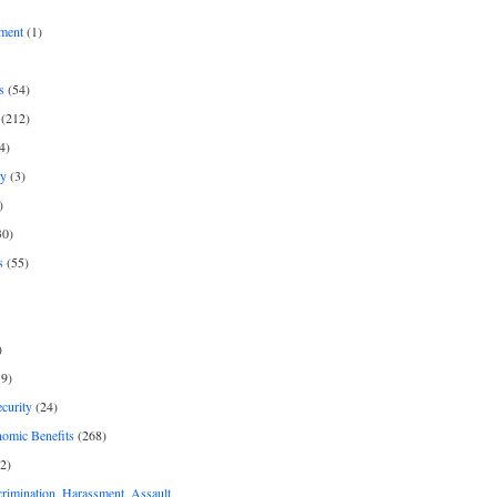
ment
(1)
s
(54)
(212)
4)
py
(3)
)
30)
s
(55)
)
9)
curity
(24)
nomic Benefits
(268)
2)
rimination, Harassment, Assault