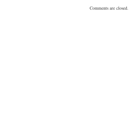
Comments are closed.