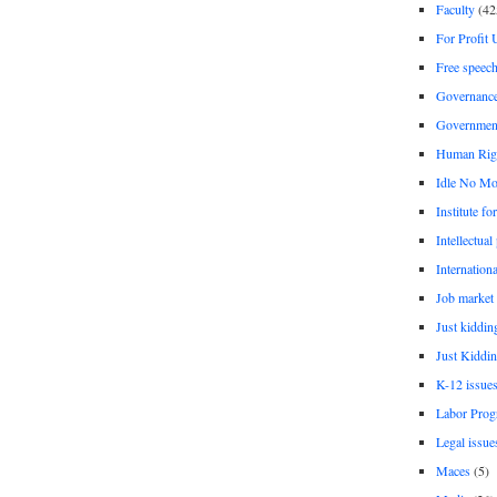
Faculty
(42
For Profit 
Free speec
Governanc
Governmen
Human Rig
Idle No Mo
Institute fo
Intellectual
Internationa
Job market
Just kiddin
Just Kiddin
K-12 issue
Labor Prog
Legal issue
Maces
(5)