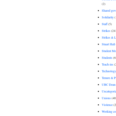
(2)
Shared gov
Solidarity
(
Staff
(5)
Strikes
(24
Strikes & 
Stuart Hall
Student M
Students
(6
Teach-ins
(
Technology
Tenure & P
UBC Dean 
Uncategori
Unions
(48
Violence
(2
Working co