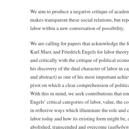
We aim to produce a negative critique of academ
makes transparent these social relations, but re
labor within a new conversation of possibility.
We are calling for papers that acknowledge the 
Karl Marx and Friedrich Engels for labor theor
and critically with the critique of political ec
his discovery of the dual character of labor in ca
and abstract) as one of his most important achi
pivot on which a clear comprehension of politic
With this in mind, we seek contributions that 
Engels’ critical categories of labor, value, the c
in reflexive ways which illuminate the role and 
labor today and how its existing form might be,
aufheben
abolished, transcended and overcome (