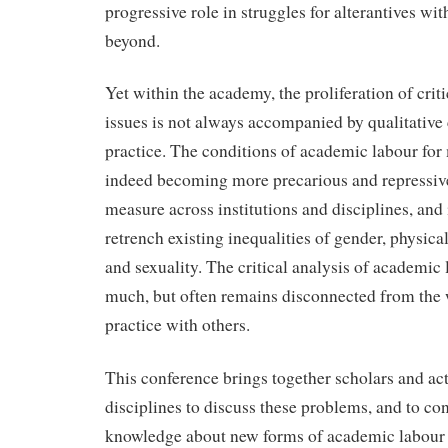
progressive role in struggles for alterantives w
beyond.
Yet within the academy, the proliferation of crit
issues is not always accompanied by qualitative
practice. The conditions of academic labour for
indeed becoming more precarious and repressiv
measure across institutions and disciplines, and 
retrench existing inequalities of gender, physical 
and sexuality. The critical analysis of academic
much, but often remains disconnected from the
practice with others.
This conference brings together scholars and act
disciplines to discuss these problems, and to con
knowledge about new forms of academic labour 