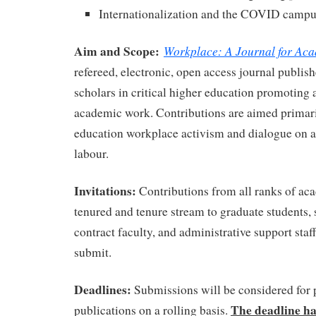
Internationalization and the COVID camp
Aim and Scope:
Workplace: A Journal for Ac
refereed, electronic, open access journal publish
scholars in critical higher education promoting 
academic work. Contributions are aimed primari
education workplace activism and dialogue on a
labour.
Invitations:
Contributions from all ranks of a
tenured and tenure stream to graduate students, s
contract faculty, and administrative support staf
submit.
Deadlines:
Submissions will be considered for 
The deadline ha
publications on a rolling basis.