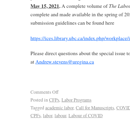
May 15, 2021
.
The Labo
A complete volume of
complete and made available in the spring of 2
submission guidelines can be found here
https://ices.library.ubc.ca/index.php/workplace
Please direct questions about the special issue 
at
Andrew.stevens@uregina.ca
Comments Off
Posted in
CFPs
,
Labor Programs
Tagged
academic labor
,
Call for Manuscripts
,
COVI
CPFs
,
labor
,
labour
,
Labour of COVID