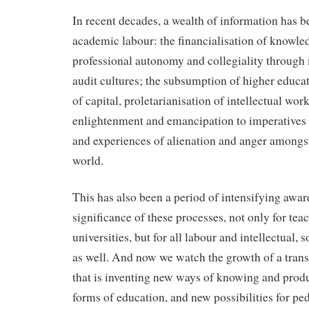
In recent decades, a wealth of information has 
academic labour: the financialisation of knowle
professional autonomy and collegiality through
audit cultures; the subsumption of higher educat
of capital, proletarianisation of intellectual wor
enlightenment and emancipation to imperatives 
and experiences of alienation and anger amongst
world.
This has also been a period of intensifying awar
significance of these processes, not only for tea
universities, but for all labour and intellectual, s
as well. And now we watch the growth of a tra
that is inventing new ways of knowing and pro
forms of education, and new possibilities for pe