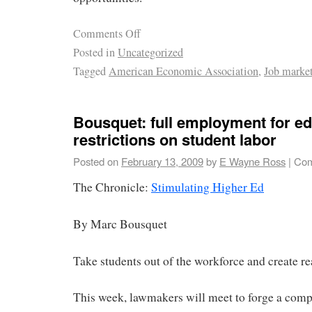
Comments Off
Posted in
Uncategorized
Tagged
American Economic Association
,
Job marke
Bousquet: full employment for e
restrictions on student labor
Posted on
February 13, 2009
by
E Wayne Ross
|
Com
The Chronicle:
Stimulating Higher Ed
By Marc Bousquet
Take students out of the workforce and create rea
This week, lawmakers will meet to forge a com