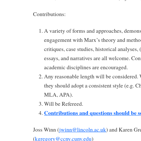
Contributions:
A variety of forms and approaches, demonst
engagement with Marx’s theory and method
critiques, case studies, historical analyses,
essays, and narratives are all welcome. Con
academic disciplines are encouraged.
Any reasonable length will be considered.
they should adopt a consistent style (e.g. 
MLA, APA).
Will be Refereed.
Contributions and questions should be se
Joss Winn (
jwinn@lincoln.ac.uk
) and Karen Gr
(
kgregory@ccny.cuny.edu
)