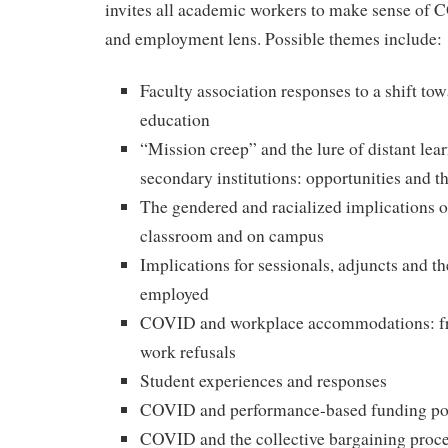
invites all academic workers to make sense of
and employment lens. Possible themes include:
Faculty association responses to a shift tow
education
“Mission creep” and the lure of distant lear
secondary institutions: opportunities and th
The gendered and racialized implications 
classroom and on campus
Implications for sessionals, adjuncts and t
employed
COVID and workplace accommodations: fro
work refusals
Student experiences and responses
COVID and performance-based funding pol
COVID and the collective bargaining proc