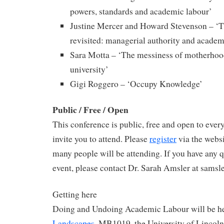
powers, standards and academic labour’
Justine Mercer and Howard Stevenson – ‘Th
revisited: managerial authority and academi
Sara Motta – ‘The messiness of motherhood
university’
Gigi Roggero – ‘Occupy Knowledge’
Public / Free / Open
This conference is public, free and open to eve
invite you to attend. Please
register
via the webs
many people will be attending. If you have any 
event, please contact Dr. Sarah Amsler at samsl
Getting here
Doing and Undoing Academic Labour will be h
Landscapes
, MB1019, the University of Lincoln