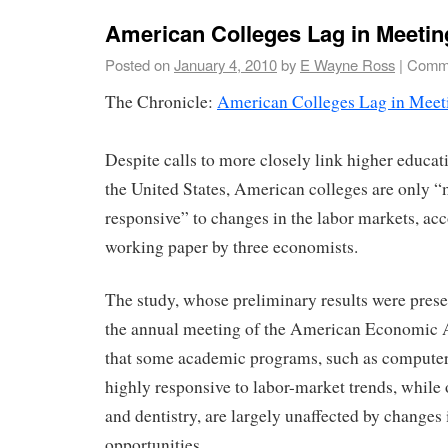
American Colleges Lag in Meeti
Posted on
January 4, 2010
by
E Wayne Ross
|
Comme
The Chronicle:
American Colleges Lag in Meet
Despite calls to more closely link higher educat
the United States, American colleges are only 
responsive” to changes in the labor markets, ac
working paper by three economists.
The study, whose preliminary results were pres
the annual meeting of the American Economic A
that some academic programs, such as computer 
highly responsive to labor-market trends, while 
and dentistry, are largely unaffected by change
opportunities.