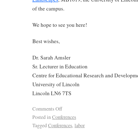
of the campus.
We hope to see you here!
Best wishes,
Dr. Sarah Amsler
Sr. Lecturer in Education
Centre for Educational Research and Developm
University of Lincoln
Lincoln LN6 7TS
Comments Off
Posted in
Conferences
Tagged
Conferences
,
labor