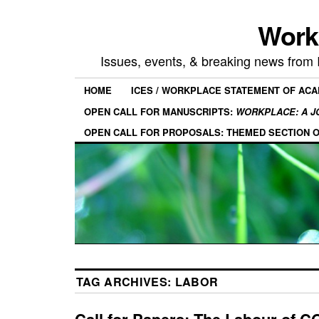
Work
Issues, events, & breaking news from
HOME
ICES / WORKPLACE STATEMENT OF AC
OPEN CALL FOR MANUSCRIPTS:
WORKPLACE: A J
OPEN CALL FOR PROPOSALS: THEMED SECTION 
TAG ARCHIVES:
LABOR
Call for Papers: The Labour of C