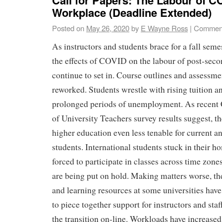
Workplace (Deadline Extended)
Posted on
May 26, 2020
by
E Wayne Ross
|
Comment
As instructors and students brace for a fall seme
the effects of COVID on the labour of post-seco
continue to set in. Course outlines and assessmen
reworked. Students wrestle with rising tuition a
prolonged periods of unemployment. As recent
of University Teachers survey results suggest, 
higher education even less tenable for current a
students. International students stuck in their h
forced to participate in classes across time zon
are being put on hold. Making matters worse, th
and learning resources at some universities have
to piece together support for instructors and sta
the transition on-line. Workloads have increased