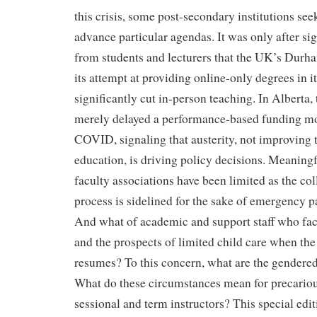
this crisis, some post-secondary institutions see
advance particular agendas. It was only after si
from students and lecturers that the UK’s Durh
its attempt at providing online-only degrees in its
significantly cut in-person teaching. In Alberta
merely delayed a performance-based funding mod
COVID, signaling that austerity, not improving t
education, is driving policy decisions. Meaningf
faculty associations have been limited as the co
process is sidelined for the sake of emergency
And what of academic and support staff who fa
and the prospects of limited child care when the
resumes? To this concern, what are the gendere
What do these circumstances mean for precario
sessional and term instructors? This special edi