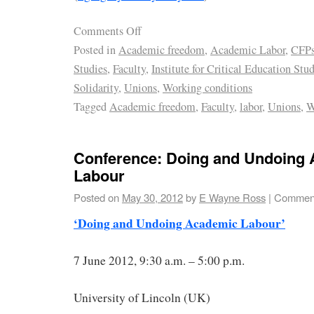
Comments Off
Posted in
Academic freedom
,
Academic Labor
,
CFP
Studies
,
Faculty
,
Institute for Critical Education Stu
Solidarity
,
Unions
,
Working conditions
Tagged
Academic freedom
,
Faculty
,
labor
,
Unions
,
W
Conference: Doing and Undoing
Labour
Posted on
May 30, 2012
by
E Wayne Ross
|
Comment
‘Doing and Undoing Academic Labour’
7 June 2012, 9:30 a.m. – 5:00 p.m.
University of Lincoln (UK)