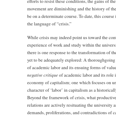
efforts to resist these conditions, the gains of th
movement are diminishing and the history of the
be on a determinate course. To date, this course 
the language of “crisis.”
While crisis may indeed point us toward the co
experience of work and study within the universi
there is one response to the transformation of th
yet to be adequately explored: A thoroughgoing 
of academic labor and its ensuing forms of valu
negative critique
of academic labor and its role i
economy of capitalism; one which focuses on un
character of ‘labor’ in capitalism as a historicall
Beyond the framework of crisis, what productive,
relations are actively resituating the university a
demands, proliferations, and contradictions of c