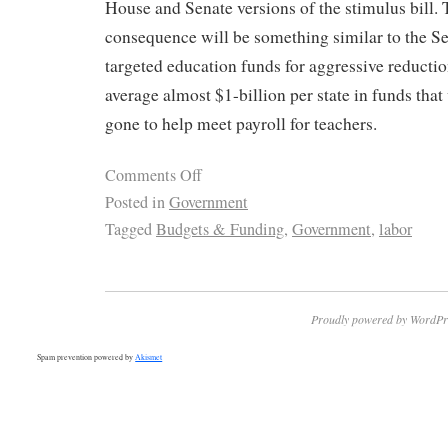
House and Senate versions of the stimulus bill. 
consequence will be something similar to the S
targeted education funds for aggressive reduct
average almost $1-billion per state in funds that
gone to help meet payroll for teachers.
Comments Off
Posted in
Government
Tagged
Budgets & Funding
,
Government
,
labor
Proudly powered by WordPr
Spam prevention powered by
Akismet