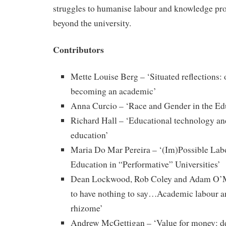
struggles to humanise labour and knowledge pr
beyond the university.
Contributors
Mette Louise Berg – ‘Situated reflections:
becoming an academic’
Anna Curcio – ‘Race and Gender in the Ed
Richard Hall – ‘Educational technology an
education’
Maria Do Mar Pereira – ‘(Im)Possible Labo
Education in “Performative” Universities’
Dean Lockwood, Rob Coley and Adam O’Me
to have nothing to say…Academic labour a
rhizome’
Andrew McGettigan – ‘Value for money: d