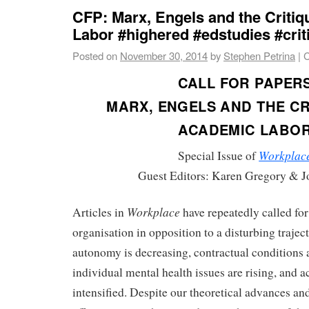
CFP: Marx, Engels and the Criti
Labor #highered #edstudies #crit
Posted on
November 30, 2014
by
Stephen Petrina
|
C
CALL FOR PAPER
MARX, ENGELS AND THE CR
ACADEMIC LABO
Workplac
Special Issue of
Guest Editors: Karen Gregory & 
Workplace
Articles in
have repeatedly called for
organisation in opposition to a disturbing trajec
autonomy is decreasing, contractual conditions 
individual mental health issues are rising, and 
intensified. Despite our theoretical advances an