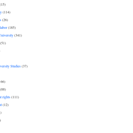
(15)
y
(114)
s
(26)
labor
(185)
niversity
(341)
(51)
)
iversity Studies
(37)
166)
(88)
 rights
(111)
nt
(12)
)
)