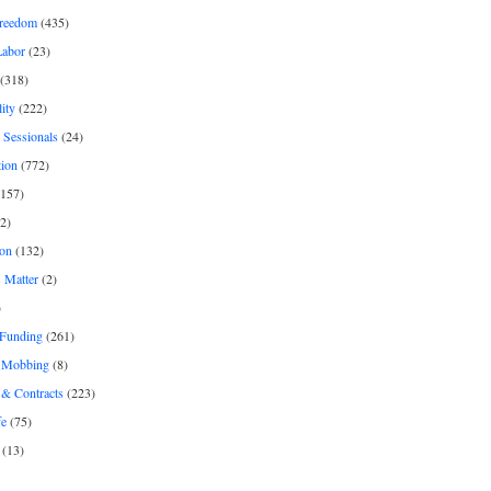
freedom
(435)
Labor
(23)
(318)
ity
(222)
 Sessionals
(24)
tion
(772)
157)
2)
on
(132)
 Matter
(2)
)
 Funding
(261)
& Mobbing
(8)
& Contracts
(223)
fe
(75)
(13)