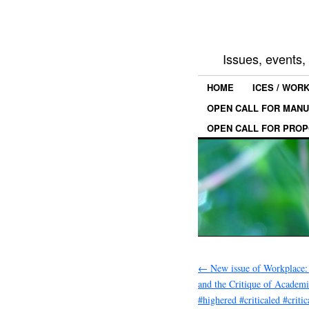
Issues, events
HOME
ICES / WOR
OPEN CALL FOR MANU
OPEN CALL FOR PROP
←
New issue of Workplace:
and the Critique of Academ
#highered #criticaled #criti