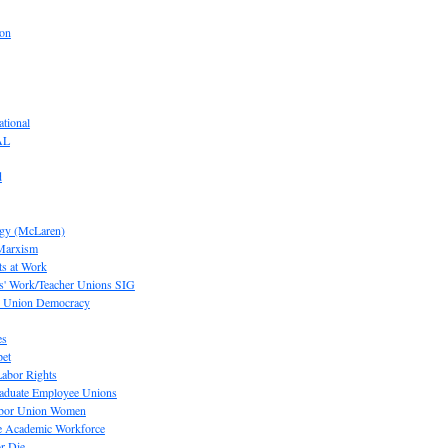
ion
tional
AL
d
ogy (McLaren)
 Marxism
s at Work
' Work/Teacher Unions SIG
or Union Democracy
es
pet
abor Rights
raduate Employee Unions
Labor Union Women
he Academic Workforce
r Die