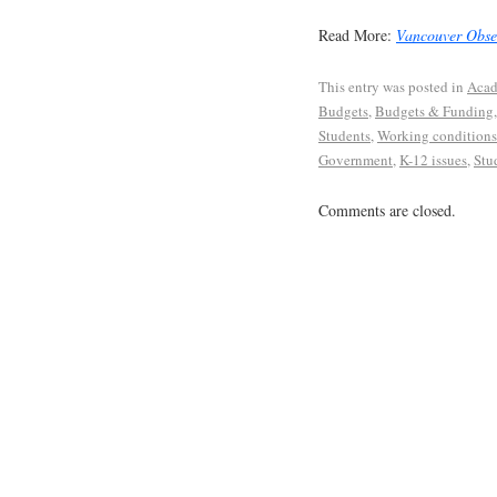
Read More:
Vancouver Obse
This entry was posted in
Acad
Budgets
,
Budgets & Funding
Students
,
Working conditions
Government
,
K-12 issues
,
Stu
Comments are closed.