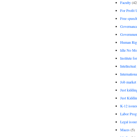
Faculty
(42
For Profit 
Free speec
Governanc
Governmen
Human Rig
Idle No Mo
Institute fo
Intellectual
Internationa
Job market
Just kiddin
Just Kiddin
K-12 issue
Labor Prog
Legal issue
Maces
(5)