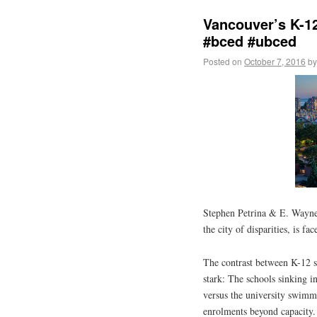
Vancouver’s K-12
#bced #ubced
Posted on
October 7, 2016
by
Stephen Petrina & E. Wayn
the city of disparities, is fa
The contrast between K-12 s
stark: The schools sinking i
versus the university swimmi
enrolments beyond capacity.