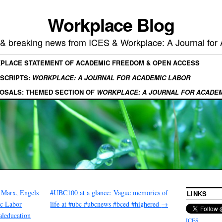
Workplace Blog
, & breaking news from ICES & Workplace: A Journal for
KPLACE STATEMENT OF ACADEMIC FREEDOM & OPEN ACCESS
SCRIPTS:
WORKPLACE: A JOURNAL FOR ACADEMIC LABOR
OSALS: THEMED SECTION OF
WORKPLACE: A JOURNAL FOR ACADE
 Marx, Engels
#UBC100 at a glance: Vague memories of
LINKS
ic Labor
life at #ubc #ubcnews #bced #highered
→
caleducation
ICES