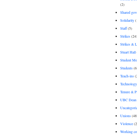
(2)
Shared gov
Solidarity
(
Staff
(5)
Strikes
(24
Strikes & 
Stuart Hall
Student M
Students
(6
Teach-ins
(
Technology
Tenure & P
UBC Dean 
Uncategori
Unions
(48
Violence
(2
Working co