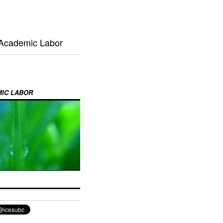
 Academic Labor
MIC LABOR