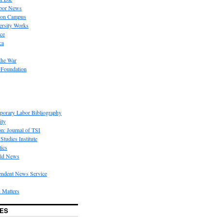
bor News
 on Campus
rsity Works
ice
ca
the War
 Foundation
porary Labor Bibliography
ity
on: Journal of TSI
Studies Institute
tics
rld News
endent News Service
 Matters
ES