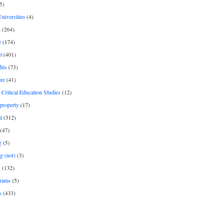
5)
Universities
(4)
h
(264)
e
(174)
t
(401)
hts
(73)
re
(41)
r Critical Education Studies
(12)
 property
(17)
l
(312)
(47)
g
(5)
g (not)
(3)
s
(132)
rams
(5)
s
(433)