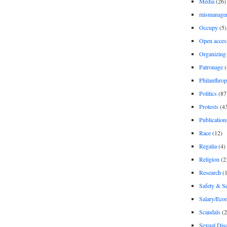
Media
(26)
mismanage
Occupy
(5)
Open acces
Organizing
Patronage
(
Philanthro
Politics
(87
Protests
(4
Publication
Race
(12)
Regalia
(4)
Religion
(2
Research
(1
Safety & Se
Salary/Eco
Scandals
(2
Sexual Disc