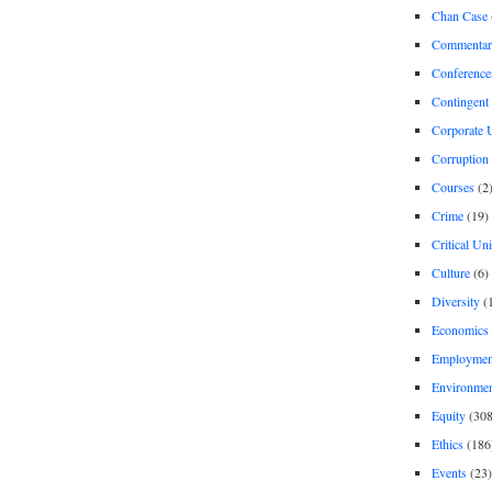
Chan Case
Commentar
Conference
Contingent 
Corporate U
Corruption
Courses
(2
Crime
(19)
Critical Un
Culture
(6)
Diversity
(
Economics
Employment
Environme
Equity
(308
Ethics
(186
Events
(23)