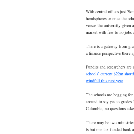
With central offices just 7km
hemispheres or eras: the sch
versus the university given 
market with few to no jobs o
There is a gateway from grad
a finance perspective there 
Pundits and researchers are 
schools’ current $22m shortf
windfall this past year
.
The schools are begging for 
around to say yes to grades 
Columbia, no questions aske
There may be two ministrie
is but one tax-funded bank 