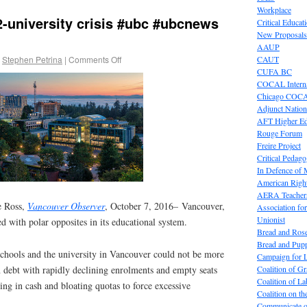
Workplace
-university crisis #ubc #ubcnews
Critical Educat
New Proposals
AAUP
Stephen Petrina
|
Comments Off
CAUT
CUFA BC
COCAL Interna
Chicago COC
Adjunct Nation
AFT Higher E
Rouge Forum
Freire Project
Critical Pedag
In Defence of
American Right
AERA Teachers
e Ross,
Vancouver Observer
, October 7, 2016– Vancouver,
Association f
Unionist
ced with polar opposites in its educational system.
Bread and Ros
Bread and Pup
chools and the university in Vancouver could not be more
Campaign for L
Coalition of G
n debt with rapidly declining enrolments and empty seats
Coalition of 
ng in cash and bloating quotas to force excessive
Coalition on t
Communicate o