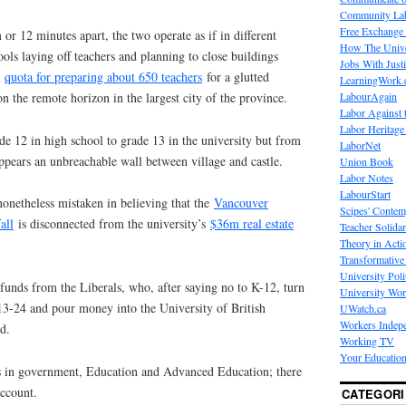
Community La
Free Exchange
 or 12 minutes apart, the two operate as if in different
How The Unive
ools laying off teachers and planning to close buildings
Jobs With Just
a
quota for preparing about 650 teachers
for a glutted
LearningWork.
LabourAgain
n the remote horizon in the largest city of the province.
Labor Against 
Labor Heritage
e 12 in high school to grade 13 in the university but from
LaborNet
appears an unbreachable wall between village and castle.
Union Book
Labor Notes
LabourStart
nonetheless mistaken in believing that the
Vancouver
Scipes' Contem
all
is disconnected from the university’s
$36m real estate
Teacher Solidar
Theory in Acti
Transformative 
University Poli
funds from the Liberals, who, after saying no to K-12, turn
University Wo
13-24 and pour money into the University of British
UWatch.ca
Workers Indep
d.
Working TV
Your Education
s in government, Education and Advanced Education; there
account.
CATEGORI