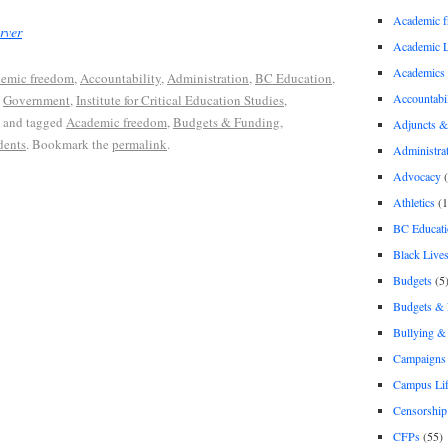
Academic 
rver
Academic 
Academics
emic freedom
,
Accountability
,
Administration
,
BC Education
,
Accountabil
,
Government
,
Institute for Critical Education Studies
,
and tagged
Academic freedom
,
Budgets & Funding
,
Adjuncts &
dents
. Bookmark the
permalink
.
Administra
Advocacy
(
Athletics
(1
BC Educati
Black Lives
Budgets
(5
Budgets &
Bullying 
Campaigns 
Campus Li
Censorship
CFPs
(55)