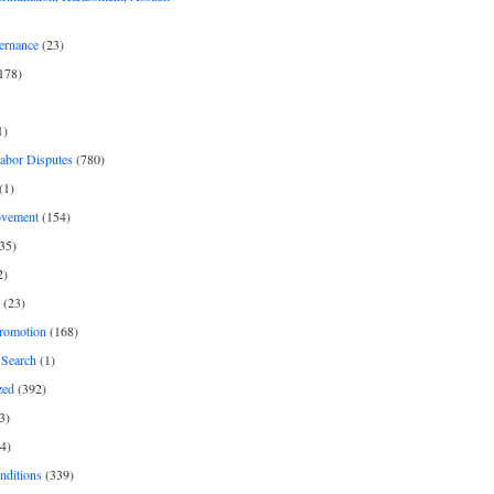
ernance
(23)
178)
1)
Labor Disputes
(780)
(1)
ovement
(154)
35)
2)
(23)
romotion
(168)
Search
(1)
zed
(392)
3)
4)
nditions
(339)