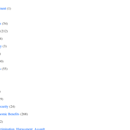
ment
(1)
s
(54)
(212)
4)
py
(3)
)
30)
s
(55)
)
9)
curity
(24)
nomic Benefits
(268)
2)
rimination, Harassment, Assault