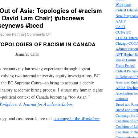
Workplace
 Out of Asia: Topologies of #racism
Critical Educat
New Proposals
 David Lam Chair) #ubcnews
AAUP
seynews #bced
CAUT
CUFA BC
tephen Petrina
|
Comments Off
COCAL Interna
Chicago COC
 TOPOLOGIES OF RACISM IN CANADA
Adjunct Nation
Jennifer Chan
AFT Higher E
Rouge Forum
Freire Project
recounts my harrowing experience through a great
Critical Pedag
olving two internal university equity investigations, BC
In Defence of
American Right
 the BC Supreme Court—to bring to account a deeply
AERA Teachers
inatory academic hiring process. I situate my human rights
Association f
o-political context of Canada becoming “too Asian.”
Unionist
Workplace: A Journal for Academic Labor
.
Bread and Ros
Bread and Pup
Campaign for L
ogy, and case records, see our
coverage in the
Workplace
Coalition of G
Coalition of 
Coalition on t
Communicate o