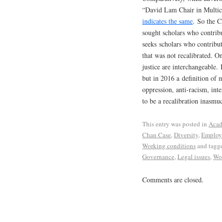
“David Lam Chair in Multic
indicates the same
. So the C
sought scholars who contrib
seeks scholars who contribut
that was not recalibrated. On
justice are interchangeable.
but in 2016 a definition of 
oppression, anti-racism, inte
to be a recalibration inasmuch
This entry was posted in
Acad
Chan Case
,
Diversity
,
Employ
Working conditions
and tagg
Governance
,
Legal issues
,
Wor
Comments are closed.