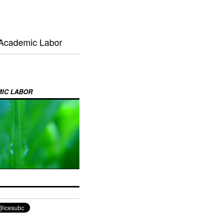
 Academic Labor
MIC LABOR