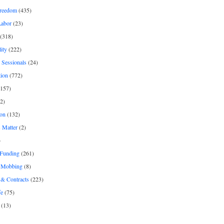
freedom
(435)
Labor
(23)
(318)
ity
(222)
 Sessionals
(24)
tion
(772)
157)
2)
on
(132)
 Matter
(2)
)
 Funding
(261)
& Mobbing
(8)
& Contracts
(223)
fe
(75)
(13)