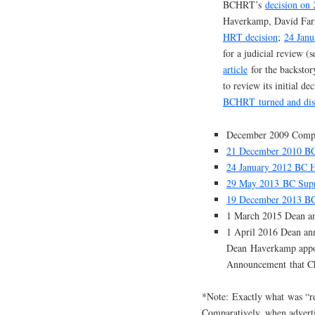
BCHRT’s
decision on
Haverkamp, David Farr
HRT decision
;
24 Janu
for a judicial review (
article
for the backsto
to review its initial dec
BCHRT turned and dis
December 2009 Compla
21 December 2010 BC
24 January 2012 BC 
29 May 2013 BC Supr
19 December 2013 BC
1 March 2015 Dean an
1 April 2016 Dean a
Dean Haverkamp appoi
Announcement that Cha
*Note: Exactly what was “re
Comparatively, when adverti