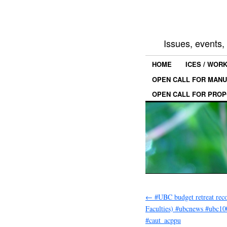
Issues, events
HOME
ICES / WOR
OPEN CALL FOR MANU
OPEN CALL FOR PROP
←
#UBC budget retreat reco
Faculties) #ubcnews #ubc10
#caut_acppu