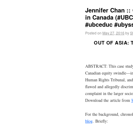
Jennifer Chan ::
in Canada (#UBC
#ubceduc #ubys
Posted on
May 27, 2016
by
S
OUT OF ASIA:
ABSTRACT: This case study 
Canadian equity swindle—inv
Human Rights Tribunal, and
flawed and allegedly discrim
complaint in the larger soci
Download the article from
For the background, chronol
blog
. Briefly: