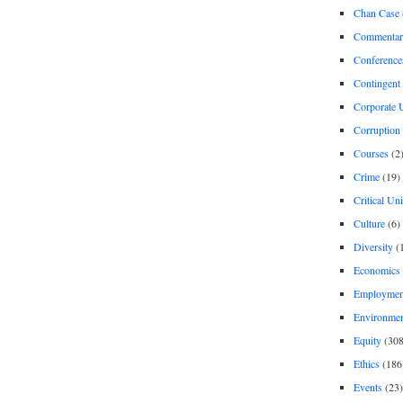
Chan Case
Commentar
Conference
Contingent 
Corporate U
Corruption
Courses
(2
Crime
(19)
Critical Un
Culture
(6)
Diversity
(
Economics
Employment
Environme
Equity
(308
Ethics
(186
Events
(23)