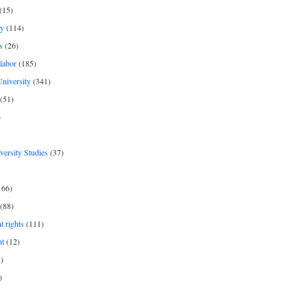
(15)
y
(114)
s
(26)
labor
(185)
niversity
(341)
(51)
)
iversity Studies
(37)
166)
(88)
 rights
(111)
nt
(12)
)
)