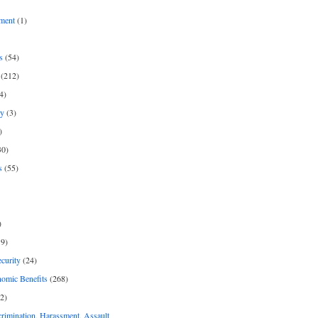
ment
(1)
s
(54)
(212)
4)
py
(3)
)
30)
s
(55)
)
9)
curity
(24)
nomic Benefits
(268)
2)
rimination, Harassment, Assault