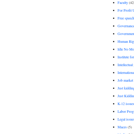
Faculty
(42
For Profit 
Free speec
Governanc
Governmen
Human Rig
Idle No Mo
Institute fo
Intellectual
Internationa
Job market
Just kiddin
Just Kiddin
K-12 issue
Labor Prog
Legal issue
Maces
(5)