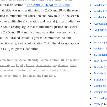
ultural Education.”
The April 2016 Ad or CFA still
Academic 
hair title was not recalibrated. In 2005 and 2009, the search
Academic 
uted to multicultural education and now in 2016 the search
Academics
ed to multicultural education and “social justice studies” so
Accountabil
e could readily argue that multicultural justice and social
Adjuncts &
 In 2005 and 2009 multicultural education was not defined
Administra
multicultural education is given: “commitment to anti-
Advocacy
(
rsectionality, and decolonization.” But that does not appear
Athletics
(1
 as it just gives a definition.
BC Educati
emic freedom
,
Accountability
,
Administration
,
BC Education
,
Black Lives
ment rights
,
Equity
,
Ethics
,
Governance
,
Legal issues
,
Race
,
Budgets
(5
ed
Academic freedom
,
Administration
,
Equity
,
Ethics
,
Budgets &
king conditions
. Bookmark the
permalink
.
Bullying 
Campaigns 
Campus Li
Censorship
CFPs
(55)