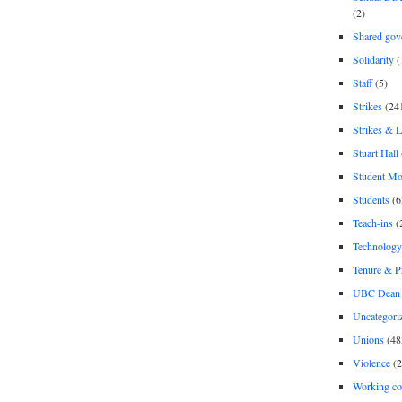
(2)
Shared gov
Solidarity
(
Staff
(5)
Strikes
(24
Strikes & 
Stuart Hall
Student M
Students
(6
Teach-ins
(
Technology
Tenure & P
UBC Dean 
Uncategori
Unions
(48
Violence
(2
Working co