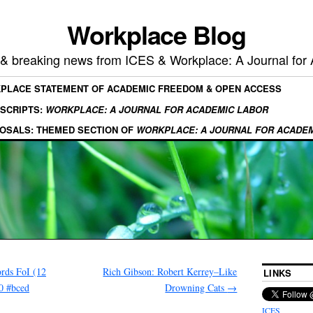
Workplace Blog
, & breaking news from ICES & Workplace: A Journal for
KPLACE STATEMENT OF ACADEMIC FREEDOM & OPEN ACCESS
SCRIPTS:
WORKPLACE: A JOURNAL FOR ACADEMIC LABOR
OSALS: THEMED SECTION OF
WORKPLACE: A JOURNAL FOR ACADE
rds FoI (12
Rich Gibson: Robert Kerrey–Like
LINKS
0 #bced
Drowning Cats
→
ICES