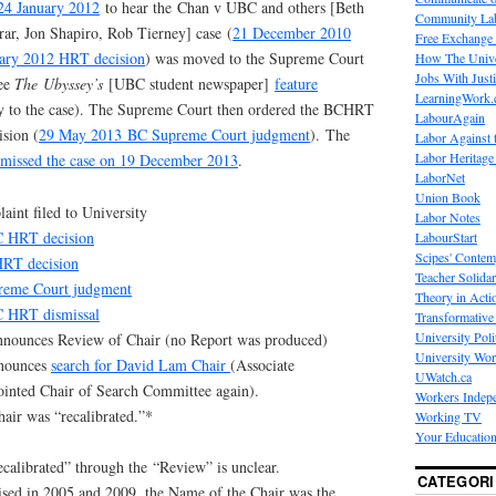
 24 January 2012
to hear the Chan v UBC and others [Beth
Community La
ar, Jon Shapiro, Rob Tierney] case (
21 December 2010
Free Exchange
ary 2012 HRT decision
) was moved to the Supreme Court
How The Unive
Jobs With Just
see
The
Ubyssey’s
[UBC student newspaper]
feature
LearningWork.
ry to the case). The Supreme Court then ordered the BCHRT
LabourAgain
ision (
29 May 2013 BC Supreme Court judgment
). The
Labor Against 
Labor Heritage
missed the case on 19 December 2013
.
LaborNet
Union Book
int filed to University
Labor Notes
 HRT decision
LabourStart
Scipes' Contem
HRT decision
Teacher Solidar
eme Court judgment
Theory in Acti
 HRT dismissal
Transformative 
University Poli
nounces Review of Chair (no Report was produced)
University Wo
nnounces
search for David Lam Chair
(Associate
UWatch.ca
nted Chair of Search Committee again).
Workers Indep
ir was “recalibrated.”*
Working TV
Your Education
calibrated” through the “Review” is unclear.
CATEGORI
sed in 2005 and 2009, the Name of the Chair was the