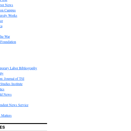
bor News
 on Campus
rsity Works
ice
ca
the War
 Foundation
porary Labor Bibliography
ity
on: Journal of TSI
Studies Institute
tics
rld News
endent News Service
 Matters
ES