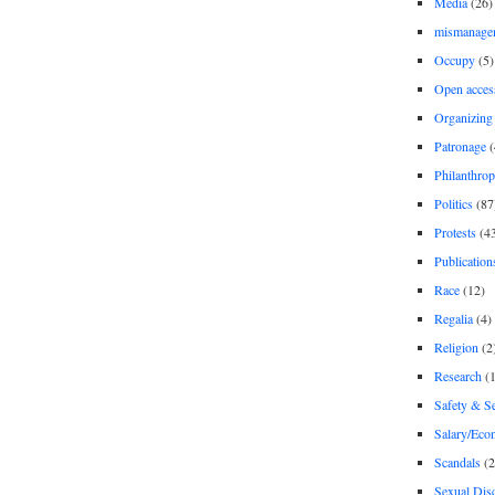
Media
(26)
mismanage
Occupy
(5)
Open acces
Organizing
Patronage
(
Philanthro
Politics
(87
Protests
(4
Publication
Race
(12)
Regalia
(4)
Religion
(2
Research
(1
Safety & Se
Salary/Eco
Scandals
(2
Sexual Disc