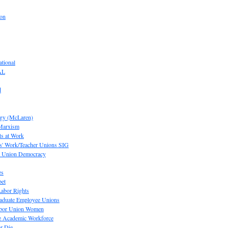
ion
tional
AL
d
ogy (McLaren)
 Marxism
s at Work
' Work/Teacher Unions SIG
or Union Democracy
es
pet
abor Rights
raduate Employee Unions
Labor Union Women
he Academic Workforce
r Die