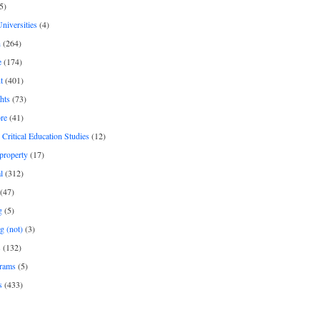
5)
Universities
(4)
h
(264)
e
(174)
t
(401)
hts
(73)
re
(41)
r Critical Education Studies
(12)
 property
(17)
l
(312)
(47)
g
(5)
g (not)
(3)
s
(132)
rams
(5)
s
(433)