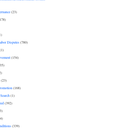
ernance
(23)
178)
1)
Labor Disputes
(780)
(1)
ovement
(154)
35)
2)
(23)
romotion
(168)
Search
(1)
zed
(392)
3)
4)
nditions
(339)