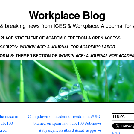
Workplace Blog
, & breaking news from ICES & Workplace: A Journal for
KPLACE STATEMENT OF ACADEMIC FREEDOM & OPEN ACCESS
SCRIPTS:
WORKPLACE: A JOURNAL FOR ACADEMIC LABOR
OSALS: THEMED SECTION OF
WORKPLACE: A JOURNAL FOR ACADE
he mace in
Clampdown on academic freedom at #UBC
LINKS
#ubc100
blamed on spam law #ubc100 #ubcnews
ered
#ubysseynews #bced #caut_acppu
→
ICES