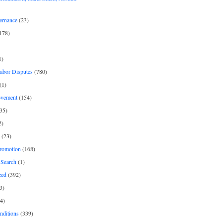
ernance
(23)
178)
1)
Labor Disputes
(780)
(1)
ovement
(154)
35)
2)
(23)
romotion
(168)
Search
(1)
zed
(392)
3)
4)
nditions
(339)