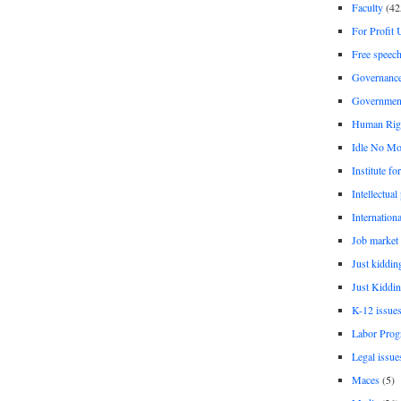
Faculty
(42
For Profit 
Free speec
Governanc
Governmen
Human Rig
Idle No Mo
Institute fo
Intellectual
Internationa
Job market
Just kiddin
Just Kiddin
K-12 issue
Labor Prog
Legal issue
Maces
(5)