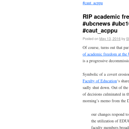
#caut_acppu
RIP academic fr
#ubcnews #ubc1
#caut_acppu
Posted on
May 13, 2016
by
S
Of course, turns out that par
of academic freedom at the 
is a progressive decommiss
Symbolic of a covert erosio
Faculty of Education
‘s shar
sadly shut down. Out of the 
of decisions culminated in 
morning’s memo from the De
our changes respond to
the utilization of EDU
faculty members broadc