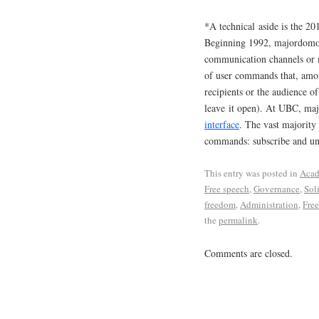
*A technical aside is the 
Beginning 1992, majordomo p
communication channels or 
of user commands that, among
recipients or the audience o
leave it open). At UBC, ma
interface
. The vast majority 
commands: subscribe and u
This entry was posted in
Acad
Free speech
,
Governance
,
Sol
freedom
,
Administration
,
Free
the
permalink
.
Comments are closed.