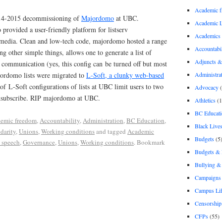
Academic 
2014-2015 decommissioning of
Majordomo
at UBC.
Academic 
rovided a user-friendly platform for listserv
Academics
media. Clean and low-tech code, majordomo hosted a range
Accountabil
 other simple things, allows one to generate a list of
Adjuncts &
f communication (yes, this config can be turned off but most
jordomo lists were migrated to
L-Soft, a clunky web-based
Administra
of L-Soft configurations of lists at UBC limit users to two
Advocacy
(
nsubscribe. RIP majordomo at UBC.
Athletics
(1
BC Educati
emic freedom
,
Accountability
,
Administration
,
BC Education
,
Black Lives
idarity
,
Unions
,
Working conditions
and tagged
Academic
Budgets
(5
 speech
,
Governance
,
Unions
,
Working conditions
. Bookmark
Budgets &
Bullying 
Campaigns 
Campus Li
Censorship
CFPs
(55)