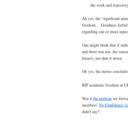
the work and trajectory
Ah yes, the “significant nu
freedom… Goodness forbid t
regarding one or more aspect
One might think that if in
and there was not, the reas
listserv, not shut it down.
Oh yes, the memo concludes 
RIP academic freedom at 
Was it
the petition
we forward
members’
No Confidence vo
didn’t say?