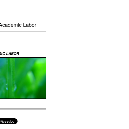
 Academic Labor
MIC LABOR