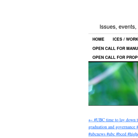
Issues, events
HOME
ICES / WOR
OPEN CALL FOR MANU
OPEN CALL FOR PROP
←
#UBC time to lay down t
graduation and governance 
#ubcnews #ubc #bced #high