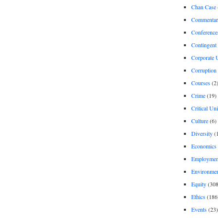
Chan Case
Commentar
Conference
Contingent 
Corporate U
Corruption
Courses
(2
Crime
(19)
Critical Un
Culture
(6)
Diversity
(
Economics
Employment
Environme
Equity
(308
Ethics
(186
Events
(23)