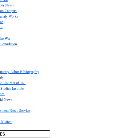
bor News
 on Campus
rsity Works
ice
ca
the War
 Foundation
porary Labor Bibliography
ity
on: Journal of TSI
Studies Institute
tics
rld News
endent News Service
 Matters
ES