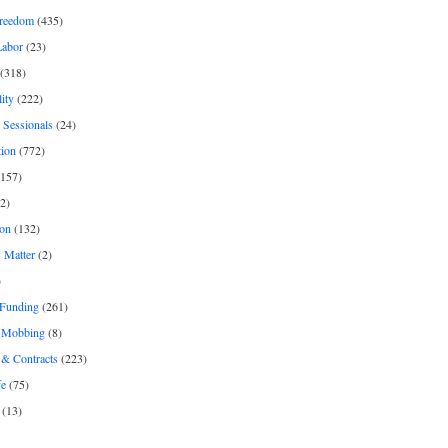
freedom
(435)
Labor
(23)
(318)
ity
(222)
 Sessionals
(24)
tion
(772)
157)
2)
on
(132)
 Matter
(2)
)
 Funding
(261)
& Mobbing
(8)
& Contracts
(223)
fe
(75)
(13)