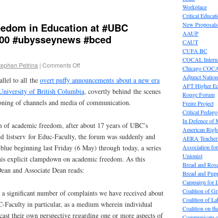
Workplace
Critical Educat
eedom in Education at #UBC
New Proposals
AAUP
00 #ubysseynews #bced
CAUT
CUFA BC
COCAL Interna
tephen Petrina
|
Comments Off
Chicago COC
Adjunct Nation
allel to all the
overt puffy announcements about a new era
AFT Higher E
University of British Columbia
, covertly behind the scenes
Rouge Forum
ioning of channels and media of communication.
Freire Project
Critical Pedag
In Defence of
n of academic freedom, after about 17 years of UBC’s
American Right
ed listserv for Educ-Faculty, the forum was suddenly and
AERA Teachers
Association f
blue beginning last Friday (6 May) through today, a series
Unionist
this explicit clampdown on academic freedom. As this
Bread and Ros
an and Associate Dean reads:
Bread and Pup
Campaign for L
Coalition of G
 a significant number of complaints we have received about
Coalition of 
C-Faculty in particular, as a medium wherein individual
Coalition on t
ast their own perspective regarding one or more aspects of
Communicate o