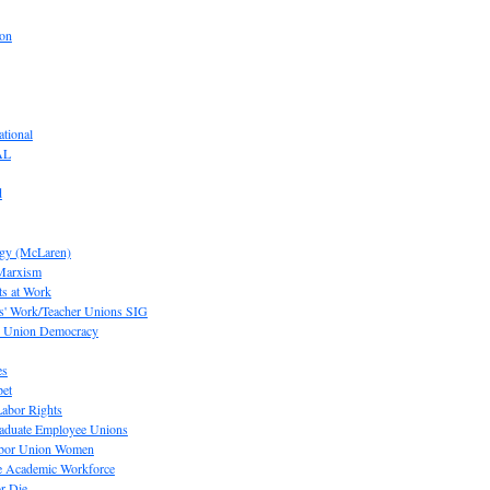
ion
tional
AL
d
ogy (McLaren)
 Marxism
s at Work
' Work/Teacher Unions SIG
or Union Democracy
es
pet
abor Rights
raduate Employee Unions
Labor Union Women
he Academic Workforce
r Die