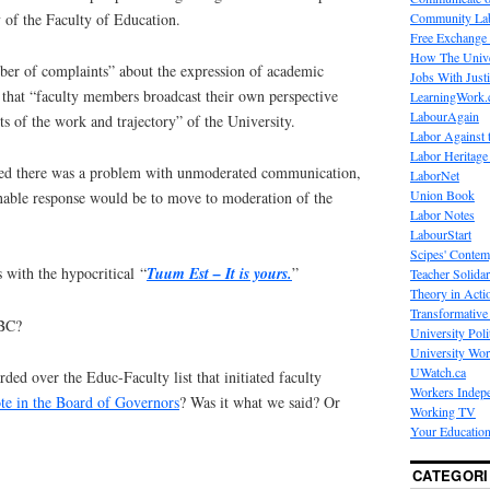
Community La
 of the Faculty of Education.
Free Exchange
How The Unive
mber of complaints” about the expression of academic
Jobs With Just
hat “faculty members broadcast their own perspective
LearningWork.
LabourAgain
s of the work and trajectory” of the University.
Labor Against 
Labor Heritage
deed there was a problem with unmoderated communication,
LaborNet
Union Book
onable response would be to move to moderation of the
Labor Notes
LabourStart
Scipes' Contem
with the hypocritical “
Tuum Est
– It is yours.
”
Teacher Solidar
Theory in Acti
Transformative 
UBC?
University Poli
University Wo
UWatch.ca
ed over the Educ-Faculty list that initiated faculty
Workers Indep
te in the Board of Governors
? Was it what we said? Or
Working TV
Your Education
CATEGORI