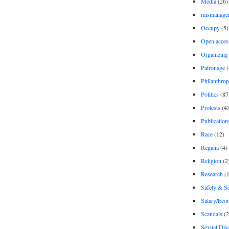
Media
(26)
mismanage
Occupy
(5)
Open acces
Organizing
Patronage
(
Philanthro
Politics
(87
Protests
(4
Publication
Race
(12)
Regalia
(4)
Religion
(2
Research
(1
Safety & Se
Salary/Eco
Scandals
(2
Sexual Disc