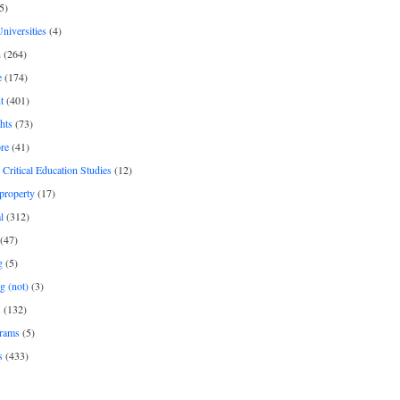
5)
Universities
(4)
h
(264)
e
(174)
t
(401)
hts
(73)
re
(41)
r Critical Education Studies
(12)
 property
(17)
l
(312)
(47)
g
(5)
g (not)
(3)
s
(132)
rams
(5)
s
(433)