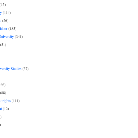
(15)
y
(114)
s
(26)
labor
(185)
niversity
(341)
(51)
)
iversity Studies
(37)
166)
(88)
 rights
(111)
nt
(12)
)
)