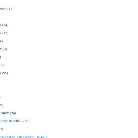
ment
(1)
s
(54)
(212)
4)
py
(3)
)
30)
s
(55)
)
9)
curity
(24)
nomic Benefits
(268)
2)
rimination, Harassment, Assault