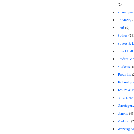
(2)
Shared gov
Solidarity
(
Staff
(5)
Strikes
(24
Strikes & 
Stuart Hall
Student M
Students
(6
Teach-ins
(
Technology
Tenure & P
UBC Dean 
Uncategori
Unions
(48
Violence
(2
Working co