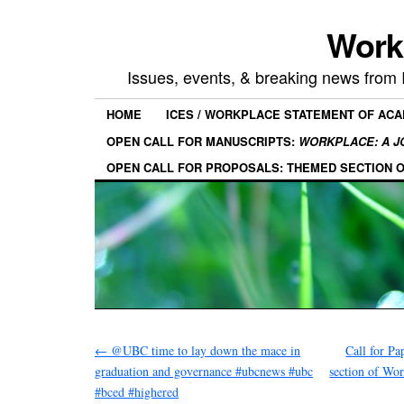
Work
Issues, events, & breaking news from
HOME
ICES / WORKPLACE STATEMENT OF AC
OPEN CALL FOR MANUSCRIPTS:
WORKPLACE: A J
OPEN CALL FOR PROPOSALS: THEMED SECTION 
←
@UBC time to lay down the mace in
Call for P
graduation and governance #ubcnews #ubc
section of Wo
#bced #highered