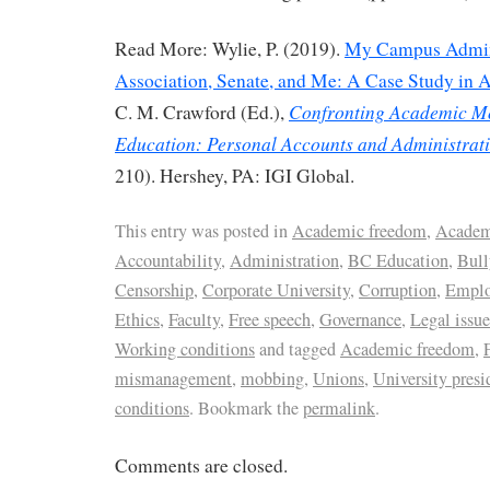
Read More: Wylie, P. (2019).
My Campus Admini
Association, Senate, and Me: A Case Study in
Confronting Academic M
C. M. Crawford (Ed.),
Education: Personal Accounts and Administrati
210). Hershey, PA: IGI Global.
This entry was posted in
Academic freedom
,
Academ
Accountability
,
Administration
,
BC Education
,
Bul
Censorship
,
Corporate University
,
Corruption
,
Emplo
Ethics
,
Faculty
,
Free speech
,
Governance
,
Legal issue
Working conditions
and tagged
Academic freedom
,
mismanagement
,
mobbing
,
Unions
,
University presi
conditions
. Bookmark the
permalink
.
Comments are closed.