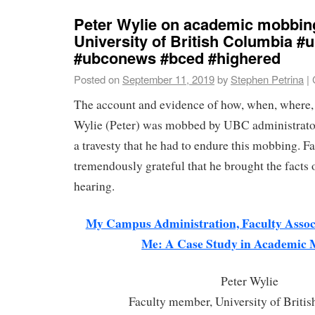
Peter Wylie on academic mobbing
University of British Columbia 
#ubconews #bced #highered
Posted on
September 11, 2019
by
Stephen Petrina
|
The account and evidence of how, when, where,
Wylie (Peter) was mobbed by UBC administrators
a travesty that he had to endure this mobbing. Fa
tremendously grateful that he brought the facts o
hearing.
My Campus Administration, Faculty Associ
Me: A Case Study in Academic
Peter Wylie
Faculty member, University of Briti