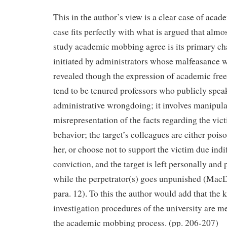
This in the author’s view is a clear case of ac
case fits perfectly with what is argued that almo
study academic mobbing agree is its primary chara
initiated by administrators whose malfeasance 
revealed though the expression of academic free
tend to be tenured professors who publicly spea
administrative wrongdoing; it involves manipula
misrepresentation of the facts regarding the vic
behavior; the target’s colleagues are either pois
her, or choose not to support the victim due indif
conviction, and the target is left personally and 
while the perpetrator(s) goes unpunished (MacDo
para. 12). To this the author would add that the
investigation procedures of the university are m
the academic mobbing process. (pp. 206-207)