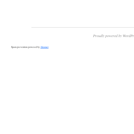
Proudly powered by WordPr
Spam prevention powered by
Akismet