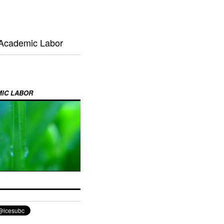
 Academic Labor
MIC LABOR