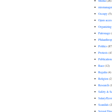
Media
(26)
mismanage
Occupy
(5)
Open acces
Organizing
Patronage
(
Philanthro
Politics
(87
Protests
(4
Publication
Race
(12)
Regalia
(4)
Religion
(2
Research
(1
Safety & Se
Salary/Eco
Scandals
(2
Sexual Disc