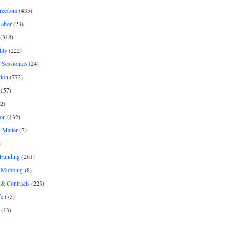
freedom
(435)
Labor
(23)
(318)
ity
(222)
 Sessionals
(24)
tion
(772)
157)
2)
on
(132)
 Matter
(2)
)
 Funding
(261)
& Mobbing
(8)
& Contracts
(223)
fe
(75)
(13)