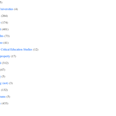
5)
Universities
(4)
h
(264)
e
(174)
t
(401)
hts
(73)
re
(41)
r Critical Education Studies
(12)
 property
(17)
l
(312)
(47)
g
(5)
g (not)
(3)
s
(132)
rams
(5)
s
(433)