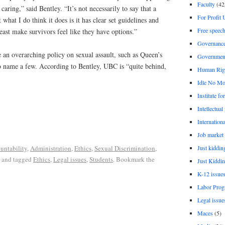
Faculty
(42
caring,” said Bentley. “It’s not necessarily to say that a
For Profit 
 what I do think it does is it has clear set guidelines and
Free speec
least make survivors feel like they have options.”
Governanc
 an overarching policy on sexual assault, such as Queen’s
Governmen
o name a few. According to Bentley, UBC is “quite behind,
Human Rig
Idle No Mo
Institute fo
Intellectual
Internationa
Job market
Just kiddin
untability
,
Administration
,
Ethics
,
Sexual Discrimination,
and tagged
Ethics
,
Legal issues
,
Students
. Bookmark the
Just Kiddin
K-12 issue
Labor Prog
Legal issue
Maces
(5)