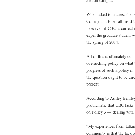
and off campus.”
When asked to address the i
College and Piper all insist 
However, if CBC is correct in
expel the graduate student w
the spring of 2014.
All of this is ultimately co
overarching policy on what t
progress of such a policy in
the question ought to be di
present.
According to Ashley Bentle
problematic that UBC lacks s
on Policy 3 — dealing with 
“My experiences from talking
community is that the lack o