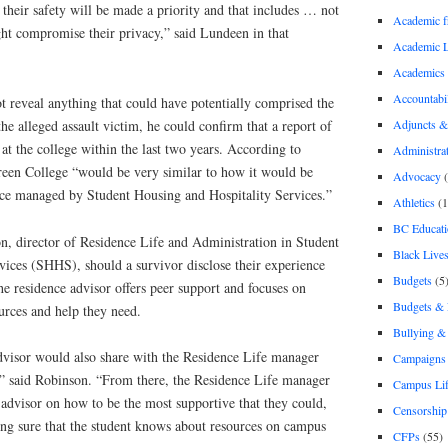
 their safety will be made a priority and that includes … not
Academic 
ght compromise their privacy,” said Lundeen in that
Academic 
Academics
Accountabil
reveal anything that could have potentially comprised the
Adjuncts &
he alleged assault victim, he could confirm that a report of
 at the college within the last two years. According to
Administra
een College “would be very similar to how it would be
Advocacy
(
nce managed by Student Housing and Hospitality Services.”
Athletics
(1
BC Educati
n, director of Residence Life and Administration in Student
Black Lives
vices (SHHS), should a survivor disclose their experience
Budgets
(5
he residence advisor offers peer support and focuses on
Budgets &
ources and help they need.
Bullying 
advisor would also share with the Residence Life manager
Campaigns 
d,” said Robinson. “From there, the Residence Life manager
Campus Li
advisor on how to be the most supportive that they could,
Censorship
ng sure that the student knows about resources on campus
CFPs
(55)