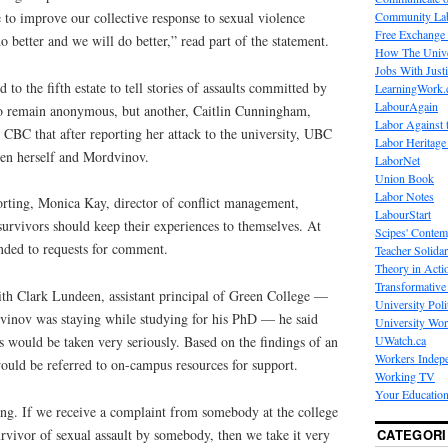
Community La
e to improve our collective response to sexual violence
Free Exchange
 better and we will do better,” read part of the statement.
How The Unive
Jobs With Just
o the fifth estate to tell stories of assaults committed by
LearningWork.
LabourAgain
o remain anonymous, but another, Caitlin Cunningham,
Labor Against 
 CBC that after reporting her attack to the university, UBC
Labor Heritage
en herself and Mordvinov.
LaborNet
Union Book
Labor Notes
rting, Monica Kay, director of conflict management,
LabourStart
 survivors should keep their experiences to themselves. At
Scipes' Contem
onded to requests for comment.
Teacher Solidar
Theory in Acti
Transformative 
th Clark Lundeen, assistant principal of Green College —
University Poli
vinov was staying while studying for his PhD — he said
University Wo
UWatch.ca
ts would be taken very seriously. Based on the findings of an
Workers Indep
would be referred to on-campus resources for support.
Working TV
Your Education
hing. If we receive a complaint from somebody at the college
CATEGORI
urvivor of sexual assault by somebody, then we take it very