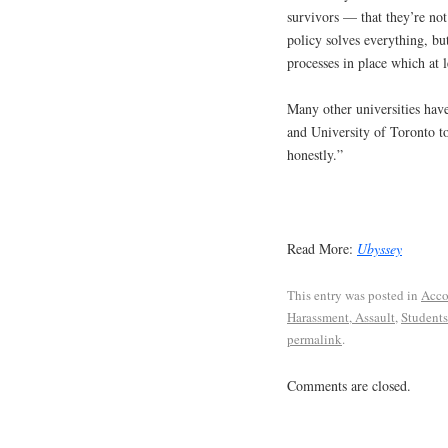
survivors — that they’re not 
policy solves everything, but
processes in place which at 
Many other universities have
and University of Toronto t
honestly.”
Read More:
Ubyssey
This entry was posted in
Acco
Harassment, Assault
,
Students
permalink
.
Comments are closed.