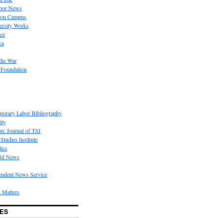
bor News
 on Campus
rsity Works
ice
ca
the War
 Foundation
porary Labor Bibliography
ity
on: Journal of TSI
Studies Institute
tics
rld News
endent News Service
 Matters
ES