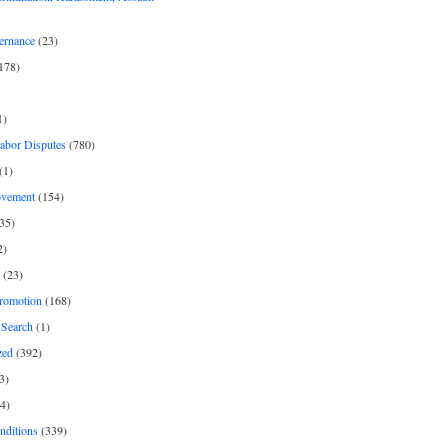
ernance
(23)
178)
1)
Labor Disputes
(780)
(1)
ovement
(154)
35)
2)
(23)
romotion
(168)
Search
(1)
zed
(392)
3)
4)
nditions
(339)