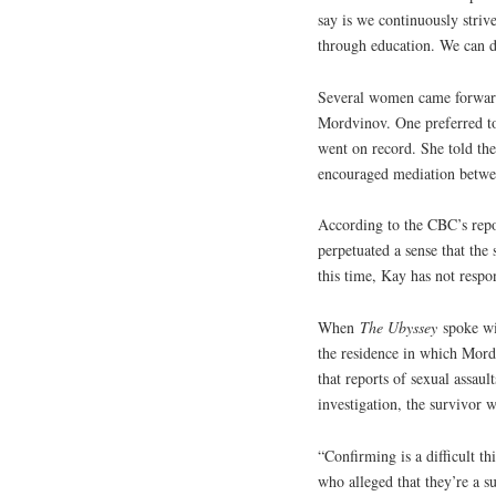
say is we continuously striv
through education. We can do
Several women came forward t
Mordvinov. One preferred t
went on record. She told the
encouraged mediation betwe
According to the CBC’s repo
perpetuated a sense that the
this time, Kay has not resp
When
The Ubyssey
spoke wi
the residence in which Mord
that reports of sexual assaul
investigation, the survivor 
“Confirming is a difficult t
who alleged that they’re a s