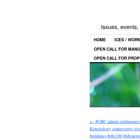
Issues, events
HOME
ICES / WOR
OPEN CALL FOR MANU
OPEN CALL FOR PROP
←
#UBC admin exuberance 
Kinesiology controversy ov
buildings #ubc100 #ubcnew