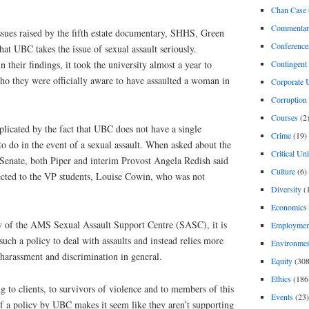
Chan Case
Commentar
ssues raised by the fifth estate documentary, SHHS, Green
Conference
that UBC takes the issue of sexual assault seriously.
Contingent 
 their findings, it took the university almost a year to
ho they were officially aware to have assaulted a woman in
Corporate U
Corruption
Courses
(2
mplicated by the fact that UBC does not have a single
Crime
(19)
o do in the event of a sexual assault. When asked about the
Critical Un
 Senate, both Piper and interim Provost Angela Redish said
Culture
(6)
rected to the VP students, Louise Cowin, who was not
Diversity
(
Economics
y of the AMS Sexual Assault Support Centre (SASC), it is
Employment
uch a policy to deal with assaults and instead relies more
Environme
harassment and discrimination in general.
Equity
(308
Ethics
(186
 to clients, to survivors of violence and to members of this
Events
(23)
f a policy by UBC makes it seem like they aren’t supporting