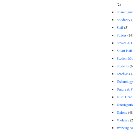
(2)
Shared gov
Solidarity
(
Staff
(5)
Strikes
(24
Strikes & 
Stuart Hall
Student M
Students
(6
Teach-ins
(
Technology
Tenure & P
UBC Dean 
Uncategori
Unions
(48
Violence
(2
Working co