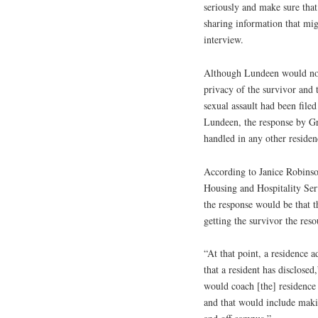
seriously and make sure that
sharing information that mi
interview.
Although Lundeen would not 
privacy of the survivor and t
sexual assault had been filed
Lundeen, the response by Gr
handled in any other reside
According to Janice Robinso
Housing and Hospitality Ser
the response would be that t
getting the survivor the res
“At that point, a residence 
that a resident has disclose
would coach [the] residence 
and that would include maki