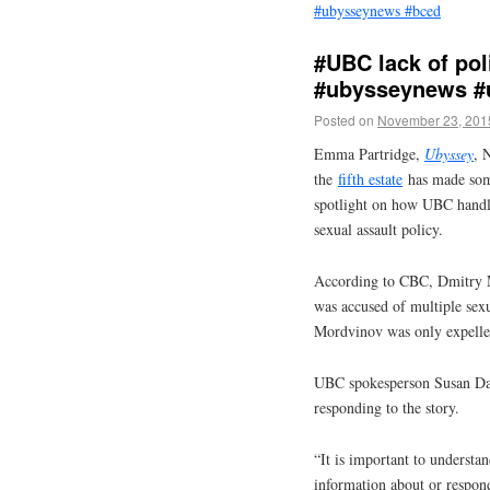
#ubysseynews #bced
#UBC lack of pol
#ubysseynews #
Posted on
November 23, 201
Emma Partridge,
Ubyssey
, 
the
fifth estate
has made some 
spotlight on how UBC handles
sexual assault policy.
According to CBC, Dmitry M
was accused of multiple sex
Mordvinov was only expelled
UBC spokesperson Susan Dan
responding to the story.
“It is important to understa
information about or respon