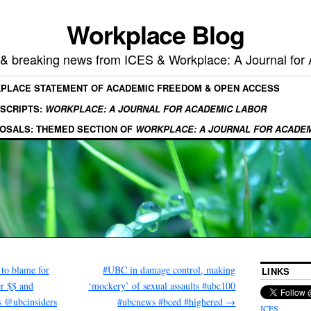
Workplace Blog
, & breaking news from ICES & Workplace: A Journal for
KPLACE STATEMENT OF ACADEMIC FREEDOM & OPEN ACCESS
SCRIPTS:
WORKPLACE: A JOURNAL FOR ACADEMIC LABOR
OSALS: THEMED SECTION OF
WORKPLACE: A JOURNAL FOR ACADE
to blame for
#UBC in damage control, making
LINKS
er $$ and
‘mockery’ of sexual assaults #ubc100
s @ubcinsiders
#ubcnews #bced #highered
→
ICES