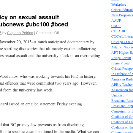
Workplace
Critical Educat
icy on sexual assault
New Proposals
AAUP
ubcnews #ubc100 #bced
CAUT
CUFA BC
5
by
Stephen Petrina
|
Comments Off
COCAL Interna
November 20, 2015–A much anticipated documentary by
Chicago COC
Adjunct Nation
startling discoveries that ultimately cast an unflattering
AFT Higher E
 sexual assault and the university’s lack of an overarching
Rouge Forum
Freire Project
Critical Pedag
In Defence of
ordvinov, who was working towards his PhD in history,
American Right
ual offences that were committed two years ago. However,
AERA Teachers
 from the university last week.
Association f
Unionist
Bread and Ros
ard issued an emailed statement Friday evening
Bread and Pup
Campaign for L
Coalition of G
Coalition of 
nd that BC privacy law prevents us from disclosing
Coalition on t
ding to specific cases mentioned in the media. What we can
Communicate o