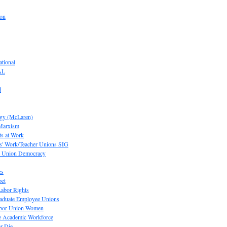
ion
tional
AL
d
ogy (McLaren)
 Marxism
s at Work
' Work/Teacher Unions SIG
or Union Democracy
es
pet
abor Rights
raduate Employee Unions
Labor Union Women
he Academic Workforce
r Die