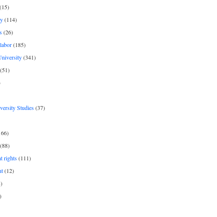
(15)
y
(114)
s
(26)
labor
(185)
niversity
(341)
(51)
)
iversity Studies
(37)
166)
(88)
 rights
(111)
nt
(12)
)
)