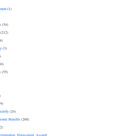
ment
(1)
s
(54)
(212)
4)
py
(3)
)
30)
s
(55)
)
9)
curity
(24)
nomic Benefits
(268)
2)
rimination, Harassment, Assault