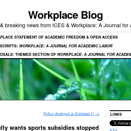
Workplace Blog
, & breaking news from ICES & Workplace: A Journal for
KPLACE STATEMENT OF ACADEMIC FREEDOM & OPEN ACCESS
SCRIPTS:
WORKPLACE: A JOURNAL FOR ACADEMIC LABOR
OSALS: THEMED SECTION OF
WORKPLACE: A JOURNAL FOR ACADE
Police deployed at Zululand U
→
LINKS
lty wants sports subsidies stopped
ICES