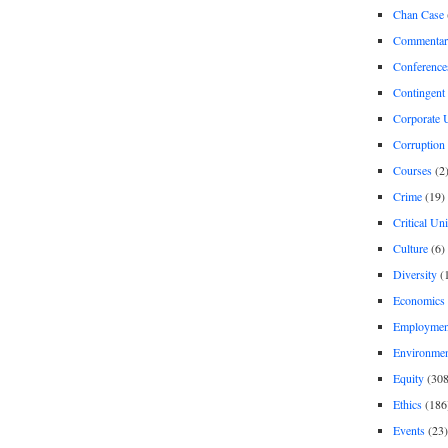
Chan Case
Commentar
Conference
Contingent 
Corporate U
Corruption
Courses
(2
Crime
(19)
Critical Un
Culture
(6)
Diversity
(
Economics
Employment
Environme
Equity
(308
Ethics
(186
Events
(23)