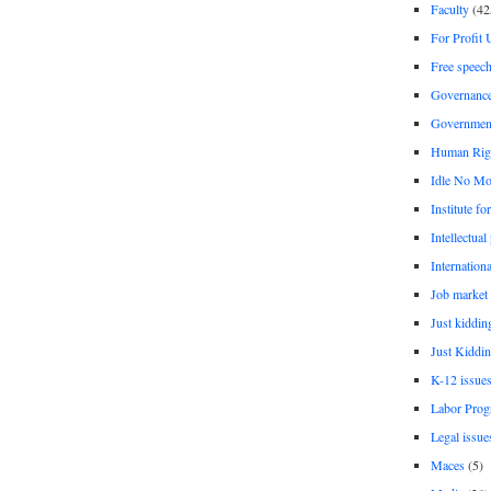
Faculty
(42
For Profit 
Free speec
Governanc
Governmen
Human Rig
Idle No Mo
Institute fo
Intellectual
Internationa
Job market
Just kiddin
Just Kiddin
K-12 issue
Labor Prog
Legal issue
Maces
(5)