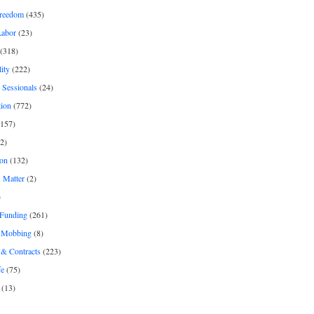
freedom
(435)
Labor
(23)
(318)
ity
(222)
 Sessionals
(24)
tion
(772)
157)
2)
on
(132)
 Matter
(2)
)
 Funding
(261)
& Mobbing
(8)
& Contracts
(223)
fe
(75)
(13)