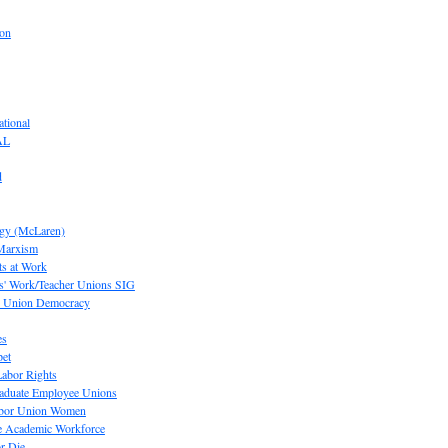
ion
tional
AL
d
ogy (McLaren)
 Marxism
s at Work
' Work/Teacher Unions SIG
or Union Democracy
es
pet
abor Rights
raduate Employee Unions
Labor Union Women
he Academic Workforce
r Die