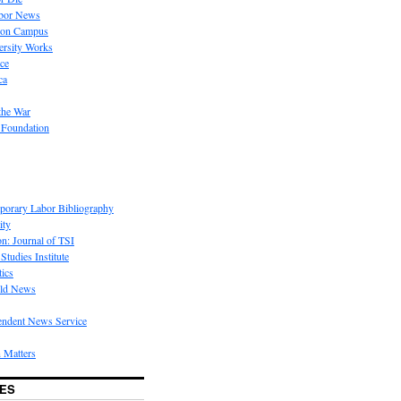
bor News
 on Campus
rsity Works
ice
ca
the War
 Foundation
porary Labor Bibliography
ity
on: Journal of TSI
Studies Institute
tics
rld News
endent News Service
 Matters
ES