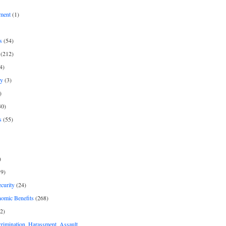
ment
(1)
s
(54)
(212)
4)
py
(3)
)
30)
s
(55)
)
9)
curity
(24)
nomic Benefits
(268)
2)
rimination, Harassment, Assault