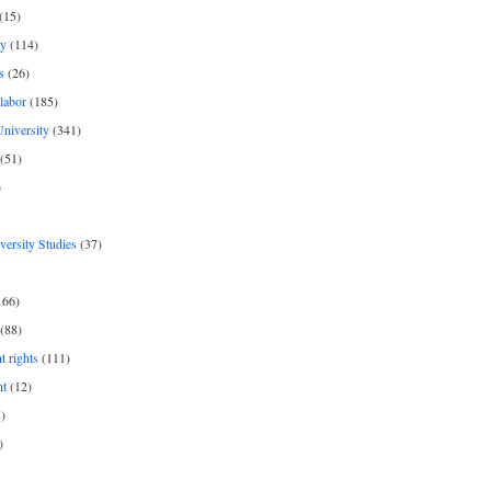
(15)
y
(114)
s
(26)
labor
(185)
niversity
(341)
(51)
)
iversity Studies
(37)
166)
(88)
 rights
(111)
nt
(12)
)
)