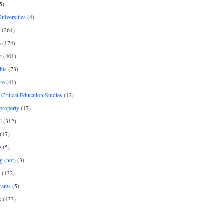
5)
Universities
(4)
h
(264)
e
(174)
t
(401)
hts
(73)
re
(41)
r Critical Education Studies
(12)
 property
(17)
l
(312)
(47)
g
(5)
g (not)
(3)
s
(132)
rams
(5)
s
(433)