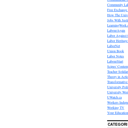
Community La
Free Exchange
How The Unive
Jobs With Just
LearningWork.
LabourAgain
Labor Against 
Labor Heritage
LaborNet
Union Book
Labor Notes
LabourStart
Scipes' Contem
Teacher Solidar
Theory in Acti
Transformative 
University Poli
University Wo
UWatch.ca
Workers Indep
Working TV
Your Education
CATEGORI