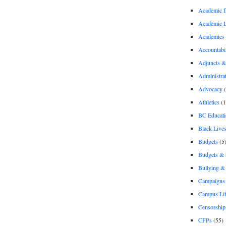
Academic 
Academic 
Academics
Accountabil
Adjuncts &
Administra
Advocacy
(
Athletics
(1
BC Educati
Black Lives
Budgets
(5
Budgets &
Bullying 
Campaigns 
Campus Li
Censorship
CFPs
(55)