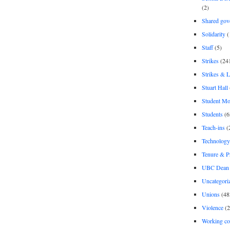
(2)
Shared gov
Solidarity
(
Staff
(5)
Strikes
(24
Strikes & 
Stuart Hall
Student M
Students
(6
Teach-ins
(
Technology
Tenure & P
UBC Dean 
Uncategori
Unions
(48
Violence
(2
Working co