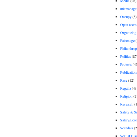
Media
(26)
mismanage
Occupy
(5)
Open acces
Organizing
Patronage
(
Philanthro
Politics
(87
Protests
(4
Publication
Race
(12)
Regalia
(4)
Religion
(2
Research
(1
Safety & Se
Salary/Eco
Scandals
(2
Sexual Disc