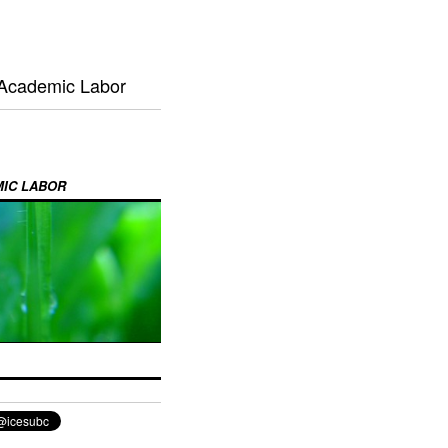
 Academic Labor
MIC LABOR