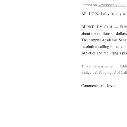
Posted on
November 6, 2009
AP: UC Berkeley faculty wan
BERKELEY, Calif. — Faculty 
about the millions of dollars
The campus Academic Senate
resolution calling for an en
Athletics and requiring a pl
This entry was posted in
Athl
Budgets & Funding
,
U of Cali
Comments are closed.