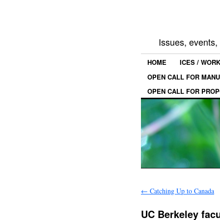
Issues, events
HOME
ICES / WOR
OPEN CALL FOR MANU
OPEN CALL FOR PROP
←
Catching Up to Canada
UC Berkeley facu