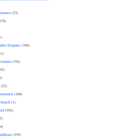
ernance
(23)
178)
1)
Labor Disputes
(780)
(1)
ovement
(154)
35)
2)
(23)
romotion
(168)
Search
(1)
zed
(392)
3)
4)
nditions
(339)