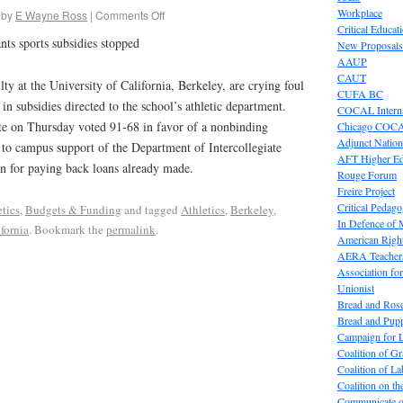
Workplace
by
E Wayne Ross
|
Comments Off
Critical Educat
ts sports subsidies stopped
New Proposals
AAUP
CAUT
at the University of California, Berkeley, are crying foul
CUFA BC
 in subsidies directed to the school’s athletic department.
COCAL Interna
 on Thursday voted 91-68 in favor of a nonbinding
Chicago COC
Adjunct Nation
d to campus support of the Department of Intercollegiate
AFT Higher E
an for paying back loans already made.
Rouge Forum
Freire Project
Critical Pedag
etics
,
Budgets & Funding
and tagged
Athletics
,
Berkeley
,
In Defence of
fornia
. Bookmark the
permalink
.
American Right
AERA Teachers
Association f
Unionist
Bread and Ros
Bread and Pup
Campaign for L
Coalition of G
Coalition of 
Coalition on t
Communicate o