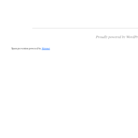
Proudly powered by WordPr
Spam prevention powered by
Akismet