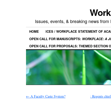
Work
Issues, events, & breaking news from
HOME
ICES / WORKPLACE STATEMENT OF AC
OPEN CALL FOR MANUSCRIPTS:
WORKPLACE: A J
OPEN CALL FOR PROPOSALS: THEMED SECTION 
←
A Faculty Caste System?
: Regents chief