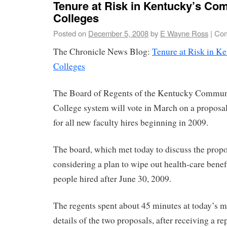
Tenure at Risk in Kentucky’s Co
Colleges
Posted on
December 5, 2008
by
E Wayne Ross
|
Com
The Chronicle News Blog:
Tenure at Risk in 
Colleges
The Board of Regents of the Kentucky Commun
College system will vote in March on a proposal
for all new faculty hires beginning in 2009.
The board, which met today to discuss the propos
considering a plan to wipe out health-care benefi
people hired after June 30, 2009.
The regents spent about 45 minutes at today’s m
details of the two proposals, after receiving a re