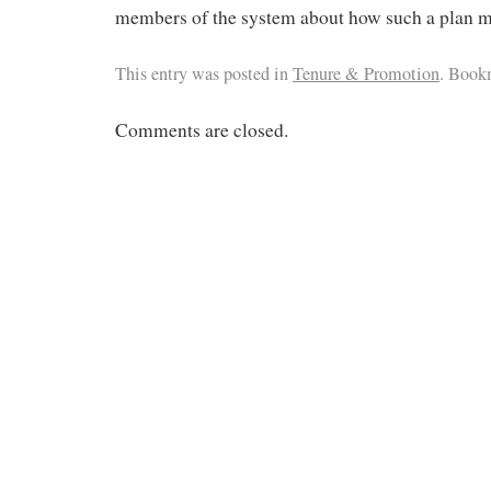
members of the system about how such a plan mi
This entry was posted in
Tenure & Promotion
. Book
Comments are closed.