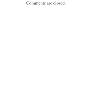
Comments are closed.