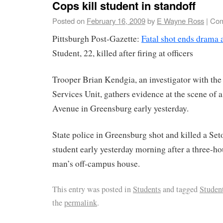
Cops kill student in standoff
Posted on
February 16, 2009
by
E Wayne Ross
|
Com
Pittsburgh Post-Gazette:
Fatal shot ends drama a
Student, 22, killed after firing at officers
Trooper Brian Kendgia, an investigator with the
Services Unit, gathers evidence at the scene of
Avenue in Greensburg early yesterday.
State police in Greensburg shot and killed a Set
student early yesterday morning after a three-hou
man’s off-campus house.
This entry was posted in
Students
and tagged
Studen
the
permalink
.