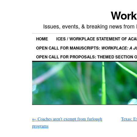
Work
Issues, events, & breaking news from
HOME
ICES / WORKPLACE STATEMENT OF AC
OPEN CALL FOR MANUSCRIPTS:
WORKPLACE: A J
OPEN CALL FOR PROPOSALS: THEMED SECTION 
←
Coaches aren’t exempt from furlough
Texas: E
programs