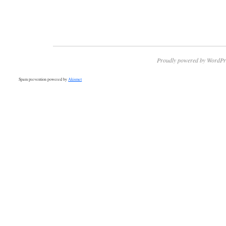
Proudly powered by WordPr
Spam prevention powered by
Akismet