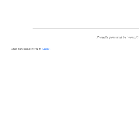
Proudly powered by WordPr
Spam prevention powered by
Akismet