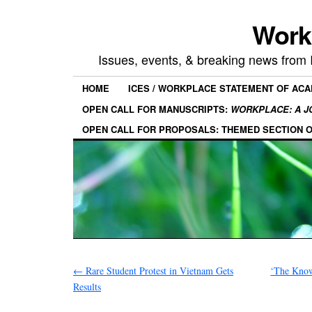
Work
Issues, events, & breaking news from
HOME
ICES / WORKPLACE STATEMENT OF AC
OPEN CALL FOR MANUSCRIPTS:
WORKPLACE: A J
OPEN CALL FOR PROPOSALS: THEMED SECTION 
←
Rare Student Protest in Vietnam Gets
‘The Know
Results