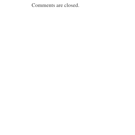
Comments are closed.