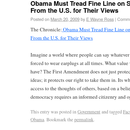
Obama Must Tread Fine Line on 
From the U.S. for Their Views
Posted on
March 20, 2009
by
E Wayne Ross
|
Comme
The Chronicle:
Obama Must Tread Fine Line on
From the U.S. for Their Views
Imagine a world where people can say whatever 
forced to wear earplugs at all times. What value
have? The First Amendment does not just protect
ideas; it protects our right to take them in. Its w
access to the thoughts of others, based on a belie
democracy requires an informed citizenry and o
This entry was posted in
Government
and tagged
Fac
Obama
. Bookmark the
permalink
.