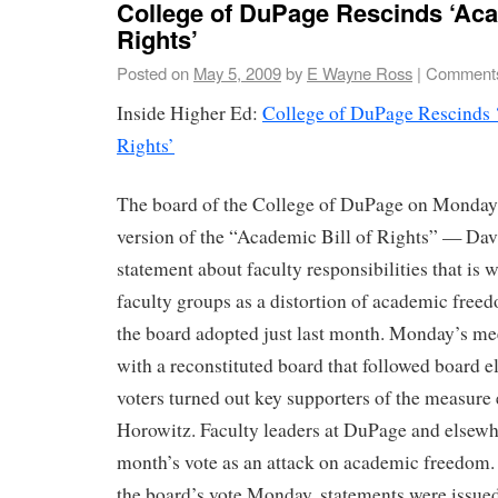
College of DuPage Rescinds ‘Aca
Rights’
Posted on
May 5, 2009
by
E Wayne Ross
|
Comments
Inside Higher Ed:
College of DuPage Rescinds 
Rights’
The board of the College of DuPage on Monday 
version of the “Academic Bill of Rights” — Da
statement about faculty responsibilities that is 
faculty groups as a distortion of academic free
the board adopted just last month. Monday’s me
with a reconstituted board that followed board e
voters turned out key supporters of the measure
Horowitz. Faculty leaders at DuPage and elsew
month’s vote as an attack on academic freedom. 
the board’s vote Monday, statements were issued