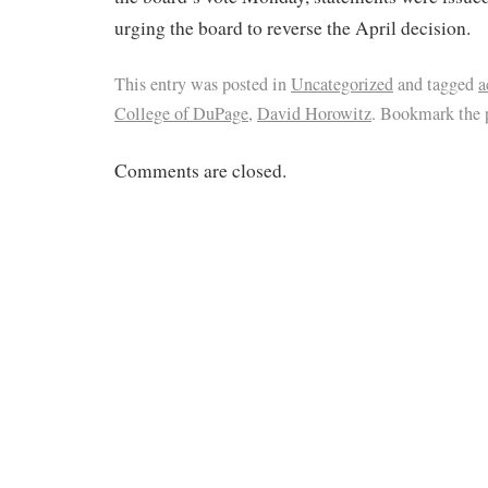
urging the board to reverse the April decision.
This entry was posted in
Uncategorized
and tagged
a
College of DuPage
,
David Horowitz
. Bookmark the
Comments are closed.