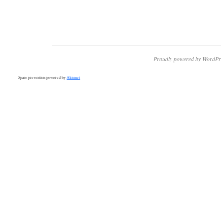
Proudly powered by WordPr
Spam prevention powered by
Akismet