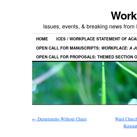
Work
Issues, events, & breaking news from
HOME
ICES / WORKPLACE STATEMENT OF AC
OPEN CALL FOR MANUSCRIPTS:
WORKPLACE: A J
OPEN CALL FOR PROPOSALS: THEMED SECTION 
←
Departments Without Chairs
Ward Church
Reinsta