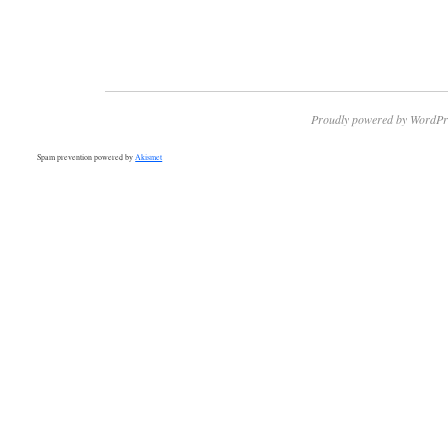
Proudly powered by WordPr
Spam prevention powered by
Akismet