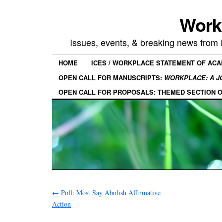
Work
Issues, events, & breaking news from
HOME
ICES / WORKPLACE STATEMENT OF AC
OPEN CALL FOR MANUSCRIPTS:
WORKPLACE: A J
OPEN CALL FOR PROPOSALS: THEMED SECTION 
←
Poll: Most Say Abolish Affirmative
Action