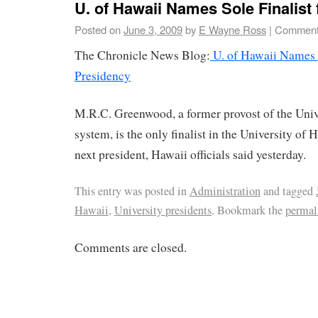
U. of Hawaii Names Sole Finalist
Posted on
June 3, 2009
by
E Wayne Ross
|
Comment
The Chronicle News Blog:
U. of Hawaii Names S
Presidency
M.R.C. Greenwood, a former provost of the Unive
system, is the only finalist in the University of H
next president, Hawaii officials said yesterday.
This entry was posted in
Administration
and tagged
Hawaii
,
University presidents
. Bookmark the
permal
Comments are closed.