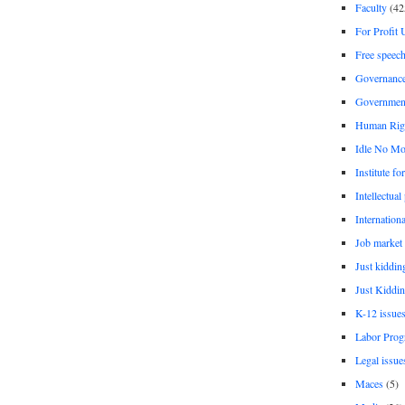
Faculty
(42
For Profit 
Free speec
Governanc
Governmen
Human Rig
Idle No Mo
Institute fo
Intellectual
Internationa
Job market
Just kiddin
Just Kiddin
K-12 issue
Labor Prog
Legal issue
Maces
(5)