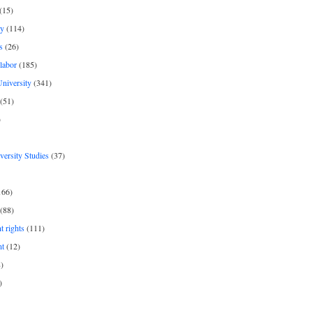
(15)
y
(114)
s
(26)
labor
(185)
niversity
(341)
(51)
)
iversity Studies
(37)
166)
(88)
 rights
(111)
nt
(12)
)
)