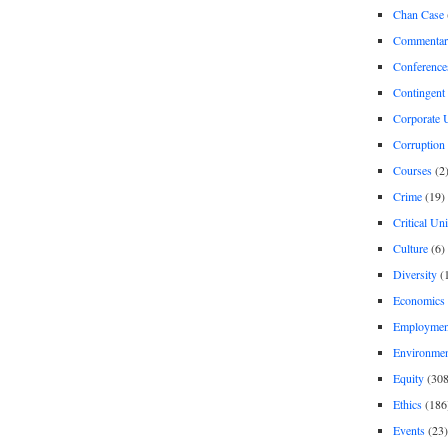
Chan Case
Commentar
Conference
Contingent 
Corporate U
Corruption
Courses
(2
Crime
(19)
Critical Un
Culture
(6)
Diversity
(
Economics
Employment
Environme
Equity
(308
Ethics
(186
Events
(23)