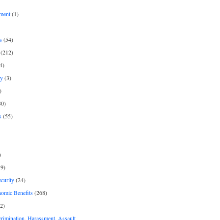
ment
(1)
s
(54)
(212)
4)
py
(3)
)
30)
s
(55)
)
9)
curity
(24)
nomic Benefits
(268)
2)
rimination, Harassment, Assault