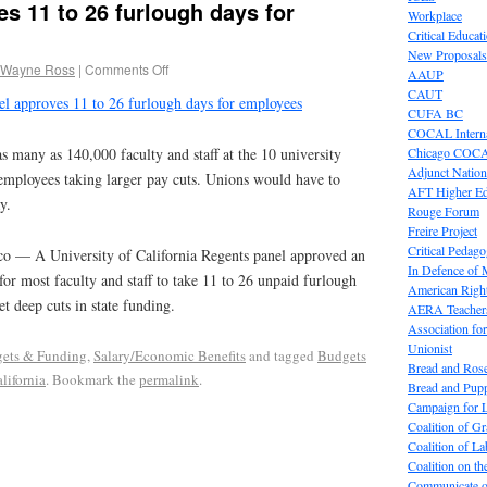
s 11 to 26 furlough days for
Workplace
Critical Educat
New Proposals
 Wayne Ross
|
Comments Off
AAUP
CAUT
l approves 11 to 26 furlough days for employees
CUFA BC
COCAL Interna
Chicago COC
s many as 140,000 faculty and staff at the 10 university
Adjunct Nation
employees taking larger pay cuts. Unions would have to
AFT Higher E
y.
Rouge Forum
Freire Project
Critical Pedag
co — A University of California Regents panel approved an
In Defence of
r most faculty and staff to take 11 to 26 unpaid furlough
American Right
et deep cuts in state funding.
AERA Teachers
Association f
Unionist
ets & Funding
,
Salary/Economic Benefits
and tagged
Budgets
Bread and Ros
lifornia
. Bookmark the
permalink
.
Bread and Pup
Campaign for L
Coalition of G
Coalition of 
Coalition on t
Communicate o