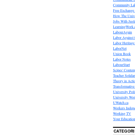
Community La
Free Exchange
How The Unive
Jobs With Just
LearningWork.
LabourAgain
Labor Against 
Labor Heritage
LaborNet
Union Book
Labor Notes
LabourStart
Scipes' Contem
Teacher Solidar
Theory in Acti
Transformative 
University Poli
University Wo
UWatch.ca
Workers Indep
Working TV
Your Education
CATEGORI