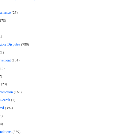
ernance
(23)
178)
1)
Labor Disputes
(780)
(1)
ovement
(154)
35)
2)
(23)
romotion
(168)
Search
(1)
zed
(392)
3)
4)
nditions
(339)