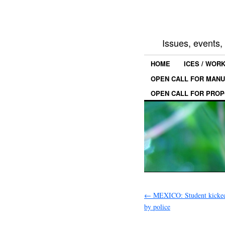
Issues, events
HOME
ICES / WOR
OPEN CALL FOR MANU
OPEN CALL FOR PROP
←
MEXICO: Student kicked
by police