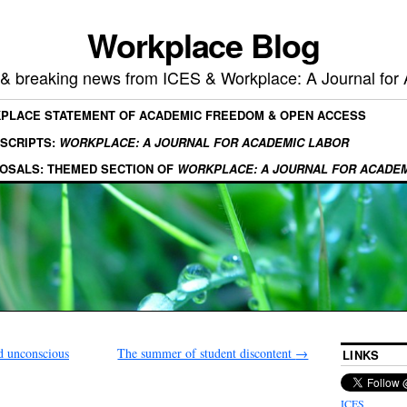
Workplace Blog
, & breaking news from ICES & Workplace: A Journal for
KPLACE STATEMENT OF ACADEMIC FREEDOM & OPEN ACCESS
SCRIPTS:
WORKPLACE: A JOURNAL FOR ACADEMIC LABOR
OSALS: THEMED SECTION OF
WORKPLACE: A JOURNAL FOR ACADE
 unconscious
The summer of student discontent
→
LINKS
ICES