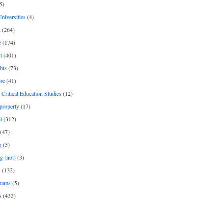
5)
Universities
(4)
h
(264)
e
(174)
t
(401)
hts
(73)
re
(41)
r Critical Education Studies
(12)
 property
(17)
l
(312)
(47)
g
(5)
g (not)
(3)
s
(132)
rams
(5)
s
(433)