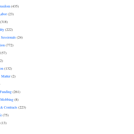
freedom
(435)
Labor
(23)
(318)
ity
(222)
 Sessionals
(24)
tion
(772)
157)
2)
on
(132)
 Matter
(2)
)
 Funding
(261)
& Mobbing
(8)
& Contracts
(223)
fe
(75)
(13)