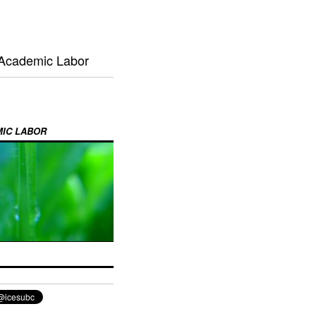
 Academic Labor
MIC LABOR