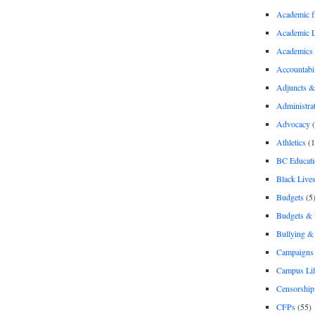
Academic 
Academic 
Academics
Accountabil
Adjuncts &
Administra
Advocacy
(
Athletics
(1
BC Educati
Black Lives
Budgets
(5
Budgets &
Bullying 
Campaigns 
Campus Li
Censorship
CFPs
(55)