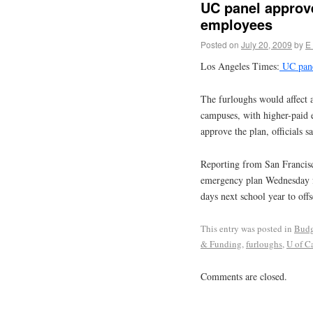
UC panel approve
employees
Posted on
July 20, 2009
by
E
Los Angeles Times:
UC pane
The furloughs would affect a
campuses, with higher-paid 
approve the plan, officials sa
Reporting from San Francis
emergency plan Wednesday fo
days next school year to offs
This entry was posted in
Budg
& Funding
,
furloughs
,
U of Ca
Comments are closed.