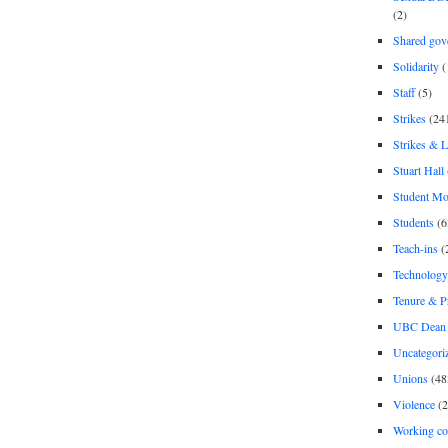
(2)
Shared gov
Solidarity
(
Staff
(5)
Strikes
(24
Strikes & 
Stuart Hall
Student M
Students
(6
Teach-ins
(
Technology
Tenure & P
UBC Dean 
Uncategori
Unions
(48
Violence
(2
Working co