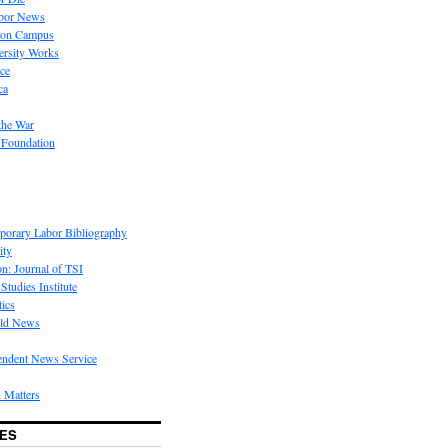
bor News
 on Campus
rsity Works
ice
ca
the War
 Foundation
porary Labor Bibliography
ity
on: Journal of TSI
Studies Institute
tics
rld News
endent News Service
 Matters
ES