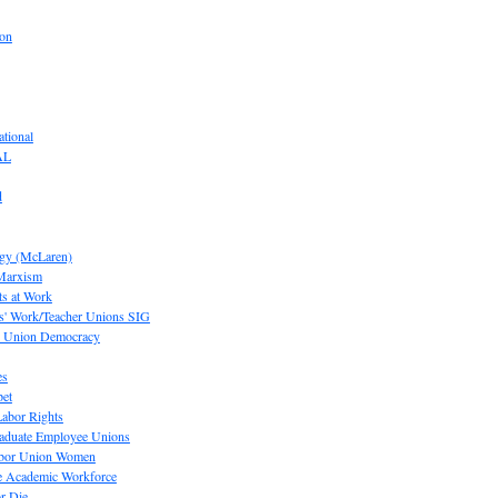
ion
tional
AL
d
ogy (McLaren)
 Marxism
s at Work
' Work/Teacher Unions SIG
or Union Democracy
es
pet
abor Rights
raduate Employee Unions
Labor Union Women
he Academic Workforce
r Die