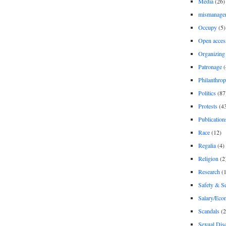
Media
(26)
mismanage
Occupy
(5)
Open acces
Organizing
Patronage
(
Philanthro
Politics
(87
Protests
(4
Publication
Race
(12)
Regalia
(4)
Religion
(2
Research
(1
Safety & Se
Salary/Eco
Scandals
(2
Sexual Disc